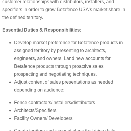
customer relationships with distributors, installers, and
specifiers in order to grow Betafence USA’s market share in
the defined territory.
Essential Duties & Responsibilities:
Develop market preference for Betafence products in
assigned territory by presenting to architects,
engineers, and owners. Land new accounts for
Betafence products through proactive sales
prospecting and negotiating techniques.
Adjust content of sales presentations as needed
depending on audience:
Fence contractors/Installers/distributors
Architects/Specifiers
Facility Owners/ Developers
Create territory and account plans that drive daily