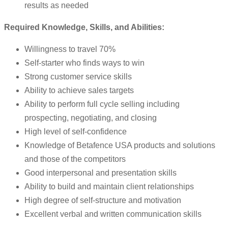
results as needed
Required Knowledge, Skills, and Abilities:
Willingness to travel 70%
Self-starter who finds ways to win
Strong customer service skills
Ability to achieve sales targets
Ability to perform full cycle selling including
prospecting, negotiating, and closing
High level of self-confidence
Knowledge of Betafence USA products and solutions
and those of the competitors
Good interpersonal and presentation skills
Ability to build and maintain client relationships
High degree of self-structure and motivation
Excellent verbal and written communication skills