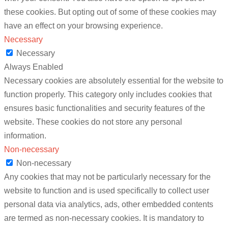
these cookies. But opting out of some of these cookies may
have an effect on your browsing experience.
Necessary
Necessary
Always Enabled
Necessary cookies are absolutely essential for the website to
function properly. This category only includes cookies that
ensures basic functionalities and security features of the
website. These cookies do not store any personal
information.
Non-necessary
Non-necessary
Any cookies that may not be particularly necessary for the
website to function and is used specifically to collect user
personal data via analytics, ads, other embedded contents
are termed as non-necessary cookies. It is mandatory to