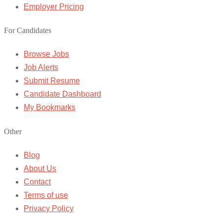
Employer Pricing
For Candidates
Browse Jobs
Job Alerts
Submit Resume
Candidate Dashboard
My Bookmarks
Other
Blog
About Us
Contact
Terms of use
Privacy Policy