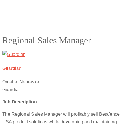
Regional Sales Manager
Guardiar
Omaha, Nebraska
Guardiar
Job Description:
The Regional Sales Manager will profitably sell Betafence
USA product solutions while developing and maintaining