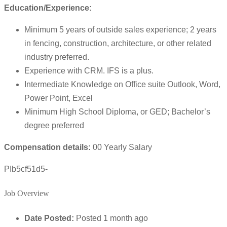
Education/Experience:
Minimum 5 years of outside sales experience; 2 years
in fencing, construction, architecture, or other related
industry preferred.
Experience with CRM. IFS is a plus.
Intermediate Knowledge on Office suite Outlook, Word,
Power Point, Excel
Minimum High School Diploma, or GED; Bachelor’s
degree preferred
Compensation details:
00 Yearly Salary
PIb5cf51d5-
Job Overview
Date Posted:
Posted 1 month ago