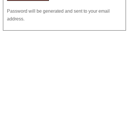
Password will be generated and sent to your email
address.