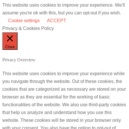
This website uses cookies to improve your experience. We'll
assume you're ok with this, but you can opt-out if you wish.
Cookie settings
ACCEPT
Privacy & Cookies Policy
Close
Privacy Overview
This website uses cookies to improve your experience while
you navigate through the website. Out of these cookies, the
cookies that are categorized as necessary are stored on your
browser as they are essential for the working of basic
functionalities of the website. We also use third-party cookies
that help us analyze and understand how you use this
website. These cookies will be stored in your browser only
with your consent. You also have the option to opt-out of