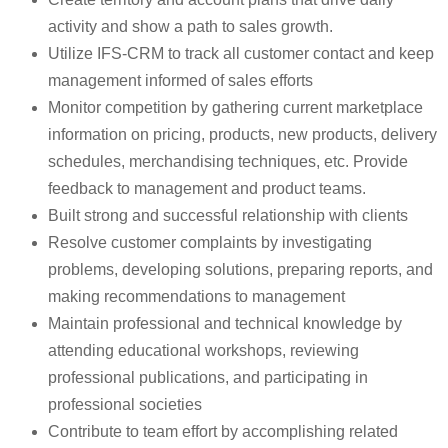
activity and show a path to sales growth.
Utilize IFS-CRM to track all customer contact and keep
management informed of sales efforts
Monitor competition by gathering current marketplace
information on pricing, products, new products, delivery
schedules, merchandising techniques, etc. Provide
feedback to management and product teams.
Built strong and successful relationship with clients
Resolve customer complaints by investigating
problems, developing solutions, preparing reports, and
making recommendations to management
Maintain professional and technical knowledge by
attending educational workshops, reviewing
professional publications, and participating in
professional societies
Contribute to team effort by accomplishing related