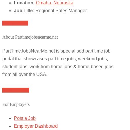
Location:
Omaha, Nebraska
Job Title:
Regional Sales Manager
Apply for job
About Parttimejobsnearme.net
PartTimeJobsNearMe.net is specialised part time job
portal that showcases part time jobs, weekend jobs,
student jobs, work from home jobs & home-based jobs
from all over the USA.
Browse Jobs
For Employers
Post a Job
Employer Dashboard