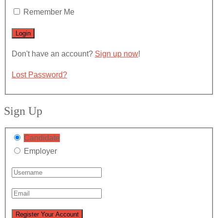
Remember Me
Don't have an account?
Sign up now
!
Lost Password?
Sign Up
Candidate
Employer