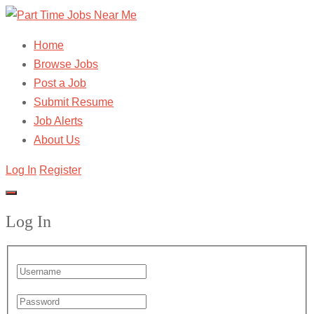
Home
Browse Jobs
Post a Job
Submit Resume
Job Alerts
About Us
Log In
Register
Log In