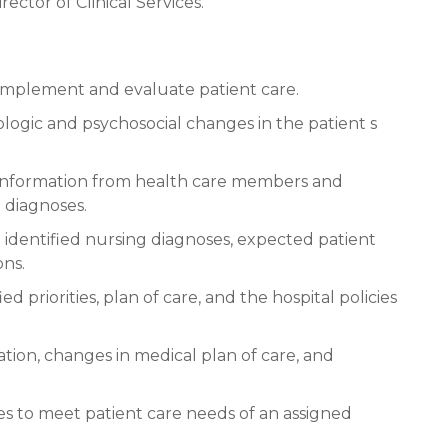
ector of Clinical Services.
n, implement and evaluate patient care.
logic and psychosocial changes in the patient s
d information from health care members and
 diagnoses.
 identified nursing diagnoses, expected patient
ons.
d priorities, plan of care, and the hospital policies
ation, changes in medical plan of care, and
ies to meet patient care needs of an assigned