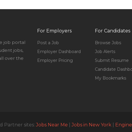
For Employers
For Candidates
e job portal
Post a Job
Browse Jobs
udent jobs,
Employer Dashboard
Job Alerts
l over the
Employer Pricing
Submit Resume
Candidate Dashb
My Bookmarks
 Partner sites:
Jobs Near Me
|
Jobs in New York
|
Engine