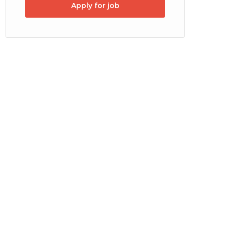
Apply for job