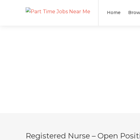
Home
Brow
Registered Nurse – Open Posit