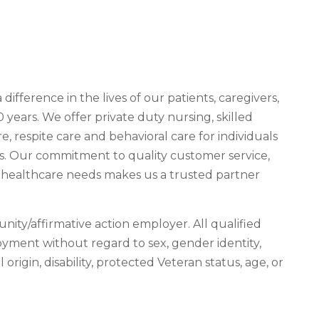
fference in the lives of our patients, caregivers,
ears. We offer private duty nursing, skilled
e, respite care and behavioral care for individuals
ies. Our commitment to quality customer service,
al healthcare needs makes us a trusted partner
nity/affirmative action employer. All qualified
loyment without regard to sex, gender identity,
l origin, disability, protected Veteran status, age, or