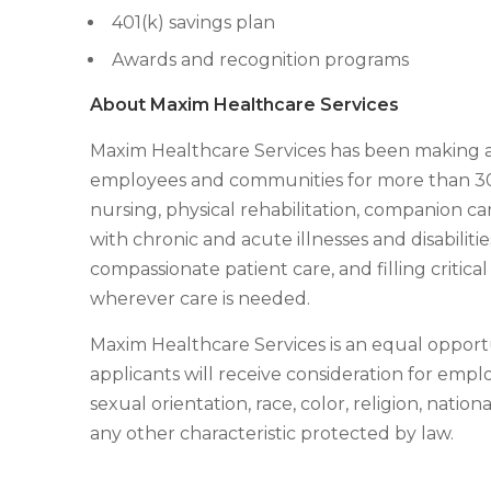
401(k) savings plan
Awards and recognition programs
About Maxim Healthcare Services
Maxim Healthcare Services has been making a di
employees and communities for more than 30 y
nursing, physical rehabilitation, companion car
with chronic and acute illnesses and disabilit
compassionate patient care, and filling critic
wherever care is needed.
Maxim Healthcare Services is an equal opportu
applicants will receive consideration for emp
sexual orientation, race, color, religion, nationa
any other characteristic protected by law.