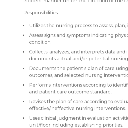
efficient manner under the direction of the Dir
Responsibilities
Utilizes the nursing process to assess, pla
Assess signs and symptoms indicating physio
condition.
Collects, analyzes, and interprets data an
documents actual and/or potential nursing
Documents the patient s plan of care using
outcomes, and selected nursing interventi
Performs interventions according to identifie
and patient care outcome standard.
Revises the plan of care according to evalu
effective/ineffective nursing interventions.
Uses clinical judgment in evaluation activit
unit/floor including establishing priorities.