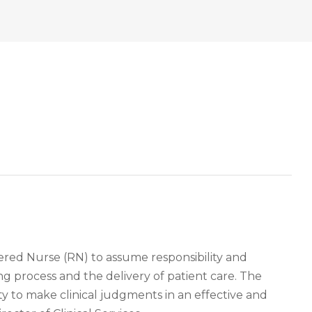
ered Nurse (RN) to assume responsibility and
ing process and the delivery of patient care. The
y to make clinical judgments in an effective and