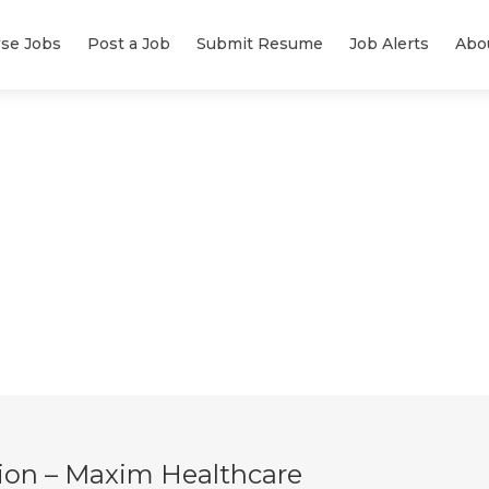
se Jobs
Post a Job
Submit Resume
Job Alerts
Abo
ion – Maxim Healthcare