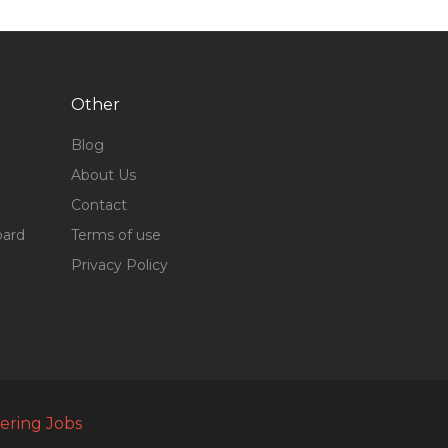
Other
Blog
About Us
Contact
oard
Terms of use
Privacy Policy
ering Jobs