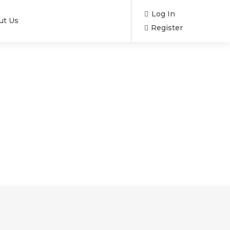
Log In
ut Us
Register