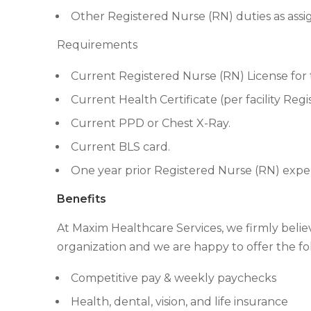
Other Registered Nurse (RN) duties as assi
Requirements
Current Registered Nurse (RN) License for t
Current Health Certificate (per facility Reg
Current PPD or Chest X-Ray.
Current BLS card.
One year prior Registered Nurse (RN) expe
Benefits
At Maxim Healthcare Services, we firmly beli
organization and we are happy to offer the fo
Competitive pay & weekly paychecks
Health, dental, vision, and life insurance