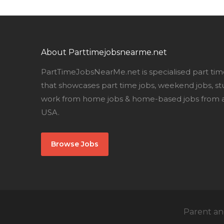
About Parttimejobsnearme.net
PartTimeJobsNearMe.net is specialised part tim
that showcases part time jobs, weekend jobs, st
work from home jobs & home-based jobs from al
USA.
Browse Jobs
Parent and