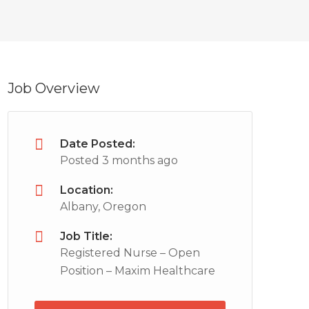
Job Overview
Date Posted:
Posted 3 months ago
Location:
Albany, Oregon
Job Title:
Registered Nurse – Open
Position – Maxim Healthcare