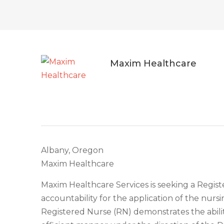
Maxim Healthcare
Albany, Oregon
Maxim Healthcare
Maxim Healthcare Services is seeking a Regist
accountability for the application of the nurs
Registered Nurse (RN) demonstrates the abilit