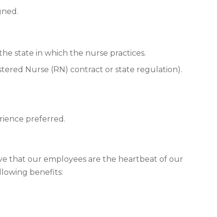
gned.
he state in which the nurse practices.
istered Nurse (RN) contract or state regulation).
rience preferred.
eve that our employees are the heartbeat of our
llowing benefits: