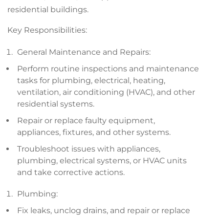
residential buildings.
Key Responsibilities:
General Maintenance and Repairs:
Perform routine inspections and maintenance
tasks for plumbing, electrical, heating,
ventilation, air conditioning (HVAC), and other
residential systems.
Repair or replace faulty equipment,
appliances, fixtures, and other systems.
Troubleshoot issues with appliances,
plumbing, electrical systems, or HVAC units
and take corrective actions.
Plumbing:
Fix leaks, unclog drains, and repair or replace