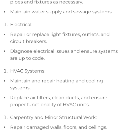
pipes and fixtures as necessary.
Maintain water supply and sewage systems.
Electrical:
Repair or replace light fixtures, outlets, and
circuit breakers.
Diagnose electrical issues and ensure systems
are up to code.
HVAC Systems:
Maintain and repair heating and cooling
systems.
Replace air filters, clean ducts, and ensure
proper functionality of HVAC units.
Carpentry and Minor Structural Work:
Repair damaged walls, floors, and ceilings.