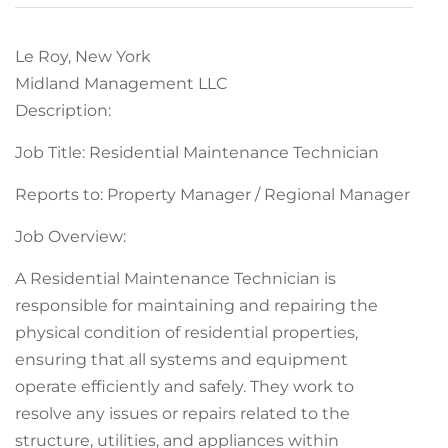
Le Roy, New York
Midland Management LLC
Description:
Job Title: Residential Maintenance Technician
Reports to: Property Manager / Regional Manager
Job Overview:
A Residential Maintenance Technician is
responsible for maintaining and repairing the
physical condition of residential properties,
ensuring that all systems and equipment
operate efficiently and safely. They work to
resolve any issues or repairs related to the
structure, utilities, and appliances within