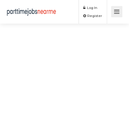
Log In
Register