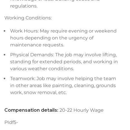
regulations.
Working Conditions:
Work Hours: May require evening or weekend
hours depending on the urgency of
maintenance requests.
Physical Demands: The job may involve lifting,
standing for extended periods, and working in
various weather conditions.
Teamwork: Job may involve helping the team
in other areas like painting, cleaning, grounds
work, snow removal, etc.
Compensation details:
20-22 Hourly Wage
PIdf5-