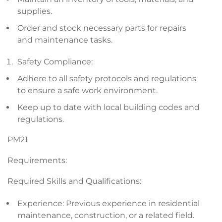
supplies.
Order and stock necessary parts for repairs
and maintenance tasks.
Safety Compliance:
Adhere to all safety protocols and regulations
to ensure a safe work environment.
Keep up to date with local building codes and
regulations.
PM21
Requirements:
Required Skills and Qualifications:
Experience: Previous experience in residential
maintenance, construction, or a related field.