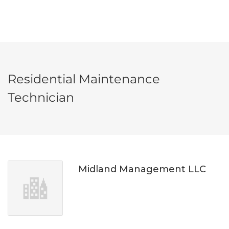
Residential Maintenance
Technician
Midland Management LLC