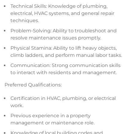
Technical Skills: Knowledge of plumbing,
electrical, HVAC systems, and general repair
techniques.
Problem-Solving: Ability to troubleshoot and
resolve maintenance issues promptly.
Physical Stamina: Ability to lift heavy objects,
climb ladders, and perform manual labor tasks.
Communication: Strong communication skills
to interact with residents and management.
Preferred Qualifications:
Certification in HVAC, plumbing, or electrical
work.
Previous experience in a property
management or maintenance role.
Knowledge of local building codes and