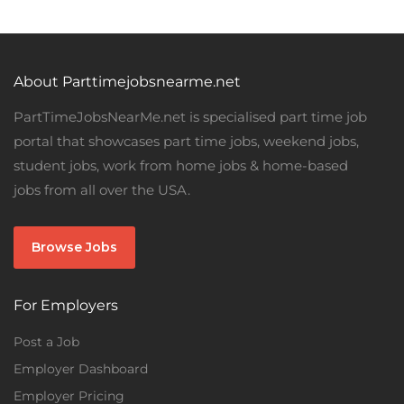
About Parttimejobsnearme.net
PartTimeJobsNearMe.net is specialised part time job
portal that showcases part time jobs, weekend jobs,
student jobs, work from home jobs & home-based
jobs from all over the USA.
Browse Jobs
For Employers
Post a Job
Employer Dashboard
Employer Pricing