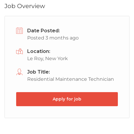
Job Overview
Date Posted:
Posted 3 months ago
Location:
Le Roy, New York
Job Title:
Residential Maintenance Technician
Apply for job