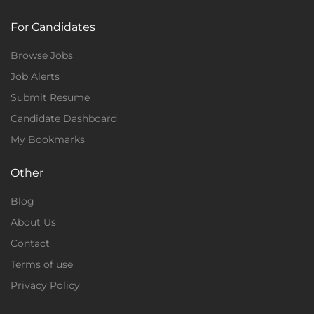
For Candidates
Browse Jobs
Job Alerts
Submit Resume
Candidate Dashboard
My Bookmarks
Other
Blog
About Us
Contact
Terms of use
Privacy Policy