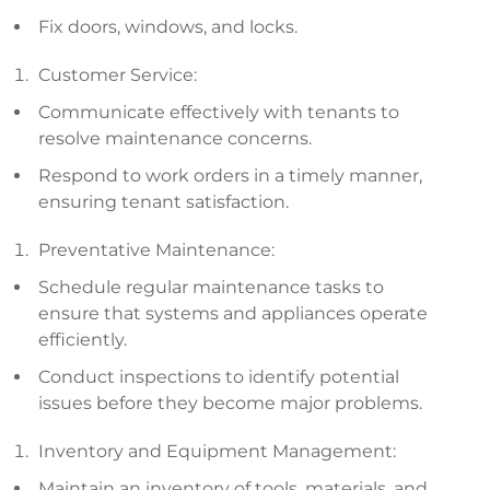
Fix doors, windows, and locks.
Customer Service:
Communicate effectively with tenants to
resolve maintenance concerns.
Respond to work orders in a timely manner,
ensuring tenant satisfaction.
Preventative Maintenance:
Schedule regular maintenance tasks to
ensure that systems and appliances operate
efficiently.
Conduct inspections to identify potential
issues before they become major problems.
Inventory and Equipment Management:
Maintain an inventory of tools, materials, and