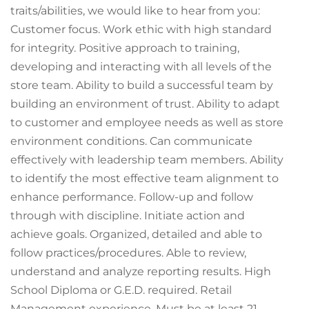
traits/abilities, we would like to hear from you:
Customer focus. Work ethic with high standard
for integrity. Positive approach to training,
developing and interacting with all levels of the
store team. Ability to build a successful team by
building an environment of trust. Ability to adapt
to customer and employee needs as well as store
environment conditions. Can communicate
effectively with leadership team members. Ability
to identify the most effective team alignment to
enhance performance. Follow-up and follow
through with discipline. Initiate action and
achieve goals. Organized, detailed and able to
follow practices/procedures. Able to review,
understand and analyze reporting results. High
School Diploma or G.E.D. required. Retail
Management experience. Must be at least 21