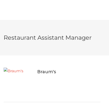
Restaurant Assistant Manager
Braum's