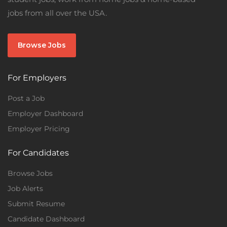
jobs from all over the USA.
Browse Jobs
For Employers
Post a Job
Employer Dashboard
Employer Pricing
For Candidates
Browse Jobs
Job Alerts
Submit Resume
Candidate Dashboard