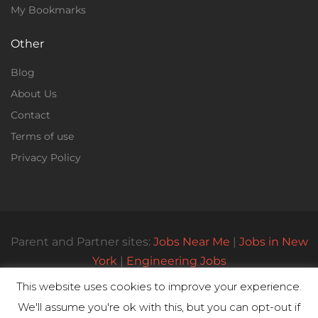
My Bookmarks
Other
Blog
About Us
Contact
Terms of use
Privacy Policy
Parent and Partner sites:
Jobs Near Me
|
Jobs in New
York
|
Engineering Jobs
This website uses cookies to improve your experience.
We'll assume you're ok with this, but you can opt-out if