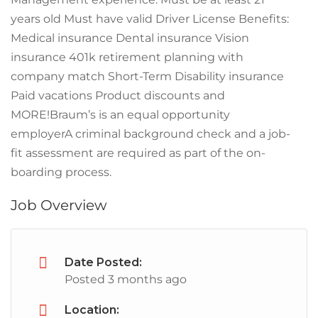
years old Must have valid Driver License Benefits:
Medical insurance Dental insurance Vision
insurance 401k retirement planning with
company match Short-Term Disability insurance
Paid vacations Product discounts and
MORE!Braum’s is an equal opportunity
employerA criminal background check and a job-
fit assessment are required as part of the on-
boarding process.
Job Overview
Date Posted:
Posted 3 months ago
Location: