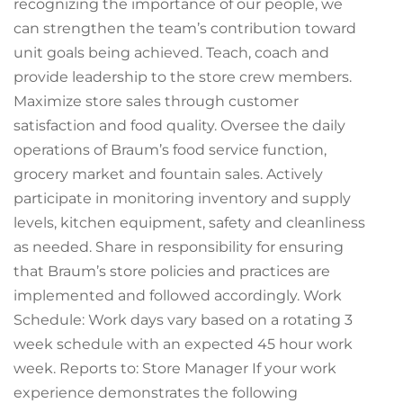
recognizing the importance of our people, we
can strengthen the team’s contribution toward
unit goals being achieved. Teach, coach and
provide leadership to the store crew members.
Maximize store sales through customer
satisfaction and food quality. Oversee the daily
operations of Braum’s food service function,
grocery market and fountain sales. Actively
participate in monitoring inventory and supply
levels, kitchen equipment, safety and cleanliness
as needed. Share in responsibility for ensuring
that Braum’s store policies and practices are
implemented and followed accordingly. Work
Schedule: Work days vary based on a rotating 3
week schedule with an expected 45 hour work
week. Reports to: Store Manager If your work
experience demonstrates the following