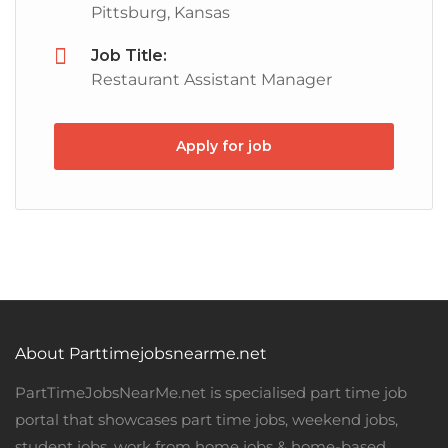
Pittsburg, Kansas
Job Title:
Restaurant Assistant Manager
Apply for job
About Parttimejobsnearme.net
PartTimeJobsNearMe.net is specialised part time job
portal that showcases part time jobs, weekend jobs,
student jobs, work from home jobs & home-based