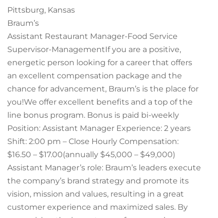
Pittsburg, Kansas
Braum’s
Assistant Restaurant Manager-Food Service
Supervisor-ManagementIf you are a positive,
energetic person looking for a career that offers
an excellent compensation package and the
chance for advancement, Braum’s is the place for
you!We offer excellent benefits and a top of the
line bonus program. Bonus is paid bi-weekly
Position: Assistant Manager Experience: 2 years
Shift: 2:00 pm – Close Hourly Compensation:
$16.50 – $17.00(annually $45,000 – $49,000)
Assistant Manager’s role: Braum’s leaders execute
the company’s brand strategy and promote its
vision, mission and values, resulting in a great
customer experience and maximized sales. By