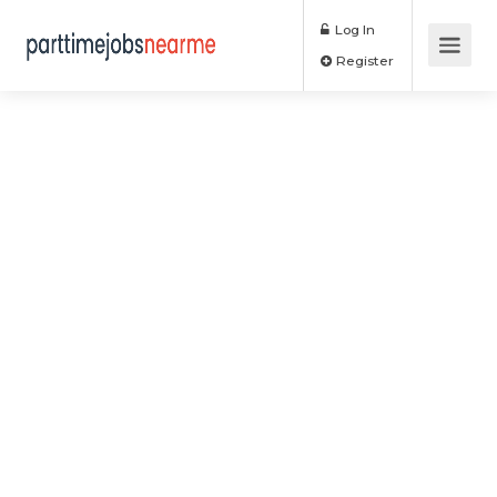
Log In
Register