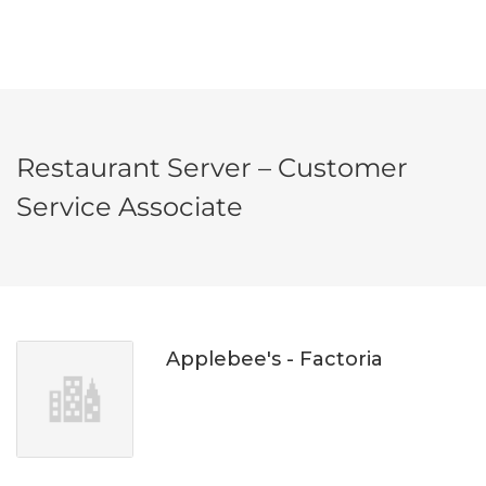
Restaurant Server – Customer
Service Associate
Applebee's - Factoria