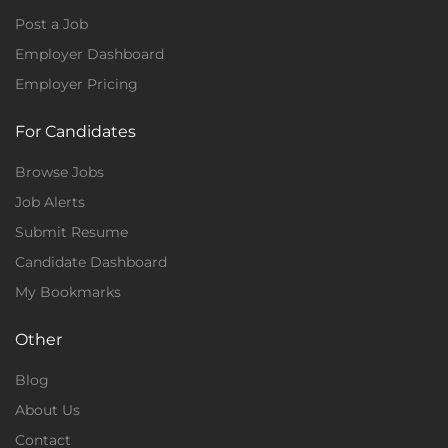
Post a Job
Employer Dashboard
Employer Pricing
For Candidates
Browse Jobs
Job Alerts
Submit Resume
Candidate Dashboard
My Bookmarks
Other
Blog
About Us
Contact