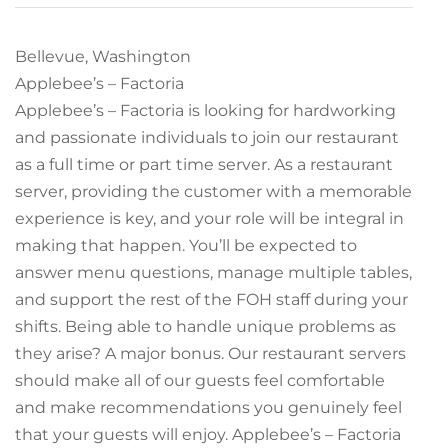
Bellevue, Washington
Applebee’s – Factoria
Applebee’s – Factoria is looking for hardworking
and passionate individuals to join our restaurant
as a full time or part time server. As a restaurant
server, providing the customer with a memorable
experience is key, and your role will be integral in
making that happen. You’ll be expected to
answer menu questions, manage multiple tables,
and support the rest of the FOH staff during your
shifts. Being able to handle unique problems as
they arise? A major bonus. Our restaurant servers
should make all of our guests feel comfortable
and make recommendations you genuinely feel
that your guests will enjoy. Applebee’s – Factoria