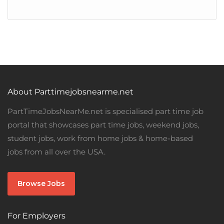
About Parttimejobsnearme.net
PartTimeJobsNearMe.net is specialised part time job
portal that showcases part time jobs, weekend jobs,
student jobs, work from home jobs & home-based
jobs from all over the USA.
Browse Jobs
For Employers