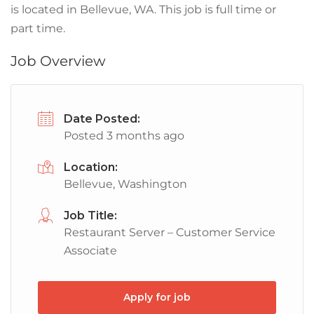
is located in Bellevue, WA. This job is full time or
part time.
Job Overview
Date Posted:
Posted 3 months ago
Location:
Bellevue, Washington
Job Title:
Restaurant Server – Customer Service
Associate
Apply for job