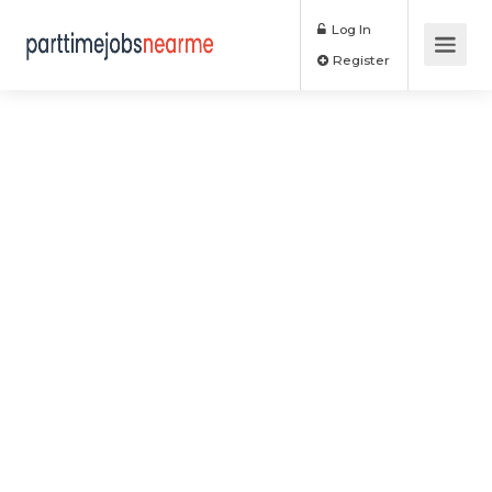
Log In
Register