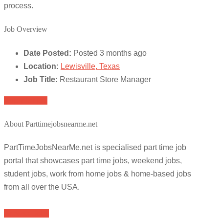
process.
Job Overview
Date Posted:
Posted 3 months ago
Location:
Lewisville, Texas
Job Title:
Restaurant Store Manager
Apply for job
About Parttimejobsnearme.net
PartTimeJobsNearMe.net is specialised part time job
portal that showcases part time jobs, weekend jobs,
student jobs, work from home jobs & home-based jobs
from all over the USA.
Browse Jobs