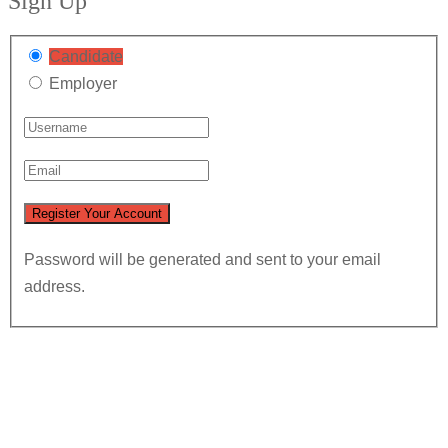
Sign Up
Candidate
Employer
Password will be generated and sent to your email
address.