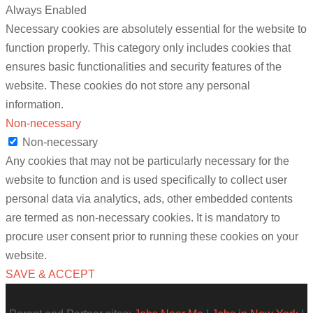
Always Enabled
Necessary cookies are absolutely essential for the website to
function properly. This category only includes cookies that
ensures basic functionalities and security features of the
website. These cookies do not store any personal
information.
Non-necessary
Non-necessary
Any cookies that may not be particularly necessary for the
website to function and is used specifically to collect user
personal data via analytics, ads, other embedded contents
are termed as non-necessary cookies. It is mandatory to
procure user consent prior to running these cookies on your
website.
SAVE & ACCEPT