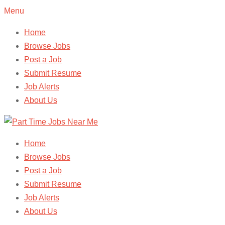
Menu
Home
Browse Jobs
Post a Job
Submit Resume
Job Alerts
About Us
Home
Browse Jobs
Post a Job
Submit Resume
Job Alerts
About Us