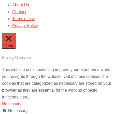
About Us
Contact
Terms of use
Privacy Policy
Close
Privacy Overview
This website uses cookies to improve your experience while
you navigate through the website. Out of these cookies, the
cookies that are categorized as necessary are stored on your
browser as they are essential for the working of basic
functionalities
...
Necessary
Necessary