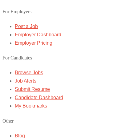
For Employers
Post a Job
Employer Dashboard
Employer Pricing
For Candidates
Browse Jobs
Job Alerts
Submit Resume
Candidate Dashboard
My Bookmarks
Other
Blog