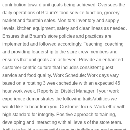
contribution toward unit goals being achieved. Oversees the
daily operations of Braum’s food service function, grocery
market and fountain sales. Monitors inventory and supply
levels, kitchen equipment, safety and cleanliness as needed.
Ensures that Braum’s store policies and practices are
implemented and followed accordingly. Teaching, coaching
and providing leadership to the store crew members and
ensures that unit goals are achieved. Provide an enhanced
customer-centric culture that includes consistent guest
service and food quality. Work Schedule: Work days vary
based on a rotating 3 week schedule with an expected 45
hour work week. Reports to: District Manager If your work
experience demonstrates the following traits/abilities we
would like to hear from you: Customer focus. Work ethic with
high standard for integrity. Positive approach to training,
developing and interacting with all levels of the store team.