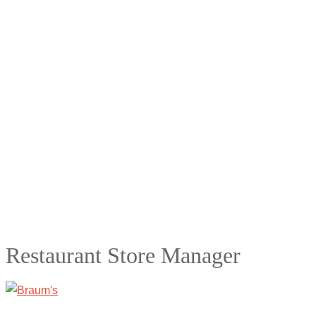
Restaurant Store Manager