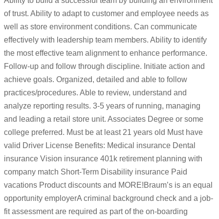
Ability to build a successful team by building an environment
of trust. Ability to adapt to customer and employee needs as
well as store environment conditions. Can communicate
effectively with leadership team members. Ability to identify
the most effective team alignment to enhance performance.
Follow-up and follow through discipline. Initiate action and
achieve goals. Organized, detailed and able to follow
practices/procedures. Able to review, understand and
analyze reporting results. 3-5 years of running, managing
and leading a retail store unit. Associates Degree or some
college preferred. Must be at least 21 years old Must have
valid Driver License Benefits: Medical insurance Dental
insurance Vision insurance 401k retirement planning with
company match Short-Term Disability insurance Paid
vacations Product discounts and MORE!Braum’s is an equal
opportunity employerA criminal background check and a job-
fit assessment are required as part of the on-boarding