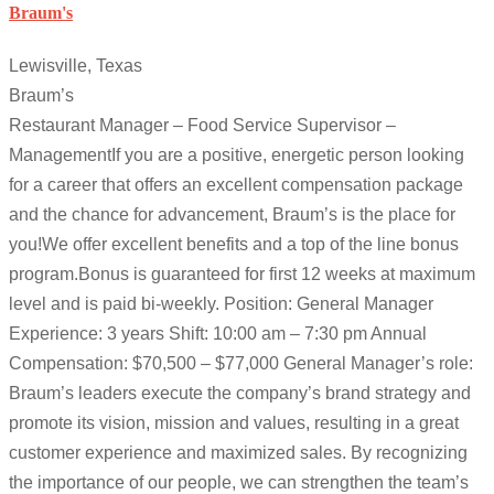
Braum's
Lewisville, Texas
Braum’s
Restaurant Manager – Food Service Supervisor –
ManagementIf you are a positive, energetic person looking
for a career that offers an excellent compensation package
and the chance for advancement, Braum’s is the place for
you!We offer excellent benefits and a top of the line bonus
program.Bonus is guaranteed for first 12 weeks at maximum
level and is paid bi-weekly. Position: General Manager
Experience: 3 years Shift: 10:00 am – 7:30 pm Annual
Compensation: $70,500 – $77,000 General Manager’s role:
Braum’s leaders execute the company’s brand strategy and
promote its vision, mission and values, resulting in a great
customer experience and maximized sales. By recognizing
the importance of our people, we can strengthen the team’s