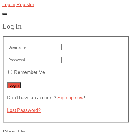
Log In
Register
Log In
Remember Me
Don't have an account?
Sign up now
!
Lost Password?