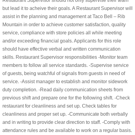
Restaurant Supervisor should not only supervise their team
but lead it to acheive their goals. A Restaurant Supervisor will
assist in the planning and management at Taco Bell – Rib
Mountain in order to achieve customer satisfaction, quality
service, compliance with store policies all while meeting
and/or exceeding financial goals. Applicants for this role
should have effective verbal and written communication
skills. Restaurant Supervisor responsibilities -Monitor team
members to follow all service standards. -Supervise service
of guests, being watchful of signals from guests in need of
service. -Assist manager to establish and monitor sidework
duty completion. -Read daily communication sheets from
previous shift and prepare one for the following shift. -Check
restaurant for cleanliness and set up. Check tables for
cleanliness and proper set up. -Communicate both verbally
and in writing to provide clear direction to staff. -Comply with
attendance rules and be available to work on a regular basis.