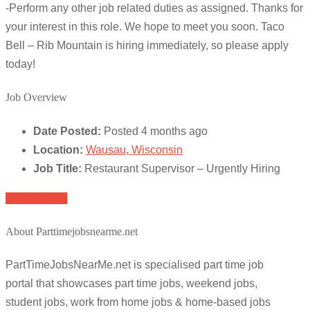
-Perform any other job related duties as assigned. Thanks for
your interest in this role. We hope to meet you soon. Taco
Bell – Rib Mountain is hiring immediately, so please apply
today!
Job Overview
Date Posted:
Posted 4 months ago
Location:
Wausau, Wisconsin
Job Title:
Restaurant Supervisor – Urgently Hiring
Apply for job
About Parttimejobsnearme.net
PartTimeJobsNearMe.net is specialised part time job
portal that showcases part time jobs, weekend jobs,
student jobs, work from home jobs & home-based jobs