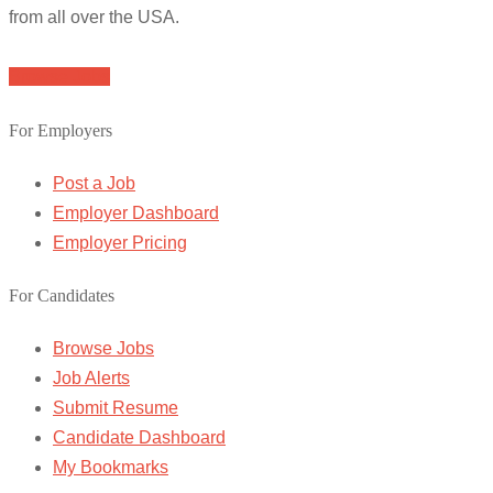
from all over the USA.
Browse Jobs
For Employers
Post a Job
Employer Dashboard
Employer Pricing
For Candidates
Browse Jobs
Job Alerts
Submit Resume
Candidate Dashboard
My Bookmarks