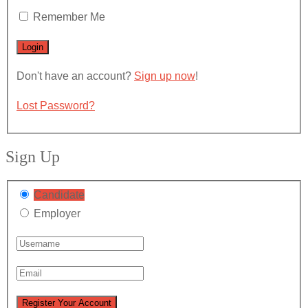
Remember Me
Don't have an account?
Sign up now
!
Lost Password?
Sign Up
Candidate
Employer