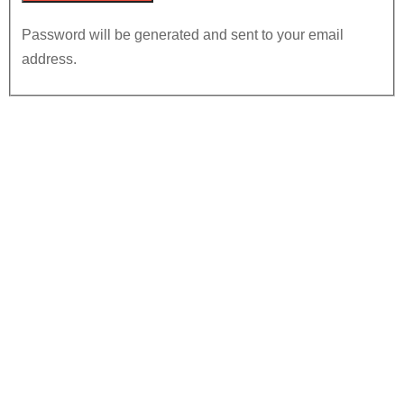
Password will be generated and sent to your email
address.