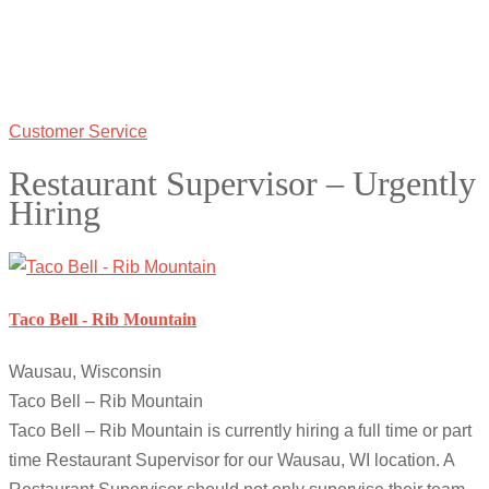
Customer Service
Restaurant Supervisor – Urgently
Hiring
Taco Bell - Rib Mountain
Wausau, Wisconsin
Taco Bell – Rib Mountain
Taco Bell – Rib Mountain is currently hiring a full time or part
time Restaurant Supervisor for our Wausau, WI location. A