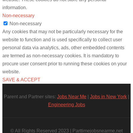
information.
Non-necessary
Non-necessary
Any cookies that may not be particularly necessary for the
website to function and is used specifically to collect user
personal data via analytics, ads, other embedded contents
are termed as non-necessary cookies. It is mandatory to
procure user consent prior to running these cookies on your
website.
SAVE & ACCEPT
Parent and Partner sites:
Jobs Near Me
|
Jobs in New York
|
Engineering Jobs
© All Rights Reserved 2023 | Parttimejobsnearme.net