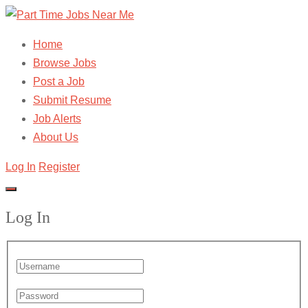
Home
Browse Jobs
Post a Job
Submit Resume
Job Alerts
About Us
Log In
Register
Log In