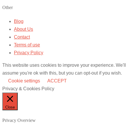
Other
Blog
About Us
Contact
Terms of use
Privacy Policy
This website uses cookies to improve your experience. We'll
assume you're ok with this, but you can opt-out if you wish.
Cookie settings
ACCEPT
Privacy & Cookies Policy
Close
Privacy Overview