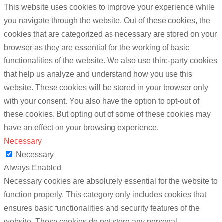
This website uses cookies to improve your experience while
you navigate through the website. Out of these cookies, the
cookies that are categorized as necessary are stored on your
browser as they are essential for the working of basic
functionalities of the website. We also use third-party cookies
that help us analyze and understand how you use this
website. These cookies will be stored in your browser only
with your consent. You also have the option to opt-out of
these cookies. But opting out of some of these cookies may
have an effect on your browsing experience.
Necessary
Necessary
Always Enabled
Necessary cookies are absolutely essential for the website to
function properly. This category only includes cookies that
ensures basic functionalities and security features of the
website. These cookies do not store any personal