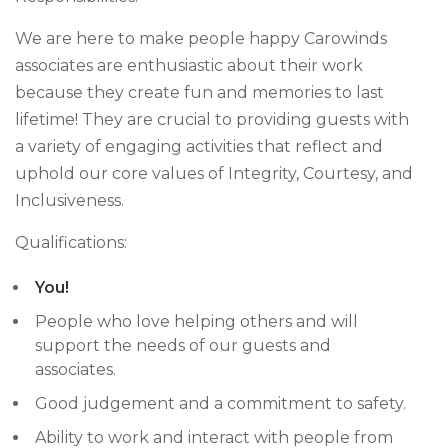
We are here to make people happy Carowinds
associates are enthusiastic about their work
because they create fun and memories to last
lifetime! They are crucial to providing guests with
a variety of engaging activities that reflect and
uphold our core values of Integrity, Courtesy, and
Inclusiveness.
Qualifications:
You!
People who love helping others and will
support the needs of our guests and
associates.
Good judgement and a commitment to safety.
Ability to work and interact with people from