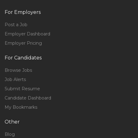
For Employers
Post a Job
Employer Dashboard
Employer Pricing
For Candidates
Browse Jobs
Job Alerts
Submit Resume
Candidate Dashboard
My Bookmarks
Other
Blog