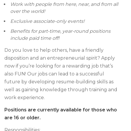
Work with people from here, near, and from all
over the world!
Exclusive associate-only events!
Benefits for part-time, year-round positions
include paid time off!
Do you love to help others, have a friendly
disposition and an entrepreneurial spirit? Apply
now if you’re looking for a rewarding job that’s
also FUN! Our jobs can lead to a successful
future by developing resume-building skills as
well as gaining knowledge through training and
work experience.
Positions are currently available for those who
are 16 or older.
Responsibilities: