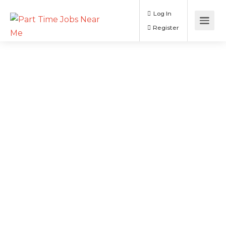
Log In
Register