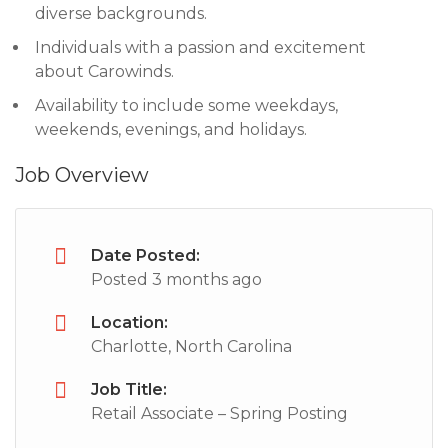
diverse backgrounds.
Individuals with a passion and excitement
about Carowinds.
Availability to include some weekdays,
weekends, evenings, and holidays.
Job Overview
Date Posted:
Posted 3 months ago
Location:
Charlotte, North Carolina
Job Title:
Retail Associate – Spring Posting