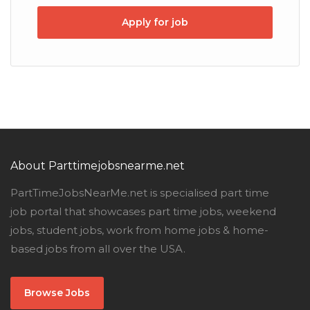
Apply for job
About Parttimejobsnearme.net
PartTimeJobsNearMe.net is specialised part time
job portal that showcases part time jobs, weekend
jobs, student jobs, work from home jobs & home-
based jobs from all over the USA.
Browse Jobs