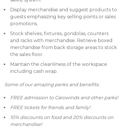
Display merchandise and suggest products to
guests emphasizing key selling points or sales
promotions.
Stock shelves, fixtures, gondolas, counters
and racks with merchandise. Retrieve boxed
merchandise from back storage areas to stock
the sales floor.
Maintain the cleanliness of the workspace
including cash wrap.
Some of our amazing perks and benefits:
FREE admission to Carowinds and other parks!
FREE tickets for friends and family!
10% discounts on food and 20% discounts on
merchandise!