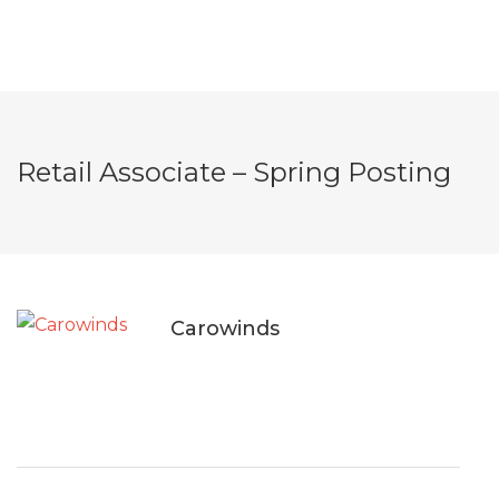
Retail Associate – Spring Posting
Carowinds