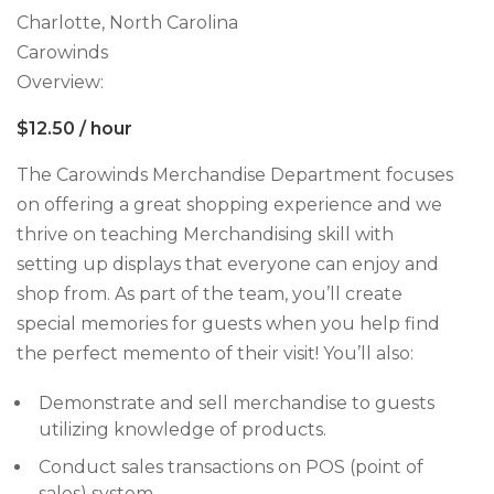
Charlotte, North Carolina
Carowinds
Overview:
$12.50 / hour
The Carowinds Merchandise Department focuses
on offering a great shopping experience and we
thrive on teaching Merchandising skill with
setting up displays that everyone can enjoy and
shop from. As part of the team, you’ll create
special memories for guests when you help find
the perfect memento of their visit! You’ll also:
Demonstrate and sell merchandise to guests
utilizing knowledge of products.
Conduct sales transactions on POS (point of
sales) system.