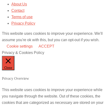
About Us
Contact
Terms of use
Privacy Policy
This website uses cookies to improve your experience. We'll
assume you're ok with this, but you can opt-out if you wish.
Cookie settings
ACCEPT
Privacy & Cookies Policy
Close
Privacy Overview
This website uses cookies to improve your experience while
you navigate through the website. Out of these cookies, the
cookies that are categorized as necessary are stored on your