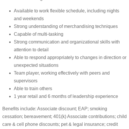
Available to work flexible schedule, including nights
and weekends
Strong understanding of merchandising techniques
Capable of multi-tasking
Strong communication and organizational skills with
attention to detail
Able to respond appropriately to changes in direction or
unexpected situations
Team player, working effectively with peers and
supervisors
Able to train others
1 year retail and 6 months of leadership experience
Benefits include: Associate discount; EAP; smoking
cessation; bereavement; 401(k) Associate contributions; child
care & cell phone discounts; pet & legal insurance; credit