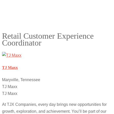
Retail Customer Experience
Coordinator
TJ Maxx
Maryville, Tennessee
TJ Maxx
TJ Maxx
At TJX Companies, every day brings new opportunities for
growth, exploration, and achievement. You’ll be part of our