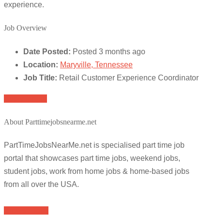
experience.
Job Overview
Date Posted:
Posted 3 months ago
Location:
Maryville, Tennessee
Job Title:
Retail Customer Experience Coordinator
Apply for job
About Parttimejobsnearme.net
PartTimeJobsNearMe.net is specialised part time job
portal that showcases part time jobs, weekend jobs,
student jobs, work from home jobs & home-based jobs
from all over the USA.
Browse Jobs