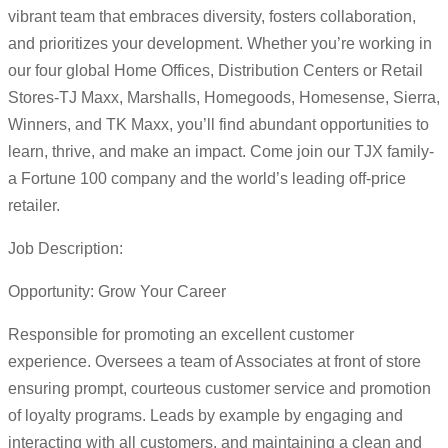
vibrant team that embraces diversity, fosters collaboration,
and prioritizes your development. Whether you’re working in
our four global Home Offices, Distribution Centers or Retail
Stores-TJ Maxx, Marshalls, Homegoods, Homesense, Sierra,
Winners, and TK Maxx, you’ll find abundant opportunities to
learn, thrive, and make an impact. Come join our TJX family-
a Fortune 100 company and the world’s leading off-price
retailer.
Job Description:
Opportunity: Grow Your Career
Responsible for promoting an excellent customer
experience. Oversees a team of Associates at front of store
ensuring prompt, courteous customer service and promotion
of loyalty programs. Leads by example by engaging and
interacting with all customers, and maintaining a clean and