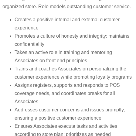
organized store. Role models outstanding customer service.
Creates a positive internal and external customer
experience
Promotes a culture of honesty and integrity; maintains
confidentiality
Takes an active role in training and mentoring
Associates on front end principles
Trains and coaches Associates on personalizing the
customer experience while promoting loyalty programs
Assigns registers, supports and responds to POS
coverage needs, and coordinates breaks for all
Associates
Addresses customer concerns and issues promptly,
ensuring a positive customer experience
Ensures Associates execute tasks and activities
according to store plan; prioritizes as needed