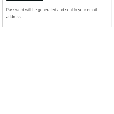
Password will be generated and sent to your email
address.