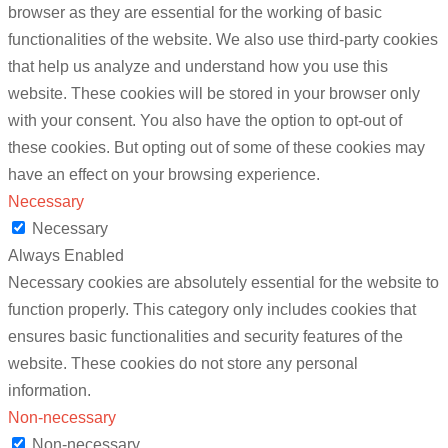
browser as they are essential for the working of basic
functionalities of the website. We also use third-party cookies
that help us analyze and understand how you use this
website. These cookies will be stored in your browser only
with your consent. You also have the option to opt-out of
these cookies. But opting out of some of these cookies may
have an effect on your browsing experience.
Necessary
Necessary
Always Enabled
Necessary cookies are absolutely essential for the website to
function properly. This category only includes cookies that
ensures basic functionalities and security features of the
website. These cookies do not store any personal
information.
Non-necessary
Non-necessary