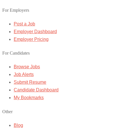
For Employers
Post a Job
Employer Dashboard
Employer Pricing
For Candidates
Browse Jobs
Job Alerts
Submit Resume
Candidate Dashboard
My Bookmarks
Other
Blog