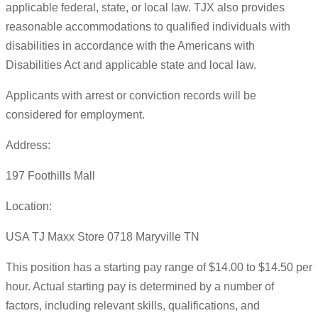
applicable federal, state, or local law. TJX also provides
reasonable accommodations to qualified individuals with
disabilities in accordance with the Americans with
Disabilities Act and applicable state and local law.
Applicants with arrest or conviction records will be
considered for employment.
Address:
197 Foothills Mall
Location:
USA TJ Maxx Store 0718 Maryville TN
This position has a starting pay range of $14.00 to $14.50 per
hour. Actual starting pay is determined by a number of
factors, including relevant skills, qualifications, and