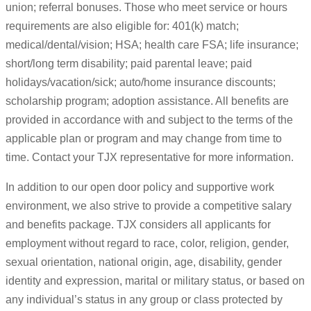
union; referral bonuses. Those who meet service or hours
requirements are also eligible for: 401(k) match;
medical/dental/vision; HSA; health care FSA; life insurance;
short/long term disability; paid parental leave; paid
holidays/vacation/sick; auto/home insurance discounts;
scholarship program; adoption assistance. All benefits are
provided in accordance with and subject to the terms of the
applicable plan or program and may change from time to
time. Contact your TJX representative for more information.
In addition to our open door policy and supportive work
environment, we also strive to provide a competitive salary
and benefits package. TJX considers all applicants for
employment without regard to race, color, religion, gender,
sexual orientation, national origin, age, disability, gender
identity and expression, marital or military status, or based on
any individual’s status in any group or class protected by