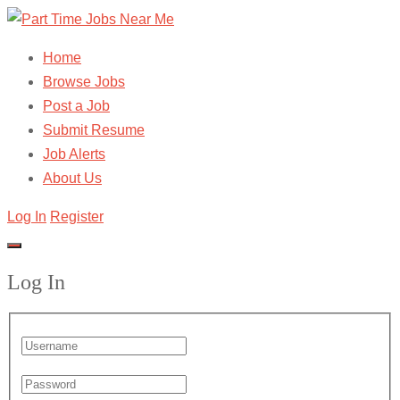
Home
Browse Jobs
Post a Job
Submit Resume
Job Alerts
About Us
Log In
Register
Log In