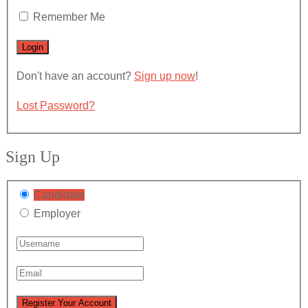
Remember Me
Don't have an account?
Sign up now
!
Lost Password?
Sign Up
Candidate
Employer