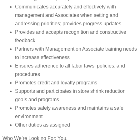
Communicates accurately and effectively with
management and Associates when setting and
addressing priorities; provides progress updates
Provides and accepts recognition and constructive
feedback
Partners with Management on Associate training needs
to increase effectiveness
Ensures adherence to all labor laws, policies, and
procedures
Promotes credit and loyalty programs
Supports and participates in store shrink reduction
goals and programs
Promotes safety awareness and maintains a safe
environment
Other duties as assigned
Who We’re Looking For: You.