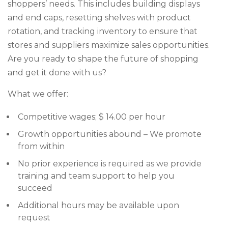
shoppers’ needs. This includes building displays
and end caps, resetting shelves with product
rotation, and tracking inventory to ensure that
stores and suppliers maximize sales opportunities.
Are you ready to shape the future of shopping
and get it done with us?
What we offer:
Competitive wages; $ 14.00 per hour
Growth opportunities abound – We promote
from within
No prior experience is required as we provide
training and team support to help you
succeed
Additional hours may be available upon
request