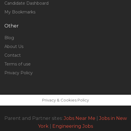
Candidate Dashboard
My Bookmarks
Other
Blog
About Us
Contact
Terms of use
Privacy Policy
Privacy & Cookies Policy
Parent and Partner sites:
Jobs Near Me
|
Jobs in New
York
|
Engineering Jobs