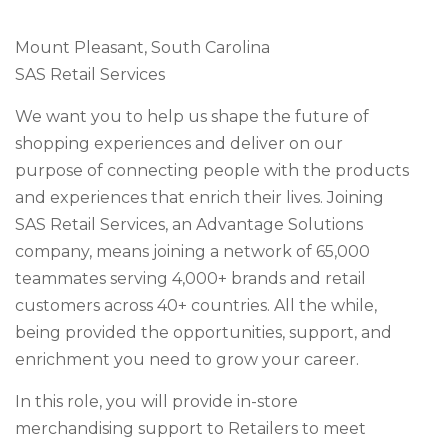
Mount Pleasant, South Carolina
SAS Retail Services
We want you to help us shape the future of
shopping experiences and deliver on our
purpose of connecting people with the products
and experiences that enrich their lives. Joining
SAS Retail Services, an Advantage Solutions
company, means joining a network of 65,000
teammates serving 4,000+ brands and retail
customers across 40+ countries. All the while,
being provided the opportunities, support, and
enrichment you need to grow your career.
In this role, you will provide in-store
merchandising support to Retailers to meet