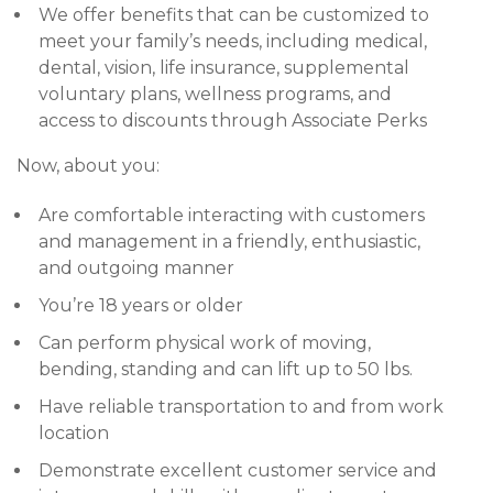
We offer benefits that can be customized to
meet your family’s needs, including medical,
dental, vision, life insurance, supplemental
voluntary plans, wellness programs, and
access to discounts through Associate Perks
Now, about you:
Are comfortable interacting with customers
and management in a friendly, enthusiastic,
and outgoing manner
You’re 18 years or older
Can perform physical work of moving,
bending, standing and can lift up to 50 lbs.
Have reliable transportation to and from work
location
Demonstrate excellent customer service and