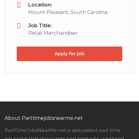
Location:
Mount Pleasant, South Carolina
Job Title:
Retail Merchandiser
Apply for job
About Parttimejobsnearme.net
PartTimeJobsNearMe.net is specialised part time
job portal that showcases part time jobs, weekend