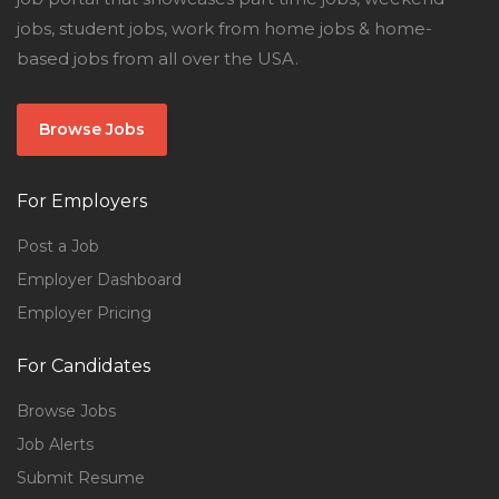
jobs, student jobs, work from home jobs & home-
based jobs from all over the USA.
Browse Jobs
For Employers
Post a Job
Employer Dashboard
Employer Pricing
For Candidates
Browse Jobs
Job Alerts
Submit Resume