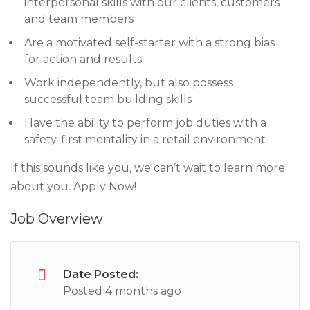
interpersonal skills with our clients, customers
and team members
Are a motivated self-starter with a strong bias
for action and results
Work independently, but also possess
successful team building skills
Have the ability to perform job duties with a
safety-first mentality in a retail environment
If this sounds like you, we can’t wait to learn more
about you. Apply Now!
Job Overview
Date Posted:
Posted 4 months ago