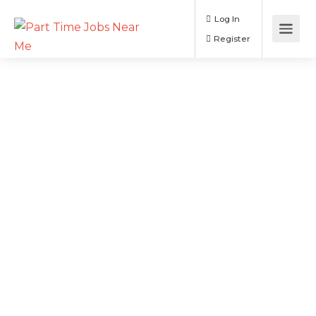
Log In
Register