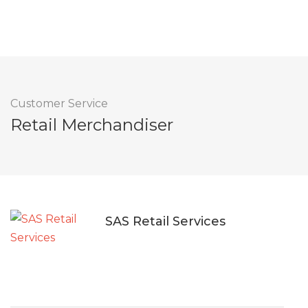
Customer Service
Retail Merchandiser
SAS Retail Services