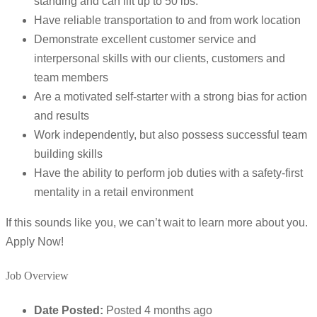
standing and can lift up to 50 lbs.
Have reliable transportation to and from work location
Demonstrate excellent customer service and
interpersonal skills with our clients, customers and
team members
Are a motivated self-starter with a strong bias for action
and results
Work independently, but also possess successful team
building skills
Have the ability to perform job duties with a safety-first
mentality in a retail environment
If this sounds like you, we can’t wait to learn more about you.
Apply Now!
Job Overview
Date Posted:
Posted 4 months ago