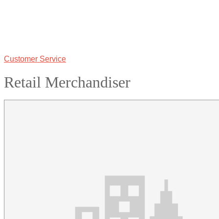
Customer Service
Retail Merchandiser