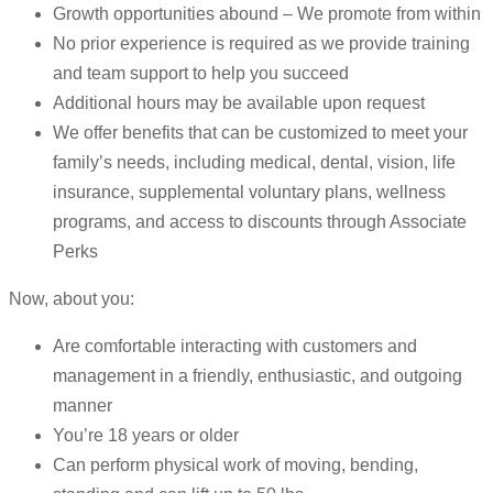
Growth opportunities abound – We promote from within
No prior experience is required as we provide training
and team support to help you succeed
Additional hours may be available upon request
We offer benefits that can be customized to meet your
family’s needs, including medical, dental, vision, life
insurance, supplemental voluntary plans, wellness
programs, and access to discounts through Associate
Perks
Now, about you:
Are comfortable interacting with customers and
management in a friendly, enthusiastic, and outgoing
manner
You’re 18 years or older
Can perform physical work of moving, bending,