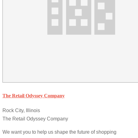
The Retail Odyssey Company
Rock City, Illinois
The Retail Odyssey Company
We want you to help us shape the future of shopping