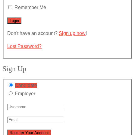
Remember Me
Don't have an account?
Sign up now
!
Lost Password?
Sign Up
Candidate
Employer