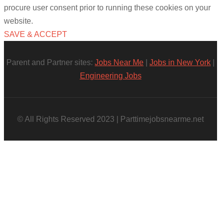
procure user consent prior to running these cookies on your
website.
SAVE & ACCEPT
Parent and Partner sites:
Jobs Near Me
|
Jobs in New York
|
Engineering Jobs
© All Rights Reserved 2023 | Parttimejobsnearme.net