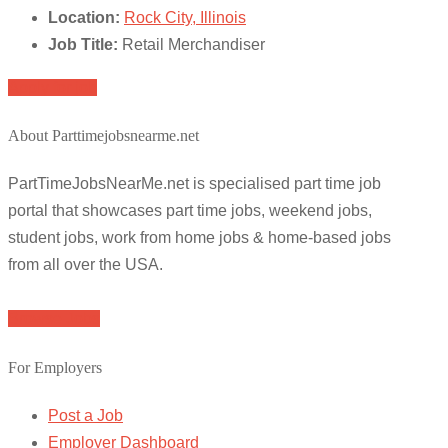
Location:
Rock City, Illinois
Job Title:
Retail Merchandiser
Apply for job
About Parttimejobsnearme.net
PartTimeJobsNearMe.net is specialised part time job
portal that showcases part time jobs, weekend jobs,
student jobs, work from home jobs & home-based jobs
from all over the USA.
Browse Jobs
For Employers
Post a Job
Employer Dashboard