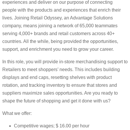
experiences and deliver on our purpose of connecting
people with the products and experiences that enrich their
lives. Joining Retail Odyssey, an Advantage Solutions
company, means joining a network of 65,000 teammates
serving 4,000+ brands and retail customers across 40+
countries. All the while, being provided the opportunities,
support, and enrichment you need to grow your career.
In this role, you will provide in-store merchandising support to
Retailers to meet shoppers’ needs. This includes building
displays and end caps, resetting shelves with product
rotation, and tracking inventory to ensure that stores and
suppliers maximize sales opportunities. Are you ready to
shape the future of shopping and get it done with us?
What we offer:
Competitive wages; $ 16.00 per hour