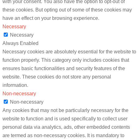
with your consent. You also have the option to opt-out of
these cookies. But opting out of some of these cookies may
have an effect on your browsing experience.
Necessary
Necessary
Always Enabled
Necessary cookies are absolutely essential for the website to
function properly. This category only includes cookies that
ensures basic functionalities and security features of the
website. These cookies do not store any personal
information.
Non-necessary
Non-necessary
Any cookies that may not be particularly necessary for the
website to function and is used specifically to collect user
personal data via analytics, ads, other embedded contents
are termed as non-necessary cookies. It is mandatory to