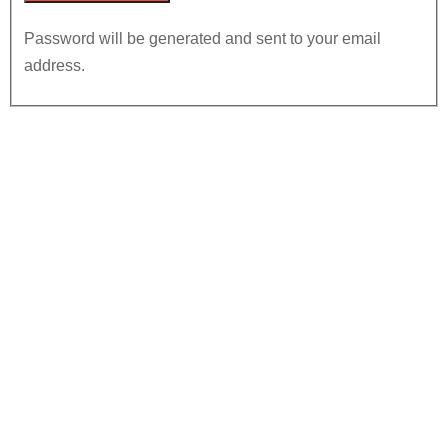
Password will be generated and sent to your email
address.