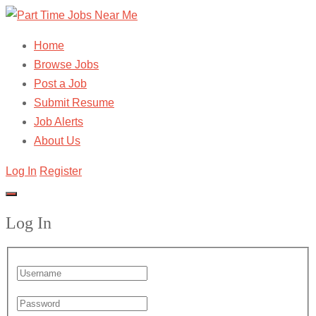
Home
Browse Jobs
Post a Job
Submit Resume
Job Alerts
About Us
Log In
Register
Log In