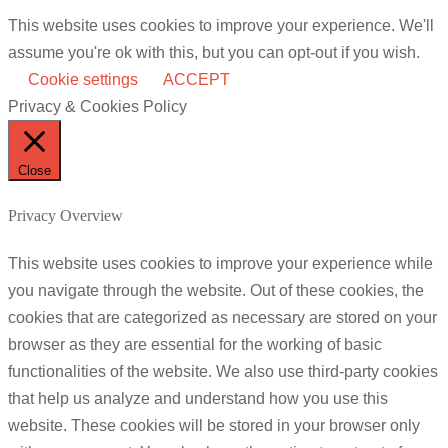
This website uses cookies to improve your experience. We'll
assume you're ok with this, but you can opt-out if you wish.
Cookie settings
ACCEPT
Privacy & Cookies Policy
Close
Privacy Overview
This website uses cookies to improve your experience while
you navigate through the website. Out of these cookies, the
cookies that are categorized as necessary are stored on your
browser as they are essential for the working of basic
functionalities of the website. We also use third-party cookies
that help us analyze and understand how you use this
website. These cookies will be stored in your browser only