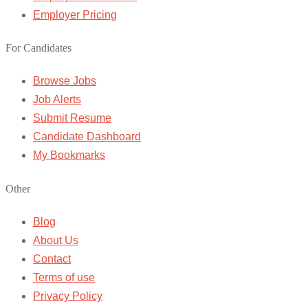
Employer Pricing
For Candidates
Browse Jobs
Job Alerts
Submit Resume
Candidate Dashboard
My Bookmarks
Other
Blog
About Us
Contact
Terms of use
Privacy Policy