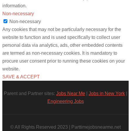
information.
Non-necessary
Non-necessary
Any cookies that may not be particularly necessary for the
website to function and is used specifically to collect user
personal data via analytics, ads, other embedded contents
are termed as non-necessary cookies. It is mandatory to
procure user consent prior to running these cookies on your
website.
SAVE & ACCEPT
Parent and Partner sites:
Jobs Near Me
|
Jobs in New York
|
Engineering Jobs
© All Rights Reserved 2023 | Parttimejobsnearme.net