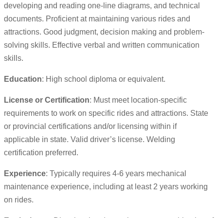
developing and reading one-line diagrams, and technical
documents. Proficient at maintaining various rides and
attractions. Good judgment, decision making and problem-
solving skills. Effective verbal and written communication
skills.
Education
: High school diploma or equivalent.
License or Certification
: Must meet location-specific
requirements to work on specific rides and attractions. State
or provincial certifications and/or licensing within if
applicable in state. Valid driver’s license. Welding
certification preferred.
Experience
: Typically requires 4-6 years mechanical
maintenance experience, including at least 2 years working
on rides.