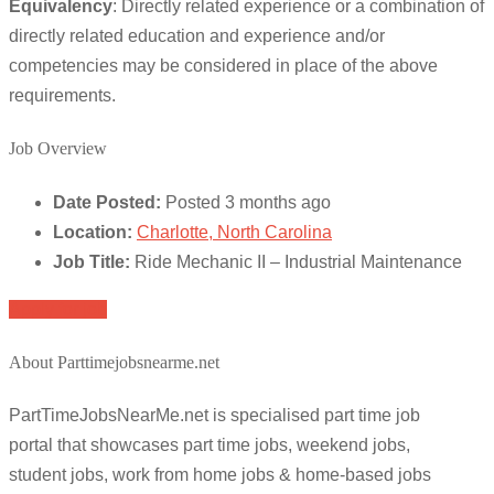
Equivalency
: Directly related experience or a combination of
directly related education and experience and/or
competencies may be considered in place of the above
requirements.
Job Overview
Date Posted:
Posted 3 months ago
Location:
Charlotte, North Carolina
Job Title:
Ride Mechanic II – Industrial Maintenance
Apply for job
About Parttimejobsnearme.net
PartTimeJobsNearMe.net is specialised part time job
portal that showcases part time jobs, weekend jobs,
student jobs, work from home jobs & home-based jobs