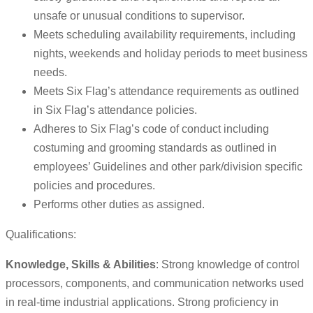
unsafe or unusual conditions to supervisor.
Meets scheduling availability requirements, including
nights, weekends and holiday periods to meet business
needs.
Meets Six Flag’s attendance requirements as outlined
in Six Flag’s attendance policies.
Adheres to Six Flag’s code of conduct including
costuming and grooming standards as outlined in
employees’ Guidelines and other park/division specific
policies and procedures.
Performs other duties as assigned.
Qualifications:
Knowledge, Skills & Abilities
: Strong knowledge of control
processors, components, and communication networks used
in real-time industrial applications. Strong proficiency in