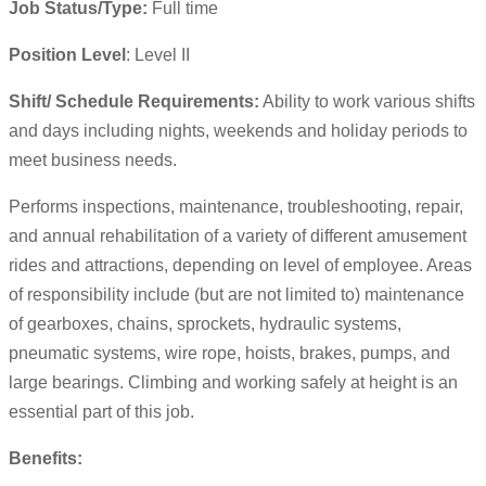
Job Status/Type:
Full time
Position Level
: Level II
Shift/ Schedule Requirements:
Ability to work various shifts
and days including nights, weekends and holiday periods to
meet business needs.
Performs inspections, maintenance, troubleshooting, repair,
and annual rehabilitation of a variety of different amusement
rides and attractions, depending on level of employee. Areas
of responsibility include (but are not limited to) maintenance
of gearboxes, chains, sprockets, hydraulic systems,
pneumatic systems, wire rope, hoists, brakes, pumps, and
large bearings. Climbing and working safely at height is an
essential part of this job.
Benefits: