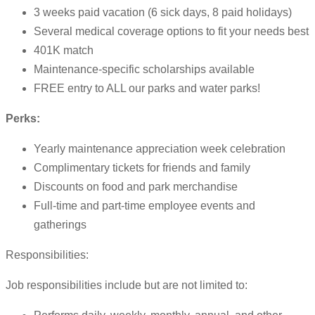
3 weeks paid vacation (6 sick days, 8 paid holidays)
Several medical coverage options to fit your needs best
401K match
Maintenance-specific scholarships available
FREE entry to ALL our parks and water parks!
Perks:
Yearly maintenance appreciation week celebration
Complimentary tickets for friends and family
Discounts on food and park merchandise
Full-time and part-time employee events and
gatherings
Responsibilities:
Job responsibilities include but are not limited to: