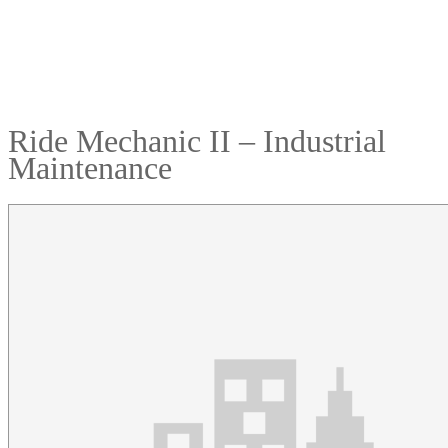
Ride Mechanic II – Industrial
Maintenance