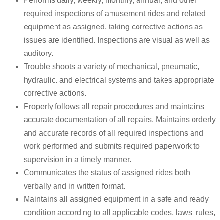
Performs daily, weekly, monthly, annual, and other
required inspections of amusement rides and related
equipment as assigned, taking corrective actions as
issues are identified. Inspections are visual as well as
auditory.
Trouble shoots a variety of mechanical, pneumatic,
hydraulic, and electrical systems and takes appropriate
corrective actions.
Properly follows all repair procedures and maintains
accurate documentation of all repairs. Maintains orderly
and accurate records of all required inspections and
work performed and submits required paperwork to
supervision in a timely manner.
Communicates the status of assigned rides both
verbally and in written format.
Maintains all assigned equipment in a safe and ready
condition according to all applicable codes, laws, rules,