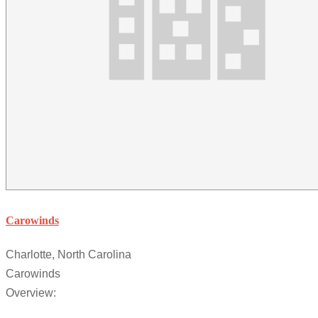
Carowinds
Charlotte, North Carolina
Carowinds
Overview: