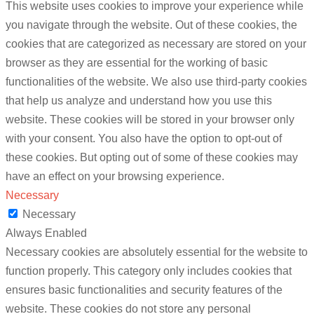
This website uses cookies to improve your experience while
you navigate through the website. Out of these cookies, the
cookies that are categorized as necessary are stored on your
browser as they are essential for the working of basic
functionalities of the website. We also use third-party cookies
that help us analyze and understand how you use this
website. These cookies will be stored in your browser only
with your consent. You also have the option to opt-out of
these cookies. But opting out of some of these cookies may
have an effect on your browsing experience.
Necessary
Necessary
Always Enabled
Necessary cookies are absolutely essential for the website to
function properly. This category only includes cookies that
ensures basic functionalities and security features of the
website. These cookies do not store any personal