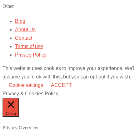
Other
Blog
About Us
Contact
Terms of use
Privacy Policy
This website uses cookies to improve your experience. We'll
assume you're ok with this, but you can opt-out if you wish.
Cookie settings
ACCEPT
Privacy & Cookies Policy
Close
Privacy Overview