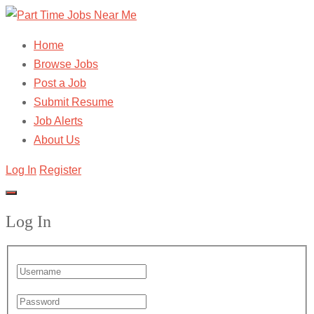
Home
Browse Jobs
Post a Job
Submit Resume
Job Alerts
About Us
Log In
Register
Log In