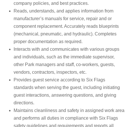
company policies, and best practices.
Reads, understands, and applies information from
manufacturer’s manuals for service, repair and or
component replacement. Accurately reads blueprints
(mechanical, pneumatic, and hydraulic). Completes
proper documentation as required.
Interacts with and communicates with various groups
and individuals, such as the immediate supervisor,
other Park managers and staff, co-workers, guests,
vendors, contractors, inspectors, etc.
Provides guest service according to Six Flags
standards when serving the guest, including initiating
guest interactions, answering questions, and giving
directions.
Maintains cleanliness and safety in assigned work area
and performs all duties in compliance with Six Flags
safety guidelines and requirements and reports all