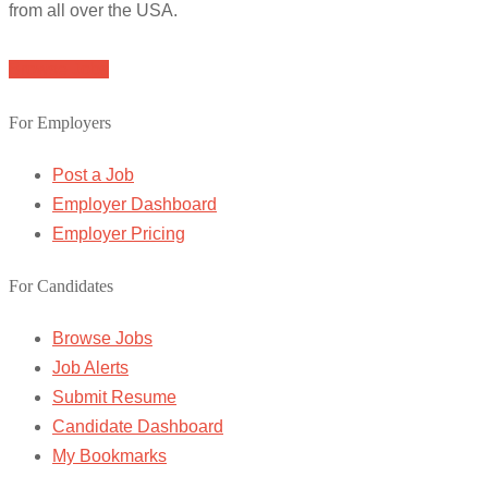
from all over the USA.
Browse Jobs
For Employers
Post a Job
Employer Dashboard
Employer Pricing
For Candidates
Browse Jobs
Job Alerts
Submit Resume
Candidate Dashboard
My Bookmarks