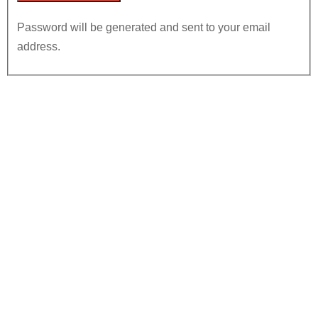
Password will be generated and sent to your email
address.