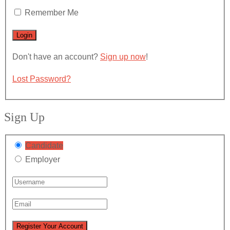
Remember Me
Don't have an account?
Sign up now
!
Lost Password?
Sign Up
Candidate
Employer