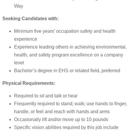
Way
Seeking Candidates with:
Minimum five years’ occupation safety and health
experience
Experience leading others in achieving environmental,
health, and safety program excellence on a company
level
Bachelor’s degree in EHS or related field, preferred
Physical Requirements:
Required to sit and talk or hear
Frequently required to stand; walk; use hands to finger,
handle, or feel and reach with hands and arms
Occasionally lift and/or move up to 10 pounds
Specific vision abilities required by this job include