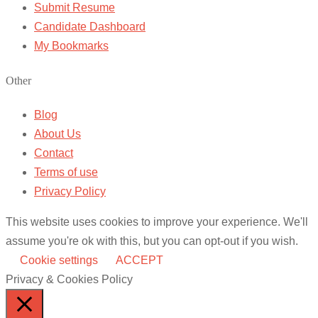
Submit Resume
Candidate Dashboard
My Bookmarks
Other
Blog
About Us
Contact
Terms of use
Privacy Policy
This website uses cookies to improve your experience. We'll
assume you're ok with this, but you can opt-out if you wish.
Cookie settings
ACCEPT
Privacy & Cookies Policy