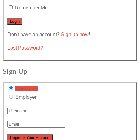
Remember Me
Don't have an account?
Sign up now
!
Lost Password?
Sign Up
Candidate
Employer