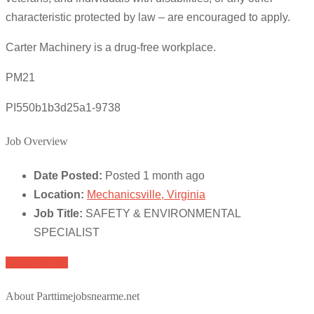
characteristic protected by law – are encouraged to apply.
Carter Machinery is a drug-free workplace.
PM21
PI550b1b3d25a1-9738
Job Overview
Date Posted:
Posted 1 month ago
Location:
Mechanicsville, Virginia
Job Title:
SAFETY & ENVIRONMENTAL
SPECIALIST
Apply for job
About Parttimejobsnearme.net