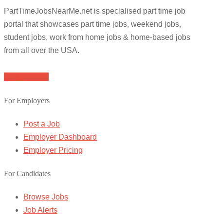
PartTimeJobsNearMe.net is specialised part time job
portal that showcases part time jobs, weekend jobs,
student jobs, work from home jobs & home-based jobs
from all over the USA.
Browse Jobs
For Employers
Post a Job
Employer Dashboard
Employer Pricing
For Candidates
Browse Jobs
Job Alerts