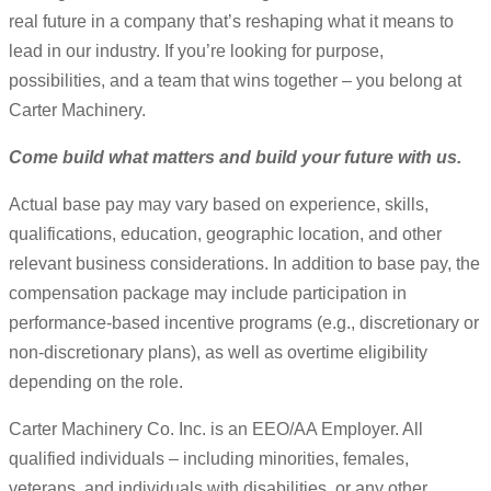
real future in a company that’s reshaping what it means to
lead in our industry. If you’re looking for purpose,
possibilities, and a team that wins together – you belong at
Carter Machinery.
Come build what matters and build your future with us.
Actual base pay may vary based on experience, skills,
qualifications, education, geographic location, and other
relevant business considerations. In addition to base pay, the
compensation package may include participation in
performance-based incentive programs (e.g., discretionary or
non-discretionary plans), as well as overtime eligibility
depending on the role.
Carter Machinery Co. Inc. is an EEO/AA Employer. All
qualified individuals – including minorities, females,
veterans, and individuals with disabilities, or any other