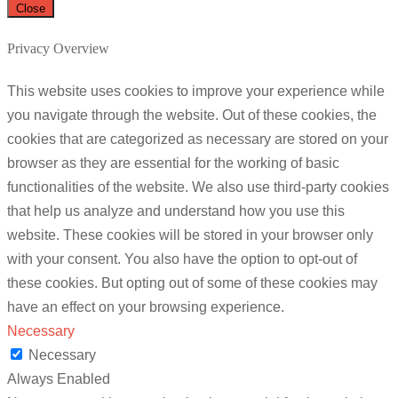
Close
Privacy Overview
This website uses cookies to improve your experience while
you navigate through the website. Out of these cookies, the
cookies that are categorized as necessary are stored on your
browser as they are essential for the working of basic
functionalities of the website. We also use third-party cookies
that help us analyze and understand how you use this
website. These cookies will be stored in your browser only
with your consent. You also have the option to opt-out of
these cookies. But opting out of some of these cookies may
have an effect on your browsing experience.
Necessary
Necessary
Always Enabled