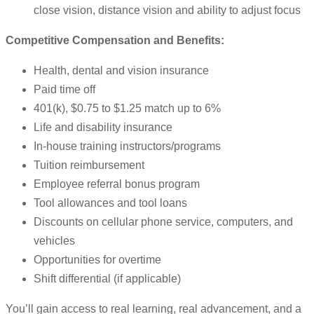
close vision, distance vision and ability to adjust focus
Competitive Compensation and Benefits:
Health, dental and vision insurance
Paid time off
401(k), $0.75 to $1.25 match up to 6%
Life and disability insurance
In-house training instructors/programs
Tuition reimbursement
Employee referral bonus program
Tool allowances and tool loans
Discounts on cellular phone service, computers, and
vehicles
Opportunities for overtime
Shift differential (if applicable)
You’ll gain access to real learning, real advancement, and a