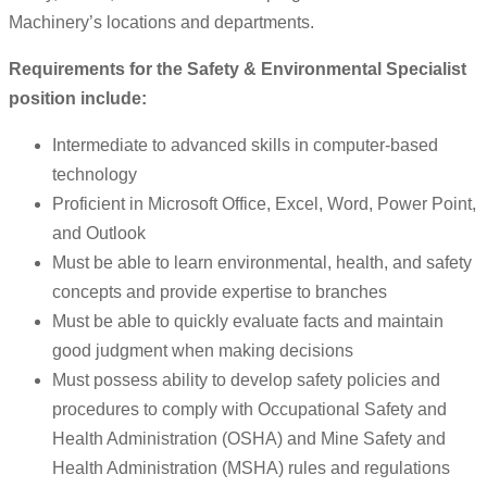
Machinery’s locations and departments.
Requirements for the Safety & Environmental Specialist
position include:
Intermediate to advanced skills in computer-based
technology
Proficient in Microsoft Office, Excel, Word, Power Point,
and Outlook
Must be able to learn environmental, health, and safety
concepts and provide expertise to branches
Must be able to quickly evaluate facts and maintain
good judgment when making decisions
Must possess ability to develop safety policies and
procedures to comply with Occupational Safety and
Health Administration (OSHA) and Mine Safety and
Health Administration (MSHA) rules and regulations