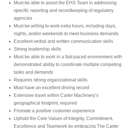
Must be able to assist the EHS Team in addressing
specific reporting and recordkeeping of regulatory
agencies
Must be willing to work extra hours, including days,
nights, and/or weekends to meet business demands
Excellent verbal and written communication skills
Strong leadership skills
Must be able to work in a fast-paced environment with
demonstrated ability to coordinate multiple competing
tasks and demands
Requires strong organizational skills
Must have an excellent driving record
Extensive travel within Carter Machinery’s
geographical footprint, required
Promote a positive customer experience
Uphold the Core Values of Integrity, Commitment,
Excellence and Teamwork by embracing The Carter