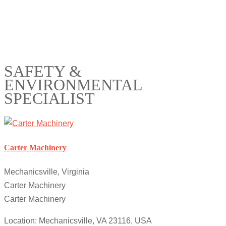
SAFETY &
ENVIRONMENTAL
SPECIALIST
Carter Machinery
Mechanicsville, Virginia
Carter Machinery
Carter Machinery
Location: Mechanicsville, VA 23116, USA