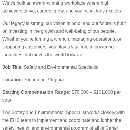
We’ve built an award-winning workplace where high
achievers thrive, careers grow, and your work truly matters.
Our legacy is strong, our vision is bold, and our future is built
on investing in the growth and well-being of our people.
Whether you’re turning a wrench, managing operations, or
supporting customers, you play a vital role in powering
industries that moves the world forward.
Job Title:
Safety and Environmental Specialist
Location:
Richmond, Virginia
Starting Compensation Range:
$79,000 – $101,000 per
year
The Safety and Environmental Specialist works closely with
the EHS team to implement and coordinate and further the
safety, health, and environmental program of all of Carter