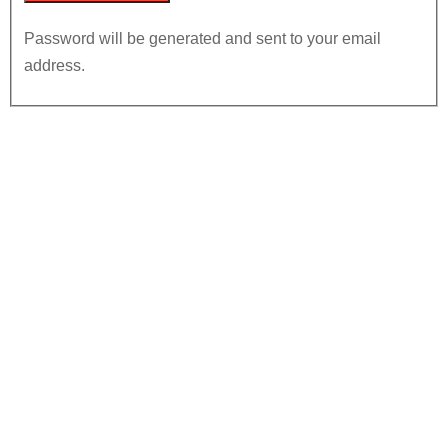
Password will be generated and sent to your email
address.