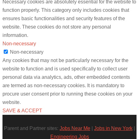
Necessary cookies are absolutely essential for the website to
function properly. This category only includes cookies that
ensures basic functionalities and security features of the
website. These cookies do not store any personal
information.
Non-necessary
Non-necessary
Any cookies that may not be particularly necessary for the
website to function and is used specifically to collect user
personal data via analytics, ads, other embedded contents
are termed as non-necessary cookies. It is mandatory to
procure user consent prior to running these cookies on your
website.
SAVE & ACCEPT
Parent and Partner sites:
Jobs Near Me
|
Jobs in New York
|
Engineering Jobs