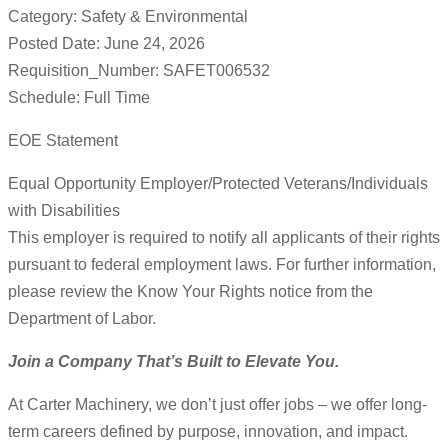
Category: Safety & Environmental
Posted Date: June 24, 2026
Requisition_Number: SAFET006532
Schedule: Full Time
EOE Statement
Equal Opportunity Employer/Protected Veterans/Individuals
with Disabilities
This employer is required to notify all applicants of their rights
pursuant to federal employment laws. For further information,
please review the Know Your Rights notice from the
Department of Labor.
Join a Company That’s Built to Elevate You.
At Carter Machinery, we don’t just offer jobs – we offer long-
term careers defined by purpose, innovation, and impact.