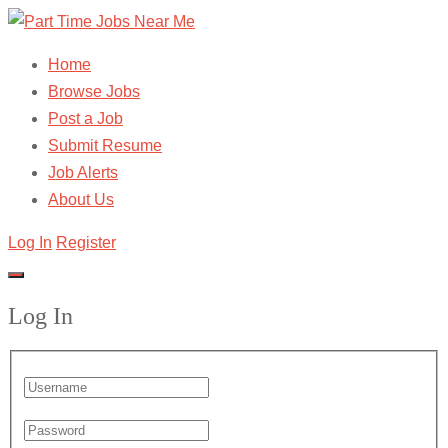
Home
Browse Jobs
Post a Job
Submit Resume
Job Alerts
About Us
Log In
Register
Log In