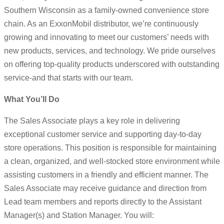
Southern Wisconsin as a family-owned convenience store
chain. As an ExxonMobil distributor, we’re continuously
growing and innovating to meet our customers’ needs with
new products, services, and technology. We pride ourselves
on offering top-quality products underscored with outstanding
service-and that starts with our team.
What You’ll Do
The Sales Associate plays a key role in delivering
exceptional customer service and supporting day-to-day
store operations. This position is responsible for maintaining
a clean, organized, and well-stocked store environment while
assisting customers in a friendly and efficient manner. The
Sales Associate may receive guidance and direction from
Lead team members and reports directly to the Assistant
Manager(s) and Station Manager. You will: