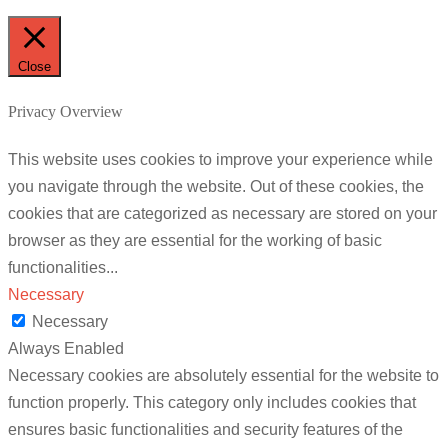
Close
Privacy Overview
This website uses cookies to improve your experience while
you navigate through the website. Out of these cookies, the
cookies that are categorized as necessary are stored on your
browser as they are essential for the working of basic
functionalities
...
Necessary
Necessary
Always Enabled
Necessary cookies are absolutely essential for the website to
function properly. This category only includes cookies that
ensures basic functionalities and security features of the