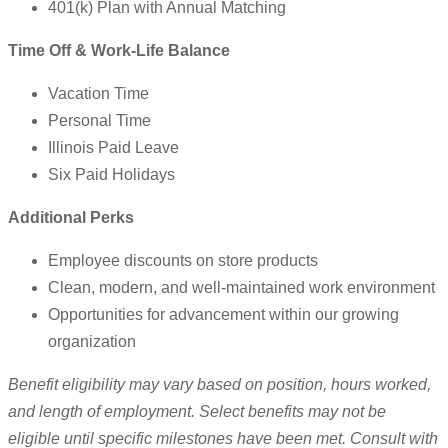
401(k) Plan with Annual Matching
Time Off & Work-Life Balance
Vacation Time
Personal Time
Illinois Paid Leave
Six Paid Holidays
Additional Perks
Employee discounts on store products
Clean, modern, and well-maintained work environment
Opportunities for advancement within our growing
organization
Benefit eligibility may vary based on position, hours worked,
and length of employment. Select benefits may not be
eligible until specific milestones have been met. Consult with