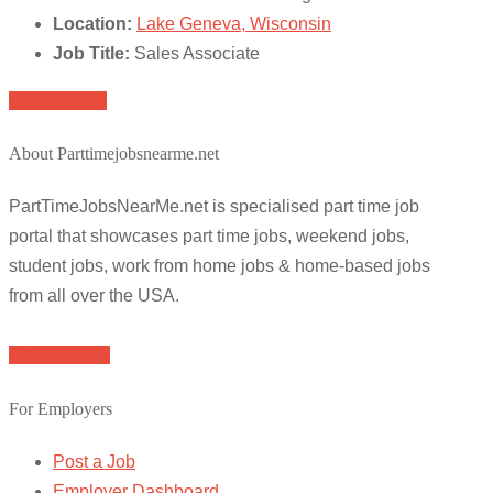
Location:
Lake Geneva, Wisconsin
Job Title:
Sales Associate
Apply for job
About Parttimejobsnearme.net
PartTimeJobsNearMe.net is specialised part time job
portal that showcases part time jobs, weekend jobs,
student jobs, work from home jobs & home-based jobs
from all over the USA.
Browse Jobs
For Employers
Post a Job
Employer Dashboard