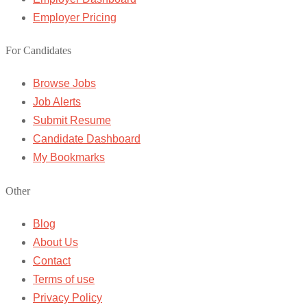
Employer Pricing
For Candidates
Browse Jobs
Job Alerts
Submit Resume
Candidate Dashboard
My Bookmarks
Other
Blog
About Us
Contact
Terms of use
Privacy Policy