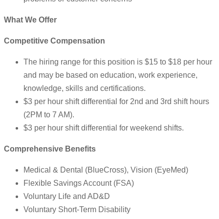
What We Offer
Competitive Compensation
The hiring range for this position is $15 to $18 per hour
and may be based on education, work experience,
knowledge, skills and certifications.
$3 per hour shift differential for 2nd and 3rd shift hours
(2PM to 7 AM).
$3 per hour shift differential for weekend shifts.
Comprehensive Benefits
Medical & Dental (BlueCross), Vision (EyeMed)
Flexible Savings Account (FSA)
Voluntary Life and AD&D
Voluntary Short-Term Disability