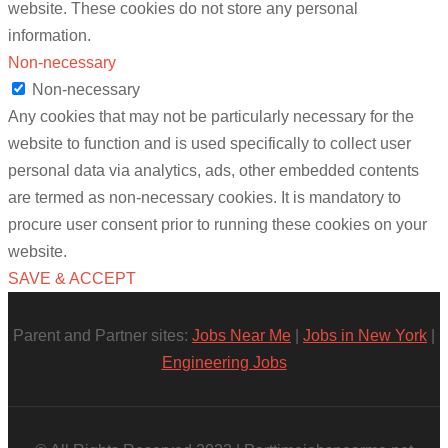
website. These cookies do not store any personal
information.
Non-necessary
Non-necessary
Any cookies that may not be particularly necessary for the
website to function and is used specifically to collect user
personal data via analytics, ads, other embedded contents
are termed as non-necessary cookies. It is mandatory to
procure user consent prior to running these cookies on your
website.
SAVE & ACCEPT
Parent and Partner sites:
Jobs Near Me
|
Jobs in New York
|
Engineering Jobs