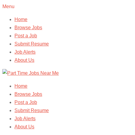
Menu
Home
Browse Jobs
Post a Job
Submit Resume
Job Alerts
About Us
Home
Browse Jobs
Post a Job
Submit Resume
Job Alerts
About Us