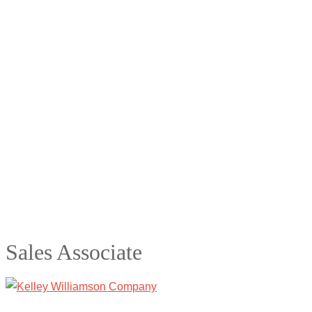
Sales Associate