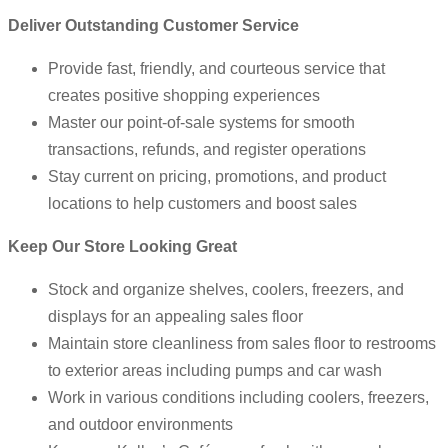
Deliver Outstanding Customer Service
Provide fast, friendly, and courteous service that
creates positive shopping experiences
Master our point-of-sale systems for smooth
transactions, refunds, and register operations
Stay current on pricing, promotions, and product
locations to help customers and boost sales
Keep Our Store Looking Great
Stock and organize shelves, coolers, freezers, and
displays for an appealing sales floor
Maintain store cleanliness from sales floor to restrooms
to exterior areas including pumps and car wash
Work in various conditions including coolers, freezers,
and outdoor environments