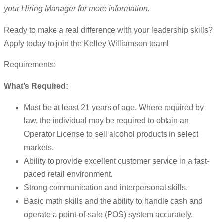
your Hiring Manager for more information.
Ready to make a real difference with your leadership skills?
Apply today to join the Kelley Williamson team!
Requirements:
What’s Required:
Must be at least 21 years of age. Where required by
law, the individual may be required to obtain an
Operator License to sell alcohol products in select
markets.
Ability to provide excellent customer service in a fast-
paced retail environment.
Strong communication and interpersonal skills.
Basic math skills and the ability to handle cash and
operate a point-of-sale (POS) system accurately.