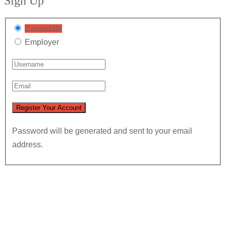
Sign Up
Candidate
Employer
Password will be generated and sent to your email
address.