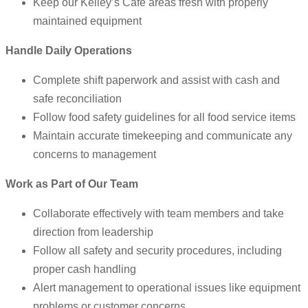
Keep our Kelley’s Café areas fresh with properly
maintained equipment
Handle Daily Operations
Complete shift paperwork and assist with cash and
safe reconciliation
Follow food safety guidelines for all food service items
Maintain accurate timekeeping and communicate any
concerns to management
Work as Part of Our Team
Collaborate effectively with team members and take
direction from leadership
Follow all safety and security procedures, including
proper cash handling
Alert management to operational issues like equipment
problems or customer concerns