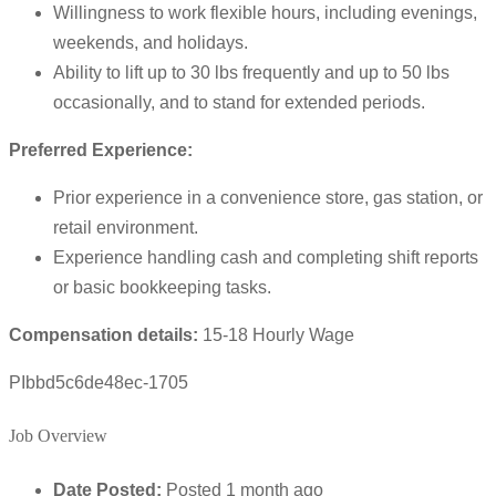
Willingness to work flexible hours, including evenings,
weekends, and holidays.
Ability to lift up to 30 lbs frequently and up to 50 lbs
occasionally, and to stand for extended periods.
Preferred Experience:
Prior experience in a convenience store, gas station, or
retail environment.
Experience handling cash and completing shift reports
or basic bookkeeping tasks.
Compensation details:
15-18 Hourly Wage
PIbbd5c6de48ec-1705
Job Overview
Date Posted:
Posted 1 month ago