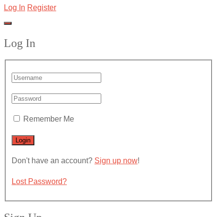
Log In
Register
Log In
Remember Me
Don't have an account?
Sign up now
!
Lost Password?