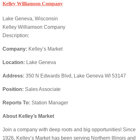
Kelley Williamson Company
Lake Geneva, Wisconsin
Kelley Williamson Company
Description:
Company:
Kelley’s Market
Location:
Lake Geneva
Address:
350 N Edwards Blvd, Lake Geneva WI 53147
Position:
Sales Associate
Reports To:
Station Manager
About Kelley’s Market
Join a company with deep roots and big opportunities! Since
1926, Kelley’s Market has been serving Northern Illinois and