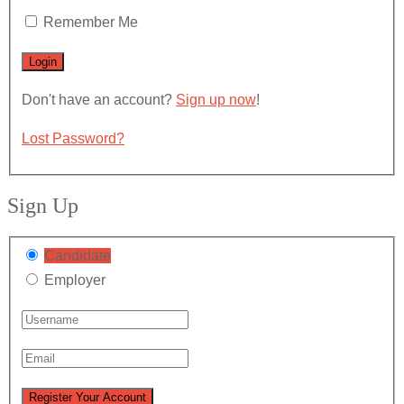
Remember Me
Don't have an account?
Sign up now
!
Lost Password?
Sign Up
Candidate
Employer