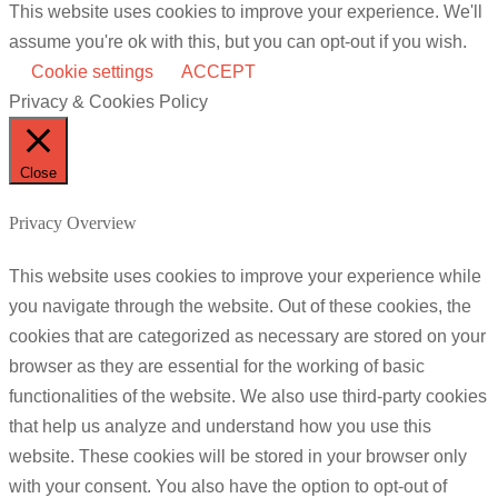
This website uses cookies to improve your experience. We'll
assume you're ok with this, but you can opt-out if you wish.
Cookie settings
ACCEPT
Privacy & Cookies Policy
Close
Privacy Overview
This website uses cookies to improve your experience while
you navigate through the website. Out of these cookies, the
cookies that are categorized as necessary are stored on your
browser as they are essential for the working of basic
functionalities of the website. We also use third-party cookies
that help us analyze and understand how you use this
website. These cookies will be stored in your browser only
with your consent. You also have the option to opt-out of