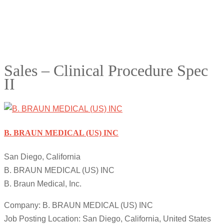
Sales – Clinical Procedure Spec
II
B. BRAUN MEDICAL (US) INC
San Diego, California
B. BRAUN MEDICAL (US) INC
B. Braun Medical, Inc.
Company: B. BRAUN MEDICAL (US) INC
Job Posting Location: San Diego, California, United States