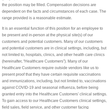
the position may be filled. Compensation decisions are
dependent on the facts and circumstances of each case. The
range provided is a reasonable estimate.
It is an essential function of this position for an employee to
be present and in-person at the physical site(s) of our
customers and potential customers. Many of our customers
and potential customers are in clinical settings, including, but
not limited to, hospitals, clinics, and other health care clinics
(hereinafter, “Healthcare Customers”). Many of our
Healthcare Customers require outside vendors like us to
present proof that they have certain requisite vaccinations
and immunizations, including, but not limited to, vaccinations
against COVID-19 and seasonal influenza, before being
granted entry into the Healthcare Customers’ clinical settings.
To gain access to our Healthcare Customers clinical settings,
field sales, field service, and other customer facing