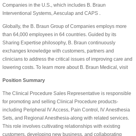
Companies in the U.S., which includes B. Braun
Interventional Systems, Aesculap and CAPS .
Globally, the B. Braun Group of Companies employs more
than 64,000 employees in 64 countries. Guided by its
Sharing Expertise philosophy, B. Braun continuously
exchanges knowledge with customers, partners and
clinicians to address the critical issues of improving care and
lowering costs. To learn more about B. Braun Medical, visit
Position Summary
The Clinical Procedure Sales Representative is responsible
for promoting and selling Clinical Procedure products-
including Peripheral IV Access, Pain Control, IV Anesthesia
Sets, and Regional Anesthesia-along with related services.
This role involves cultivating relationships with existing
customers, developing new business, and collaborating