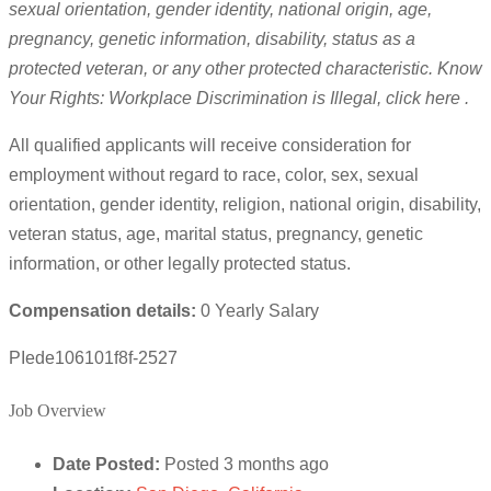
sexual orientation, gender identity, national origin, age,
pregnancy, genetic information, disability, status as a
protected veteran, or any other protected characteristic. Know
Your Rights: Workplace Discrimination is Illegal, click here .
All qualified applicants will receive consideration for
employment without regard to race, color, sex, sexual
orientation, gender identity, religion, national origin, disability,
veteran status, age, marital status, pregnancy, genetic
information, or other legally protected status.
Compensation details:
0 Yearly Salary
PIede106101f8f-2527
Job Overview
Date Posted:
Posted 3 months ago