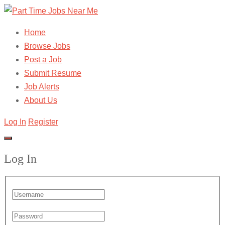
Home
Browse Jobs
Post a Job
Submit Resume
Job Alerts
About Us
Log In
Register
Log In