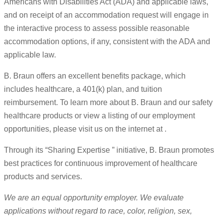
Americans with Disabilities Act (ADA) and applicable laws,
and on receipt of an accommodation request will engage in
the interactive process to assess possible reasonable
accommodation options, if any, consistent with the ADA and
applicable law.
B. Braun offers an excellent benefits package, which
includes healthcare, a 401(k) plan, and tuition
reimbursement. To learn more about B. Braun and our safety
healthcare products or view a listing of our employment
opportunities, please visit us on the internet at .
Through its “Sharing Expertise ” initiative, B. Braun promotes
best practices for continuous improvement of healthcare
products and services.
We are an equal opportunity employer. We evaluate
applications without regard to race, color, religion, sex,