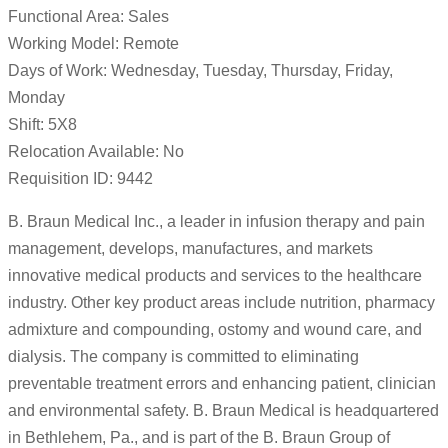
Functional Area: Sales
Working Model: Remote
Days of Work: Wednesday, Tuesday, Thursday, Friday,
Monday
Shift: 5X8
Relocation Available: No
Requisition ID: 9442
B. Braun Medical Inc., a leader in infusion therapy and pain
management, develops, manufactures, and markets
innovative medical products and services to the healthcare
industry. Other key product areas include nutrition, pharmacy
admixture and compounding, ostomy and wound care, and
dialysis. The company is committed to eliminating
preventable treatment errors and enhancing patient, clinician
and environmental safety. B. Braun Medical is headquartered
in Bethlehem, Pa., and is part of the B. Braun Group of