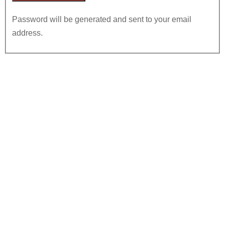
Password will be generated and sent to your email
address.