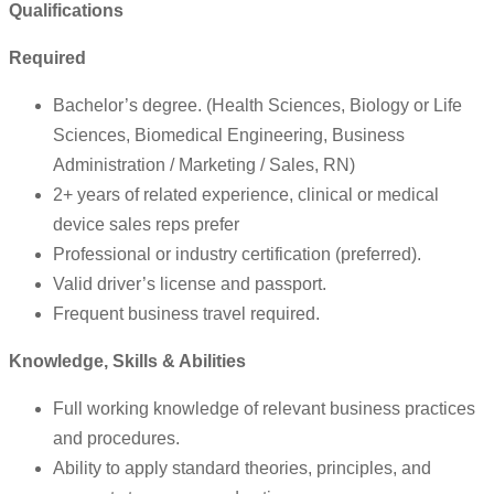
Qualifications
Required
Bachelor’s degree. (Health Sciences, Biology or Life
Sciences, Biomedical Engineering, Business
Administration / Marketing / Sales, RN)
2+ years of related experience, clinical or medical
device sales reps prefer
Professional or industry certification (preferred).
Valid driver’s license and passport.
Frequent business travel required.
Knowledge, Skills & Abilities
Full working knowledge of relevant business practices
and procedures.
Ability to apply standard theories, principles, and