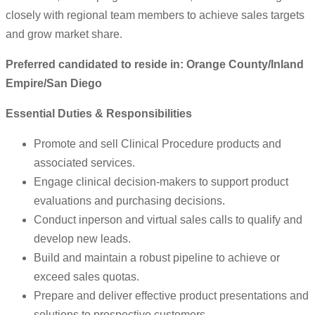
closely with regional team members to achieve sales targets
and grow market share.
Preferred candidated to reside in: Orange County/Inland
Empire/San Diego
Essential Duties & Responsibilities
Promote and sell Clinical Procedure products and
associated services.
Engage clinical decision-makers to support product
evaluations and purchasing decisions.
Conduct inperson and virtual sales calls to qualify and
develop new leads.
Build and maintain a robust pipeline to achieve or
exceed sales quotas.
Prepare and deliver effective product presentations and
solutions to prospective customers.