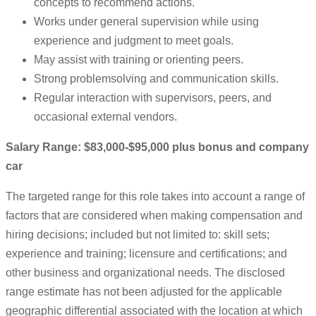
concepts to recommend actions.
Works under general supervision while using
experience and judgment to meet goals.
May assist with training or orienting peers.
Strong problemsolving and communication skills.
Regular interaction with supervisors, peers, and
occasional external vendors.
Salary Range: $83,000-$95,000 plus bonus and company
car
The targeted range for this role takes into account a range of
factors that are considered when making compensation and
hiring decisions; included but not limited to: skill sets;
experience and training; licensure and certifications; and
other business and organizational needs. The disclosed
range estimate has not been adjusted for the applicable
geographic differential associated with the location at which