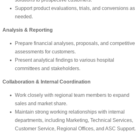
Support product evaluations, trials, and conversions as
needed.
Analysis & Reporting
Prepare financial analyses, proposals, and competitive
assessments for customers.
Present analytical findings to various hospital
committees and stakeholders.
Collaboration & Internal Coordination
Work closely with regional team members to expand
sales and market share.
Maintain strong working relationships with internal
departments, including Marketing, Technical Services,
Customer Service, Regional Offices, and ASC Support.