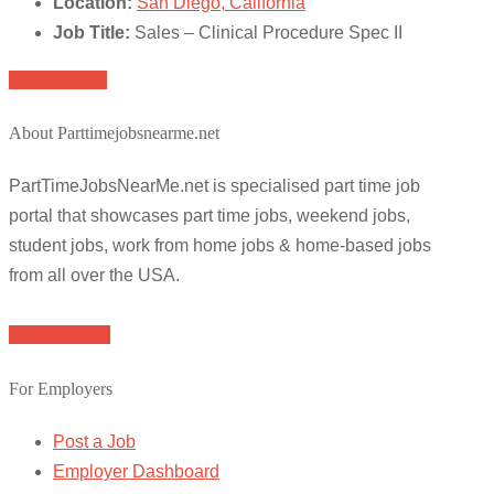
Location:
San Diego, California
Job Title:
Sales – Clinical Procedure Spec II
Apply for job
About Parttimejobsnearme.net
PartTimeJobsNearMe.net is specialised part time job
portal that showcases part time jobs, weekend jobs,
student jobs, work from home jobs & home-based jobs
from all over the USA.
Browse Jobs
For Employers
Post a Job
Employer Dashboard