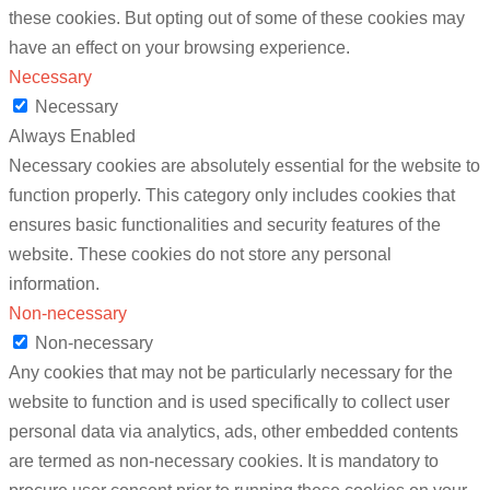
these cookies. But opting out of some of these cookies may
have an effect on your browsing experience.
Necessary
Necessary
Always Enabled
Necessary cookies are absolutely essential for the website to
function properly. This category only includes cookies that
ensures basic functionalities and security features of the
website. These cookies do not store any personal
information.
Non-necessary
Non-necessary
Any cookies that may not be particularly necessary for the
website to function and is used specifically to collect user
personal data via analytics, ads, other embedded contents
are termed as non-necessary cookies. It is mandatory to