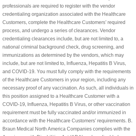
professionals are required to register with the vendor
credentialing organization associated with the Healthcare
Customers, complete the Healthcare Customers’ required
process, and undergo a series of clearances. Vendor
credentialing clearances include, but are not limited to, a
national criminal background check, drug screening, and
immunizations as determined by the vendors, which may
include, but are not limited to, Influenza, Hepatitis B Virus,
and COVID-19. You must fully comply with the requirements
of the Healthcare Customers in your region, including any
necessary proof of any vaccination. As such, all individuals in
this position assigned to a Healthcare Customer with a
COVID-19, Influenza, Hepatitis B Virus, or other vaccination
requirement must be fully vaccinated and/or immunized in
accordance with the Healthcare Customers’ requirements. B.
Braun Medical North America Companies complies with the