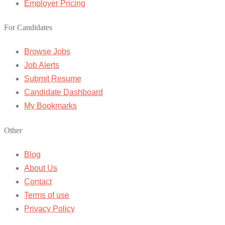
Employer Pricing
For Candidates
Browse Jobs
Job Alerts
Submit Resume
Candidate Dashboard
My Bookmarks
Other
Blog
About Us
Contact
Terms of use
Privacy Policy