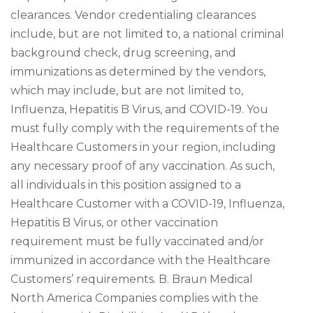
clearances. Vendor credentialing clearances
include, but are not limited to, a national criminal
background check, drug screening, and
immunizations as determined by the vendors,
which may include, but are not limited to,
Influenza, Hepatitis B Virus, and COVID-19. You
must fully comply with the requirements of the
Healthcare Customers in your region, including
any necessary proof of any vaccination. As such,
all individuals in this position assigned to a
Healthcare Customer with a COVID-19, Influenza,
Hepatitis B Virus, or other vaccination
requirement must be fully vaccinated and/or
immunized in accordance with the Healthcare
Customers’ requirements. B. Braun Medical
North America Companies complies with the