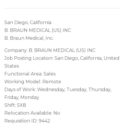
San Diego, California
B. BRAUN MEDICAL (US) INC
B. Braun Medical, Inc.
Company: B. BRAUN MEDICAL (US) INC
Job Posting Location: San Diego, California, United
States
Functional Area: Sales
Working Model: Remote
Days of Work: Wednesday, Tuesday, Thursday,
Friday, Monday
Shift: 5X8
Relocation Available: No
Requisition ID: 9442