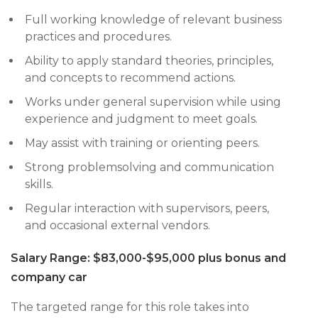
Full working knowledge of relevant business
practices and procedures.
Ability to apply standard theories, principles,
and concepts to recommend actions.
Works under general supervision while using
experience and judgment to meet goals.
May assist with training or orienting peers.
Strong problemsolving and communication
skills.
Regular interaction with supervisors, peers,
and occasional external vendors.
Salary Range: $83,000-$95,000 plus bonus and
company car
The targeted range for this role takes into