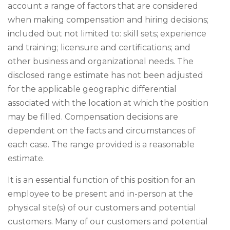
account a range of factors that are considered
when making compensation and hiring decisions;
included but not limited to: skill sets; experience
and training; licensure and certifications; and
other business and organizational needs. The
disclosed range estimate has not been adjusted
for the applicable geographic differential
associated with the location at which the position
may be filled. Compensation decisions are
dependent on the facts and circumstances of
each case. The range provided is a reasonable
estimate.
It is an essential function of this position for an
employee to be present and in-person at the
physical site(s) of our customers and potential
customers. Many of our customers and potential