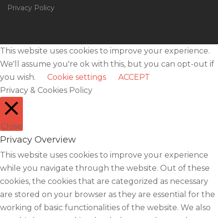
Privacy Policy
This website uses cookies to improve your experience.
We'll assume you're ok with this, but you can opt-out if
you wish.
Cookie settings
ACCEPT
Privacy & Cookies Policy
Close
Privacy Overview
This website uses cookies to improve your experience
while you navigate through the website. Out of these
cookies, the cookies that are categorized as necessary
are stored on your browser as they are essential for the
working of basic functionalities of the website. We also