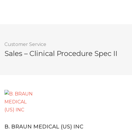
Customer Service
Sales – Clinical Procedure Spec II
B. BRAUN MEDICAL (US) INC