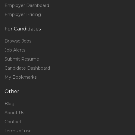
Employer Dashboard
Employer Pricing
For Candidates
Browse Jobs
Job Alerts
Submit Resume
Candidate Dashboard
My Bookmarks
Other
Blog
About Us
Contact
Terms of use