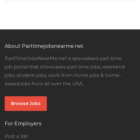
About Parttimejobsnearme.net
PartTimeJobsNearMe.net is specialised part time
job portal that showcases part time jobs, weekend
jobs, student jobs, work from home jobs & home-
based jobs from all over the USA.
Browse Jobs
For Employers
Post a Job