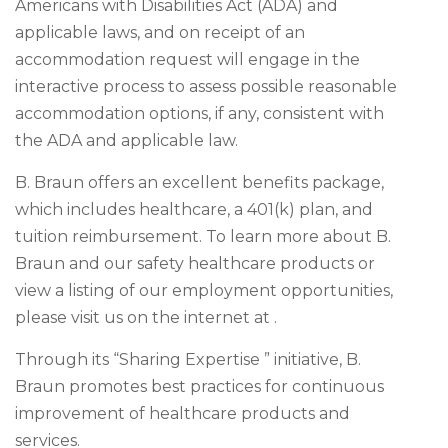
Americans with Disabilities Act (ADA) and
applicable laws, and on receipt of an
accommodation request will engage in the
interactive process to assess possible reasonable
accommodation options, if any, consistent with
the ADA and applicable law.
B. Braun offers an excellent benefits package,
which includes healthcare, a 401(k) plan, and
tuition reimbursement. To learn more about B.
Braun and our safety healthcare products or
view a listing of our employment opportunities,
please visit us on the internet at .
Through its “Sharing Expertise ” initiative, B.
Braun promotes best practices for continuous
improvement of healthcare products and
services.