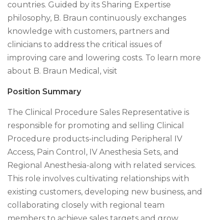
countries. Guided by its Sharing Expertise
philosophy, B. Braun continuously exchanges
knowledge with customers, partners and
clinicians to address the critical issues of
improving care and lowering costs. To learn more
about B. Braun Medical, visit
Position Summary
The Clinical Procedure Sales Representative is
responsible for promoting and selling Clinical
Procedure products-including Peripheral IV
Access, Pain Control, IV Anesthesia Sets, and
Regional Anesthesia-along with related services.
This role involves cultivating relationships with
existing customers, developing new business, and
collaborating closely with regional team
members to achieve sales targets and grow