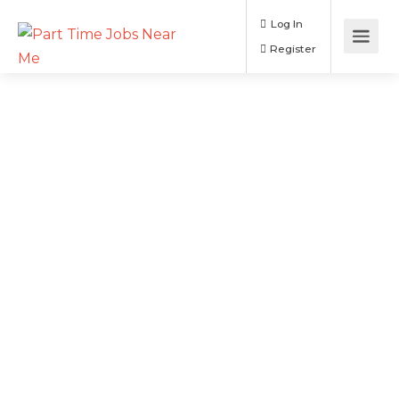
Log In
Register