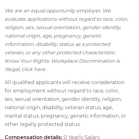
We are an equal opportunity employer. We
evaluate applications without regard to race, color,
religion, sex, sexual orientation, gender identity,
national origin, age, pregnancy, genetic
information, disability, status as a protected
veteran, or any other protected characteristic.
Know Your Rights: Workplace Discrimination is
Illegal, click here .
All qualified applicants will receive consideration
for employment without regard to race, color,
sex, sexual orientation, gender identity, religion,
national origin, disability, veteran status, age,
marital status, pregnancy, genetic information, or
other legally protected status.
Compensation details:
0 Yearly Salary