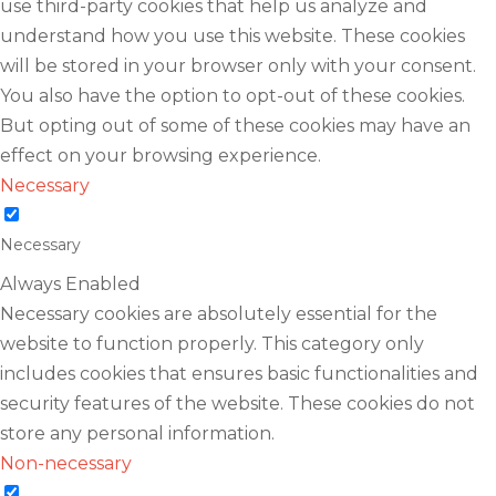
use third-party cookies that help us analyze and
understand how you use this website. These cookies
will be stored in your browser only with your consent.
You also have the option to opt-out of these cookies.
But opting out of some of these cookies may have an
effect on your browsing experience.
Necessary
Necessary
Always Enabled
Necessary cookies are absolutely essential for the
website to function properly. This category only
includes cookies that ensures basic functionalities and
security features of the website. These cookies do not
store any personal information.
Non-necessary