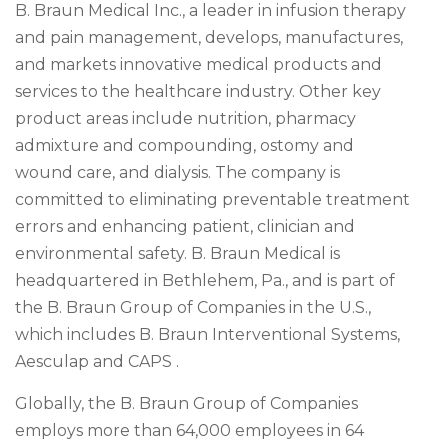
B. Braun Medical Inc., a leader in infusion therapy
and pain management, develops, manufactures,
and markets innovative medical products and
services to the healthcare industry. Other key
product areas include nutrition, pharmacy
admixture and compounding, ostomy and
wound care, and dialysis. The company is
committed to eliminating preventable treatment
errors and enhancing patient, clinician and
environmental safety. B. Braun Medical is
headquartered in Bethlehem, Pa., and is part of
the B. Braun Group of Companies in the U.S.,
which includes B. Braun Interventional Systems,
Aesculap and CAPS .
Globally, the B. Braun Group of Companies
employs more than 64,000 employees in 64