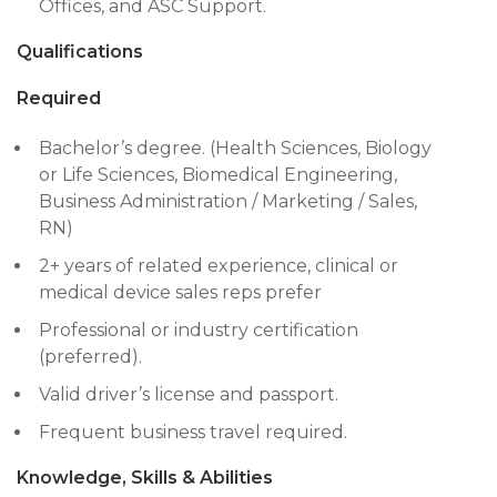
Offices, and ASC Support.
Qualifications
Required
Bachelor’s degree. (Health Sciences, Biology
or Life Sciences, Biomedical Engineering,
Business Administration / Marketing / Sales,
RN)
2+ years of related experience, clinical or
medical device sales reps prefer
Professional or industry certification
(preferred).
Valid driver’s license and passport.
Frequent business travel required.
Knowledge, Skills & Abilities