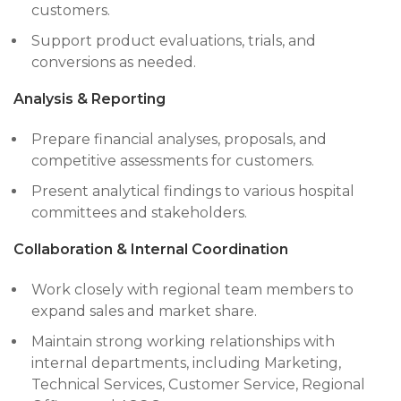
customers.
Support product evaluations, trials, and
conversions as needed.
Analysis & Reporting
Prepare financial analyses, proposals, and
competitive assessments for customers.
Present analytical findings to various hospital
committees and stakeholders.
Collaboration & Internal Coordination
Work closely with regional team members to
expand sales and market share.
Maintain strong working relationships with
internal departments, including Marketing,
Technical Services, Customer Service, Regional