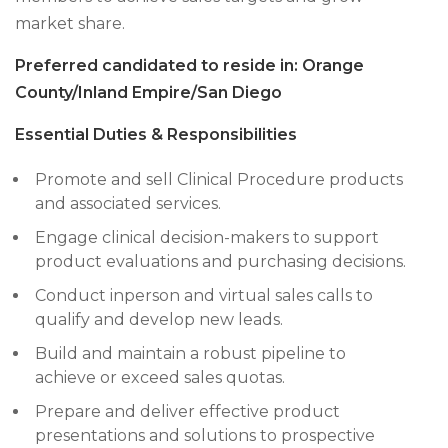
market share.
Preferred candidated to reside in: Orange
County/Inland Empire/San Diego
Essential Duties & Responsibilities
Promote and sell Clinical Procedure products
and associated services.
Engage clinical decision-makers to support
product evaluations and purchasing decisions.
Conduct inperson and virtual sales calls to
qualify and develop new leads.
Build and maintain a robust pipeline to
achieve or exceed sales quotas.
Prepare and deliver effective product
presentations and solutions to prospective