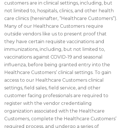
customers are in clinical settings, including, but
not limited to, hospitals, clinics, and other health
care clinics (hereinafter, “Healthcare Customers”).
Many of our Healthcare Customers require
outside vendors like us to present proof that
they have certain requisite vaccinations and
immunizations, including, but not limited to,
vaccinations against COVID-19 and seasonal
influenza, before being granted entry into the
Healthcare Customers’ clinical settings. To gain
access to our Healthcare Customers clinical
settings, field sales, field service, and other
customer facing professionals are required to
register with the vendor credentialing
organization associated with the Healthcare
Customers, complete the Healthcare Customers’
required process, and undergo a series of