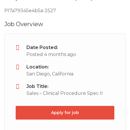
PI7a79345e4b5a-2527
Job Overview
Date Posted:
Posted 4 months ago
Location:
San Diego, California
Job Title:
Sales – Clinical Procedure Spec II
Apply for job