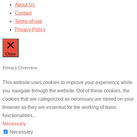
About Us
Contact
Terms of use
Privacy Policy
Close
Privacy Overview
This website uses cookies to improve your experience while
you navigate through the website. Out of these cookies, the
cookies that are categorized as necessary are stored on your
browser as they are essential for the working of basic
functionalities
...
Necessary
Necessary