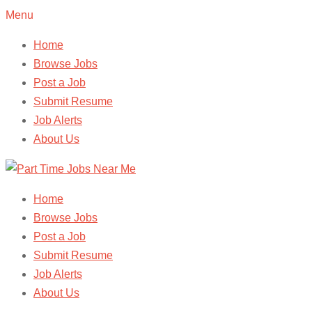
Menu
Home
Browse Jobs
Post a Job
Submit Resume
Job Alerts
About Us
Home
Browse Jobs
Post a Job
Submit Resume
Job Alerts
About Us