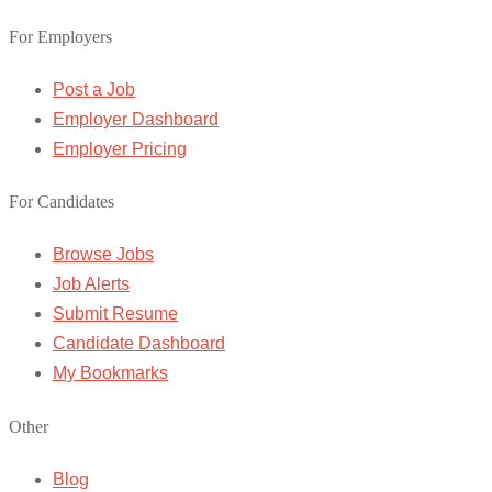
For Employers
Post a Job
Employer Dashboard
Employer Pricing
For Candidates
Browse Jobs
Job Alerts
Submit Resume
Candidate Dashboard
My Bookmarks
Other
Blog