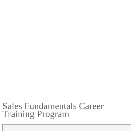
Sales Fundamentals Career
Training Program