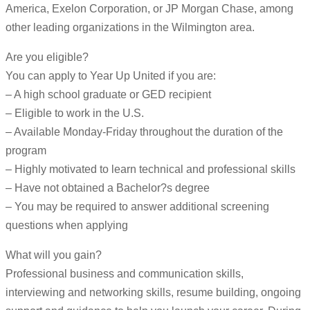
America, Exelon Corporation, or JP Morgan Chase, among
other leading organizations in the Wilmington area.
Are you eligible?
You can apply to Year Up United if you are:
– A high school graduate or GED recipient
– Eligible to work in the U.S.
– Available Monday-Friday throughout the duration of the
program
– Highly motivated to learn technical and professional skills
– Have not obtained a Bachelor?s degree
– You may be required to answer additional screening
questions when applying
What will you gain?
Professional business and communication skills,
interviewing and networking skills, resume building, ongoing