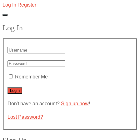
Log In
Register
Log In
Remember Me
Don't have an account?
Sign up now
!
Lost Password?