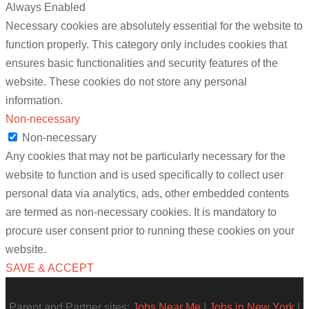
Always Enabled
Necessary cookies are absolutely essential for the website to
function properly. This category only includes cookies that
ensures basic functionalities and security features of the
website. These cookies do not store any personal
information.
Non-necessary
Non-necessary
Any cookies that may not be particularly necessary for the
website to function and is used specifically to collect user
personal data via analytics, ads, other embedded contents
are termed as non-necessary cookies. It is mandatory to
procure user consent prior to running these cookies on your
website.
SAVE & ACCEPT
Parent and Partner sites:
Jobs Near Me
|
Jobs in New York
|