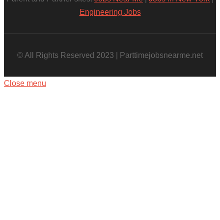
Engineering Jobs
© All Rights Reserved 2023 | Parttimejobsnearme.net
Close menu