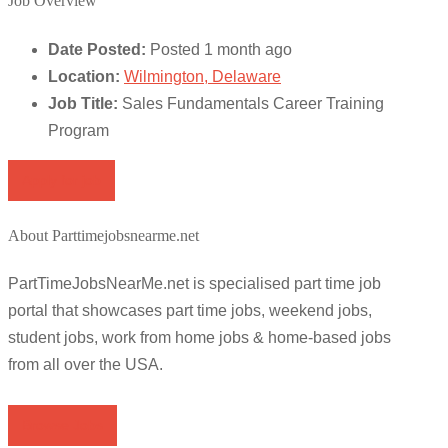
Job Overview
Date Posted:
Posted 1 month ago
Location:
Wilmington, Delaware
Job Title:
Sales Fundamentals Career Training
Program
Apply for job
About Parttimejobsnearme.net
PartTimeJobsNearMe.net is specialised part time job
portal that showcases part time jobs, weekend jobs,
student jobs, work from home jobs & home-based jobs
from all over the USA.
Browse Jobs