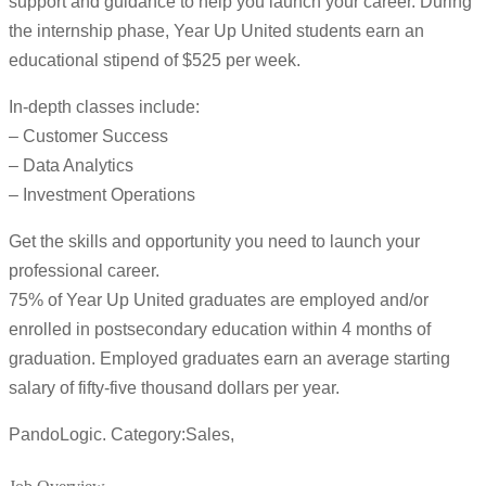
support and guidance to help you launch your career. During
the internship phase, Year Up United students earn an
educational stipend of $525 per week.
In-depth classes include:
– Customer Success
– Data Analytics
– Investment Operations
Get the skills and opportunity you need to launch your
professional career.
75% of Year Up United graduates are employed and/or
enrolled in postsecondary education within 4 months of
graduation. Employed graduates earn an average starting
salary of fifty-five thousand dollars per year.
PandoLogic. Category:Sales,