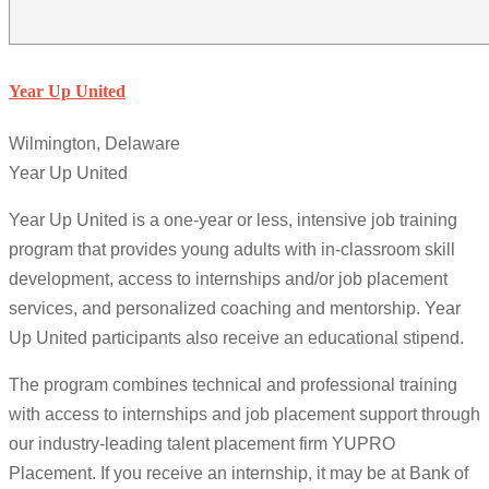
Year Up United
Wilmington, Delaware
Year Up United
Year Up United is a one-year or less, intensive job training
program that provides young adults with in-classroom skill
development, access to internships and/or job placement
services, and personalized coaching and mentorship. Year
Up United participants also receive an educational stipend.
The program combines technical and professional training
with access to internships and job placement support through
our industry-leading talent placement firm YUPRO
Placement. If you receive an internship, it may be at Bank of