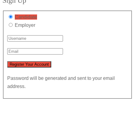
Sign Up
Candidate
Employer
Password will be generated and sent to your email
address.