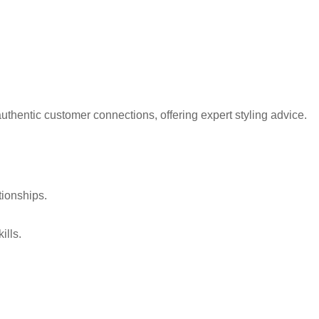
thentic customer connections, offering expert styling advice.
tionships.
ills.