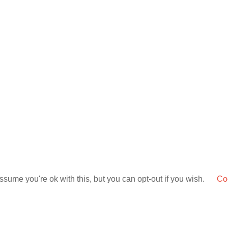
sume you're ok with this, but you can opt-out if you wish.
Coo