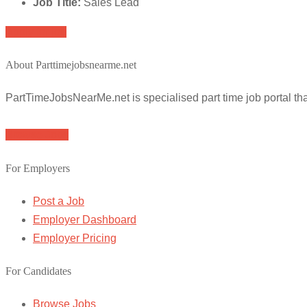
Job Title:
Sales Lead
Apply for job
About Parttimejobsnearme.net
PartTimeJobsNearMe.net is specialised part time job portal t
Browse Jobs
For Employers
Post a Job
Employer Dashboard
Employer Pricing
For Candidates
Browse Jobs