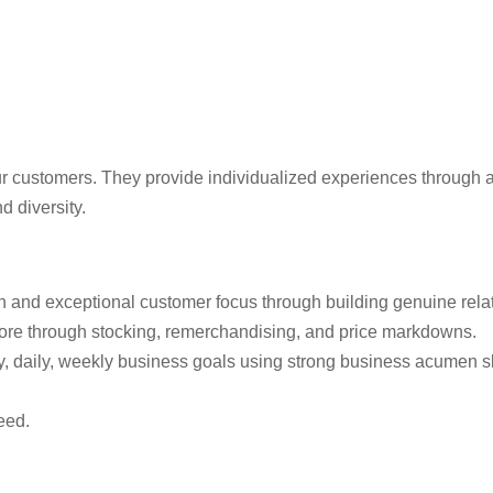
 customers. They provide individualized experiences through au
d diversity.
ion and exceptional customer focus through building genuine rela
store through stocking, remerchandising, and price markdowns.
, daily, weekly business goals using strong business acumen sk
eed.