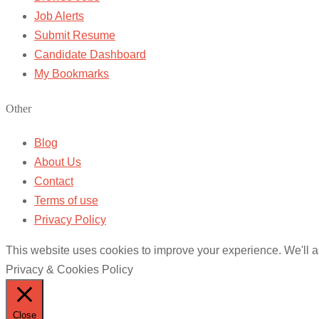
Job Alerts
Submit Resume
Candidate Dashboard
My Bookmarks
Other
Blog
About Us
Contact
Terms of use
Privacy Policy
This website uses cookies to improve your experience. We'll as
Privacy & Cookies Policy
Close