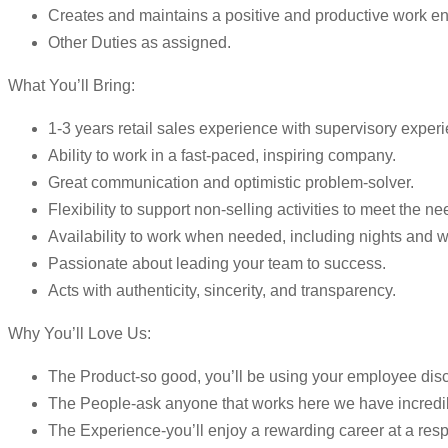
Creates and maintains a positive and productive work envir
Other Duties as assigned.
What You’ll Bring:
1-3 years retail sales experience with supervisory experi
Ability to work in a fast-paced, inspiring company.
Great communication and optimistic problem-solver.
Flexibility to support non-selling activities to meet the n
Availability to work when needed, including nights and
Passionate about leading your team to success.
Acts with authenticity, sincerity, and transparency.
Why You’ll Love Us:
The Product-so good, you’ll be using your employee dis
The People-ask anyone that works here we have incredi
The Experience-you’ll enjoy a rewarding career at a resp