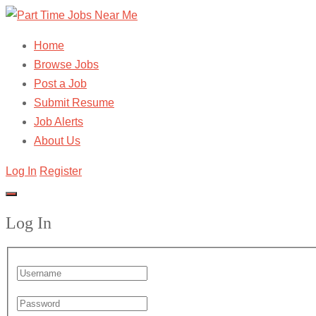
Home
Browse Jobs
Post a Job
Submit Resume
Job Alerts
About Us
Log In
Register
Log In