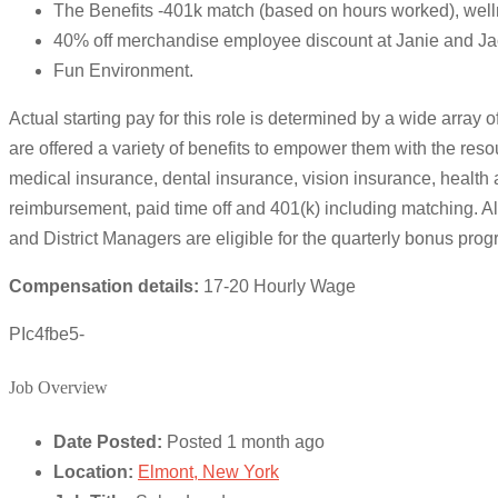
The Benefits -401k match (based on hours worked), well
40% off merchandise employee discount at Janie and Ja
Fun Environment.
Actual starting pay for this role is determined by a wide array 
are offered a variety of benefits to empower them with the resou
medical insurance, dental insurance, vision insurance, health a
reimbursement, paid time off and 401(k) including matching.
and District Managers are eligible for the quarterly bonus prog
Compensation details:
17-20 Hourly Wage
PIc4fbe5-
Job Overview
Date Posted:
Posted 1 month ago
Location:
Elmont, New York