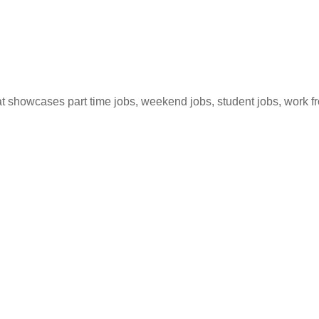
hat showcases part time jobs, weekend jobs, student jobs, work