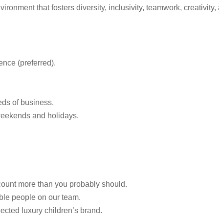
onment that fosters diversity, inclusivity, teamwork, creativity,
ence (preferred).
eeds of business.
 weekends and holidays.
count more than you probably should.
ble people on our team.
ected luxury children’s brand.