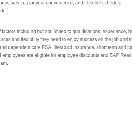
ness services for your convenience, and Flexible schedule.
ck.
of factors including but not limited to qualifications, experience
rces and flexibility they need to enjoy success on the job and to 
nd dependent care FSA, life/ad&d insurance, short term and long-
 All employees are eligible for employee discounts and EAP Re
ram.