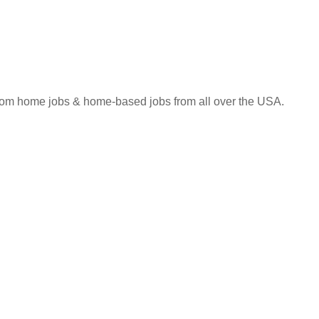
 from home jobs & home-based jobs from all over the USA.