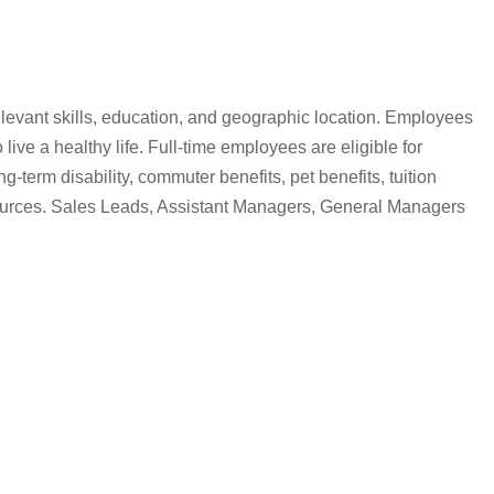
, relevant skills, education, and geographic location. Employees
live a healthy life. Full-time employees are eligible for
term disability, commuter benefits, pet benefits, tuition
sources. Sales Leads, Assistant Managers, General Managers