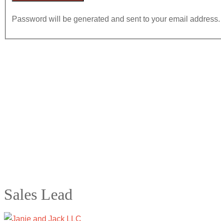
Password will be generated and sent to your email address.
Sales Lead