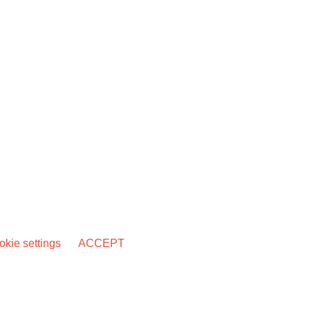
kie settings
ACCEPT