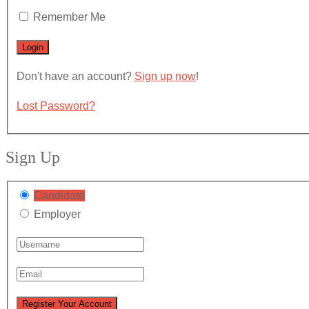
Remember Me
Don't have an account?
Sign up now
!
Lost Password?
Sign Up
Candidate
Employer