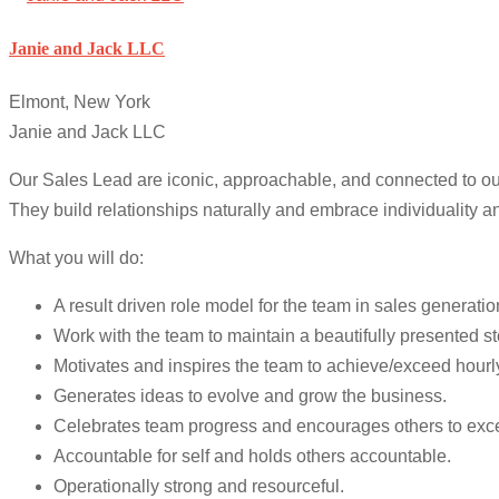
Janie and Jack LLC
Elmont, New York
Janie and Jack LLC
Our Sales Lead are iconic, approachable, and connected to our
They build relationships naturally and embrace individuality an
What you will do:
A result driven role model for the team in sales generat
Work with the team to maintain a beautifully presented 
Motivates and inspires the team to achieve/exceed hourly
Generates ideas to evolve and grow the business.
Celebrates team progress and encourages others to exc
Accountable for self and holds others accountable.
Operationally strong and resourceful.