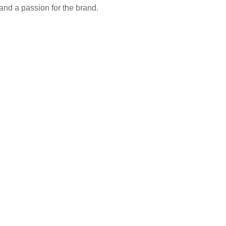
 and a passion for the brand.