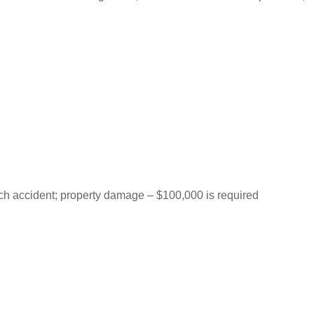
each accident; property damage – $100,000 is required