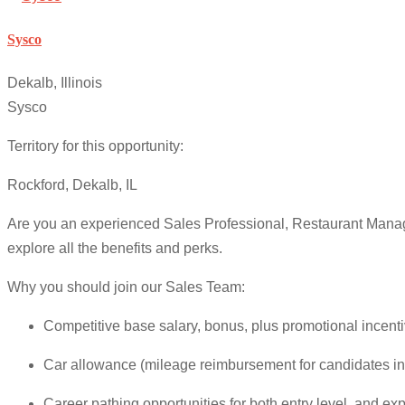
Sysco
Dekalb, Illinois
Sysco
Territory for this opportunity:
Rockford, Dekalb, IL
Are you an experienced Sales Professional, Restaurant Manag
explore all the benefits and perks.
Why you should join our Sales Team:
Competitive base salary, bonus, plus promotional incenti
Car allowance (mileage reimbursement for candidates in
Career pathing opportunities for both entry level, and ex