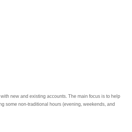
 with new and existing accounts. The main focus is to help
ing some non-traditional hours (evening, weekends, and