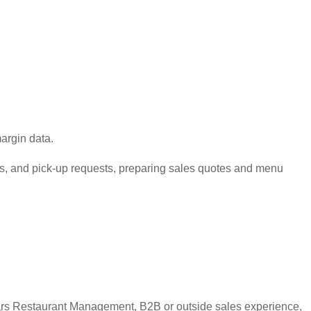
argin data.
its, and pick-up requests, preparing sales quotes and menu
ears Restaurant Management, B2B or outside sales experience,