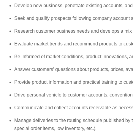
Develop new business, penetrate existing accounts, and m
Seek and qualify prospects following company account str
Research customer business needs and develops a mix o
Evaluate market trends and recommend products to cust
Be informed of market conditions, product innovations, a
Answer customers’ questions about products, prices, avai
Provide product information and practical training to cus
Drive personal vehicle to customer accounts, conventio
Communicate and collect accounts receivable as necessar
Manage deliveries to the routing schedule published by t
special order items, low inventory, etc.).