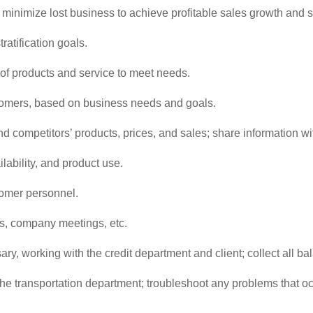
inimize lost business to achieve profitable sales growth and spe
atification goals.
f products and service to meet needs.
omers, based on business needs and goals.
nd competitors’ products, prices, and sales; share information w
lability, and product use.
tomer personnel.
ns, company meetings, etc.
y, working with the credit department and client; collect all b
he transportation department; troubleshoot any problems that occ