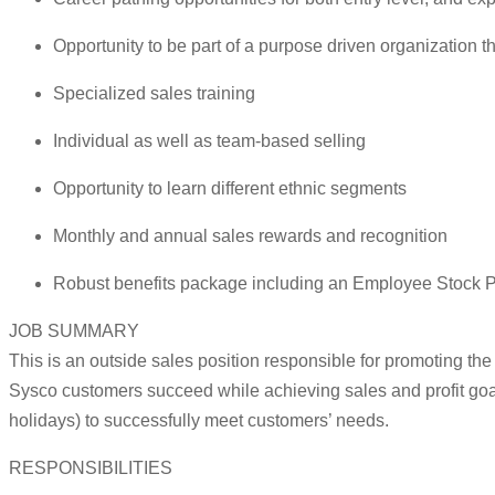
Opportunity to be part of a purpose driven organization 
Specialized sales training
Individual as well as team-based selling
Opportunity to learn different ethnic segments
Monthly and annual sales rewards and recognition
Robust benefits package including an Employee Stock P
JOB SUMMARY
This is an outside sales position responsible for promoting th
Sysco customers succeed while achieving sales and profit goa
holidays) to successfully meet customers’ needs.
RESPONSIBILITIES