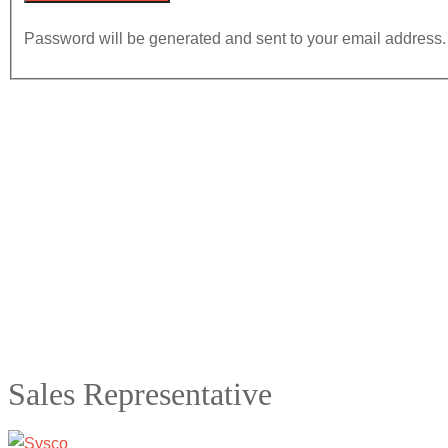
Password will be generated and sent to your email address.
Sales Representative