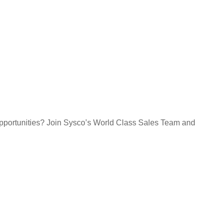
opportunities? Join Sysco’s World Class Sales Team and