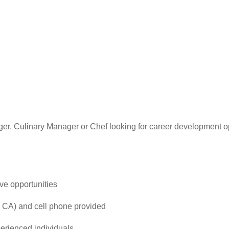
er, Culinary Manager or Chef looking for career development 
ve opportunities
 CA) and cell phone provided
perienced individuals