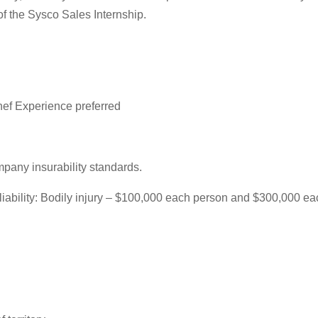
of the Sysco Sales Internship.
ef Experience preferred
mpany insurability standards.
f liability: Bodily injury – $100,000 each person and $300,000 