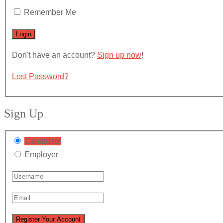
Remember Me
Don't have an account?
Sign up now
!
Lost Password?
Sign Up
Candidate
Employer