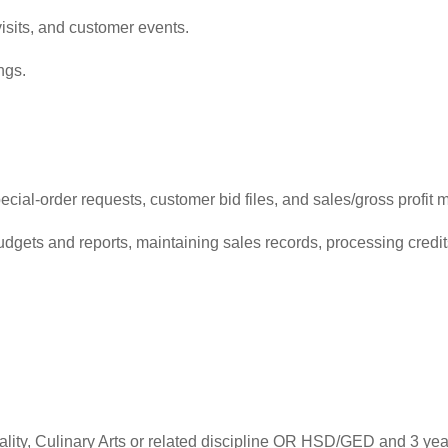
isits, and customer events.
ngs.
ial-order requests, customer bid files, and sales/gross profit m
udgets and reports, maintaining sales records, processing cred
tality, Culinary Arts or related discipline OR HSD/GED and 3 y