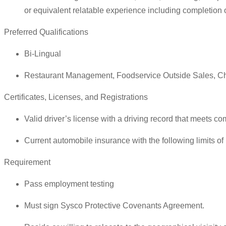
or equivalent relatable experience including completion 
Preferred Qualifications
Bi-Lingual
Restaurant Management, Foodservice Outside Sales, Ch
Certificates, Licenses, and Registrations
Valid driver’s license with a driving record that meets co
Current automobile insurance with the following limits o
Requirement
Pass employment testing
Must sign Sysco Protective Covenants Agreement.