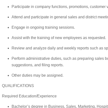
Participate in company functions, promotions, customer v
Attend and participate in general sales and district meeti
Engage in ongoing training sessions.
Assist with the training of new employees as requested.
Review and analyze daily and weekly reports such as spec
Perform administrative duties, such as preparing sales b
suggestions, and filing reports.
Other duties may be assigned.
QUALIFICATIONS
Required Education/Experience
Bachelor’s degree in Business, Sales, Marketing, Hospi