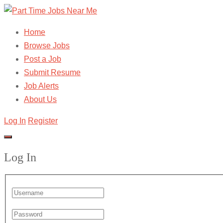
Home
Browse Jobs
Post a Job
Submit Resume
Job Alerts
About Us
Log In
Register
Log In