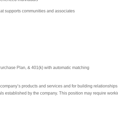
that supports communities and associates
urchase Plan, & 401(k) with automatic matching
e company’s products and services and for building relationships
ls established by the company. This position may require work