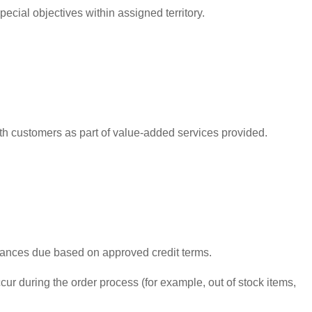
cial objectives within assigned territory.
ith customers as part of value-added services provided.
alances due based on approved credit terms.
ur during the order process (for example, out of stock items,