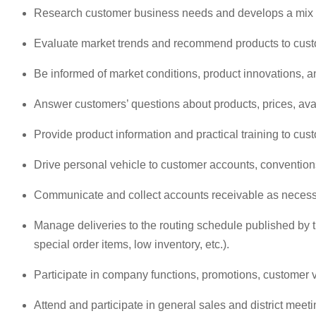
Research customer business needs and develops a mix o
Evaluate market trends and recommend products to cust
Be informed of market conditions, product innovations, a
Answer customers’ questions about products, prices, avai
Provide product information and practical training to cus
Drive personal vehicle to customer accounts, conventio
Communicate and collect accounts receivable as necessar
Manage deliveries to the routing schedule published by t
special order items, low inventory, etc.).
Participate in company functions, promotions, customer v
Attend and participate in general sales and district meeti