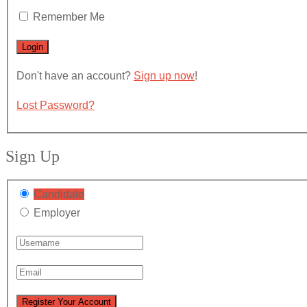
Remember Me
Don't have an account?
Sign up now
!
Lost Password?
Sign Up
Candidate
Employer