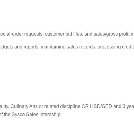
ial-order requests, customer bid files, and sales/gross profit m
udgets and reports, maintaining sales records, processing cred
tality, Culinary Arts or related discipline OR HSD/GED and 3 y
of the Sysco Sales Internship.