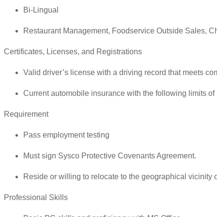
Bi-Lingual
Restaurant Management, Foodservice Outside Sales, Ch
Certificates, Licenses, and Registrations
Valid driver’s license with a driving record that meets co
Current automobile insurance with the following limits o
Requirement
Pass employment testing
Must sign Sysco Protective Covenants Agreement.
Reside or willing to relocate to the geographical vicinity of
Professional Skills