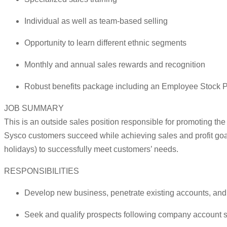
Individual as well as team-based selling
Opportunity to learn different ethnic segments
Monthly and annual sales rewards and recognition
Robust benefits package including an Employee Stock P
JOB SUMMARY
This is an outside sales position responsible for promoting th
Sysco customers succeed while achieving sales and profit goa
holidays) to successfully meet customers’ needs.
RESPONSIBILITIES
Develop new business, penetrate existing accounts, and m
Seek and qualify prospects following company account str