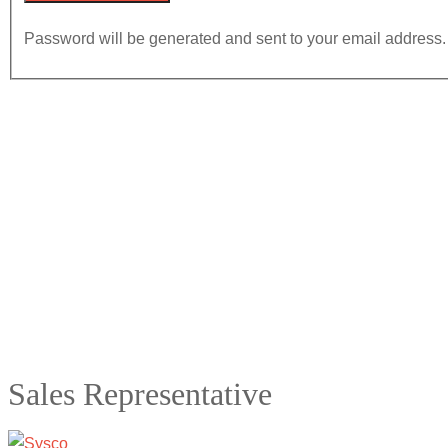
Password will be generated and sent to your email address.
Sales Representative