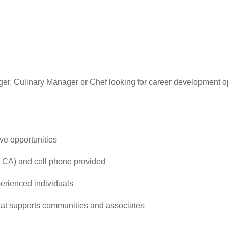
er, Culinary Manager or Chef looking for career development 
ve opportunities
 CA) and cell phone provided
perienced individuals
that supports communities and associates