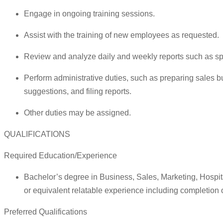
Engage in ongoing training sessions.
Assist with the training of new employees as requested.
Review and analyze daily and weekly reports such as spec
Perform administrative duties, such as preparing sales b
suggestions, and filing reports.
Other duties may be assigned.
QUALIFICATIONS
Required Education/Experience
Bachelor’s degree in Business, Sales, Marketing, Hospi
or equivalent relatable experience including completion 
Preferred Qualifications