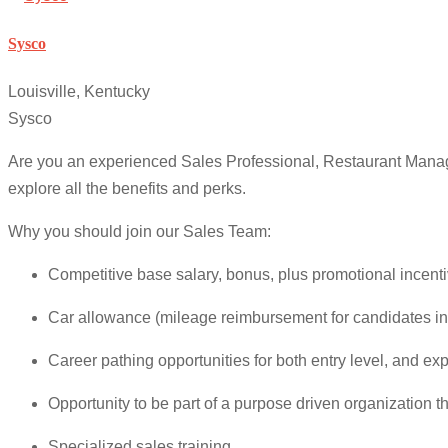
Sysco
Louisville, Kentucky
Sysco
Are you an experienced Sales Professional, Restaurant Manag
explore all the benefits and perks.
Why you should join our Sales Team:
Competitive base salary, bonus, plus promotional incenti
Car allowance (mileage reimbursement for candidates in
Career pathing opportunities for both entry level, and ex
Opportunity to be part of a purpose driven organization 
Specialized sales training