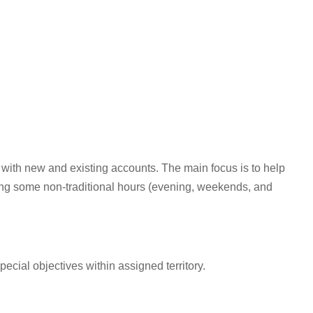
 with new and existing accounts. The main focus is to help
ing some non-traditional hours (evening, weekends, and
cial objectives within assigned territory.