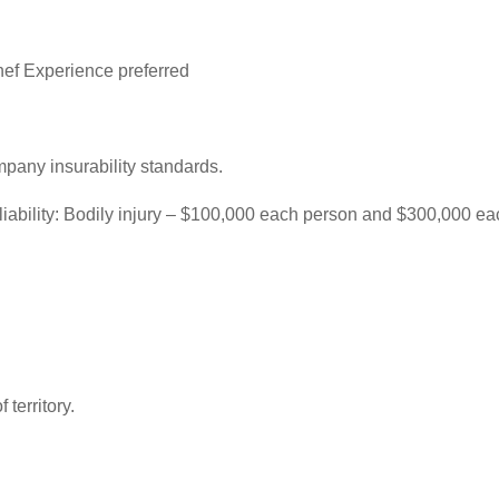
ef Experience preferred
mpany insurability standards.
f liability: Bodily injury – $100,000 each person and $300,000 
 territory.