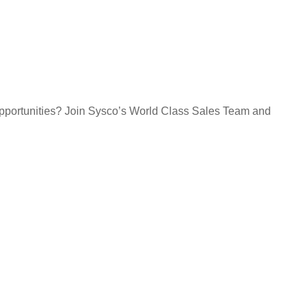
opportunities? Join Sysco’s World Class Sales Team and