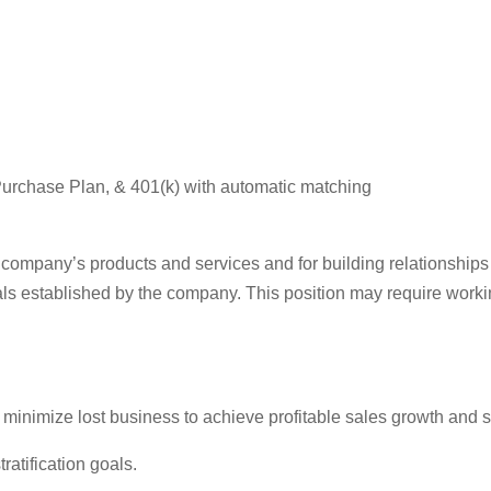
urchase Plan, & 401(k) with automatic matching
e company’s products and services and for building relationships
ls established by the company. This position may require work
inimize lost business to achieve profitable sales growth and spe
atification goals.