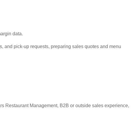
argin data.
its, and pick-up requests, preparing sales quotes and menu
ears Restaurant Management, B2B or outside sales experience,