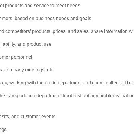
f products and service to meet needs.
omers, based on business needs and goals.
nd competitors’ products, prices, and sales; share information w
lability, and product use.
tomer personnel.
ns, company meetings, etc.
y, working with the credit department and client; collect all b
he transportation department; troubleshoot any problems that occ
isits, and customer events.
ngs.