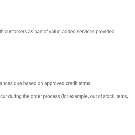
ith customers as part of value-added services provided.
alances due based on approved credit terms.
ur during the order process (for example, out of stock items,