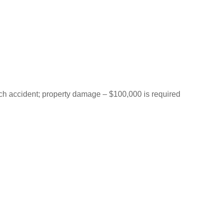
each accident; property damage – $100,000 is required