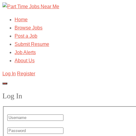
Home
Browse Jobs
Post a Job
Submit Resume
Job Alerts
About Us
Log In
Register
Log In