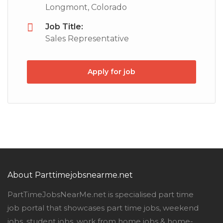
Longmont, Colorado
Job Title:
Sales Representative
Apply for job
About Parttimejobsnearme.net
PartTimeJobsNearMe.net is specialised part time
job portal that showcases part time jobs, weekend
jobs, student jobs, work from home jobs & home-