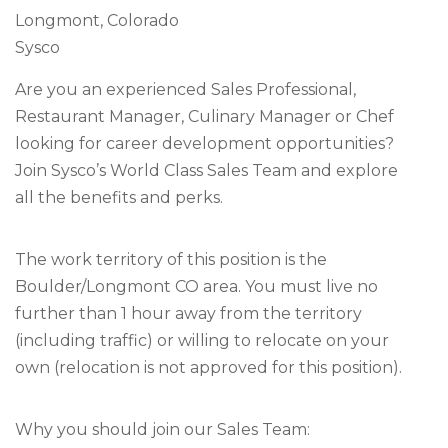
Longmont, Colorado
Sysco
Are you an experienced Sales Professional,
Restaurant Manager, Culinary Manager or Chef
looking for career development opportunities?
Join Sysco’s World Class Sales Team and explore
all the benefits and perks.
The work territory of this position is the
Boulder/Longmont CO area. You must live no
further than 1 hour away from the territory
(including traffic) or willing to relocate on your
own (relocation is not approved for this position).
Why you should join our Sales Team: