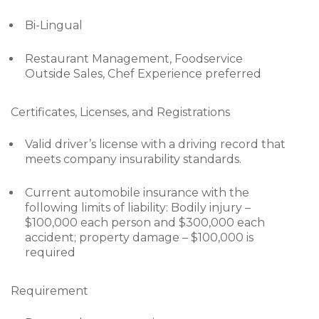
Bi-Lingual
Restaurant Management, Foodservice
Outside Sales, Chef Experience preferred
Certificates, Licenses, and Registrations
Valid driver’s license with a driving record that
meets company insurability standards.
Current automobile insurance with the
following limits of liability: Bodily injury –
$100,000 each person and $300,000 each
accident; property damage – $100,000 is
required
Requirement