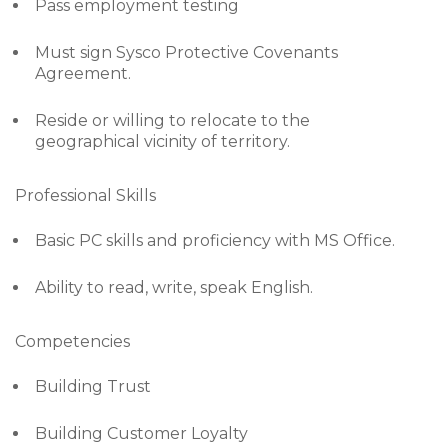
Pass employment testing
Must sign Sysco Protective Covenants
Agreement.
Reside or willing to relocate to the
geographical vicinity of territory.
Professional Skills
Basic PC skills and proficiency with MS Office.
Ability to read, write, speak English.
Competencies
Building Trust
Building Customer Loyalty