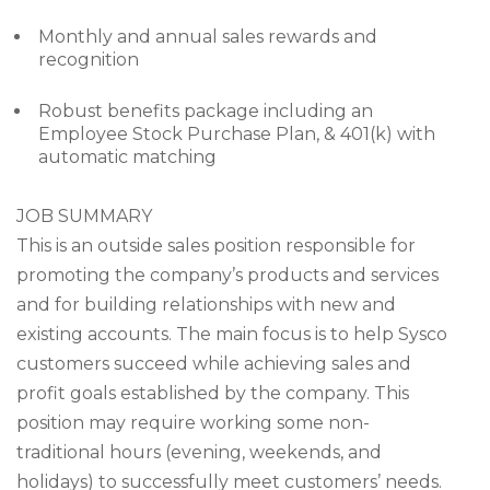
Monthly and annual sales rewards and
recognition
Robust benefits package including an
Employee Stock Purchase Plan, & 401(k) with
automatic matching
JOB SUMMARY
This is an outside sales position responsible for
promoting the company’s products and services
and for building relationships with new and
existing accounts. The main focus is to help Sysco
customers succeed while achieving sales and
profit goals established by the company. This
position may require working some non-
traditional hours (evening, weekends, and
holidays) to successfully meet customers’ needs.