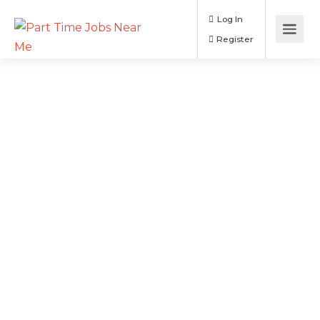
Log In
Register