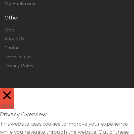
My Bookmarks
Other
Blog
About Us
Contact
Terms of use
Privacy Policy
Close
Privacy Overview
This website uses cookies to improve your experience
while you navigate through the website. Out of these