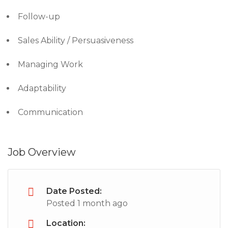
Follow-up
Sales Ability / Persuasiveness
Managing Work
Adaptability
Communication
Job Overview
Date Posted:
Posted 1 month ago
Location: