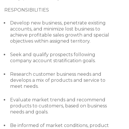
RESPONSIBILITIES
Develop new business, penetrate existing
accounts, and minimize lost business to
achieve profitable sales growth and special
objectives within assigned territory.
Seek and qualify prospects following
company account stratification goals.
Research customer business needs and
develops a mix of products and service to
meet needs.
Evaluate market trends and recommend
products to customers, based on business
needs and goals.
Be informed of market conditions, product