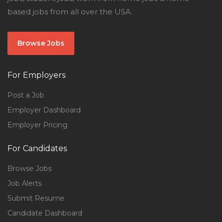
based jobs from all over the USA.
Browse Jobs
For Employers
Post a Job
Employer Dashboard
Employer Pricing
For Candidates
Browse Jobs
Job Alerts
Submit Resume
Candidate Dashboard