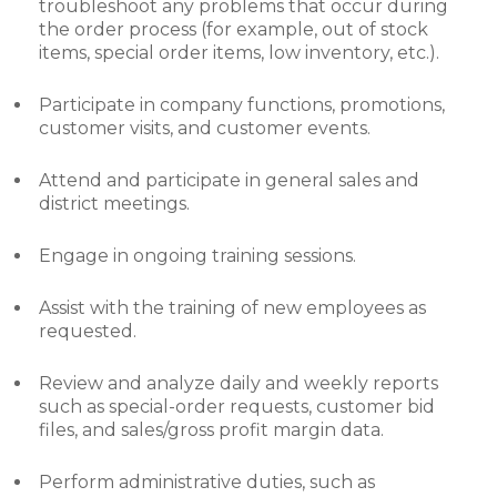
troubleshoot any problems that occur during
the order process (for example, out of stock
items, special order items, low inventory, etc.).
Participate in company functions, promotions,
customer visits, and customer events.
Attend and participate in general sales and
district meetings.
Engage in ongoing training sessions.
Assist with the training of new employees as
requested.
Review and analyze daily and weekly reports
such as special-order requests, customer bid
files, and sales/gross profit margin data.
Perform administrative duties, such as