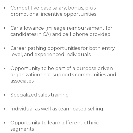
Competitive base salary, bonus, plus
promotional incentive opportunities
Car allowance (mileage reimbursement for
candidates in CA) and cell phone provided
Career pathing opportunities for both entry
level, and experienced individuals
Opportunity to be part of a purpose driven
organization that supports communities and
associates
Specialized sales training
Individual as well as team-based selling
Opportunity to learn different ethnic
segments