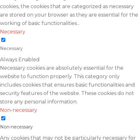
cookies, the cookies that are categorized as necessary
are stored on your browser as they are essential for the
working of basic functionalities
...
Necessary
Necessary
Always Enabled
Necessary cookies are absolutely essential for the
website to function properly. This category only
includes cookies that ensures basic functionalities and
security features of the website. These cookies do not
store any personal information.
Non-necessary
Non-necessary
Any cookies that may not be particularly necessary for