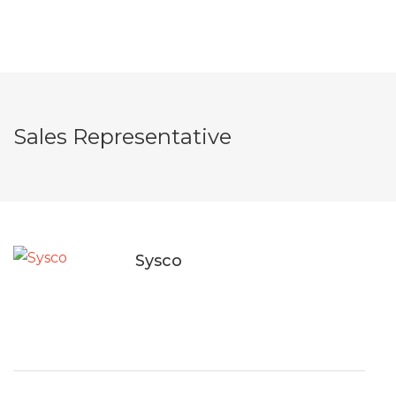
Sales Representative
Sysco