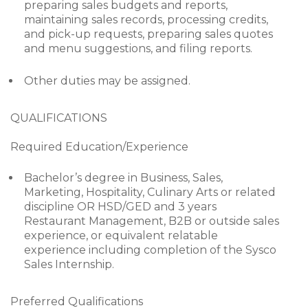
preparing sales budgets and reports,
maintaining sales records, processing credits,
and pick-up requests, preparing sales quotes
and menu suggestions, and filing reports.
Other duties may be assigned.
QUALIFICATIONS
Required Education/Experience
Bachelor’s degree in Business, Sales,
Marketing, Hospitality, Culinary Arts or related
discipline OR HSD/GED and 3 years
Restaurant Management, B2B or outside sales
experience, or equivalent relatable
experience including completion of the Sysco
Sales Internship.
Preferred Qualifications