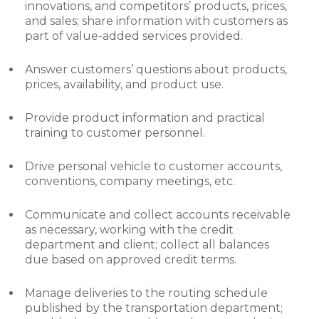
innovations, and competitors’ products, prices,
and sales; share information with customers as
part of value-added services provided.
Answer customers’ questions about products,
prices, availability, and product use.
Provide product information and practical
training to customer personnel.
Drive personal vehicle to customer accounts,
conventions, company meetings, etc.
Communicate and collect accounts receivable
as necessary, working with the credit
department and client; collect all balances
due based on approved credit terms.
Manage deliveries to the routing schedule
published by the transportation department;