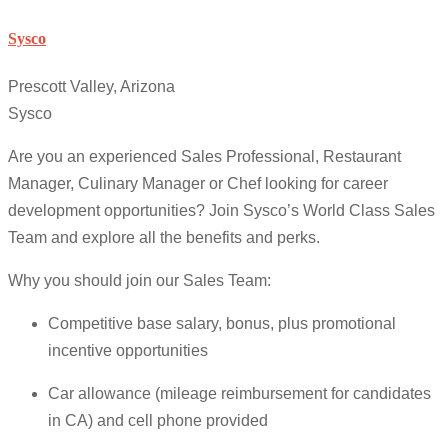
Sysco
Prescott Valley, Arizona
Sysco
Are you an experienced Sales Professional, Restaurant
Manager, Culinary Manager or Chef looking for career
development opportunities? Join Sysco’s World Class Sales
Team and explore all the benefits and perks.
Why you should join our Sales Team:
Competitive base salary, bonus, plus promotional
incentive opportunities
Car allowance (mileage reimbursement for candidates
in CA) and cell phone provided