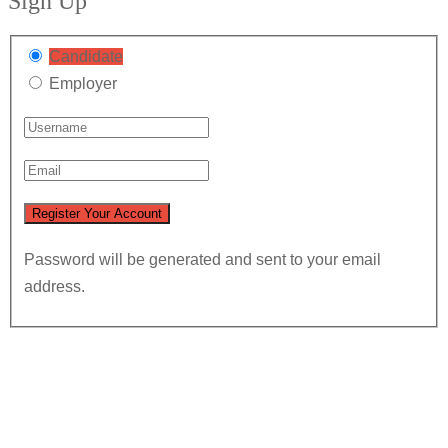
Sign Up
Candidate
Employer
Password will be generated and sent to your email
address.