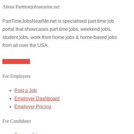
About Parttimejobsnearme.net
PartTimeJobsNearMe.net is specialised part time job
portal that showcases part time jobs, weekend jobs,
student jobs, work from home jobs & home-based jobs
from all over the USA.
Browse Jobs
For Employers
Post a Job
Employer Dashboard
Employer Pricing
For Candidates