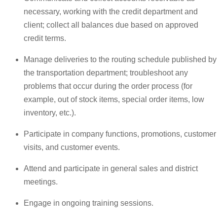
necessary, working with the credit department and
client; collect all balances due based on approved
credit terms.
Manage deliveries to the routing schedule published by
the transportation department; troubleshoot any
problems that occur during the order process (for
example, out of stock items, special order items, low
inventory, etc.).
Participate in company functions, promotions, customer
visits, and customer events.
Attend and participate in general sales and district
meetings.
Engage in ongoing training sessions.