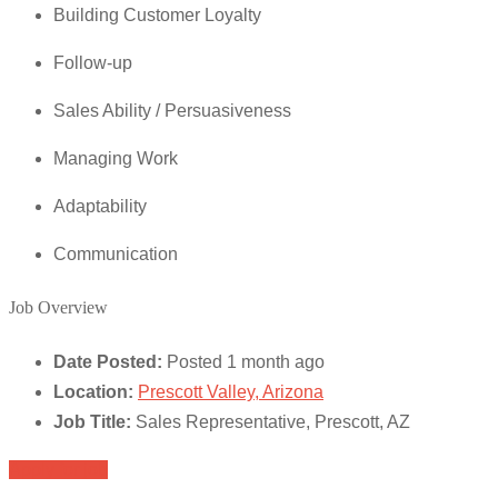
Building Customer Loyalty
Follow-up
Sales Ability / Persuasiveness
Managing Work
Adaptability
Communication
Job Overview
Date Posted:
Posted 1 month ago
Location:
Prescott Valley, Arizona
Job Title:
Sales Representative, Prescott, AZ
Apply for job