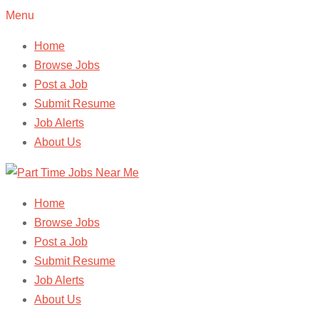
Menu
Home
Browse Jobs
Post a Job
Submit Resume
Job Alerts
About Us
Home
Browse Jobs
Post a Job
Submit Resume
Job Alerts
About Us