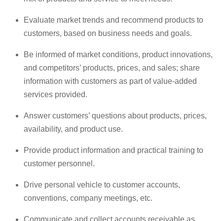
Evaluate market trends and recommend products to
customers, based on business needs and goals.
Be informed of market conditions, product innovations,
and competitors’ products, prices, and sales; share
information with customers as part of value-added
services provided.
Answer customers’ questions about products, prices,
availability, and product use.
Provide product information and practical training to
customer personnel.
Drive personal vehicle to customer accounts,
conventions, company meetings, etc.
Communicate and collect accounts receivable as