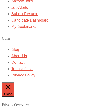
Browse Jobs
Job Alerts
Submit Resume
Candidate Dashboard
My Bookmarks
Other
Blog
About Us
Contact
Terms of use
Privacy Policy
Close
Privacy Overview