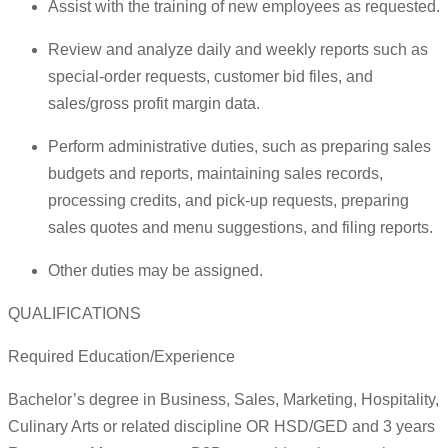
Assist with the training of new employees as requested.
Review and analyze daily and weekly reports such as
special-order requests, customer bid files, and
sales/gross profit margin data.
Perform administrative duties, such as preparing sales
budgets and reports, maintaining sales records,
processing credits, and pick-up requests, preparing
sales quotes and menu suggestions, and filing reports.
Other duties may be assigned.
QUALIFICATIONS
Required Education/Experience
Bachelor’s degree in Business, Sales, Marketing, Hospitality,
Culinary Arts or related discipline OR HSD/GED and 3 years