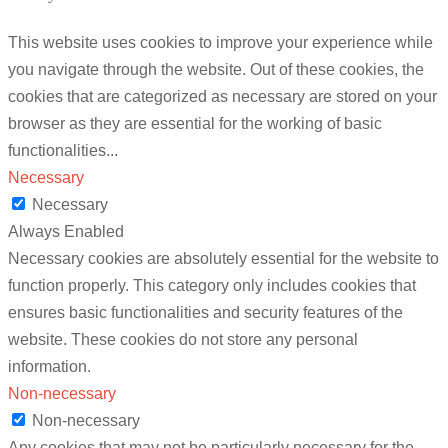
This website uses cookies to improve your experience while
you navigate through the website. Out of these cookies, the
cookies that are categorized as necessary are stored on your
browser as they are essential for the working of basic
functionalities
...
Necessary
Necessary
Always Enabled
Necessary cookies are absolutely essential for the website to
function properly. This category only includes cookies that
ensures basic functionalities and security features of the
website. These cookies do not store any personal
information.
Non-necessary
Non-necessary
Any cookies that may not be particularly necessary for the