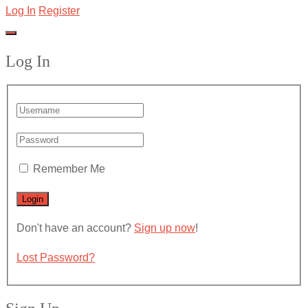
Log In
Register
Log In
Remember Me
Don't have an account?
Sign up now
!
Lost Password?