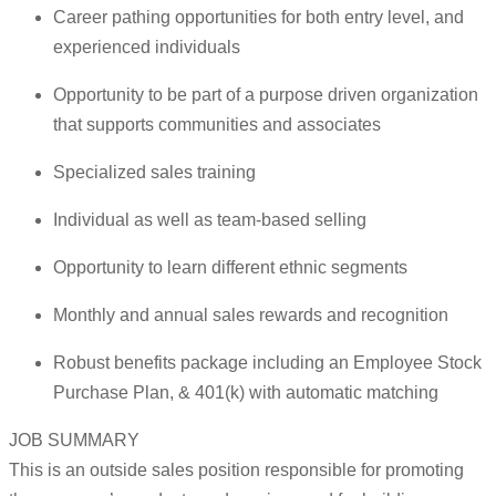
Career pathing opportunities for both entry level, and
experienced individuals
Opportunity to be part of a purpose driven organization
that supports communities and associates
Specialized sales training
Individual as well as team-based selling
Opportunity to learn different ethnic segments
Monthly and annual sales rewards and recognition
Robust benefits package including an Employee Stock
Purchase Plan, & 401(k) with automatic matching
JOB SUMMARY
This is an outside sales position responsible for promoting