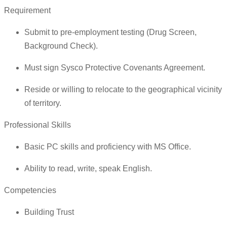
Requirement
Submit to pre-employment testing (Drug Screen,
Background Check).
Must sign Sysco Protective Covenants Agreement.
Reside or willing to relocate to the geographical vicinity
of territory.
Professional Skills
Basic PC skills and proficiency with MS Office.
Ability to read, write, speak English.
Competencies
Building Trust