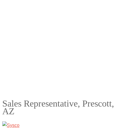
Sales Representative, Prescott,
AZ