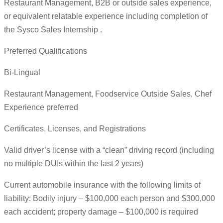
Restaurant Management, B2B or outside sales experience,
or equivalent relatable experience including completion of
the Sysco Sales Internship .
Preferred Qualifications
Bi-Lingual
Restaurant Management, Foodservice Outside Sales, Chef
Experience preferred
Certificates, Licenses, and Registrations
Valid driver’s license with a “clean” driving record (including
no multiple DUIs within the last 2 years)
Current automobile insurance with the following limits of
liability: Bodily injury – $100,000 each person and $300,000
each accident; property damage – $100,000 is required