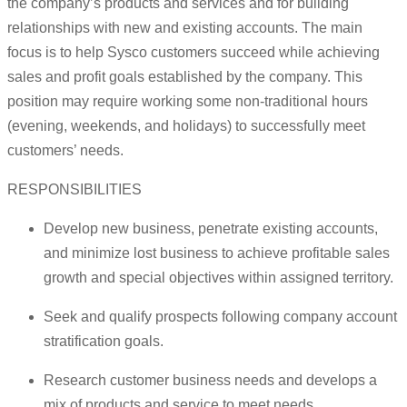
the company’s products and services and for building
relationships with new and existing accounts. The main
focus is to help Sysco customers succeed while achieving
sales and profit goals established by the company. This
position may require working some non-traditional hours
(evening, weekends, and holidays) to successfully meet
customers’ needs.
RESPONSIBILITIES
Develop new business, penetrate existing accounts,
and minimize lost business to achieve profitable sales
growth and special objectives within assigned territory.
Seek and qualify prospects following company account
stratification goals.
Research customer business needs and develops a
mix of products and service to meet needs.