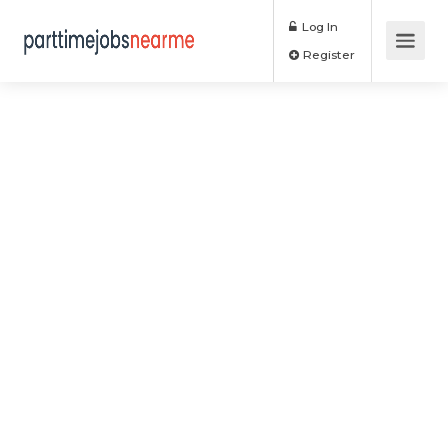
Log In
Register