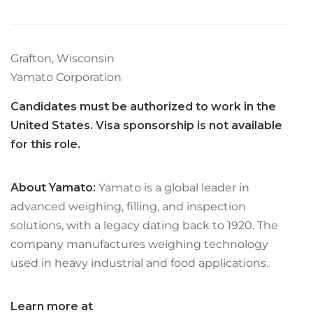
Grafton, Wisconsin
Yamato Corporation
Candidates must be authorized to work in the
United States. Visa sponsorship is not available
for this role.
About Yamato:
Yamato is a global leader in
advanced weighing, filling, and inspection
solutions, with a legacy dating back to 1920. The
company manufactures weighing technology
used in heavy industrial and food applications.
Learn more at