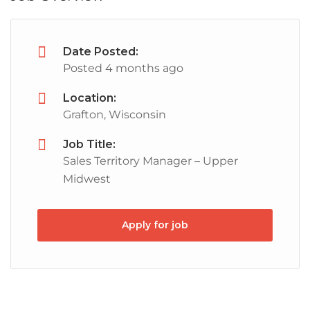
Date Posted:
Posted 4 months ago
Location:
Grafton, Wisconsin
Job Title:
Sales Territory Manager – Upper
Midwest
Apply for job