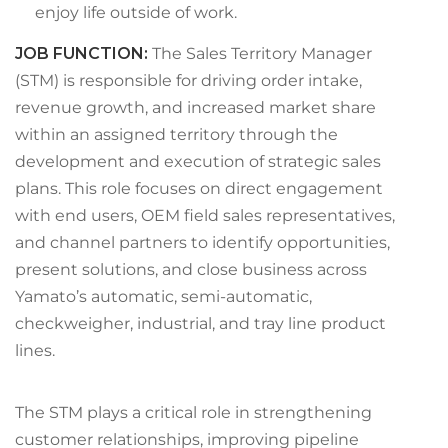
enjoy life outside of work.
JOB FUNCTION
:
The Sales Territory Manager
(STM) is responsible for driving order intake,
revenue growth, and increased market share
within an assigned territory through the
development and execution of strategic sales
plans. This role focuses on direct engagement
with end users, OEM field sales representatives,
and channel partners to identify opportunities,
present solutions, and close business across
Yamato’s automatic, semi-automatic,
checkweigher, industrial, and tray line product
lines.
The STM plays a critical role in strengthening
customer relationships, improving pipeline