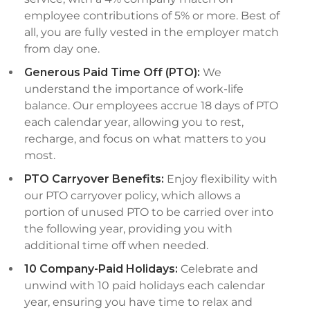
employee contributions of 5% or more. Best of
all, you are fully vested in the employer match
from day one.
Generous Paid Time Off (PTO):
We
understand the importance of work-life
balance. Our employees accrue 18 days of PTO
each calendar year, allowing you to rest,
recharge, and focus on what matters to you
most.
PTO Carryover Benefits:
Enjoy flexibility with
our PTO carryover policy, which allows a
portion of unused PTO to be carried over into
the following year, providing you with
additional time off when needed.
10 Company-Paid Holidays:
Celebrate and
unwind with 10 paid holidays each calendar
year, ensuring you have time to relax and