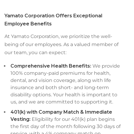
Yamato Corporation Offers Exceptional
Employee Benefits
At Yamato Corporation, we prioritize the well-
being of our employees. As a valued member of
our team, you can expect:
Comprehensive Health Benefits:
We provide
100% company-paid premiums for health,
dental, and vision coverage, along with life
insurance and both short- and long-term
disability options. Your health is important to
us, and we are committed to supporting it.
401(k) with Company Match & Immediate
Vesting:
Eligibility for our 401(k) plan begins
the first day of the month following 30 days of
service, with a 4% company match on