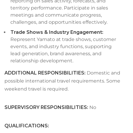
reporting on sales activity, forecasts, and
territory performance. Participate in sales
meetings and communicate progress,
challenges, and opportunities effectively.
Trade Shows & Industry Engagement:
Represent Yamato at trade shows, customer
events, and industry functions, supporting
lead generation, brand awareness, and
relationship development.
ADDITIONAL RESPONSIBILITIES:
Domestic and
possible international travel requirements. Some
weekend travel is required.
SUPERVISORY RESPONSIBILITIES
:
No
QUALIFICATIONS
: