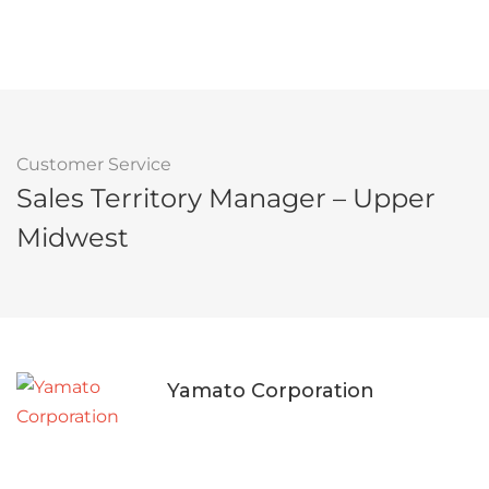
Customer Service
Sales Territory Manager – Upper
Midwest
Yamato Corporation