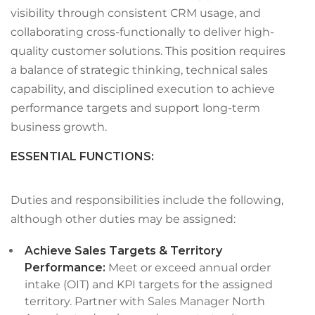
visibility through consistent CRM usage, and
collaborating cross-functionally to deliver high-
quality customer solutions. This position requires
a balance of strategic thinking, technical sales
capability, and disciplined execution to achieve
performance targets and support long-term
business growth.
ESSENTIAL FUNCTIONS
:
Duties and responsibilities include the following,
although other duties may be assigned:
Achieve Sales Targets & Territory
Performance:
Meet or exceed annual order
intake (OIT) and KPI targets for the assigned
territory. Partner with Sales Manager North