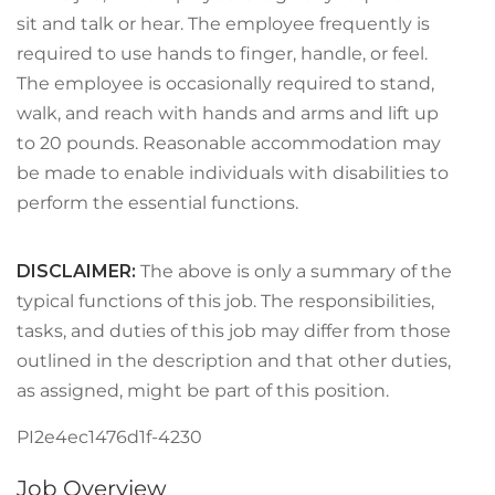
sit and talk or hear. The employee frequently is
required to use hands to finger, handle, or feel.
The employee is occasionally required to stand,
walk, and reach with hands and arms and lift up
to 20 pounds. Reasonable accommodation may
be made to enable individuals with disabilities to
perform the essential functions.
DISCLAIMER
:
The above is only a summary of the
typical functions of this job. The responsibilities,
tasks, and duties of this job may differ from those
outlined in the description and that other duties,
as assigned, might be part of this position.
PI2e4ec1476d1f-4230
Job Overview