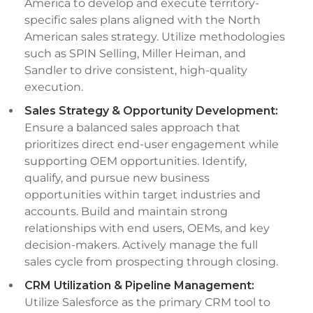
America to develop and execute territory-
specific sales plans aligned with the North
American sales strategy. Utilize methodologies
such as SPIN Selling, Miller Heiman, and
Sandler to drive consistent, high-quality
execution.
Sales Strategy & Opportunity Development:
Ensure a balanced sales approach that
prioritizes direct end-user engagement while
supporting OEM opportunities. Identify,
qualify, and pursue new business
opportunities within target industries and
accounts. Build and maintain strong
relationships with end users, OEMs, and key
decision-makers. Actively manage the full
sales cycle from prospecting through closing.
CRM Utilization & Pipeline Management:
Utilize Salesforce as the primary CRM tool to