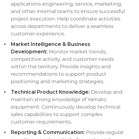
applications engineering, service, marketing,
and other internal teams to ensure successful
project execution. Help coordinate activities
across departments to deliver a seamless
customer experience.
Market Intelligence & Business
Development:
Monitor market trends,
competitive activity, and customer needs
within the territory. Provide insights and
recommendations to support product
positioning and marketing strategies.
Technical Product Knowledge:
Develop and
maintain strong knowledge of Yamato
equipment. Continuously develop technical
sales capabilities to support complex
customer requirements.
Reporting & Communication:
Provide regular