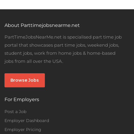
About Parttimejobsnearme.net
PartTimeJobsNearMe.net is specialised part time job
portal that showcases part time jobs, weekend jobs,
student jobs, work from home jobs & home-based
jobs from all over the USA.
Browse Jobs
For Employers
Post a Job
Employer Dashboard
Employer Pricing