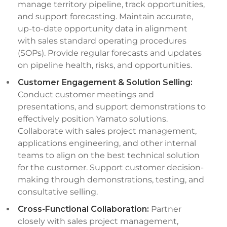
manage territory pipeline, track opportunities,
and support forecasting. Maintain accurate,
up-to-date opportunity data in alignment
with sales standard operating procedures
(SOPs). Provide regular forecasts and updates
on pipeline health, risks, and opportunities.
Customer Engagement & Solution Selling:
Conduct customer meetings and
presentations, and support demonstrations to
effectively position Yamato solutions.
Collaborate with sales project management,
applications engineering, and other internal
teams to align on the best technical solution
for the customer. Support customer decision-
making through demonstrations, testing, and
consultative selling.
Cross-Functional Collaboration:
Partner
closely with sales project management,