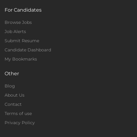
For Candidates
Browse Jobs
Job Alerts
Submit Resume
Candidate Dashboard
My Bookmarks
Other
Blog
About Us
Contact
Terms of use
Privacy Policy