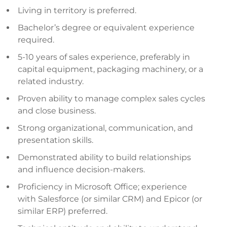
Living in territory is preferred.
Bachelor’s degree or equivalent experience
required.
5-10 years of sales experience, preferably in
capital equipment, packaging machinery, or a
related industry.
Proven ability to manage complex sales cycles
and close business.
Strong organizational, communication, and
presentation skills.
Demonstrated ability to build relationships
and influence decision-makers.
Proficiency in Microsoft Office; experience
with Salesforce (or similar CRM) and Epicor (or
similar ERP) preferred.