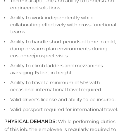
Technical aptitude and ability to understand
engineered solutions.
Ability to work independently while
collaborating effectively with cross-functional
teams.
Ability to handle short periods of time in cold,
damp or warm plan environments during
customer/prospect visits.
Ability to climb ladders and mezzanines
averaging 15 feet in height.
Ability to travel a minimum of 51% with
occasional international travel required.
Valid driver’s license and ability to be insured.
Valid passport required for international travel.
PHYSICAL DEMANDS
:
While performing duties
of this job, the employee is regularly required to