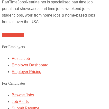
PartTimeJobsNearMe.net is specialised part time job
portal that showcases part time jobs, weekend jobs,
student jobs, work from home jobs & home-based jobs
from all over the USA.
Browse Jobs
For Employers
Post a Job
Employer Dashboard
Employer Pricing
For Candidates
Browse Jobs
Job Alerts
Submit Resume