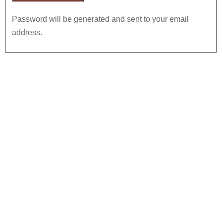
Password will be generated and sent to your email
address.