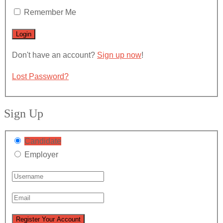
Remember Me
Don't have an account?
Sign up now
!
Lost Password?
Sign Up
Candidate
Employer