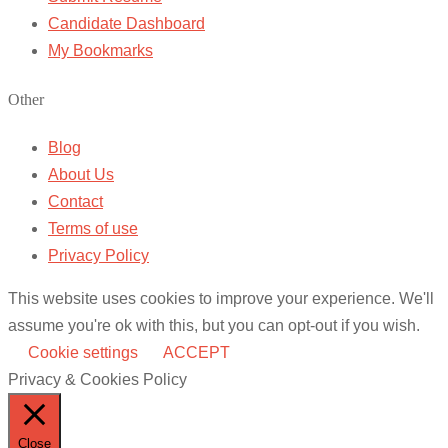
Candidate Dashboard
My Bookmarks
Other
Blog
About Us
Contact
Terms of use
Privacy Policy
This website uses cookies to improve your experience. We'll
assume you're ok with this, but you can opt-out if you wish.
Cookie settings
ACCEPT
Privacy & Cookies Policy
Close