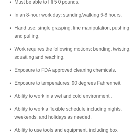
Must be able to lift 5 0 pounds.
In an 8-hour work day: standing/walking 6-8 hours.
Hand use: single grasping, fine manipulation, pushing
and pulling.
Work requires the following motions: bending, twisting,
squatting and reaching.
Exposure to FDA approved cleaning chemicals.
Exposure to temperatures: 90 degrees Fahrenheit.
Ability to work in a wet and cold environment .
Ability to work a flexible schedule including nights,
weekends, and holidays as needed .
Ability to use tools and equipment, including box