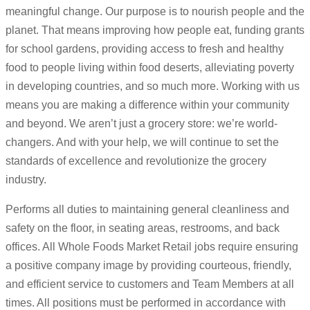
meaningful change. Our purpose is to nourish people and the
planet. That means improving how people eat, funding grants
for school gardens, providing access to fresh and healthy
food to people living within food deserts, alleviating poverty
in developing countries, and so much more. Working with us
means you are making a difference within your community
and beyond. We aren’t just a grocery store: we’re world-
changers. And with your help, we will continue to set the
standards of excellence and revolutionize the grocery
industry.
Performs all duties to maintaining general cleanliness and
safety on the floor, in seating areas, restrooms, and back
offices. All Whole Foods Market Retail jobs require ensuring
a positive company image by providing courteous, friendly,
and efficient service to customers and Team Members at all
times. All positions must be performed in accordance with