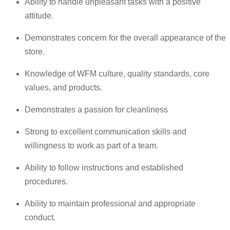
Ability to handle unpleasant tasks with a positive
attitude.
Demonstrates concern for the overall appearance of the
store.
Knowledge of WFM culture, quality standards, core
values, and products.
Demonstrates a passion for cleanliness
Strong to excellent communication skills and
willingness to work as part of a team.
Ability to follow instructions and established
procedures.
Ability to maintain professional and appropriate
conduct.