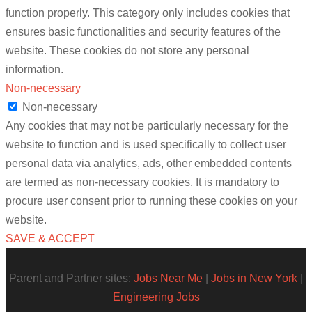
function properly. This category only includes cookies that
ensures basic functionalities and security features of the
website. These cookies do not store any personal
information.
Non-necessary
Non-necessary
Any cookies that may not be particularly necessary for the
website to function and is used specifically to collect user
personal data via analytics, ads, other embedded contents
are termed as non-necessary cookies. It is mandatory to
procure user consent prior to running these cookies on your
website.
SAVE & ACCEPT
Parent and Partner sites:
Jobs Near Me
|
Jobs in New York
|
Engineering Jobs