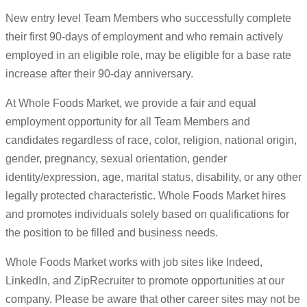
New entry level Team Members who successfully complete
their first 90-days of employment and who remain actively
employed in an eligible role, may be eligible for a base rate
increase after their 90-day anniversary.
At Whole Foods Market, we provide a fair and equal
employment opportunity for all Team Members and
candidates regardless of race, color, religion, national origin,
gender, pregnancy, sexual orientation, gender
identity/expression, age, marital status, disability, or any other
legally protected characteristic. Whole Foods Market hires
and promotes individuals solely based on qualifications for
the position to be filled and business needs.
Whole Foods Market works with job sites like Indeed,
LinkedIn, and ZipRecruiter to promote opportunities at our
company. Please be aware that other career sites may not be