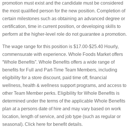
promotion must exist and the candidate must be considered
the most qualified person for the new position. Completion of
certain milestones such as obtaining an advanced degree or
certification, time in current position, or developing skills to
perform at the higher-level role do not guarantee a promotion.
The wage range for this position is $17.00-$25.40 Hourly,
commensurate with experience. Whole Foods Market offers
“Whole Benefits”. Whole Benefits offers a wide range of
benefits for Full and Part-Time Team Members, including
eligibility for a store discount, paid time off, financial
wellness, health & wellness support programs, and access to
other Team Member perks. Eligibility for Whole Benefits is
determined under the terms of the applicable Whole Benefits
plan at a persons date of hire and may vary based on work
location, length of service, and job type (such as regular or
seasonal). Click here for benefit details.