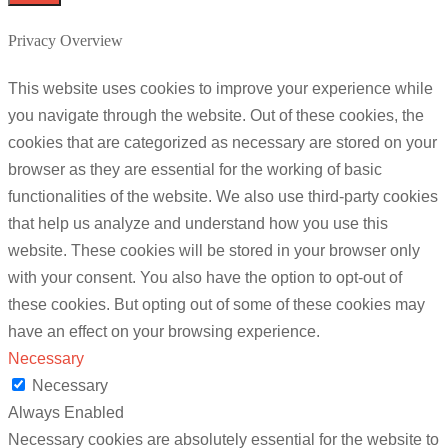
Privacy Overview
This website uses cookies to improve your experience while
you navigate through the website. Out of these cookies, the
cookies that are categorized as necessary are stored on your
browser as they are essential for the working of basic
functionalities of the website. We also use third-party cookies
that help us analyze and understand how you use this
website. These cookies will be stored in your browser only
with your consent. You also have the option to opt-out of
these cookies. But opting out of some of these cookies may
have an effect on your browsing experience.
Necessary
Necessary
Always Enabled
Necessary cookies are absolutely essential for the website to