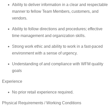
Ability to deliver information in a clear and respectable
manner to fellow Team Members, customers, and
vendors.
Ability to follow directions and procedures; effective
time management and organization skills.
Strong work ethic and ability to work in a fast-paced
environment with a sense of urgency.
Understanding of and compliance with WFM quality
goals
Experience
No prior retail experience required.
Physical Requirements / Working Conditions