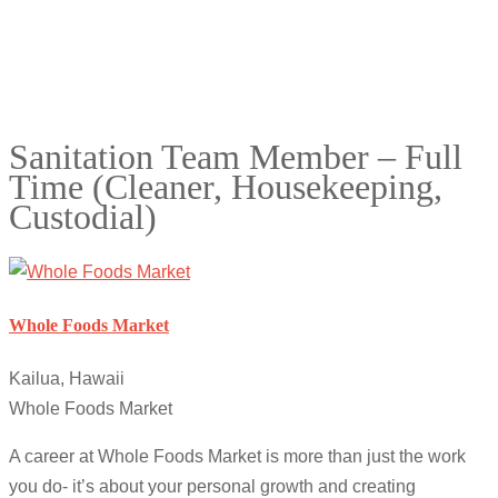
Sanitation Team Member – Full
Time (Cleaner, Housekeeping,
Custodial)
Whole Foods Market
Kailua, Hawaii
Whole Foods Market
A career at Whole Foods Market is more than just the work
you do- it’s about your personal growth and creating