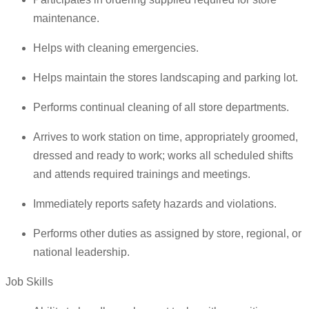
maintenance.
Helps with cleaning emergencies.
Helps maintain the stores landscaping and parking lot.
Performs continual cleaning of all store departments.
Arrives to work station on time, appropriately groomed,
dressed and ready to work; works all scheduled shifts
and attends required trainings and meetings.
Immediately reports safety hazards and violations.
Performs other duties as assigned by store, regional, or
national leadership.
Job Skills