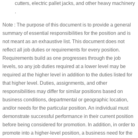
cutters, electric pallet jacks, and other heavy machinery
.
Note : The purpose of this document is to provide a general
summary of essential responsibilities for the position and is
not meant as an exhaustive list. This document does not
reflect all job duties or requirements for every position.
Requirements build as one progresses through the job
levels, so any job duties required at a lower level may be
required at the higher level in addition to the duties listed for
that higher level. Duties, assignments, and other
responsibilities may differ for similar positions based on
business conditions, departmental or geographic location,
and/or needs for the particular position. An individual must
demonstrate successful performance in their current position
before being considered for promotion. In addition, in order to
promote into a higher-level position, a business need for the