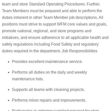
team and store Standard Operating Procedures. Further,
Team Members must be prepared and able to perform the
duties inherent in other Team Member job descriptions. All
positions must strive to support WFM core values and goals,
promote national, regional, and store programs and
initiatives, and ensure adherence to all applicable health and
safety regulations including Food Safety and regulatory
duties required in the department. Job Responsibilities
Provides excellent maintenance service.
Performs all duties on the daily and weekly
maintenance lists.
Supports all teams with cleaning projects.
Performs minor repairs and improvements.
Participates in ordering supplied required for store