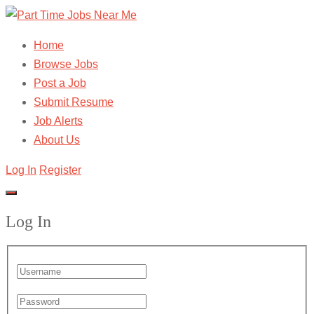
Home
Browse Jobs
Post a Job
Submit Resume
Job Alerts
About Us
Log In
Register
Log In