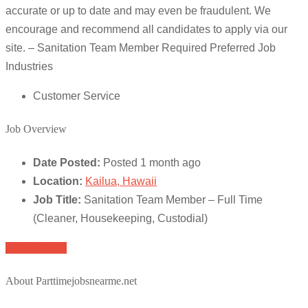
accurate or up to date and may even be fraudulent. We
encourage and recommend all candidates to apply via our
site. – Sanitation Team Member Required Preferred Job
Industries
Customer Service
Job Overview
Date Posted:
Posted 1 month ago
Location:
Kailua, Hawaii
Job Title:
Sanitation Team Member – Full Time
(Cleaner, Housekeeping, Custodial)
Apply for job
About Parttimejobsnearme.net