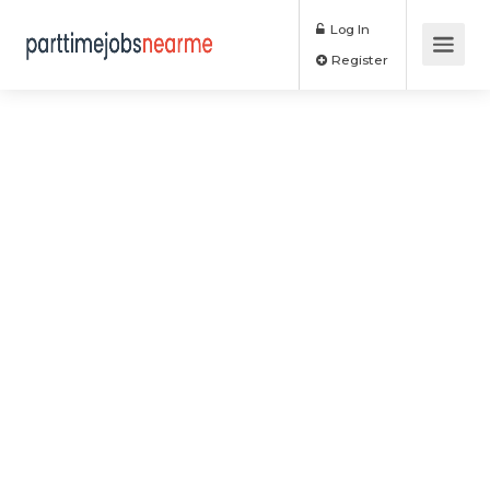
Log In
Register