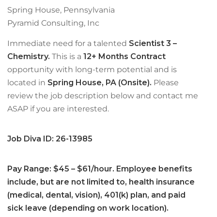
Spring House, Pennsylvania
Pyramid Consulting, Inc
Immediate need for a talented
Scientist 3 –
Chemistry.
This is a
12+ Months Contract
opportunity with long-term potential and is
located in
Spring House, PA (Onsite).
Please
review the job description below and contact me
ASAP if you are interested.
Job Diva ID: 26-13985
Pay Range: $45 – $61/hour. Employee benefits
include, but are not limited to, health insurance
(medical, dental, vision), 401(k) plan, and paid
sick leave (depending on work location).