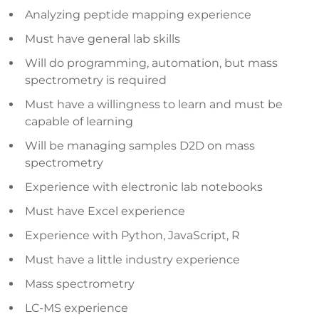
Analyzing peptide mapping experience
Must have general lab skills
Will do programming, automation, but mass
spectrometry is required
Must have a willingness to learn and must be
capable of learning
Will be managing samples D2D on mass
spectrometry
Experience with electronic lab notebooks
Must have Excel experience
Experience with Python, JavaScript, R
Must have a little industry experience
Mass spectrometry
LC-MS experience