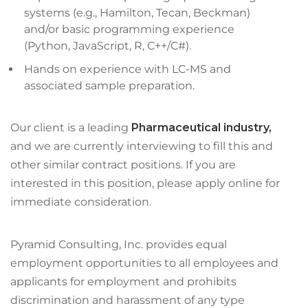
systems (e.g., Hamilton, Tecan, Beckman)
and/or basic programming experience
(Python, JavaScript, R, C++/C#).
Hands on experience with LC-MS and
associated sample preparation.
Our client is a leading
Pharmaceutical industry,
and we are currently interviewing to fill this and
other similar contract positions. If you are
interested in this position, please apply online for
immediate consideration.
Pyramid Consulting, Inc. provides equal
employment opportunities to all employees and
applicants for employment and prohibits
discrimination and harassment of any type