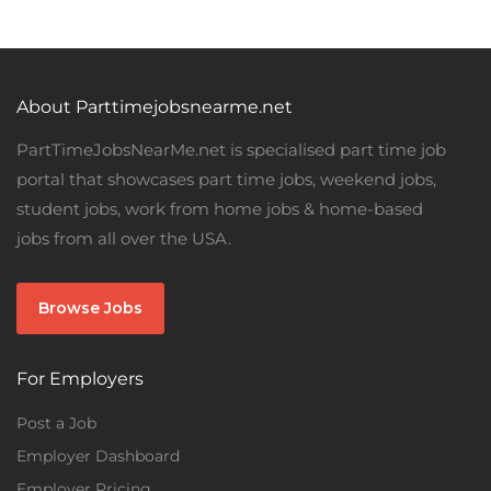
About Parttimejobsnearme.net
PartTimeJobsNearMe.net is specialised part time job
portal that showcases part time jobs, weekend jobs,
student jobs, work from home jobs & home-based
jobs from all over the USA.
Browse Jobs
For Employers
Post a Job
Employer Dashboard
Employer Pricing