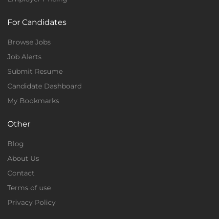
For Candidates
Browse Jobs
Job Alerts
Submit Resume
Candidate Dashboard
My Bookmarks
Other
Blog
About Us
Contact
Terms of use
Privacy Policy