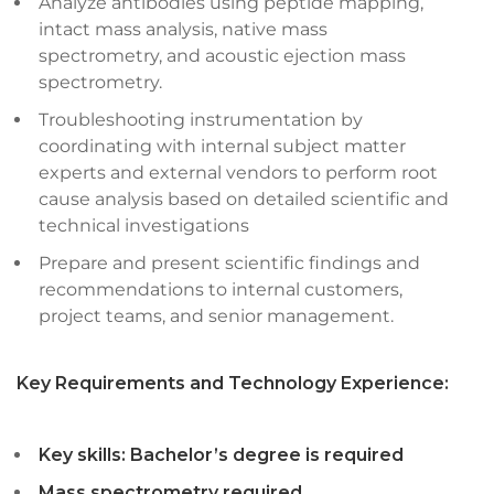
Analyze antibodies using peptide mapping,
intact mass analysis, native mass
spectrometry, and acoustic ejection mass
spectrometry.
Troubleshooting instrumentation by
coordinating with internal subject matter
experts and external vendors to perform root
cause analysis based on detailed scientific and
technical investigations
Prepare and present scientific findings and
recommendations to internal customers,
project teams, and senior management.
Key Requirements and Technology Experience:
Key skills: Bachelor’s degree is required
Mass spectrometry required