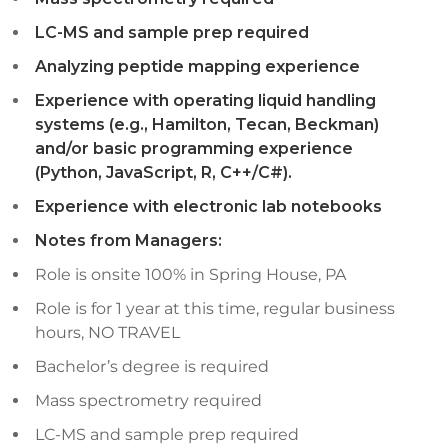
LC-MS and sample prep required
Analyzing peptide mapping experience
Experience with operating liquid handling
systems (e.g., Hamilton, Tecan, Beckman)
and/or basic programming experience
(Python, JavaScript, R, C++/C#).
Experience with electronic lab notebooks
Notes from Managers:
Role is onsite 100% in Spring House, PA
Role is for 1 year at this time, regular business
hours, NO TRAVEL
Bachelor’s degree is required
Mass spectrometry required
LC-MS and sample prep required