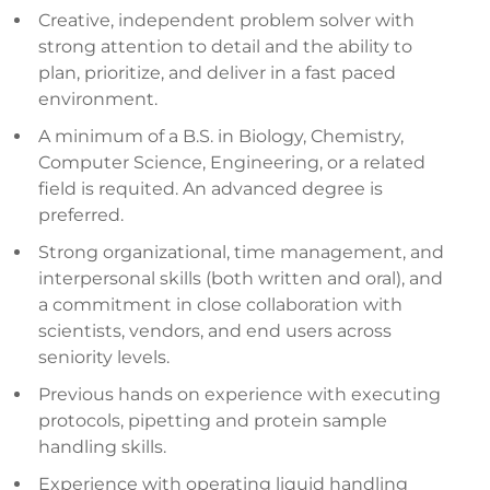
Creative, independent problem solver with
strong attention to detail and the ability to
plan, prioritize, and deliver in a fast paced
environment.
A minimum of a B.S. in Biology, Chemistry,
Computer Science, Engineering, or a related
field is requited. An advanced degree is
preferred.
Strong organizational, time management, and
interpersonal skills (both written and oral), and
a commitment in close collaboration with
scientists, vendors, and end users across
seniority levels.
Previous hands on experience with executing
protocols, pipetting and protein sample
handling skills.
Experience with operating liquid handling