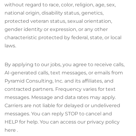
without regard to race, color, religion, age, sex,
national origin, disability status, genetics,
protected veteran status, sexual orientation,
gender identity or expression, or any other
characteristic protected by federal, state, or local
laws.
By applying to our jobs, you agree to receive calls,
AI-generated calls, text messages, or emails from
Pyramid Consulting, Inc. and its affiliates, and
contracted partners. Frequency varies for text
messages. Message and data rates may apply.
Carriers are not liable for delayed or undelivered
messages. You can reply STOP to cancel and
HELP for help. You can access our privacy policy
here .