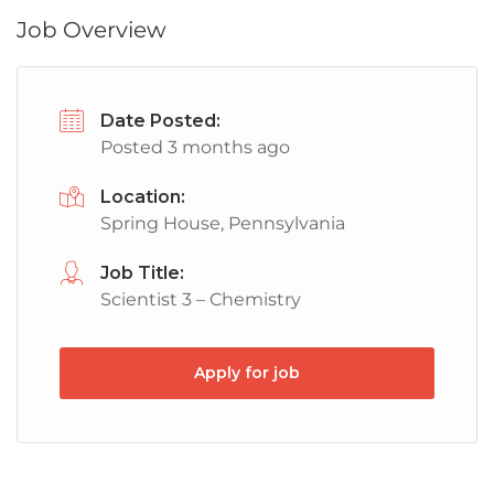
Job Overview
Date Posted:
Posted 3 months ago
Location:
Spring House, Pennsylvania
Job Title:
Scientist 3 – Chemistry
Apply for job