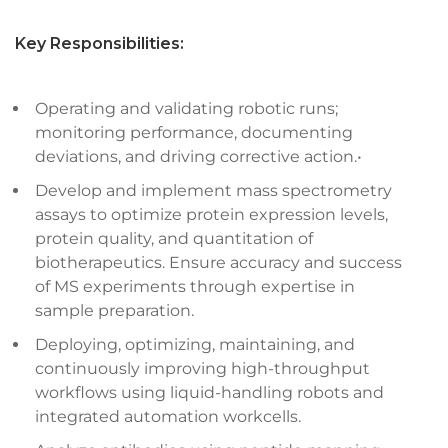
Key Responsibilities:
Operating and validating robotic runs;
monitoring performance, documenting
deviations, and driving corrective action.•
Develop and implement mass spectrometry
assays to optimize protein expression levels,
protein quality, and quantitation of
biotherapeutics. Ensure accuracy and success
of MS experiments through expertise in
sample preparation.
Deploying, optimizing, maintaining, and
continuously improving high-throughput
workflows using liquid-handling robots and
integrated automation workcells.