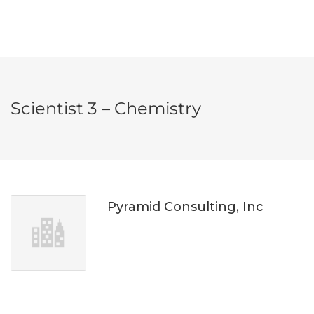
Scientist 3 – Chemistry
Pyramid Consulting, Inc