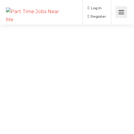
Log In
Register