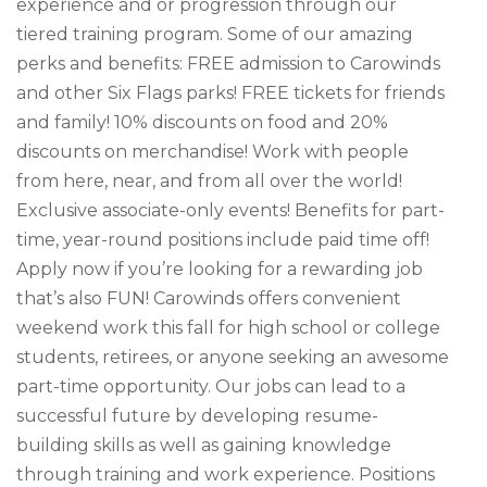
experience and or progression through our
tiered training program. Some of our amazing
perks and benefits: FREE admission to Carowinds
and other Six Flags parks! FREE tickets for friends
and family! 10% discounts on food and 20%
discounts on merchandise! Work with people
from here, near, and from all over the world!
Exclusive associate-only events! Benefits for part-
time, year-round positions include paid time off!
Apply now if you’re looking for a rewarding job
that’s also FUN! Carowinds offers convenient
weekend work this fall for high school or college
students, retirees, or anyone seeking an awesome
part-time opportunity. Our jobs can lead to a
successful future by developing resume-
building skills as well as gaining knowledge
through training and work experience. Positions