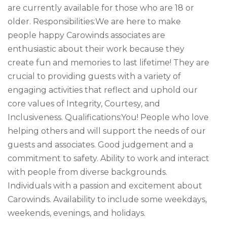
are currently available for those who are 18 or
older. Responsibilities:We are here to make
people happy Carowinds associates are
enthusiastic about their work because they
create fun and memories to last lifetime! They are
crucial to providing guests with a variety of
engaging activities that reflect and uphold our
core values of Integrity, Courtesy, and
Inclusiveness. Qualifications:You! People who love
helping others and will support the needs of our
guests and associates. Good judgement and a
commitment to safety. Ability to work and interact
with people from diverse backgrounds.
Individuals with a passion and excitement about
Carowinds. Availability to include some weekdays,
weekends, evenings, and holidays.