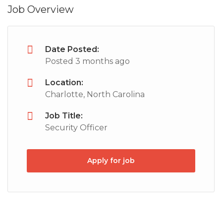
Job Overview
Date Posted:
Posted 3 months ago
Location:
Charlotte, North Carolina
Job Title:
Security Officer
Apply for job