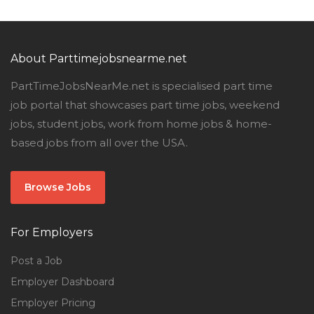
About Parttimejobsnearme.net
PartTimeJobsNearMe.net is specialised part time
job portal that showcases part time jobs, weekend
jobs, student jobs, work from home jobs & home-
based jobs from all over the USA.
Browse Jobs
For Employers
Post a Job
Employer Dashboard
Employer Pricing