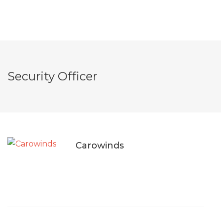
Security Officer
Carowinds