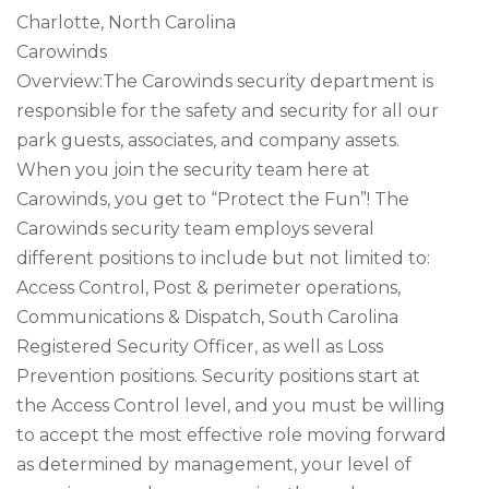
Charlotte, North Carolina
Carowinds
Overview:The Carowinds security department is
responsible for the safety and security for all our
park guests, associates, and company assets.
When you join the security team here at
Carowinds, you get to “Protect the Fun”! The
Carowinds security team employs several
different positions to include but not limited to:
Access Control, Post & perimeter operations,
Communications & Dispatch, South Carolina
Registered Security Officer, as well as Loss
Prevention positions. Security positions start at
the Access Control level, and you must be willing
to accept the most effective role moving forward
as determined by management, your level of