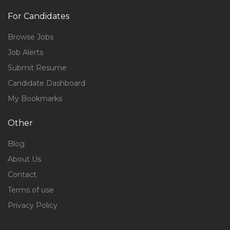
For Candidates
Browse Jobs
Job Alerts
Submit Resume
Candidate Dashboard
My Bookmarks
Other
Blog
About Us
Contact
Terms of use
Privacy Policy