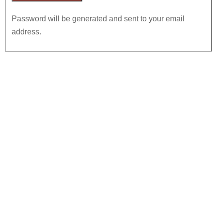
Password will be generated and sent to your email
address.