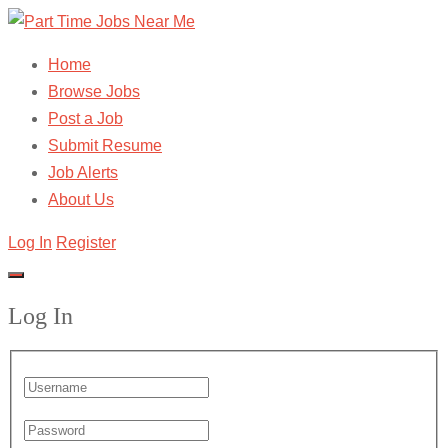
Home
Browse Jobs
Post a Job
Submit Resume
Job Alerts
About Us
Log In
Register
Log In