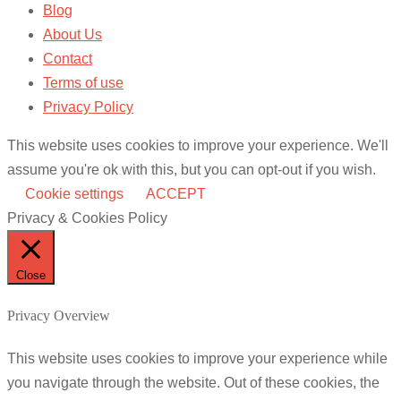
Blog
About Us
Contact
Terms of use
Privacy Policy
This website uses cookies to improve your experience. We'll
assume you're ok with this, but you can opt-out if you wish.
Cookie settings
ACCEPT
Privacy & Cookies Policy
Close
Privacy Overview
This website uses cookies to improve your experience while
you navigate through the website. Out of these cookies, the