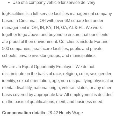
Use of a company vehicle for service delivery
tdgFacilities is a full-service facilities management company
based in Cincinnati, OH with over 6M square feet under
management in OH, IN, KY, TN, GA, AL & FL. We work
together to go above and beyond to ensure that our clients
are proud of their environment. Our clients include Fortune
500 companies, healthcare facilities, public and private
schools, private investor groups, and municipalities.
We are an Equal Opportunity Employer. We do not
discriminate on the basis of race, religion, color, sex, gender
identity, sexual orientation, age, non-disqualifying physical or
mental disability, national origin, veteran status, or any other
basis covered by appropriate law. All employment is decided
on the basis of qualifications, merit, and business need.
Compensation details:
28-42 Hourly Wage