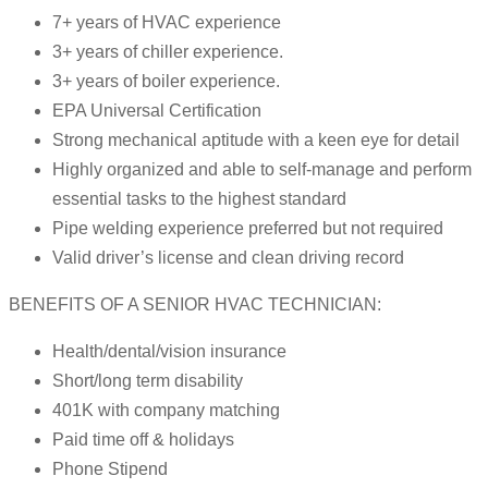
7+ years of HVAC experience
3+ years of chiller experience.
3+ years of boiler experience.
EPA Universal Certification
Strong mechanical aptitude with a keen eye for detail
Highly organized and able to self-manage and perform
essential tasks to the highest standard
Pipe welding experience preferred but not required
Valid driver’s license and clean driving record
BENEFITS OF A SENIOR HVAC TECHNICIAN:
Health/dental/vision insurance
Short/long term disability
401K with company matching
Paid time off & holidays
Phone Stipend