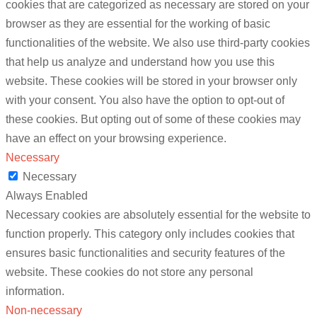
cookies that are categorized as necessary are stored on your
browser as they are essential for the working of basic
functionalities of the website. We also use third-party cookies
that help us analyze and understand how you use this
website. These cookies will be stored in your browser only
with your consent. You also have the option to opt-out of
these cookies. But opting out of some of these cookies may
have an effect on your browsing experience.
Necessary
Necessary
Always Enabled
Necessary cookies are absolutely essential for the website to
function properly. This category only includes cookies that
ensures basic functionalities and security features of the
website. These cookies do not store any personal
information.
Non-necessary