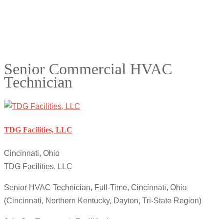
Senior Commercial HVAC
Technician
TDG Facilities, LLC
Cincinnati, Ohio
TDG Facilities, LLC
Senior HVAC Technician, Full-Time, Cincinnati, Ohio
(Cincinnati, Northern Kentucky, Dayton, Tri-State Region)