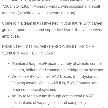
7:30am to 4:30pm Monday-Friday, with occasional on-call
requests (scheduled within a team rotation).
Come join a team that is invested in your future, with career
growth opportunities and supportive teams that value every
employee.
ESSENTIAL DUTIES AND RESPONSIBILITIES OF A
SENIOR HVAC TECHNICIAN:
Maintain/Diagnose/Repair a variety of climate control
chillers, boilers, and commercial refrigeration systems
Work on VRF systems, VAV Boxes, Split Systems,
Cooling towers, AHUs & MHUs, BAS Controls, and
other commercial systems
Ability to lead a team through commercial HVAC
installations of varying sizes and complexity