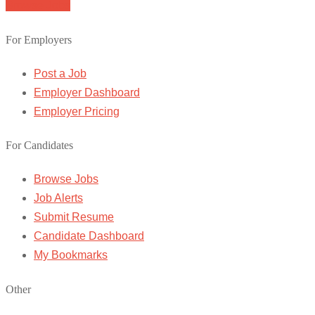
Browse Jobs
For Employers
Post a Job
Employer Dashboard
Employer Pricing
For Candidates
Browse Jobs
Job Alerts
Submit Resume
Candidate Dashboard
My Bookmarks
Other