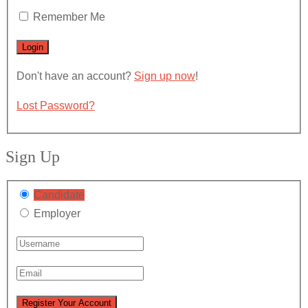
Remember Me
Don't have an account?
Sign up now
!
Lost Password?
Sign Up
Candidate
Employer