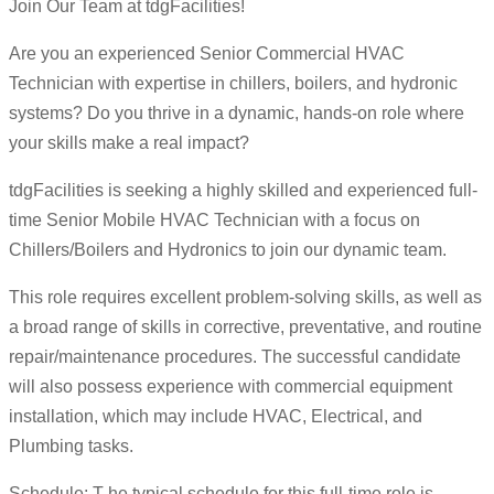
Join Our Team at tdgFacilities!
Are you an experienced Senior Commercial HVAC
Technician with expertise in chillers, boilers, and hydronic
systems? Do you thrive in a dynamic, hands-on role where
your skills make a real impact?
tdgFacilities is seeking a highly skilled and experienced full-
time Senior Mobile HVAC Technician with a focus on
Chillers/Boilers and Hydronics to join our dynamic team.
This role requires excellent problem-solving skills, as well as
a broad range of skills in corrective, preventative, and routine
repair/maintenance procedures. The successful candidate
will also possess experience with commercial equipment
installation, which may include HVAC, Electrical, and
Plumbing tasks.
Schedule: T he typical schedule for this full-time role is