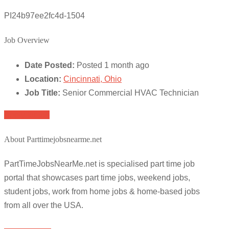
PI24b97ee2fc4d-1504
Job Overview
Date Posted:
Posted 1 month ago
Location:
Cincinnati, Ohio
Job Title:
Senior Commercial HVAC Technician
Apply for job
About Parttimejobsnearme.net
PartTimeJobsNearMe.net is specialised part time job
portal that showcases part time jobs, weekend jobs,
student jobs, work from home jobs & home-based jobs
from all over the USA.