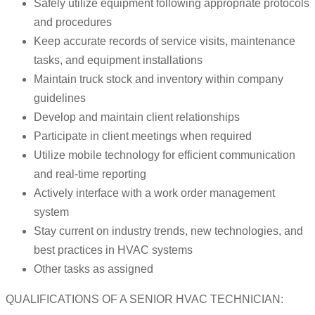
Safely utilize equipment following appropriate protocols
and procedures
Keep accurate records of service visits, maintenance
tasks, and equipment installations
Maintain truck stock and inventory within company
guidelines
Develop and maintain client relationships
Participate in client meetings when required
Utilize mobile technology for efficient communication
and real-time reporting
Actively interface with a work order management
system
Stay current on industry trends, new technologies, and
best practices in HVAC systems
Other tasks as assigned
QUALIFICATIONS OF A SENIOR HVAC TECHNICIAN: