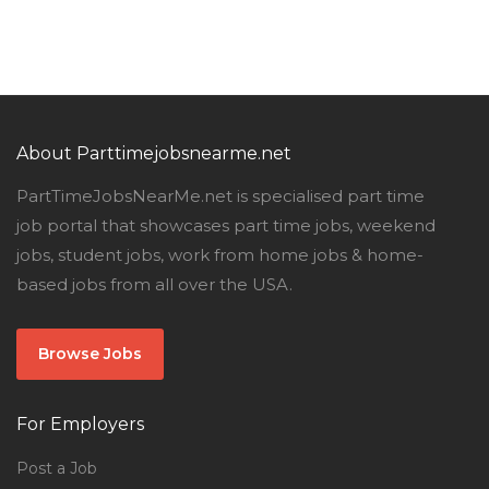
About Parttimejobsnearme.net
PartTimeJobsNearMe.net is specialised part time
job portal that showcases part time jobs, weekend
jobs, student jobs, work from home jobs & home-
based jobs from all over the USA.
Browse Jobs
For Employers
Post a Job