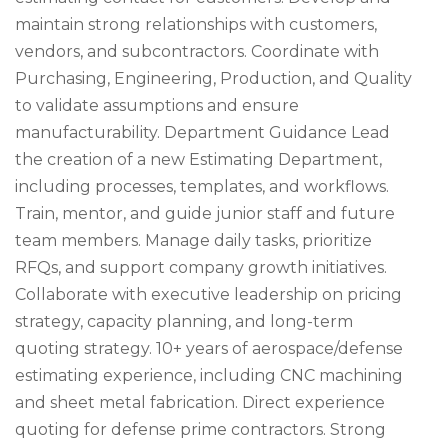
maintain strong relationships with customers,
vendors, and subcontractors. Coordinate with
Purchasing, Engineering, Production, and Quality
to validate assumptions and ensure
manufacturability. Department Guidance Lead
the creation of a new Estimating Department,
including processes, templates, and workflows.
Train, mentor, and guide junior staff and future
team members. Manage daily tasks, prioritize
RFQs, and support company growth initiatives.
Collaborate with executive leadership on pricing
strategy, capacity planning, and long-term
quoting strategy. 10+ years of aerospace/defense
estimating experience, including CNC machining
and sheet metal fabrication. Direct experience
quoting for defense prime contractors. Strong