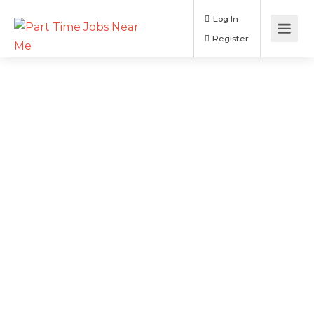
Log In
Register