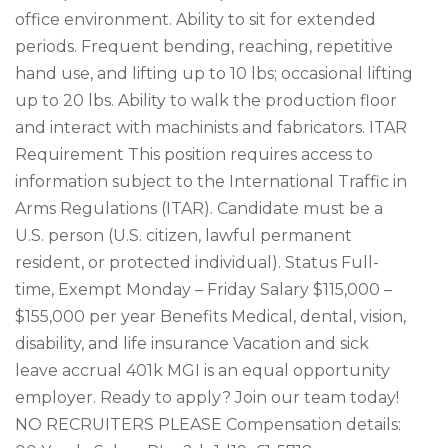
office environment. Ability to sit for extended
periods. Frequent bending, reaching, repetitive
hand use, and lifting up to 10 lbs; occasional lifting
up to 20 lbs. Ability to walk the production floor
and interact with machinists and fabricators. ITAR
Requirement This position requires access to
information subject to the International Traffic in
Arms Regulations (ITAR). Candidate must be a
U.S. person (U.S. citizen, lawful permanent
resident, or protected individual). Status Full-
time, Exempt Monday – Friday Salary $115,000 –
$155,000 per year Benefits Medical, dental, vision,
disability, and life insurance Vacation and sick
leave accrual 401k MGI is an equal opportunity
employer. Ready to apply? Join our team today!
NO RECRUITERS PLEASE Compensation details: