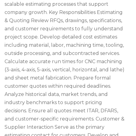
scalable estimating processes that support
company growth. Key Responsibilities Estimating
& Quoting Review RFQs, drawings, specifications,
and customer requirements to fully understand
project scope. Develop detailed cost estimates
including material, labor, machining time, tooling,
outside processing, and subcontracted services.
Calculate accurate run times for CNC machining
(3-axis, 4-axis, 5-axis, vertical, horizontal, and lathe)
and sheet metal fabrication. Prepare formal
customer quotes within required deadlines.
Analyze historical data, market trends, and
industry benchmarks to support pricing
decisions. Ensure all quotes meet ITAR, DFARS,
and customer-specific requirements. Customer &
Supplier Interaction Serve as the primary
estimating contact for customers. Develop and