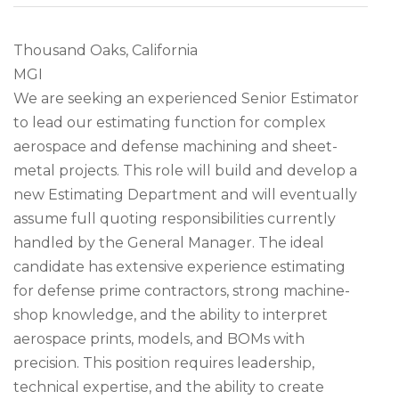
Thousand Oaks, California
MGI
We are seeking an experienced Senior Estimator
to lead our estimating function for complex
aerospace and defense machining and sheet-
metal projects. This role will build and develop a
new Estimating Department and will eventually
assume full quoting responsibilities currently
handled by the General Manager. The ideal
candidate has extensive experience estimating
for defense prime contractors, strong machine-
shop knowledge, and the ability to interpret
aerospace prints, models, and BOMs with
precision. This position requires leadership,
technical expertise, and the ability to create