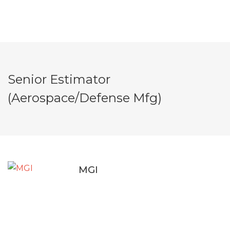
Senior Estimator
(Aerospace/Defense Mfg)
MGI