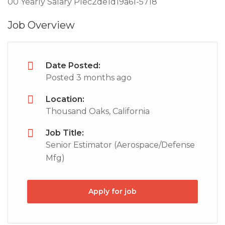
00 Yearly Salary PIec2de1d19a61-5718
Job Overview
Date Posted:
Posted 3 months ago
Location:
Thousand Oaks, California
Job Title:
Senior Estimator (Aerospace/Defense
Mfg)
Apply for job