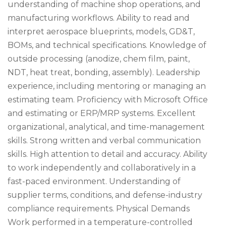
understanding of machine shop operations, and
manufacturing workflows. Ability to read and
interpret aerospace blueprints, models, GD&T,
BOMs, and technical specifications. Knowledge of
outside processing (anodize, chem film, paint,
NDT, heat treat, bonding, assembly). Leadership
experience, including mentoring or managing an
estimating team. Proficiency with Microsoft Office
and estimating or ERP/MRP systems. Excellent
organizational, analytical, and time-management
skills. Strong written and verbal communication
skills. High attention to detail and accuracy. Ability
to work independently and collaboratively in a
fast-paced environment. Understanding of
supplier terms, conditions, and defense-industry
compliance requirements. Physical Demands
Work performed in a temperature-controlled