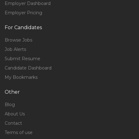
Employer Dashboard
Employer Pricing
For Candidates
Browse Jobs
Job Alerts
Submit Resume
Candidate Dashboard
My Bookmarks
Other
Blog
About Us
Contact
Terms of use