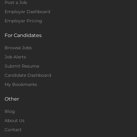
Post a Job
Employer Dashboard
Employer Pricing
For Candidates
Browse Jobs
Job Alerts
Submit Resume
Candidate Dashboard
My Bookmarks
Other
Blog
About Us
Contact