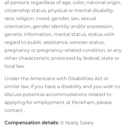
all persons regardless of age, color, national origin,
citizenship status, physical or mental disability,
race, religion, creed, gender, sex, sexual
orientation, gender identity and/or expression,
genetic information, marital status, status with
regard to public assistance, veteran status,
pregnancy or pregnancy-related condition, or any
other characteristic protected by federal, state or
local law.
Under the Americans with Disabilities Act or
similar law, if you have a disability and you wish to
discuss potential accommodations related to
applying for employment at Peckham, please
contact .
Compensation details:
0 Yearly Salary