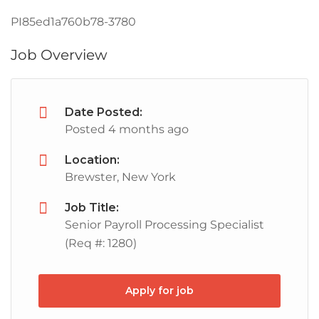
PI85ed1a760b78-3780
Job Overview
Date Posted:
Posted 4 months ago
Location:
Brewster, New York
Job Title:
Senior Payroll Processing Specialist
(Req #: 1280)
Apply for job