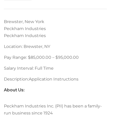
Brewster, New York
Peckham Industries
Peckham Industries
Location: Brewster, NY
Pay Range: $85,000.00 – $95,000.00
Salary Interval: Full Time
Description:Application Instructions
About Us:
Peckham Industries Inc. (PII) has been a family-
run business since 1924