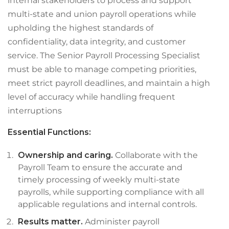
internal stakeholders to process and support
multi-state and union payroll operations while
upholding the highest standards of
confidentiality, data integrity, and customer
service. The Senior Payroll Processing Specialist
must be able to manage competing priorities,
meet strict payroll deadlines, and maintain a high
level of accuracy while handling frequent
interruptions
Essential Functions:
Ownership and caring.
Collaborate with the
Payroll Team to ensure the accurate and
timely processing of weekly multi-state
payrolls, while supporting compliance with all
applicable regulations and internal controls.
Results matter.
Administer payroll