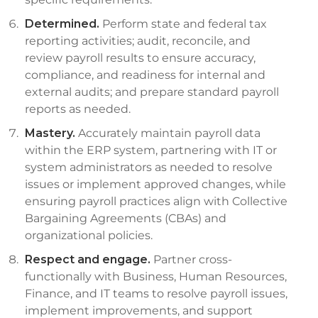
Determined.
Perform state and federal tax
reporting activities; audit, reconcile, and
review payroll results to ensure accuracy,
compliance, and readiness for internal and
external audits; and prepare standard payroll
reports as needed.
Mastery.
Accurately maintain payroll data
within the ERP system, partnering with IT or
system administrators as needed to resolve
issues or implement approved changes, while
ensuring payroll practices align with Collective
Bargaining Agreements (CBAs) and
organizational policies.
Respect and engage.
Partner cross-
functionally with Business, Human Resources,
Finance, and IT teams to resolve payroll issues,
implement improvements, and support