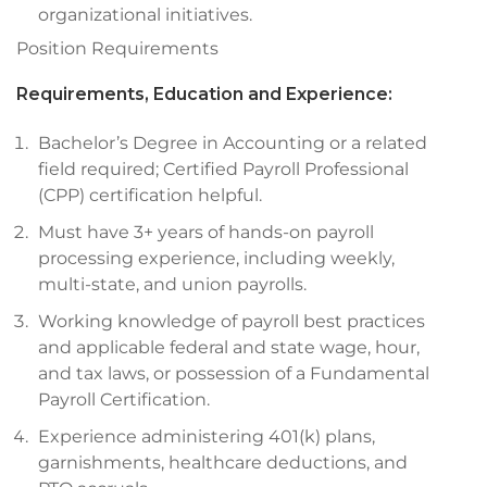
organizational initiatives.
Position Requirements
Requirements, Education and Experience:
Bachelor’s Degree in Accounting or a related
field required; Certified Payroll Professional
(CPP) certification helpful.
Must have 3+ years of hands-on payroll
processing experience, including weekly,
multi-state, and union payrolls.
Working knowledge of payroll best practices
and applicable federal and state wage, hour,
and tax laws, or possession of a Fundamental
Payroll Certification.
Experience administering 401(k) plans,
garnishments, healthcare deductions, and