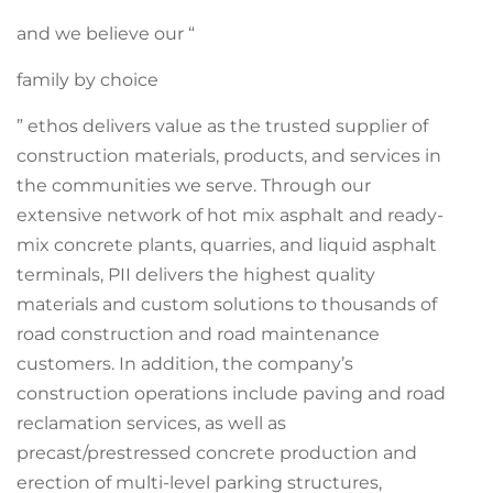
and we believe our “
family by choice
” ethos delivers value as the trusted supplier of
construction materials, products, and services in
the communities we serve. Through our
extensive network of hot mix asphalt and ready-
mix concrete plants, quarries, and liquid asphalt
terminals, PII delivers the highest quality
materials and custom solutions to thousands of
road construction and road maintenance
customers. In addition, the company’s
construction operations include paving and road
reclamation services, as well as
precast/prestressed concrete production and
erection of multi-level parking structures,