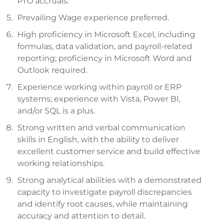
PTO accruals.
Prevailing Wage experience preferred.
High proficiency in Microsoft Excel, including
formulas, data validation, and payroll-related
reporting; proficiency in Microsoft Word and
Outlook required.
Experience working within payroll or ERP
systems; experience with Vista, Power BI,
and/or SQL is a plus.
Strong written and verbal communication
skills in English, with the ability to deliver
excellent customer service and build effective
working relationships.
Strong analytical abilities with a demonstrated
capacity to investigate payroll discrepancies
and identify root causes, while maintaining
accuracy and attention to detail.