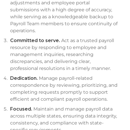
adjustments and employee portal
submissions with a high degree of accuracy,
while serving as a knowledgeable backup to
Payroll Team members to ensure continuity of
operations.
Committed to serve.
Act as a trusted payroll
resource by responding to employee and
management inquiries, researching
discrepancies, and delivering clear,
professional resolutions in a timely manner.
Dedication.
Manage payroll-related
correspondence by reviewing, prioritizing, and
completing requests promptly to support
efficient and compliant payroll operations.
Focused.
Maintain and manage payroll data
across multiple states, ensuring data integrity,
consistency, and compliance with state-
specific requirements.