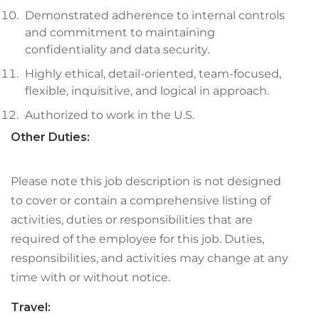
Demonstrated adherence to internal controls
and commitment to maintaining
confidentiality and data security.
Highly ethical, detail-oriented, team-focused,
flexible, inquisitive, and logical in approach.
Authorized to work in the U.S.
Other Duties:
Please note this job description is not designed
to cover or contain a comprehensive listing of
activities, duties or responsibilities that are
required of the employee for this job. Duties,
responsibilities, and activities may change at any
time with or without notice.
Travel: