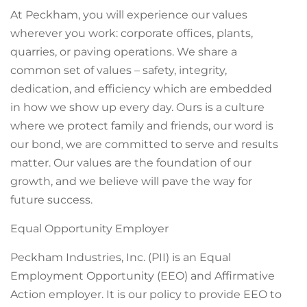
At Peckham, you will experience our values
wherever you work: corporate offices, plants,
quarries, or paving operations. We share a
common set of values – safety, integrity,
dedication, and efficiency which are embedded
in how we show up every day. Ours is a culture
where we protect family and friends, our word is
our bond, we are committed to serve and results
matter. Our values are the foundation of our
growth, and we believe will pave the way for
future success.
Equal Opportunity Employer
Peckham Industries, Inc. (PII) is an Equal
Employment Opportunity (EEO) and Affirmative
Action employer. It is our policy to provide EEO to