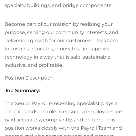
specialty buildings, and bridge components.
Become part of our mission by realizing your
purpose, serving our community interests, and
delivering growth for our customers. Peckham
Industries educates, innovates, and applies
technology in a way that is safe, sustainable,
inclusive, and profitable.
Position Description
Job Summary:
The Senior Payroll Processing Specialist plays a
critical, hands-on role in ensuring employees are
paid accurately, compliantly, and on time. This
position works closely with the Payroll Team and