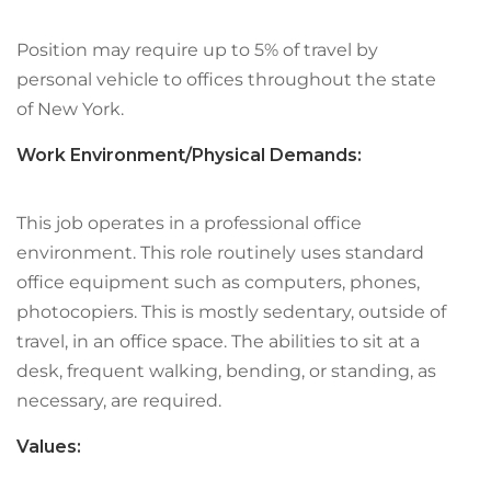
Position may require up to 5% of travel by
personal vehicle to offices throughout the state
of New York.
Work Environment/Physical Demands:
This job operates in a professional office
environment. This role routinely uses standard
office equipment such as computers, phones,
photocopiers. This is mostly sedentary, outside of
travel, in an office space. The abilities to sit at a
desk, frequent walking, bending, or standing, as
necessary, are required.
Values: