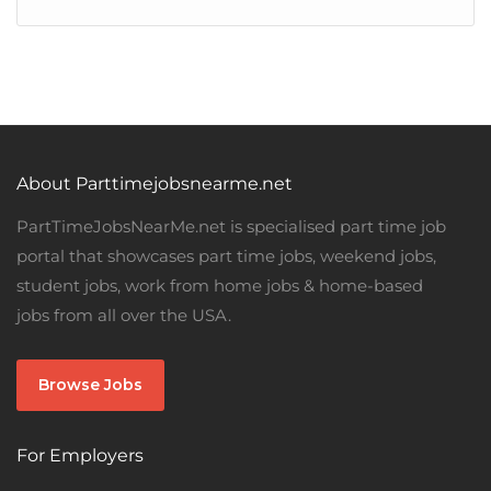
About Parttimejobsnearme.net
PartTimeJobsNearMe.net is specialised part time job
portal that showcases part time jobs, weekend jobs,
student jobs, work from home jobs & home-based
jobs from all over the USA.
Browse Jobs
For Employers