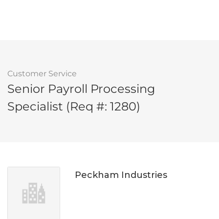
Customer Service
Senior Payroll Processing
Specialist (Req #: 1280)
Peckham Industries