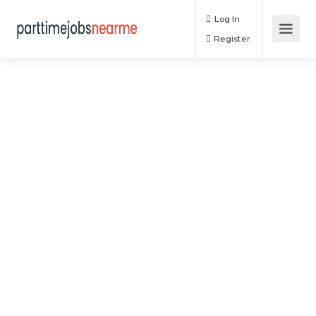
Log In
Register