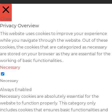
Close
Privacy Overview
This website uses cookies to improve your experience
while you navigate through the website. Out of these
cookies, the cookies that are categorized as necessary
are stored on your browser as they are essential for the
working of basic functionalities
...
Necessary
Necessary
Always Enabled
Necessary cookies are absolutely essential for the
website to function properly. This category only
includes cookies that ensures basic functionalities and