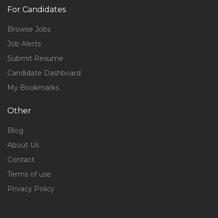
For Candidates
Browse Jobs
Job Alerts
Submit Resume
Candidate Dashboard
My Bookmarks
Other
Blog
About Us
Contact
Terms of use
Privacy Policy