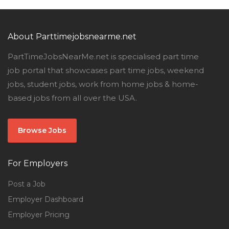
About Parttimejobsnearme.net
PartTimeJobsNearMe.net is specialised part time
job portal that showcases part time jobs, weekend
jobs, student jobs, work from home jobs & home-
based jobs from all over the USA.
Browse Jobs
For Employers
Post a Job
Employer Dashboard
Employer Pricing