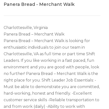
Panera Bread - Merchant Walk
Charlottesville, Virginia
Panera Bread – Merchant Walk
Panera Bread – Merchant Walk is looking for
enthusiastic individuals to join our team in
Charlottesville, VA as full time or part time Shift
Leaders. If you like working in a fast paced, fun
environment and you are good with people, look
no further! Panera Bread – Merchant Walk is the
right place for you. Shift Leader Job Essentials: -
Must be able to demonstrate you are committed,
hard-working, honest and friendly. -Excellent
customer service skills -Reliable transportation to
and from work (daily) -Ability to work with