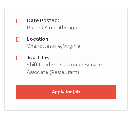
Date Posted:
Posted 4 months ago
Location:
Charlottesville, Virginia
Job Title:
Shift Leader – Customer Service
Associate (Restaurant)
Apply for job