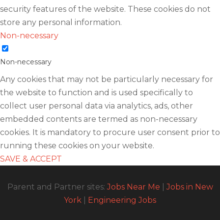
security features of the website. These cookies do not
store any personal information.
Non-necessary
Non-necessary
Any cookies that may not be particularly necessary for
the website to function and is used specifically to
collect user personal data via analytics, ads, other
embedded contents are termed as non-necessary
cookies. It is mandatory to procure user consent prior to
running these cookies on your website.
SAVE & ACCEPT
Parent and Partner sites:
Jobs Near Me
|
Jobs in New
York
|
Engineering Jobs