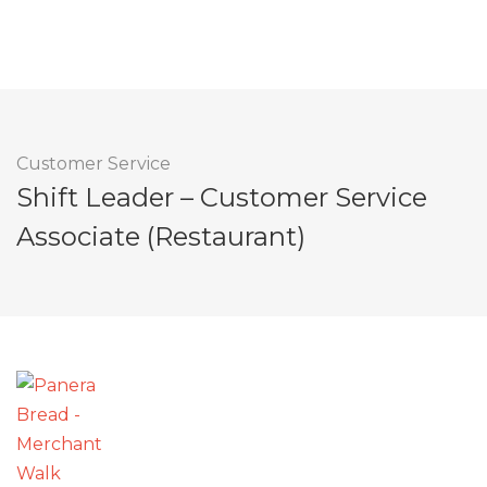
Customer Service
Shift Leader – Customer Service
Associate (Restaurant)