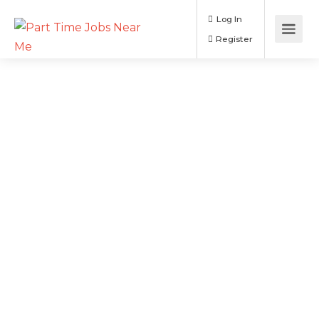
Log In
Register