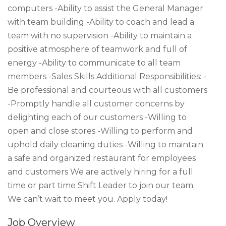
computers -Ability to assist the General Manager
with team building -Ability to coach and lead a
team with no supervision -Ability to maintain a
positive atmosphere of teamwork and full of
energy -Ability to communicate to all team
members -Sales Skills Additional Responsibilities: -
Be professional and courteous with all customers
-Promptly handle all customer concerns by
delighting each of our customers -Willing to
open and close stores -Willing to perform and
uphold daily cleaning duties -Willing to maintain
a safe and organized restaurant for employees
and customers We are actively hiring for a full
time or part time Shift Leader to join our team.
We can’t wait to meet you. Apply today!
Job Overview