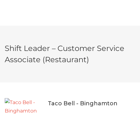
Shift Leader – Customer Service
Associate (Restaurant)
Taco Bell - Binghamton