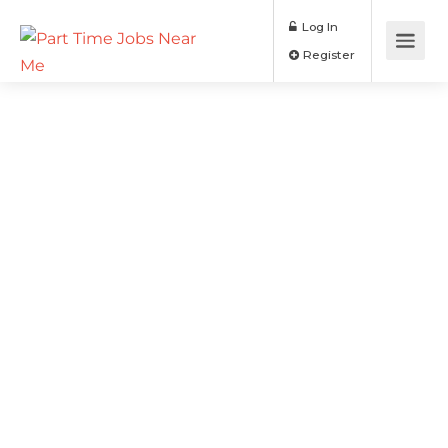
Log In
Register