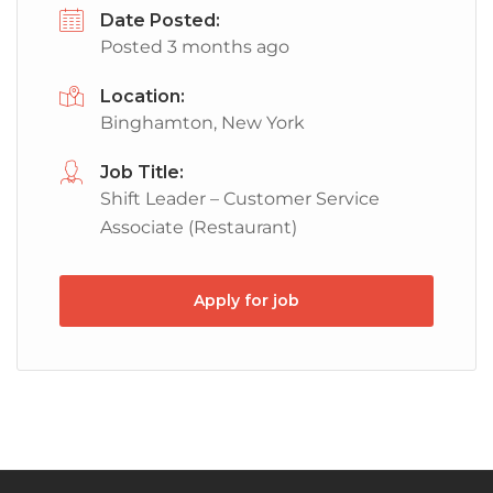
Date Posted:
Posted 3 months ago
Location:
Binghamton, New York
Job Title:
Shift Leader – Customer Service
Associate (Restaurant)
Apply for job