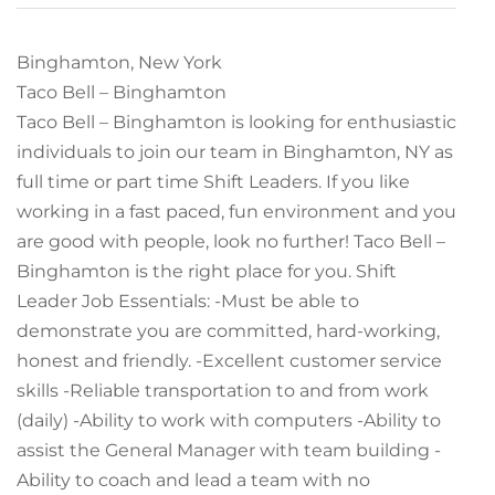
Binghamton, New York
Taco Bell – Binghamton
Taco Bell – Binghamton is looking for enthusiastic
individuals to join our team in Binghamton, NY as
full time or part time Shift Leaders. If you like
working in a fast paced, fun environment and you
are good with people, look no further! Taco Bell –
Binghamton is the right place for you. Shift
Leader Job Essentials: -Must be able to
demonstrate you are committed, hard-working,
honest and friendly. -Excellent customer service
skills -Reliable transportation to and from work
(daily) -Ability to work with computers -Ability to
assist the General Manager with team building -
Ability to coach and lead a team with no