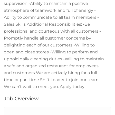
supervision -Ability to maintain a positive
atmosphere of teamwork and full of energy -
Ability to communicate to all team members -
Sales Skills Additional Responsibilities: -Be
professional and courteous with all customers -
Promptly handle all customer concerns by
delighting each of our customers -Willing to
open and close stores -Willing to perform and
uphold daily cleaning duties -Willing to maintain
a safe and organized restaurant for employees
and customers We are actively hiring for a full
time or part time Shift Leader to join our team.
We can’t wait to meet you. Apply today!
Job Overview