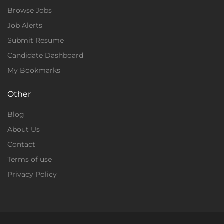
Browse Jobs
Job Alerts
Submit Resume
Candidate Dashboard
My Bookmarks
Other
Blog
About Us
Contact
Terms of use
Privacy Policy