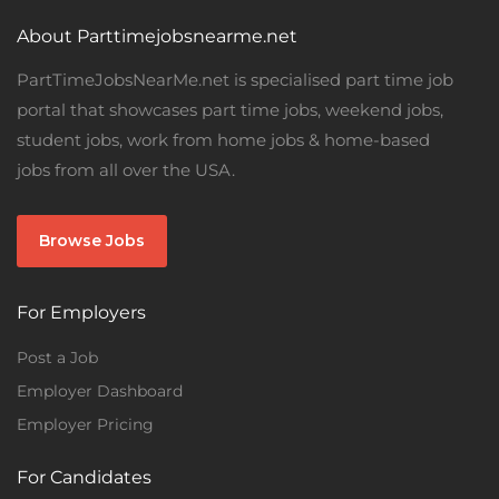
About Parttimejobsnearme.net
PartTimeJobsNearMe.net is specialised part time job
portal that showcases part time jobs, weekend jobs,
student jobs, work from home jobs & home-based
jobs from all over the USA.
Browse Jobs
For Employers
Post a Job
Employer Dashboard
Employer Pricing
For Candidates