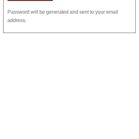
Password will be generated and sent to your email
address.