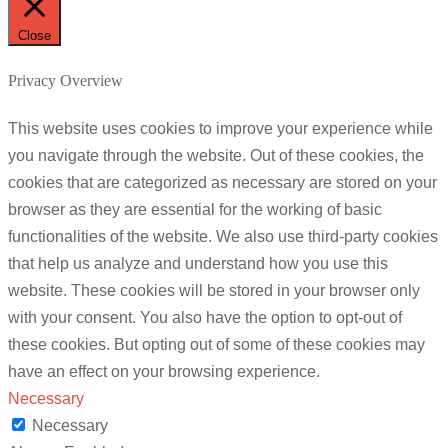
Close
Privacy Overview
This website uses cookies to improve your experience while
you navigate through the website. Out of these cookies, the
cookies that are categorized as necessary are stored on your
browser as they are essential for the working of basic
functionalities of the website. We also use third-party cookies
that help us analyze and understand how you use this
website. These cookies will be stored in your browser only
with your consent. You also have the option to opt-out of
these cookies. But opting out of some of these cookies may
have an effect on your browsing experience.
Necessary
Necessary