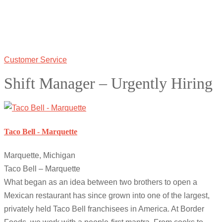
Customer Service
Shift Manager – Urgently Hiring
Taco Bell - Marquette
Marquette, Michigan
Taco Bell – Marquette
What began as an idea between two brothers to open a
Mexican restaurant has since grown into one of the largest,
privately held Taco Bell franchisees in America. At Border