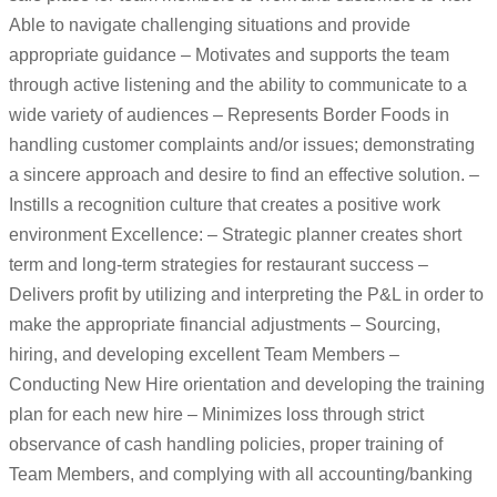
Able to navigate challenging situations and provide
appropriate guidance – Motivates and supports the team
through active listening and the ability to communicate to a
wide variety of audiences – Represents Border Foods in
handling customer complaints and/or issues; demonstrating
a sincere approach and desire to find an effective solution. –
Instills a recognition culture that creates a positive work
environment Excellence: – Strategic planner creates short
term and long-term strategies for restaurant success –
Delivers profit by utilizing and interpreting the P&L in order to
make the appropriate financial adjustments – Sourcing,
hiring, and developing excellent Team Members –
Conducting New Hire orientation and developing the training
plan for each new hire – Minimizes loss through strict
observance of cash handling policies, proper training of
Team Members, and complying with all accounting/banking