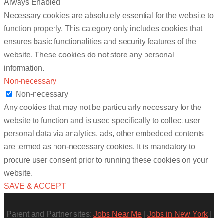
Always Enabled
Necessary cookies are absolutely essential for the website to
function properly. This category only includes cookies that
ensures basic functionalities and security features of the
website. These cookies do not store any personal
information.
Non-necessary
Non-necessary
Any cookies that may not be particularly necessary for the
website to function and is used specifically to collect user
personal data via analytics, ads, other embedded contents
are termed as non-necessary cookies. It is mandatory to
procure user consent prior to running these cookies on your
website.
SAVE & ACCEPT
Parent and Partner sites:
Jobs Near Me
|
Jobs in New York
|