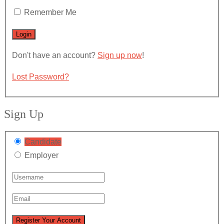
Remember Me
Don't have an account?
Sign up now
!
Lost Password?
Sign Up
Candidate
Employer