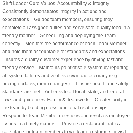
Shift Leader Core Values: Accountability & Integrity: –
Consistently demonstrates integrity in actions and
expectations – Guides team members, ensuring they
complete all assigned duties and serve safe, quality food in a
friendly manner – Scheduling and deploying the Team
correctly – Monitors the performance of each Team Member
and hold them accountable for standards and expectations. –
Ensures a quality customer experience by driving fast and
friendly service – Maintains point of sale system by reporting
all system failures and verifies download accuracy (e.g.
pricing updates, menu changes). – Ensure health and safety
standards are met – Adheres to all local, state, and federal
laws and guidelines. Family & Teamwork: – Creates unity in
the team by building cross functional relationships –
Respond to Team Member questions and resolves employee
issues in a timely manner. – Provide a restaurant that is a
safe place for team members to work and customers to visit –