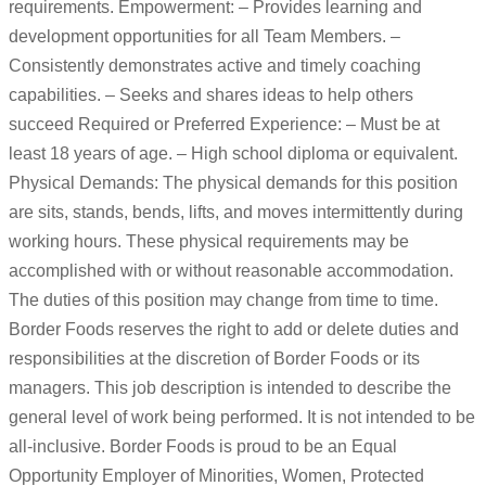
requirements. Empowerment: – Provides learning and
development opportunities for all Team Members. –
Consistently demonstrates active and timely coaching
capabilities. – Seeks and shares ideas to help others
succeed Required or Preferred Experience: – Must be at
least 18 years of age. – High school diploma or equivalent.
Physical Demands: The physical demands for this position
are sits, stands, bends, lifts, and moves intermittently during
working hours. These physical requirements may be
accomplished with or without reasonable accommodation.
The duties of this position may change from time to time.
Border Foods reserves the right to add or delete duties and
responsibilities at the discretion of Border Foods or its
managers. This job description is intended to describe the
general level of work being performed. It is not intended to be
all-inclusive. Border Foods is proud to be an Equal
Opportunity Employer of Minorities, Women, Protected