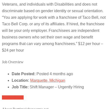
Veterans, and individuals with Disabilities and does not
discriminate based on gender identity or sexual orientation.
“You are applying for work with a franchisee of Taco Bell, not
Taco Bell Corp. or any of its affiliates. If hired, the franchisee
will be your only employer. Franchisees are independent
business owners who set their own wage and benefit
programs that can vary among franchisees.” $12 per hour –
$24 per hour
Job Overview
Date Posted:
Posted 4 months ago
Location:
Marquette, Michigan
Job Title:
Shift Manager – Urgently Hiring
Apply for job