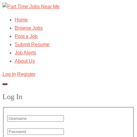
Home
Browse Jobs
Post a Job
Submit Resume
Job Alerts
About Us
Log In
Register
Log In