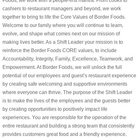
Foods, we work with a people-first mantra. From cooks to
cashiers to restaurant managers and beyond, we work
together to bring to life the Core Values of Border Foods.
Welcome to our family where you will continue to learn,
evolve, and shape what comes next on our mission of
making lives better. As a Shift Leader your mission is to
reinforce the Border Foods CORE values, to include
Accountability, Integrity, Family, Excellence, Teamwork, and
Empowerment. At Border Foods, we will unlock the full
potential of our employees and guest’s restaurant experience
by creating safe welcoming and supportive environments
where everyone can thrive. The purpose of the Shift Leader
is to make the lives of the employees and the guests better
by creating opportunities to positively impact life
experiences. You are responsible for the operation of the
entire restaurant and building a strong team that consistently
provides customers great food and a friendly experience.