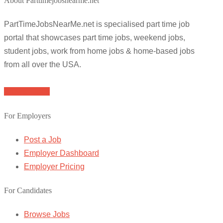
About Parttimejobsnearme.net
PartTimeJobsNearMe.net is specialised part time job
portal that showcases part time jobs, weekend jobs,
student jobs, work from home jobs & home-based jobs
from all over the USA.
Browse Jobs
For Employers
Post a Job
Employer Dashboard
Employer Pricing
For Candidates
Browse Jobs