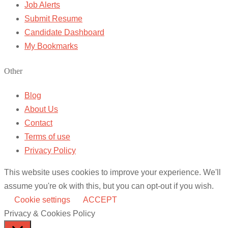
Job Alerts
Submit Resume
Candidate Dashboard
My Bookmarks
Other
Blog
About Us
Contact
Terms of use
Privacy Policy
This website uses cookies to improve your experience. We'll
assume you're ok with this, but you can opt-out if you wish.
Cookie settings
ACCEPT
Privacy & Cookies Policy