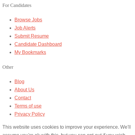
For Candidates
Browse Jobs
Job Alerts
Submit Resume
Candidate Dashboard
My Bookmarks
Other
Blog
About Us
Contact
Terms of use
Privacy Policy
This website uses cookies to improve your experience. We'll