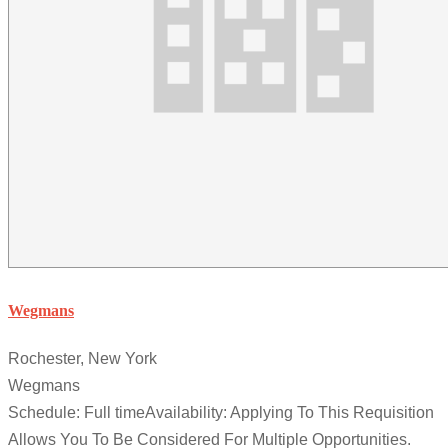
Wegmans
Rochester, New York
Wegmans
Schedule: Full timeAvailability: Applying To This Requisition
Allows You To Be Considered For Multiple Opportunities.