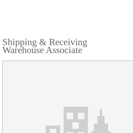
Shipping & Receiving
Warehouse Associate