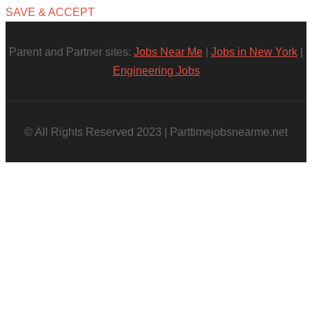
SAVE & ACCEPT
Parent and Partner sites:
Jobs Near Me
|
Jobs in New York
|
Engineering Jobs
© All Rights Reserved 2023 | Parttimejobsnearme.net