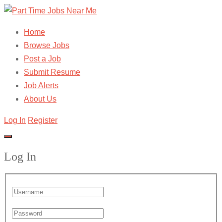
Home
Browse Jobs
Post a Job
Submit Resume
Job Alerts
About Us
Log In
Register
Log In