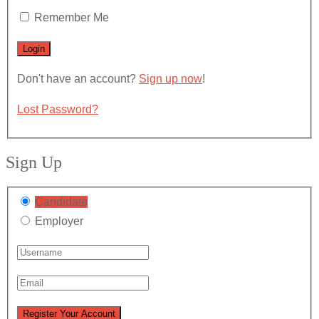
Remember Me
Don't have an account?
Sign up now
!
Lost Password?
Sign Up
Candidate
Employer