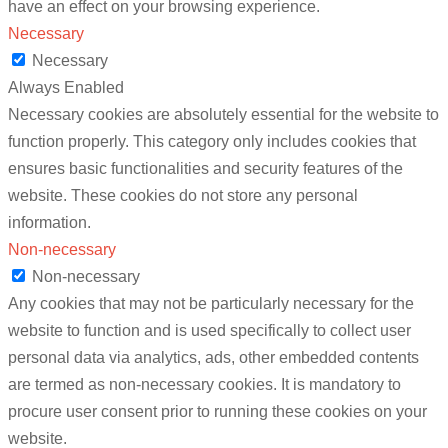
have an effect on your browsing experience.
Necessary
Necessary
Always Enabled
Necessary cookies are absolutely essential for the website to
function properly. This category only includes cookies that
ensures basic functionalities and security features of the
website. These cookies do not store any personal
information.
Non-necessary
Non-necessary
Any cookies that may not be particularly necessary for the
website to function and is used specifically to collect user
personal data via analytics, ads, other embedded contents
are termed as non-necessary cookies. It is mandatory to
procure user consent prior to running these cookies on your
website.