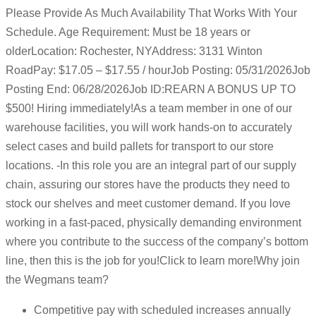
Please Provide As Much Availability That Works With Your
Schedule. Age Requirement: Must be 18 years or
olderLocation: Rochester, NYAddress: 3131 Winton
RoadPay: $17.05 – $17.55 / hourJob Posting: 05/31/2026Job
Posting End: 06/28/2026Job ID:REARN A BONUS UP TO
$500! Hiring immediately!As a team member in one of our
warehouse facilities, you will work hands-on to accurately
select cases and build pallets for transport to our store
locations. -In this role you are an integral part of our supply
chain, assuring our stores have the products they need to
stock our shelves and meet customer demand. If you love
working in a fast-paced, physically demanding environment
where you contribute to the success of the company’s bottom
line, then this is the job for you!Click to learn more!Why join
the Wegmans team?
Competitive pay with scheduled increases annually