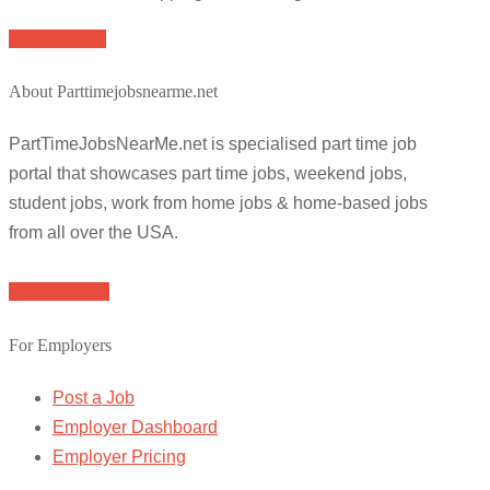
Apply for job
About Parttimejobsnearme.net
PartTimeJobsNearMe.net is specialised part time job
portal that showcases part time jobs, weekend jobs,
student jobs, work from home jobs & home-based jobs
from all over the USA.
Browse Jobs
For Employers
Post a Job
Employer Dashboard
Employer Pricing