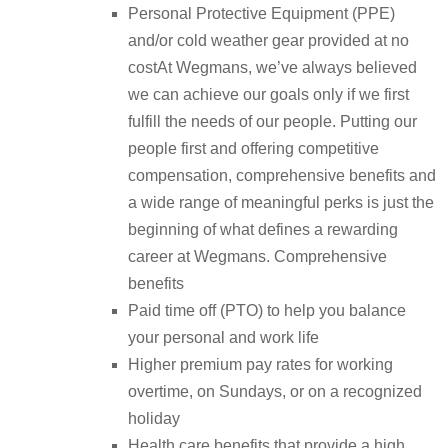
Personal Protective Equipment (PPE)
and/or cold weather gear provided at no
costAt Wegmans, we’ve always believed
we can achieve our goals only if we first
fulfill the needs of our people. Putting our
people first and offering competitive
compensation, comprehensive benefits and
a wide range of meaningful perks is just the
beginning of what defines a rewarding
career at Wegmans. Comprehensive
benefits
Paid time off (PTO) to help you balance
your personal and work life
Higher premium pay rates for working
overtime, on Sundays, or on a recognized
holiday
Health care benefits that provide a high