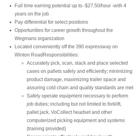
Full time earning potential up to -$27.50/hour -with 4
years on the job
Pay differential for select positions
Opportunities for career growth throughout the
Wegmans organization
Located conveniently off the 390 expressway on
Winton RoadResponsibilities:
Accurately pick, scan, stack and place selected
cases on pallets safely and efficiently; minimizing
product damage, maximizing trailer space and
assuring cold chain and quality standards are met
Safely operate equipment necessary to perform
job duties; including but not limited to forklift,
pallet jack, VoCollect headset and other
computerized picking equipment and systems
(training provided)