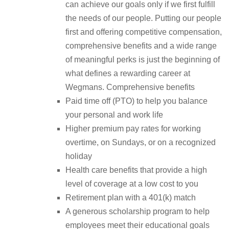
can achieve our goals only if we first fulfill
the needs of our people. Putting our people
first and offering competitive compensation,
comprehensive benefits and a wide range
of meaningful perks is just the beginning of
what defines a rewarding career at
Wegmans. Comprehensive benefits
Paid time off (PTO) to help you balance
your personal and work life
Higher premium pay rates for working
overtime, on Sundays, or on a recognized
holiday
Health care benefits that provide a high
level of coverage at a low cost to you
Retirement plan with a 401(k) match
A generous scholarship program to help
employees meet their educational goals