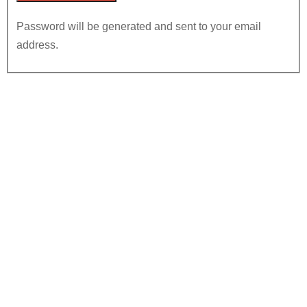
Password will be generated and sent to your email
address.