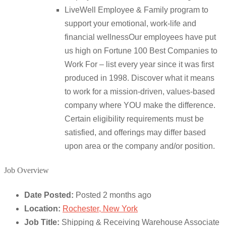
LiveWell Employee & Family program to
support your emotional, work-life and
financial wellnessOur employees have put
us high on Fortune 100 Best Companies to
Work For – list every year since it was first
produced in 1998. Discover what it means
to work for a mission-driven, values-based
company where YOU make the difference.
Certain eligibility requirements must be
satisfied, and offerings may differ based
upon area or the company and/or position.
Job Overview
Date Posted:
Posted 2 months ago
Location:
Rochester, New York
Job Title:
Shipping & Receiving Warehouse Associate