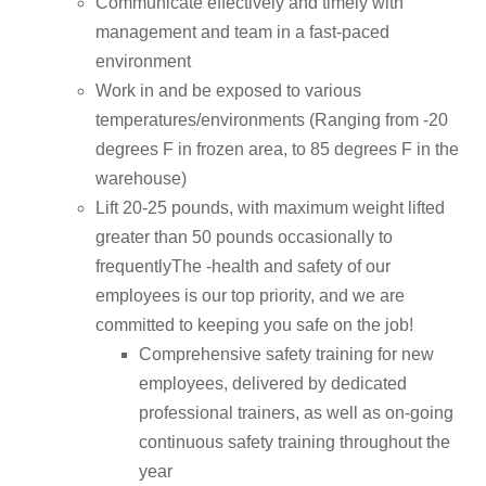
Communicate effectively and timely with
management and team in a fast-paced
environment
Work in and be exposed to various
temperatures/environments (Ranging from -20
degrees F in frozen area, to 85 degrees F in the
warehouse)
Lift 20-25 pounds, with maximum weight lifted
greater than 50 pounds occasionally to
frequentlyThe -health and safety of our
employees is our top priority, and we are
committed to keeping you safe on the job!
Comprehensive safety training for new
employees, delivered by dedicated
professional trainers, as well as on-going
continuous safety training throughout the
year