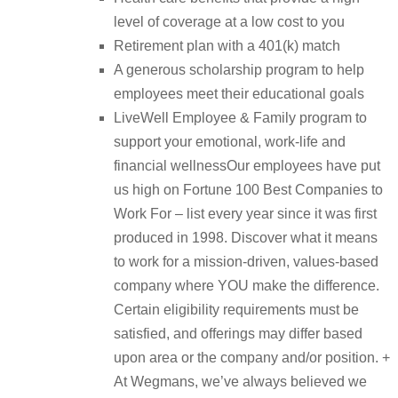
level of coverage at a low cost to you
Retirement plan with a 401(k) match
A generous scholarship program to help
employees meet their educational goals
LiveWell Employee & Family program to
support your emotional, work-life and
financial wellnessOur employees have put
us high on Fortune 100 Best Companies to
Work For – list every year since it was first
produced in 1998. Discover what it means
to work for a mission-driven, values-based
company where YOU make the difference.
Certain eligibility requirements must be
satisfied, and offerings may differ based
upon area or the company and/or position. +
At Wegmans, we’ve always believed we