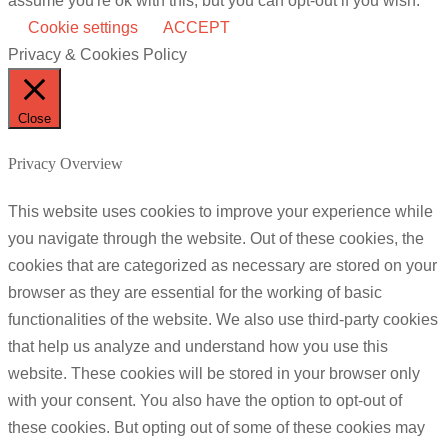
assume you're ok with this, but you can opt-out if you wish.
Cookie settings
ACCEPT
Privacy & Cookies Policy
Close
Privacy Overview
This website uses cookies to improve your experience while
you navigate through the website. Out of these cookies, the
cookies that are categorized as necessary are stored on your
browser as they are essential for the working of basic
functionalities of the website. We also use third-party cookies
that help us analyze and understand how you use this
website. These cookies will be stored in your browser only
with your consent. You also have the option to opt-out of
these cookies. But opting out of some of these cookies may