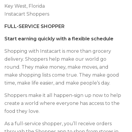
Key West, Florida
Instacart Shoppers
FULL-SERVICE SHOPPER
Start earning quickly with a flexible schedule
Shopping with Instacart is more than grocery
delivery. Shoppers help make our world go
round. They make money, make moves, and
make shopping lists come true. They make good
time, make life easier, and make people’s day.
Shoppers make it all happen-sign up now to help
create a world where everyone has access to the
food they love.
As a full-service shopper, you’ll receive orders
through the Shopper app to shop from stores in