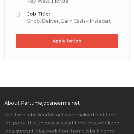
Key West, Florida
Job Title:
Shop, Deliver, Earn Cash – Instacart
Apply for job
About Parttimejobsnearme.net
PartTimeJobsNearMe.net is specialised part time
job portal that showcases part time jobs, weekend
jobs, student jobs, work from home jobs & home-