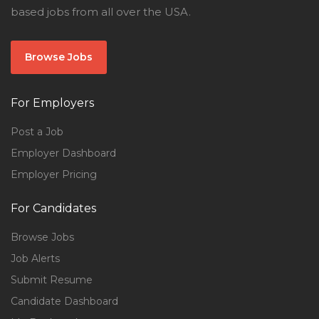
based jobs from all over the USA.
Browse Jobs
For Employers
Post a Job
Employer Dashboard
Employer Pricing
For Candidates
Browse Jobs
Job Alerts
Submit Resume
Candidate Dashboard