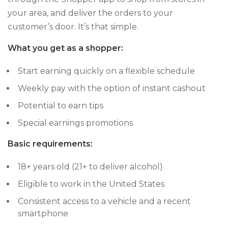
your area, and deliver the orders to your
customer’s door. It’s that simple.
What you get as a shopper:
Start earning quickly on a flexible schedule
Weekly pay with the option of instant cashout
Potential to earn tips
Special earnings promotions
Basic requirements:
18+ years old (21+ to deliver alcohol)
Eligible to work in the United States
Consistent access to a vehicle and a recent
smartphone