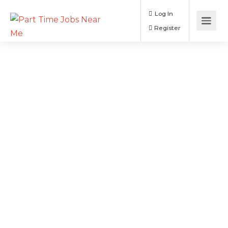
Log In
Register