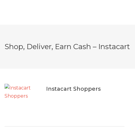
Shop, Deliver, Earn Cash – Instacart
Instacart Shoppers