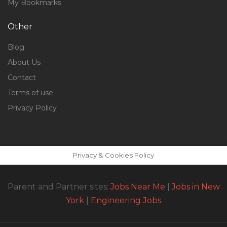
My Bookmarks
Other
Blog
About Us
Contact
Terms of use
Privacy Policy
Privacy & Cookies Policy
Parent and Partner sites:
Jobs Near Me
|
Jobs in New
York
|
Engineering Jobs