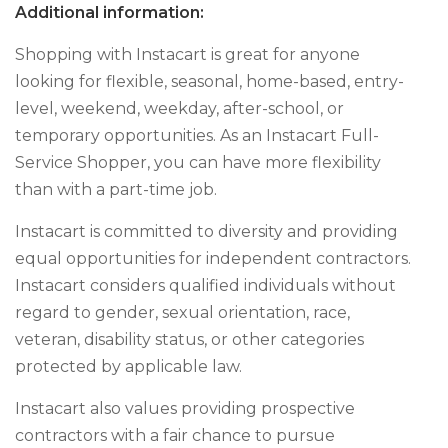
Additional information:
Shopping with Instacart is great for anyone
looking for flexible, seasonal, home-based, entry-
level, weekend, weekday, after-school, or
temporary opportunities. As an Instacart Full-
Service Shopper, you can have more flexibility
than with a part-time job.
Instacart is committed to diversity and providing
equal opportunities for independent contractors.
Instacart considers qualified individuals without
regard to gender, sexual orientation, race,
veteran, disability status, or other categories
protected by applicable law.
Instacart also values providing prospective
contractors with a fair chance to pursue