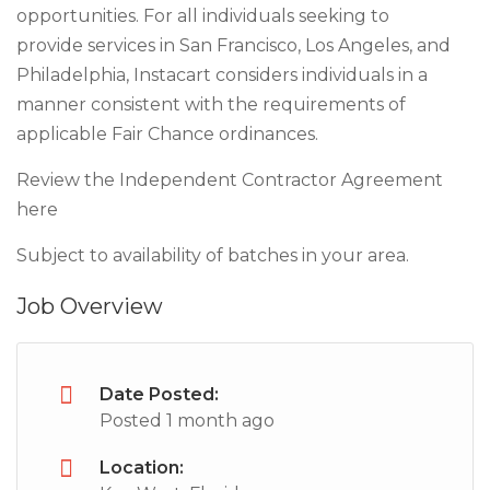
opportunities. For all individuals seeking to
provide services in San Francisco, Los Angeles, and
Philadelphia, Instacart considers individuals in a
manner consistent with the requirements of
applicable Fair Chance ordinances.
Review the Independent Contractor Agreement
here
Subject to availability of batches in your area.
Job Overview
Date Posted:
Posted 1 month ago
Location: