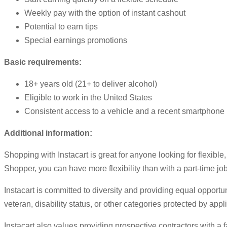
Weekly pay with the option of instant cashout
Potential to earn tips
Special earnings promotions
Basic requirements:
18+ years old (21+ to deliver alcohol)
Eligible to work in the United States
Consistent access to a vehicle and a recent smartphone
Additional information:
Shopping with Instacart is great for anyone looking for flexibl
Shopper, you can have more flexibility than with a part-time job
Instacart is committed to diversity and providing equal opportun
veteran, disability status, or other categories protected by appl
Instacart also values providing prospective contractors with a 