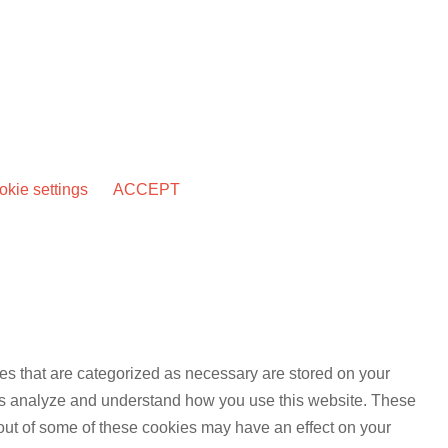
kie settings
ACCEPT
es that are categorized as necessary are stored on your
lp us analyze and understand how you use this website. These
 out of some of these cookies may have an effect on your