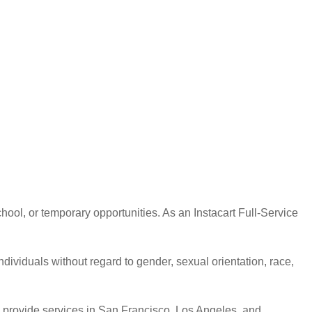
hool, or temporary opportunities. As an Instacart Full-Service
ndividuals without regard to gender, sexual orientation, race,
 to provide services in San Francisco, Los Angeles, and