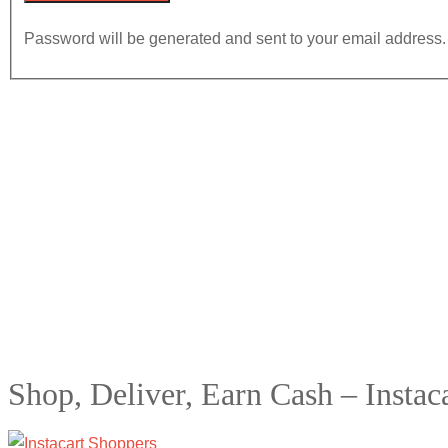
Password will be generated and sent to your email address.
Shop, Deliver, Earn Cash – Instac