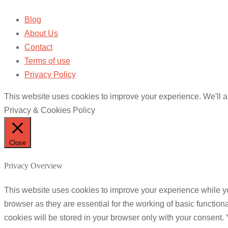
Blog
About Us
Contact
Terms of use
Privacy Policy
This website uses cookies to improve your experience. We'll as
Privacy & Cookies Policy
Close
Privacy Overview
This website uses cookies to improve your experience while yo
browser as they are essential for the working of basic functio
cookies will be stored in your browser only with your consent.