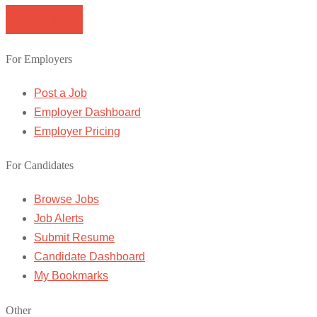
Browse Jobs
For Employers
Post a Job
Employer Dashboard
Employer Pricing
For Candidates
Browse Jobs
Job Alerts
Submit Resume
Candidate Dashboard
My Bookmarks
Other