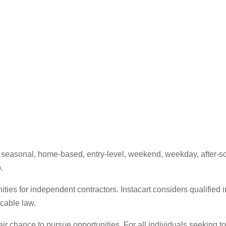
e, seasonal, home-based, entry-level, weekend, weekday, after-sc
.
ities for independent contractors. Instacart considers qualified i
icable law.
fair chance to pursue opportunities. For all individuals seeking