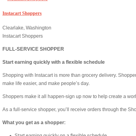
Instacart Shoppers
Clearlake, Washington
Instacart Shoppers
FULL-SERVICE SHOPPER
Start earning quickly with a flexible schedule
Shopping with Instacart is more than grocery delivery. Shop
make life easier, and make people’s day.
Shoppers make it all happen-sign up now to help create a wor
As a full-service shopper, you’ll receive orders through the Sho
What you get as a shopper:
Start earning quickly on a flexible schedule