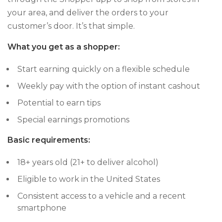
your area, and deliver the orders to your
customer’s door. It’s that simple.
What you get as a shopper:
Start earning quickly on a flexible schedule
Weekly pay with the option of instant cashout
Potential to earn tips
Special earnings promotions
Basic requirements:
18+ years old (21+ to deliver alcohol)
Eligible to work in the United States
Consistent access to a vehicle and a recent
smartphone