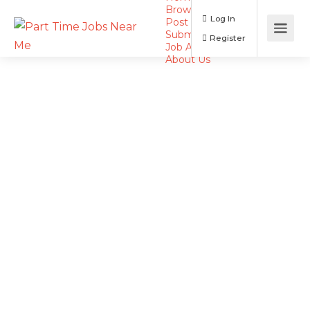
Browse Jobs
Log In
Post a Job
Submit Resume
Register
Job Alerts
About Us