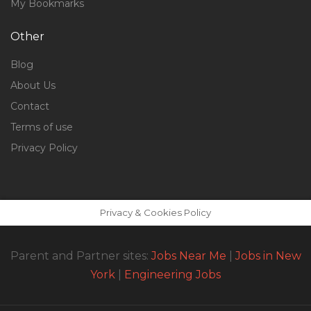
My Bookmarks
Other
Blog
About Us
Contact
Terms of use
Privacy Policy
Privacy & Cookies Policy
Parent and Partner sites:
Jobs Near Me
|
Jobs in New
York
|
Engineering Jobs