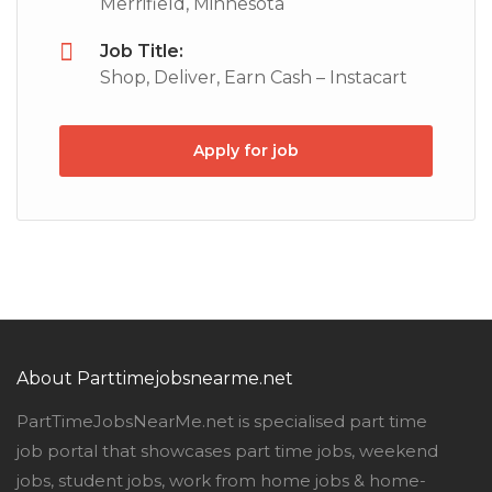
Merrifield, Minnesota
Job Title:
Shop, Deliver, Earn Cash – Instacart
Apply for job
About Parttimejobsnearme.net
PartTimeJobsNearMe.net is specialised part time
job portal that showcases part time jobs, weekend
jobs, student jobs, work from home jobs & home-