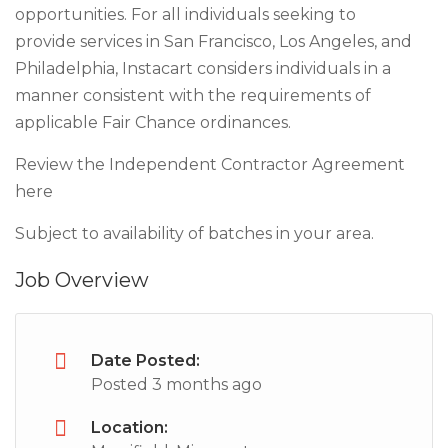
opportunities. For all individuals seeking to
provide services in San Francisco, Los Angeles, and
Philadelphia, Instacart considers individuals in a
manner consistent with the requirements of
applicable Fair Chance ordinances.
Review the Independent Contractor Agreement
here
Subject to availability of batches in your area.
Job Overview
Date Posted:
Posted 3 months ago
Location: