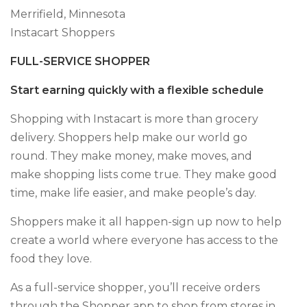
Merrifield, Minnesota
Instacart Shoppers
FULL-SERVICE SHOPPER
Start earning quickly with a flexible schedule
Shopping with Instacart is more than grocery
delivery. Shoppers help make our world go
round. They make money, make moves, and
make shopping lists come true. They make good
time, make life easier, and make people’s day.
Shoppers make it all happen-sign up now to help
create a world where everyone has access to the
food they love.
As a full-service shopper, you’ll receive orders
through the Shopper app to shop from stores in