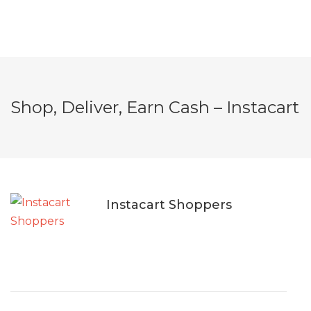
Shop, Deliver, Earn Cash – Instacart
Instacart Shoppers