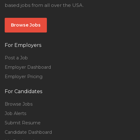
based jobs from all over the USA.
Browse Jobs
For Employers
Post a Job
Employer Dashboard
Employer Pricing
For Candidates
Browse Jobs
Job Alerts
Submit Resume
Candidate Dashboard