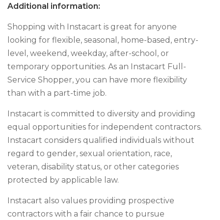
Additional information:
Shopping with Instacart is great for anyone
looking for flexible, seasonal, home-based, entry-
level, weekend, weekday, after-school, or
temporary opportunities. As an Instacart Full-
Service Shopper, you can have more flexibility
than with a part-time job.
Instacart is committed to diversity and providing
equal opportunities for independent contractors.
Instacart considers qualified individuals without
regard to gender, sexual orientation, race,
veteran, disability status, or other categories
protected by applicable law.
Instacart also values providing prospective
contractors with a fair chance to pursue