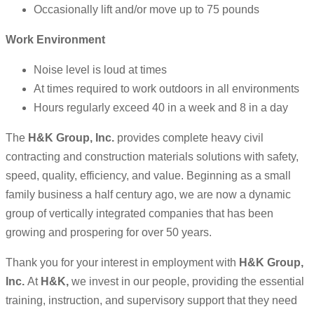
Occasionally lift and/or move up to 75 pounds
Work Environment
Noise level is loud at times
At times required to work outdoors in all environments
Hours regularly exceed 40 in a week and 8 in a day
The
H&K Group, Inc.
provides complete heavy civil
contracting and construction materials solutions with safety,
speed, quality, efficiency, and value. Beginning as a small
family business a half century ago, we are now a dynamic
group of vertically integrated companies that has been
growing and prospering for over 50 years.
Thank you for your interest in employment with
H&K Group,
Inc.
At
H&K,
we invest in our people, providing the essential
training, instruction, and supervisory support that they need