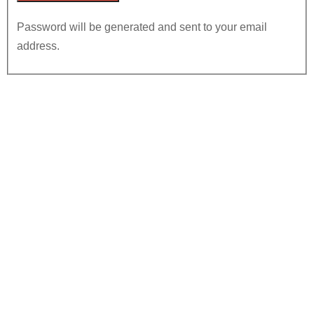
Password will be generated and sent to your email
address.