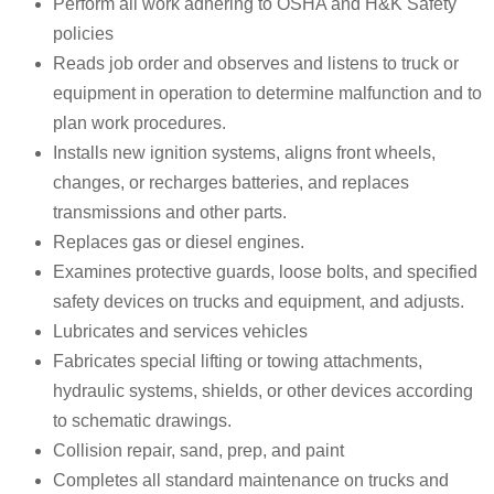
Perform all work adhering to OSHA and H&K Safety
policies
Reads job order and observes and listens to truck or
equipment in operation to determine malfunction and to
plan work procedures.
Installs new ignition systems, aligns front wheels,
changes, or recharges batteries, and replaces
transmissions and other parts.
Replaces gas or diesel engines.
Examines protective guards, loose bolts, and specified
safety devices on trucks and equipment, and adjusts.
Lubricates and services vehicles
Fabricates special lifting or towing attachments,
hydraulic systems, shields, or other devices according
to schematic drawings.
Collision repair, sand, prep, and paint
Completes all standard maintenance on trucks and