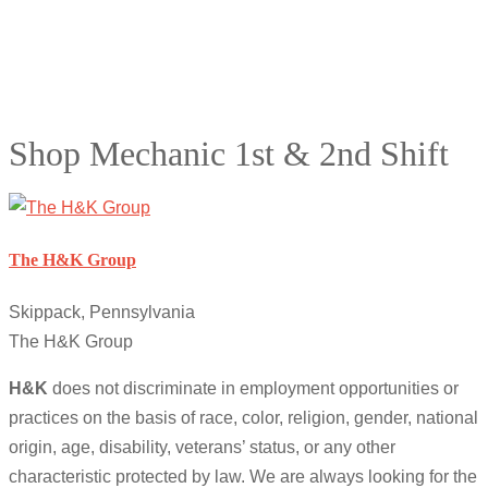
Shop Mechanic 1st & 2nd Shift
The H&K Group
Skippack, Pennsylvania
The H&K Group
H&K
does not discriminate in employment opportunities or
practices on the basis of race, color, religion, gender, national
origin, age, disability, veterans’ status, or any other
characteristic protected by law. We are always looking for the