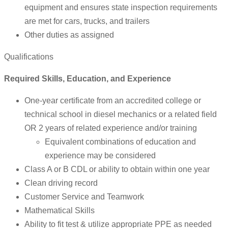
equipment and ensures state inspection requirements
are met for cars, trucks, and trailers
Other duties as assigned
Qualifications
Required Skills, Education, and Experience
One-year certificate from an accredited college or
technical school in diesel mechanics or a related field
OR 2 years of related experience and/or training
Equivalent combinations of education and
experience may be considered
Class A or B CDL or ability to obtain within one year
Clean driving record
Customer Service and Teamwork
Mathematical Skills
Ability to fit test & utilize appropriate PPE as needed