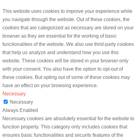
This website uses cookies to improve your experience while
you navigate through the website. Out of these cookies, the
cookies that are categorized as necessary are stored on your
browser as they are essential for the working of basic
functionalities of the website. We also use third-party cookies
that help us analyze and understand how you use this
website. These cookies will be stored in your browser only
with your consent. You also have the option to opt-out of
these cookies. But opting out of some of these cookies may
have an effect on your browsing experience.
Necessary
Necessary
Always Enabled
Necessary cookies are absolutely essential for the website to
function properly. This category only includes cookies that
ensures basic functionalities and security features of the