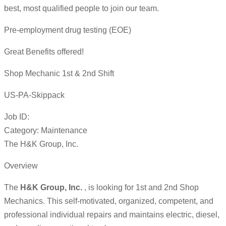
best, most qualified people to join our team.
Pre-employment drug testing (EOE)
Great Benefits offered!
Shop Mechanic 1st & 2nd Shift
US-PA-Skippack
Job ID:
Category: Maintenance
The H&K Group, Inc.
Overview
The
H&K Group, Inc.
, is looking for 1st and 2nd Shop
Mechanics. This self-motivated, organized, competent, and
professional individual repairs and maintains electric, diesel,