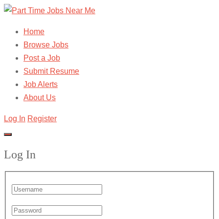
Home
Browse Jobs
Post a Job
Submit Resume
Job Alerts
About Us
Log In
Register
Log In