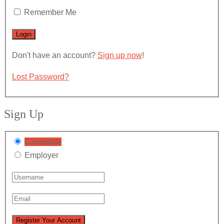
Remember Me
Don't have an account?
Sign up now
!
Lost Password?
Sign Up
Candidate
Employer