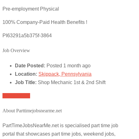
Pre-employment Physical
100% Company-Paid Health Benefits !
PI63291a5b375f-3864
Job Overview
Date Posted:
Posted 1 month ago
Location:
Skippack, Pennsylvania
Job Title:
Shop Mechanic 1st & 2nd Shift
Apply for job
About Parttimejobsnearme.net
PartTimeJobsNearMe.net is specialised part time job
portal that showcases part time jobs, weekend jobs,