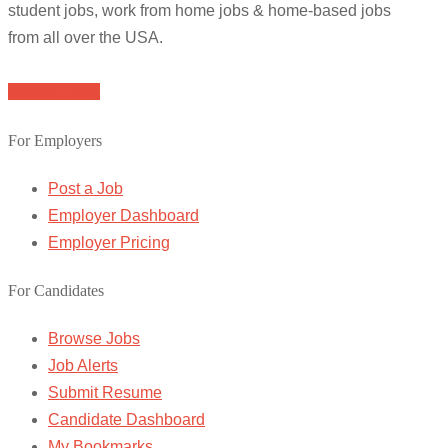
student jobs, work from home jobs & home-based jobs
from all over the USA.
Browse Jobs
For Employers
Post a Job
Employer Dashboard
Employer Pricing
For Candidates
Browse Jobs
Job Alerts
Submit Resume
Candidate Dashboard
My Bookmarks