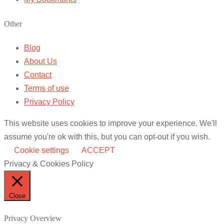
Other
Blog
About Us
Contact
Terms of use
Privacy Policy
This website uses cookies to improve your experience. We'll
assume you're ok with this, but you can opt-out if you wish.
Cookie settings
ACCEPT
Privacy & Cookies Policy
Close
Privacy Overview