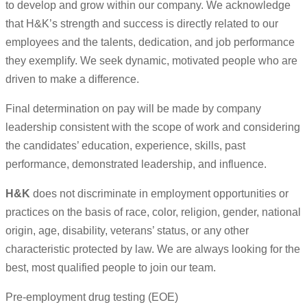
to develop and grow within our company. We acknowledge
that H&K’s strength and success is directly related to our
employees and the talents, dedication, and job performance
they exemplify. We seek dynamic, motivated people who are
driven to make a difference.
Final determination on pay will be made by company
leadership consistent with the scope of work and considering
the candidates’ education, experience, skills, past
performance, demonstrated leadership, and influence.
H&K
does not discriminate in employment opportunities or
practices on the basis of race, color, religion, gender, national
origin, age, disability, veterans’ status, or any other
characteristic protected by law. We are always looking for the
best, most qualified people to join our team.
Pre-employment drug testing (EOE)