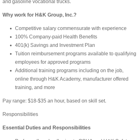
and gasoline vocational trucks.
Why work for H&K Group, Inc.?
Competitive salary commensurate with experience
100% Company-paid Health Benefits
401(k) Savings and Investment Plan
Tuition reimbursement programs available to qualifying
employees for approved programs
Additional training programs including on the job,
online through H&K Academy, manufacturer offered
training, and more
Pay range: $18-$35 an hour, based on skill set.
Responsibilities
Essential Duties and Responsibilities