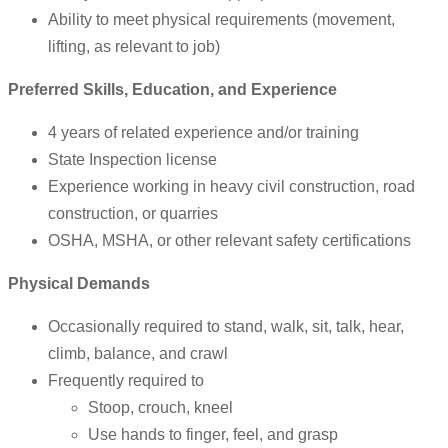
Ability to meet physical requirements (movement,
lifting, as relevant to job)
Preferred Skills, Education, and Experience
4 years of related experience and/or training
State Inspection license
Experience working in heavy civil construction, road
construction, or quarries
OSHA, MSHA, or other relevant safety certifications
Physical Demands
Occasionally required to stand, walk, sit, talk, hear,
climb, balance, and crawl
Frequently required to
Stoop, crouch, kneel
Use hands to finger, feel, and grasp