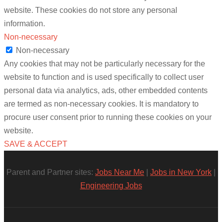
website. These cookies do not store any personal
information.
Non-necessary
Non-necessary
Any cookies that may not be particularly necessary for the
website to function and is used specifically to collect user
personal data via analytics, ads, other embedded contents
are termed as non-necessary cookies. It is mandatory to
procure user consent prior to running these cookies on your
website.
SAVE & ACCEPT
Parent and Partner sites:
Jobs Near Me
|
Jobs in New York
|
Engineering Jobs