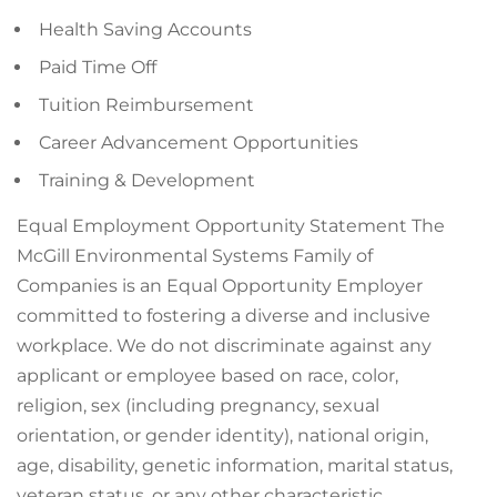
Health Saving Accounts
Paid Time Off
Tuition Reimbursement
Career Advancement Opportunities
Training & Development
Equal Employment Opportunity Statement The
McGill Environmental Systems Family of
Companies is an Equal Opportunity Employer
committed to fostering a diverse and inclusive
workplace. We do not discriminate against any
applicant or employee based on race, color,
religion, sex (including pregnancy, sexual
orientation, or gender identity), national origin,
age, disability, genetic information, marital status,
veteran status, or any other characteristic