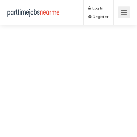
Log In
Register