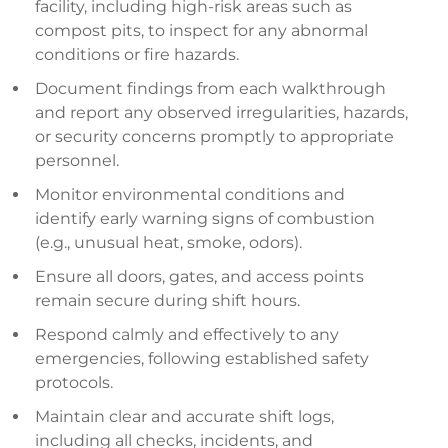
facility, including high-risk areas such as
compost pits, to inspect for any abnormal
conditions or fire hazards.
Document findings from each walkthrough
and report any observed irregularities, hazards,
or security concerns promptly to appropriate
personnel.
Monitor environmental conditions and
identify early warning signs of combustion
(e.g., unusual heat, smoke, odors).
Ensure all doors, gates, and access points
remain secure during shift hours.
Respond calmly and effectively to any
emergencies, following established safety
protocols.
Maintain clear and accurate shift logs,
including all checks, incidents, and