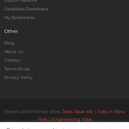
Submit Resume
Candidate Dashboard
My Bookmarks
Other
Blog
About Us
Contact
Terms of use
Privacy Policy
Parent and Partner sites:
Jobs Near Me
|
Jobs in New
York
|
Engineering Jobs