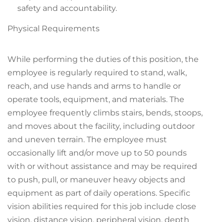
safety and accountability.
Physical Requirements
While performing the duties of this position, the
employee is regularly required to stand, walk,
reach, and use hands and arms to handle or
operate tools, equipment, and materials. The
employee frequently climbs stairs, bends, stoops,
and moves about the facility, including outdoor
and uneven terrain. The employee must
occasionally lift and/or move up to 50 pounds
with or without assistance and may be required
to push, pull, or maneuver heavy objects and
equipment as part of daily operations. Specific
vision abilities required for this job include close
vision, distance vision, peripheral vision, depth