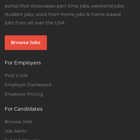
portal that showcases part time jobs, weekend jobs,
student jobs, work from home jobs & home-based
jobs from all over the USA.
Browse Jobs
For Employers
Post a Job
Employer Dashboard
Employer Pricing
For Candidates
Browse Jobs
Job Alerts