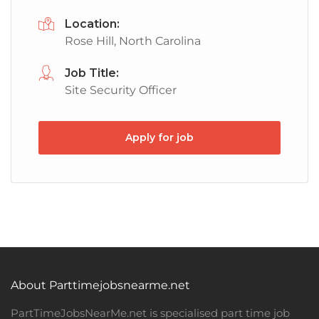
Location:
Rose Hill, North Carolina
Job Title:
Site Security Officer
Apply for job
About Parttimejobsnearme.net
PartTimeJobsNearMe.net is specialised part time job