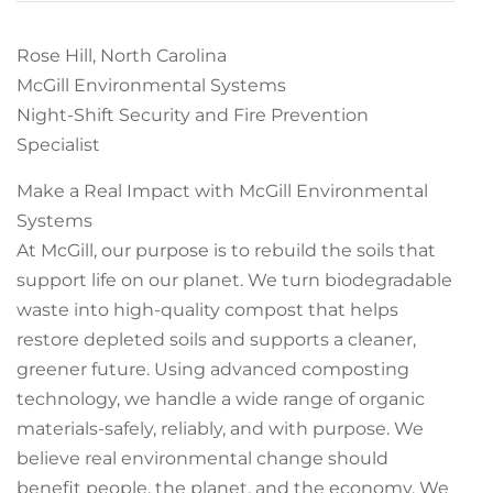
Rose Hill, North Carolina
McGill Environmental Systems
Night-Shift Security and Fire Prevention
Specialist
Make a Real Impact with McGill Environmental
Systems
At McGill, our purpose is to rebuild the soils that
support life on our planet. We turn biodegradable
waste into high-quality compost that helps
restore depleted soils and supports a cleaner,
greener future. Using advanced composting
technology, we handle a wide range of organic
materials-safely, reliably, and with purpose. We
believe real environmental change should
benefit people, the planet, and the economy. We