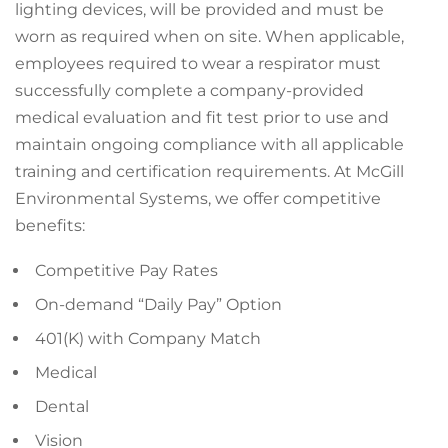
lighting devices, will be provided and must be
worn as required when on site. When applicable,
employees required to wear a respirator must
successfully complete a company-provided
medical evaluation and fit test prior to use and
maintain ongoing compliance with all applicable
training and certification requirements. At McGill
Environmental Systems, we offer competitive
benefits:
Competitive Pay Rates
On-demand “Daily Pay” Option
401(K) with Company Match
Medical
Dental
Vision