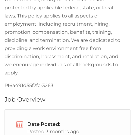
protected by applicable federal, state, or local
laws. This policy applies to all aspects of
employment, including recruitment, hiring,
promotion, compensation, benefits, training,
discipline, and termination. We are dedicated to
providing a work environment free from
discrimination, harassment, and retaliation, and
we encourage individuals of all backgrounds to
apply.
PI6a491d55f2fc-3263
Job Overview
Date Posted:
Posted 3 months ago