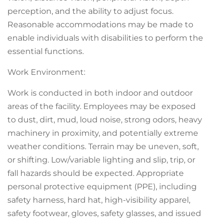
perception, and the ability to adjust focus.
Reasonable accommodations may be made to
enable individuals with disabilities to perform the
essential functions.
Work Environment:
Work is conducted in both indoor and outdoor
areas of the facility. Employees may be exposed
to dust, dirt, mud, loud noise, strong odors, heavy
machinery in proximity, and potentially extreme
weather conditions. Terrain may be uneven, soft,
or shifting. Low/variable lighting and slip, trip, or
fall hazards should be expected. Appropriate
personal protective equipment (PPE), including
safety harness, hard hat, high-visibility apparel,
safety footwear, gloves, safety glasses, and issued