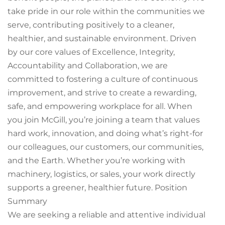
take pride in our role within the communities we
serve, contributing positively to a cleaner,
healthier, and sustainable environment. Driven
by our core values of Excellence, Integrity,
Accountability and Collaboration, we are
committed to fostering a culture of continuous
improvement, and strive to create a rewarding,
safe, and empowering workplace for all. When
you join McGill, you’re joining a team that values
hard work, innovation, and doing what’s right-for
our colleagues, our customers, our communities,
and the Earth. Whether you’re working with
machinery, logistics, or sales, your work directly
supports a greener, healthier future. Position
Summary
We are seeking a reliable and attentive individual