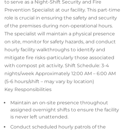
to serve as a Night-Shift Security and Fire
Prevention Specialist at our facility. This part-time
role is crucial in ensuring the safety and security
of the premises during non-operational hours.
The specialist will maintain a physical presence
on site, monitor for safety hazards, and conduct
hourly facility walkthroughs to identify and
mitigate fire risks-particularly those associated
with compost pit activity. Shift Schedule: 3-4
nights/week Approximately 12:00 AM – 6:00 AM
(5-6 hours/shift – may vary by location)
Key Responsibilities
Maintain an on-site presence throughout
assigned overnight shifts to ensure the facility
is never left unattended.
Conduct scheduled hourly patrols of the