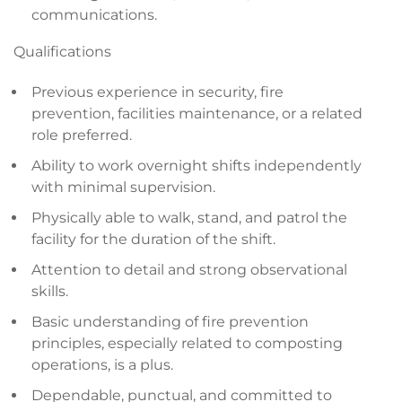
communications.
Qualifications
Previous experience in security, fire
prevention, facilities maintenance, or a related
role preferred.
Ability to work overnight shifts independently
with minimal supervision.
Physically able to walk, stand, and patrol the
facility for the duration of the shift.
Attention to detail and strong observational
skills.
Basic understanding of fire prevention
principles, especially related to composting
operations, is a plus.
Dependable, punctual, and committed to