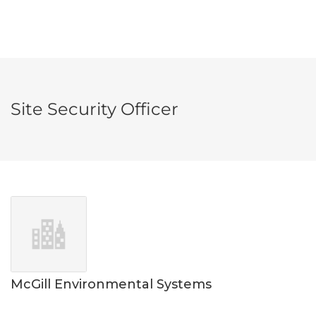
Site Security Officer
McGill Environmental Systems