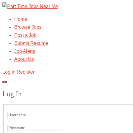
Home
Browse Jobs
Post a Job
Submit Resume
Job Alerts
About Us
Log In
Register
Log In