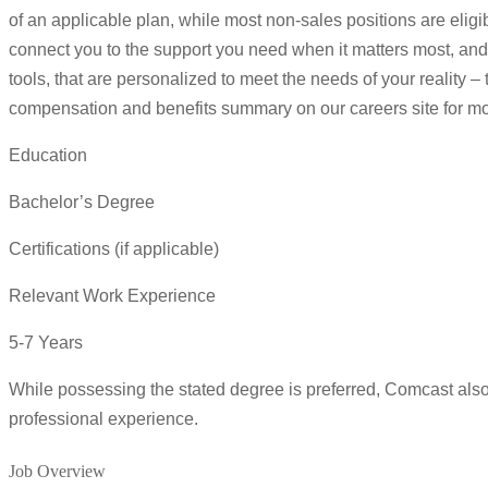
of an applicable plan, while most non-sales positions are eligi
connect you to the support you need when it matters most, and
tools, that are personalized to meet the needs of your reality –
compensation and benefits summary on our careers site for mor
Education
Bachelor’s Degree
Certifications (if applicable)
Relevant Work Experience
5-7 Years
While possessing the stated degree is preferred, Comcast al
professional experience.
Job Overview