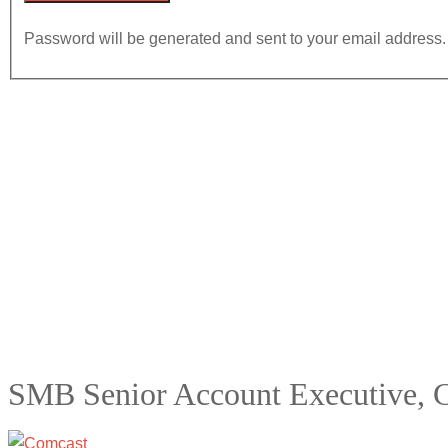
Password will be generated and sent to your email address.
SMB Senior Account Executive, 