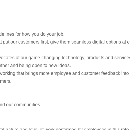
elines for how you do your job.
 put our customers first, give them seamless digital options at
vocates of our game-changing technology, products and services,
ther and being open to new ideas.
f working that brings more employee and customer feedback into
omers.
 and our communities.
l nature and level of work performed by employees in this role. I