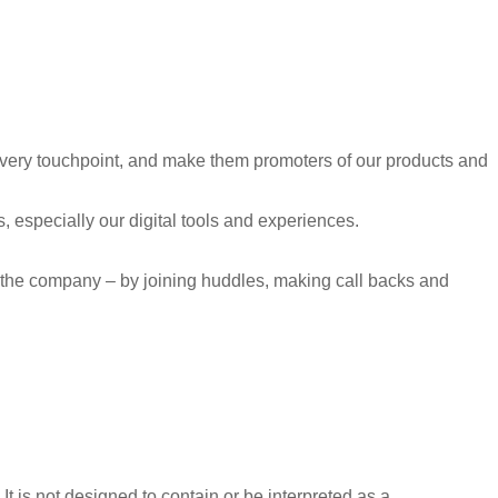
 every touchpoint, and make them promoters of our products and
 especially our digital tools and experiences.
 the company – by joining huddles, making call backs and
t is not designed to contain or be interpreted as a