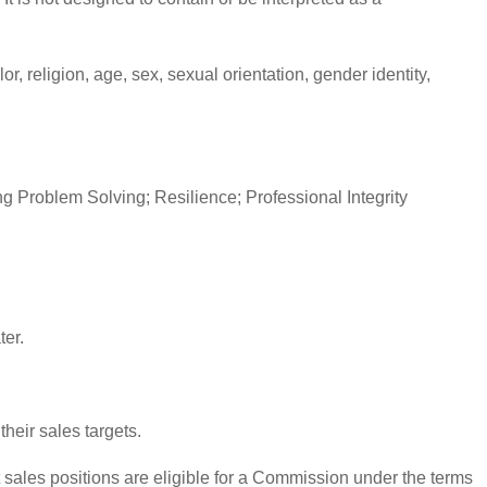
, religion, age, sex, sexual orientation, gender identity,
 Problem Solving; Resilience; Professional Integrity
ter.
heir sales targets.
sales positions are eligible for a Commission under the terms