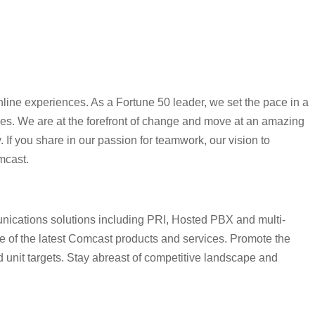
line experiences. As a Fortune 50 leader, we set the pace in a
ines. We are at the forefront of change and move at an amazing
 If you share in our passion for teamwork, our vision to
mcast.
nications solutions including PRI, Hosted PBX and multi-
ge of the latest Comcast products and services. Promote the
d unit targets. Stay abreast of competitive landscape and