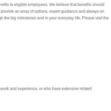
nefits to eligible employees. We believe that benefits should
 provide an array of options, expert guidance and always-on
gh the big milestones and in your everyday life. Please visit the
ework and experience, or who have extensive related