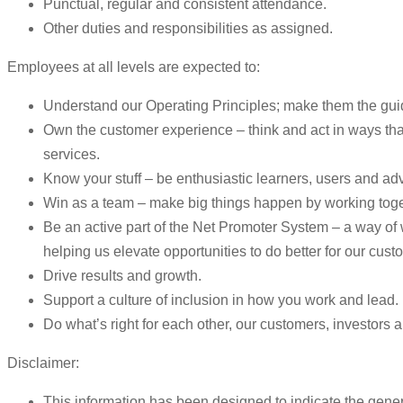
Punctual, regular and consistent attendance.
Other duties and responsibilities as assigned.
Employees at all levels are expected to:
Understand our Operating Principles; make them the guid
Own the customer experience – think and act in ways that
services.
Know your stuff – be enthusiastic learners, users and ad
Win as a team – make big things happen by working toge
Be an active part of the Net Promoter System – a way o
helping us elevate opportunities to do better for our cust
Drive results and growth.
Support a culture of inclusion in how you work and lead.
Do what’s right for each other, our customers, investors
Disclaimer:
This information has been designed to indicate the genera