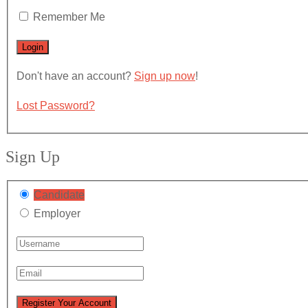
Remember Me
Don't have an account?
Sign up now
!
Lost Password?
Sign Up
Candidate
Employer