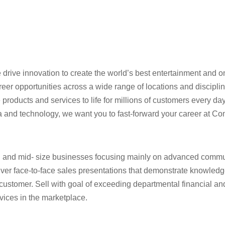
rive innovation to create the world’s best entertainment and on
reer opportunities across a wide range of locations and discipl
roducts and services to life for millions of customers every day.
dia and technology, we want you to fast-forward your career at Co
ll and mid- size businesses focusing mainly on advanced commu
eliver face-to-face sales presentations that demonstrate knowled
 customer. Sell with goal of exceeding departmental financial an
ices in the marketplace.