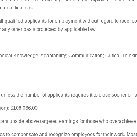
d qualifications.
qualified applicants for employment without regard to race, color
 or any other basis protected by applicable law.
cal Knowledge; Adaptability; Communication; Critical Thinking
unless the number of applicants requires it to close sooner or la
ion): $108,066.00
icant upside above targeted earnings for those who overachieve t
es to compensate and recognize employees for their work. Most 