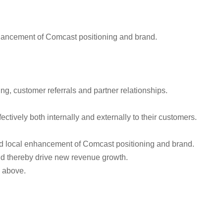
enhancement of Comcast positioning and brand.
ng, customer referrals and partner relationships.
tively both internally and externally to their customers.
and local enhancement of Comcast positioning and brand.
and thereby drive new revenue growth.
d above.