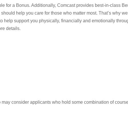
ble for a Bonus. Additionally, Comcast provides best-in-class Be
 should help you care for those who matter most. That’s why we
 to help support you physically, financially and emotionally throu
e details.
so may consider applicants who hold some combination of cours