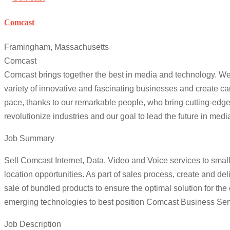
Comcast
Framingham, Massachusetts
Comcast
Comcast brings together the best in media and technology. We d
variety of innovative and fascinating businesses and create ca
pace, thanks to our remarkable people, who bring cutting-edge p
revolutionize industries and our goal to lead the future in me
Job Summary
Sell Comcast Internet, Data, Video and Voice services to sma
location opportunities. As part of sales process, create and d
sale of bundled products to ensure the optimal solution for the
emerging technologies to best position Comcast Business Serv
Job Description