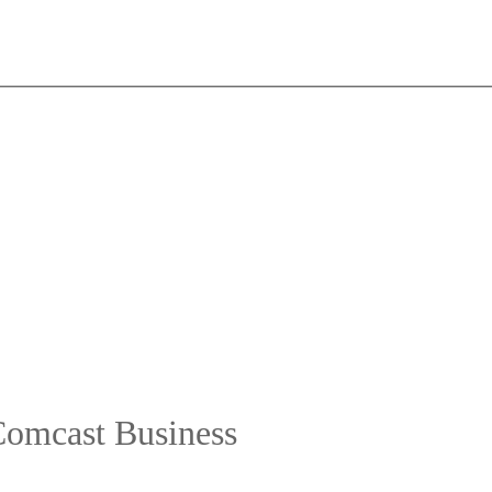
Comcast Business