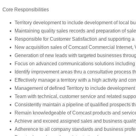
Core Responsibilities
Territory development to include development of local b
Maintaining quality sales records and preparation of sales
Responsible for Customer Satisfaction and supporting a
New acquisition sales of Comcast Commercial Internet, 
Generation of new leads with targeted businesses through 
Focus on advanced communications solutions including P
Identify improvement areas thru a consultative process th
Effectively manage a territory with a high activity and 
Management of defined Territory to include development 
Team with technical, customer service and related suppor
Consistently maintain a pipeline of qualified prospects t
Remain knowledgeable of Comcast products and services to
Achieve and exceed assigned sales and business quality
Adherence to all company standards and business profe