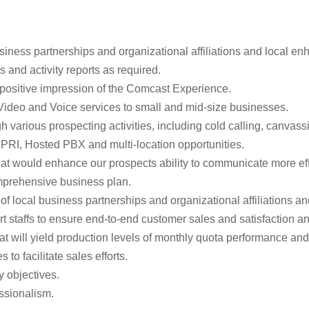
usiness partnerships and organizational affiliations and local 
 and activity reports as required.
 positive impression of the Comcast Experience.
Video and Voice services to small and mid-size businesses.
various prospecting activities, including cold calling, canvassi
RI, Hosted PBX and multi-location opportunities.
at would enhance our prospects ability to communicate more effec
comprehensive business plan.
of local business partnerships and organizational affiliations 
t staffs to ensure end-to-end customer sales and satisfaction 
hat will yield production levels of monthly quota performance an
 facilitate sales efforts.
 objectives.
ssionalism.