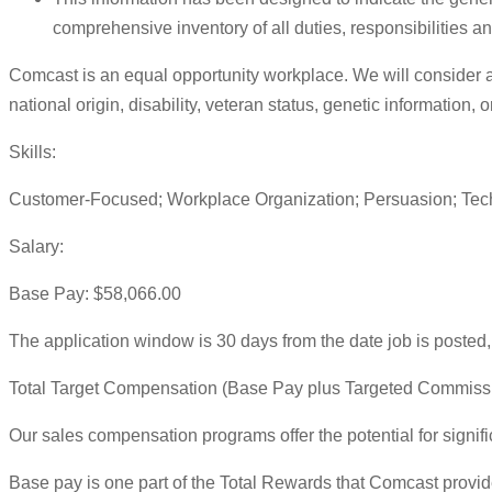
comprehensive inventory of all duties, responsibilities an
Comcast is an equal opportunity workplace. We will consider all 
national origin, disability, veteran status, genetic information,
Skills:
Customer-Focused; Workplace Organization; Persuasion; Techni
Salary:
Base Pay: $58,066.00
The application window is 30 days from the date job is posted, 
Total Target Compensation (Base Pay plus Targeted Commiss
Our sales compensation programs offer the potential for signif
Base pay is one part of the Total Rewards that Comcast provid