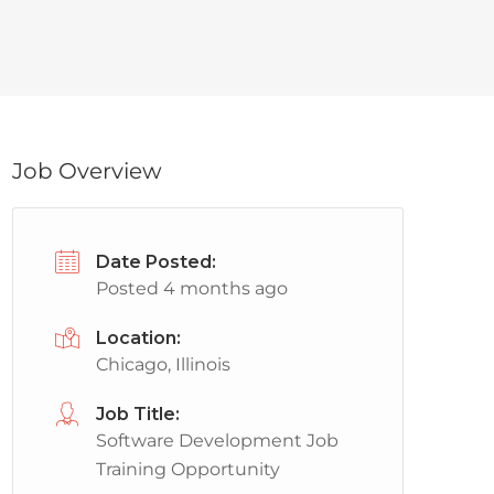
Job Overview
Date Posted:
Posted 4 months ago
Location:
Chicago, Illinois
Job Title:
Software Development Job
Training Opportunity