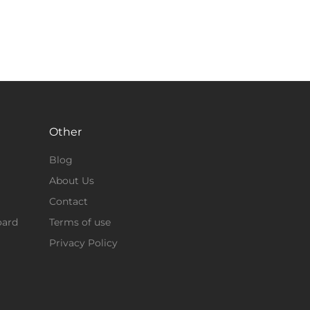
Other
Blog
About Us
Contact
oard
Terms of use
Privacy Policy