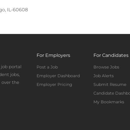
go, IL-60608
For Employers
For Candidates
job portal
Post a Job
Browse Jobs
dent jobs,
Employer Dashboard
Job Alerts
 over the
Employer Pricing
Submit Resume
Candidate Dashb
My Bookmarks