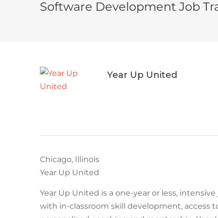
Software Development Job Tra
Year Up United
Chicago, Illinois
Year Up United
Year Up United is a one-year or less, intensiv
with in-classroom skill development, access t