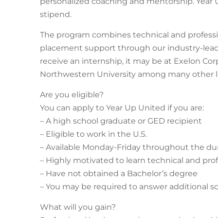
personalized coaching and mentorship. Year U
stipend.
The program combines technical and professio
placement support through our industry-lead
receive an internship, it may be at Exelon Corp
Northwestern University among many other le
Are you eligible?
You can apply to Year Up United if you are:
– A high school graduate or GED recipient
– Eligible to work in the U.S.
– Available Monday-Friday throughout the du
– Highly motivated to learn technical and profe
– Have not obtained a Bachelor’s degree
– You may be required to answer additional 
What will you gain?