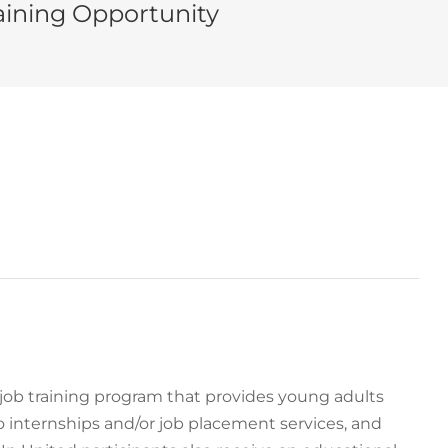
ining Opportunity
e job training program that provides young adults
o internships and/or job placement services, and