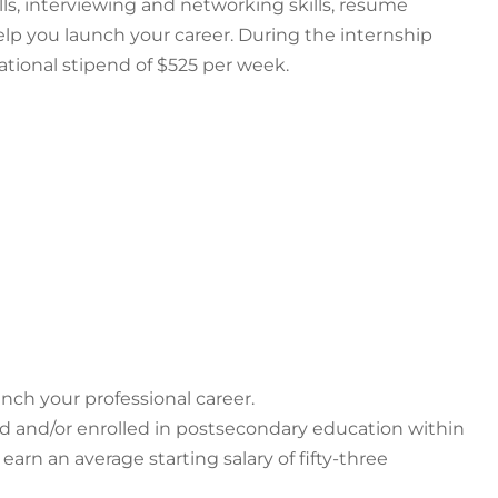
ls, interviewing and networking skills, resume
lp you launch your career. During the internship
tional stipend of $525 per week.
nch your professional career.
d and/or enrolled in postsecondary education within
rn an average starting salary of fifty-three