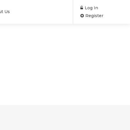
Log In
ut Us
Register