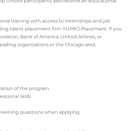
p United participants also receive an educational
nal training with access to internships and job
ing talent placement firm YUPRO Placement. If you
oration, Bank of America, United Airlines, or
ading organizations in the Chicago area.
ration of the program
ssional skills
screening questions when applying