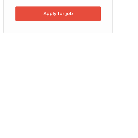
Apply for job