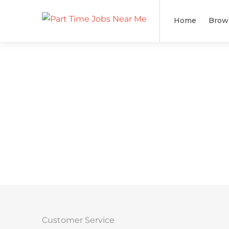
Home
Brow
Customer Service