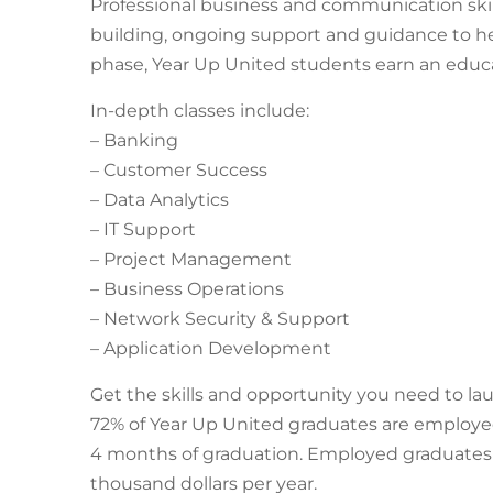
Professional business and communication skil
building, ongoing support and guidance to he
phase, Year Up United students earn an educa
In-depth classes include:
– Banking
– Customer Success
– Data Analytics
– IT Support
– Project Management
– Business Operations
– Network Security & Support
– Application Development
Get the skills and opportunity you need to lau
72% of Year Up United graduates are employe
4 months of graduation. Employed graduates ea
thousand dollars per year.