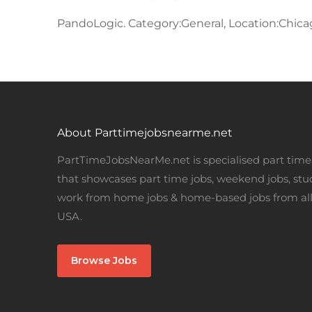
PandoLogic. Category:General, Location:Chica
About Parttimejobsnearme.net
PartTimeJobsNearMe.net is specialised part time 
that showcases part time jobs, weekend jobs, stu
work from home jobs & home-based jobs from all
USA.
Browse Jobs