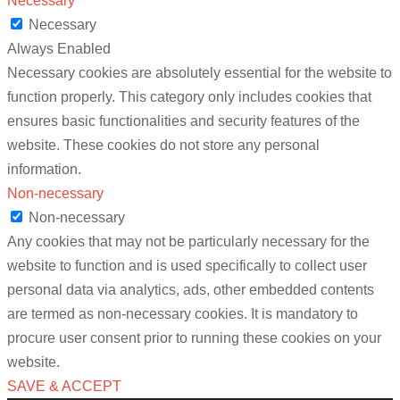
Necessary
Necessary
Always Enabled
Necessary cookies are absolutely essential for the website to
function properly. This category only includes cookies that
ensures basic functionalities and security features of the
website. These cookies do not store any personal
information.
Non-necessary
Non-necessary
Any cookies that may not be particularly necessary for the
website to function and is used specifically to collect user
personal data via analytics, ads, other embedded contents
are termed as non-necessary cookies. It is mandatory to
procure user consent prior to running these cookies on your
website.
SAVE & ACCEPT