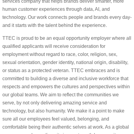
services company that helps brands deliver smarter, more
human customer experiences through data, AI, and
technology. Our work connects people and brands every day-
and it starts with the talent behind the experience.
TTEC is proud to be an equal opportunity employer where all
qualified applicants will receive consideration for
employment without regard to race, color, religion, sex,
sexual orientation, gender identity, national origin, disability,
or status as a protected veteran. TTEC embraces and is
committed to building a diverse and inclusive workforce that
respects and empowers the cultures and perspectives within
our global teams. We aim to reflect the communities we
serve, by not only delivering amazing service and
technology, but also humanity. We make it a point to make
sure all our employees feel valued, belonging, and
comfortable being their authentic selves at work. As a global