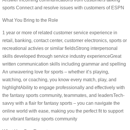
sports Connect and resolve issues with customers of ESPN
What You Bring to the Role
1 year or more of related customer service experience in
retail, banking, contact center, customer electronics, sports or
recreational activies or similar fieldsStrong interpersonal
skills developed through service industry experienceGreat
written communication skills including grammar and spelling
An unwavering love for sports – whether it’s playing,
watching, or coaching, you know every match, play, and
highlightAbility to engage professionally and effectively with
the fantasy sports community, teammates, and leadersTech-
savvy with a flair for fantasy sports – you can navigate the
online world with ease, making you the perfect fit to support
our vibrant fantasy sports community