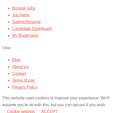
Browse Jobs
Job Alerts
Submit Resume
Candidate Dashboard
My Bookmarks
Other
Blog
About Us
Contact
Terms of use
Privacy Policy
This website uses cookies to improve your experience. We'll
assume you're ok with this, but you can opt-out if you wish.
Cookie settings
ACCEPT