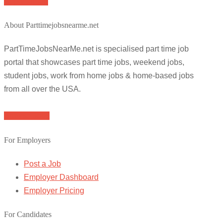
Apply for job
About Parttimejobsnearme.net
PartTimeJobsNearMe.net is specialised part time job
portal that showcases part time jobs, weekend jobs,
student jobs, work from home jobs & home-based jobs
from all over the USA.
Browse Jobs
For Employers
Post a Job
Employer Dashboard
Employer Pricing
For Candidates