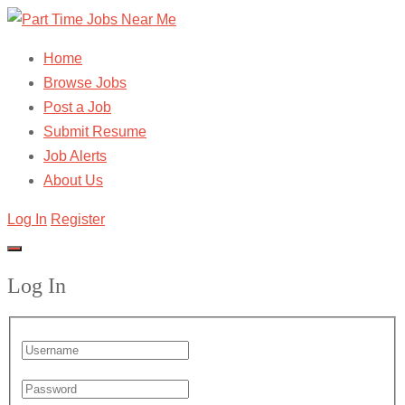
Home
Browse Jobs
Post a Job
Submit Resume
Job Alerts
About Us
Log In
Register
Log In