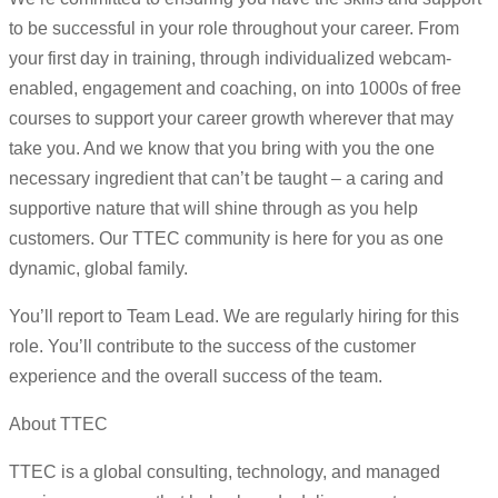
to be successful in your role throughout your career. From
your first day in training, through individualized webcam-
enabled, engagement and coaching, on into 1000s of free
courses to support your career growth wherever that may
take you. And we know that you bring with you the one
necessary ingredient that can’t be taught – a caring and
supportive nature that will shine through as you help
customers. Our TTEC community is here for you as one
dynamic, global family.
You’ll report to Team Lead. We are regularly hiring for this
role. You’ll contribute to the success of the customer
experience and the overall success of the team.
About TTEC
TTEC is a global consulting, technology, and managed