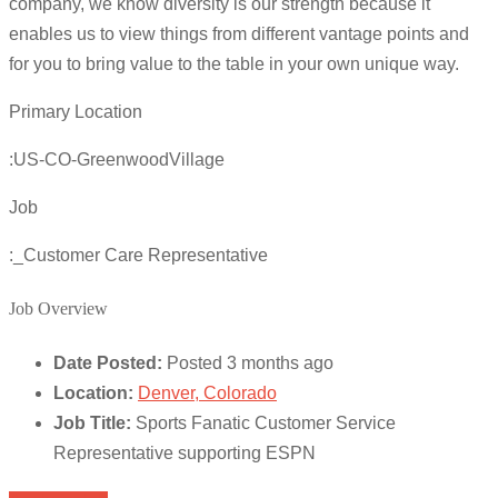
company, we know diversity is our strength because it
enables us to view things from different vantage points and
for you to bring value to the table in your own unique way.
Primary Location
:US-CO-GreenwoodVillage
Job
:_Customer Care Representative
Job Overview
Date Posted:
Posted 3 months ago
Location:
Denver, Colorado
Job Title:
Sports Fanatic Customer Service
Representative supporting ESPN