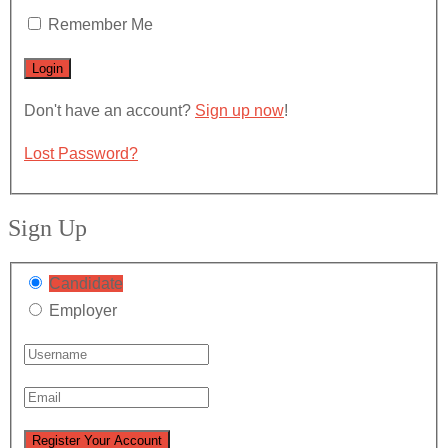
Remember Me
Don't have an account?
Sign up now
!
Lost Password?
Sign Up
Candidate
Employer