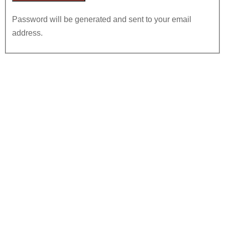
Password will be generated and sent to your email
address.