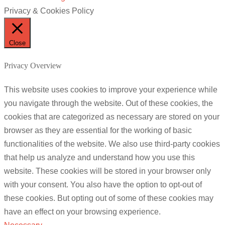
Privacy & Cookies Policy
Close
Privacy Overview
This website uses cookies to improve your experience while
you navigate through the website. Out of these cookies, the
cookies that are categorized as necessary are stored on your
browser as they are essential for the working of basic
functionalities of the website. We also use third-party cookies
that help us analyze and understand how you use this
website. These cookies will be stored in your browser only
with your consent. You also have the option to opt-out of
these cookies. But opting out of some of these cookies may
have an effect on your browsing experience.