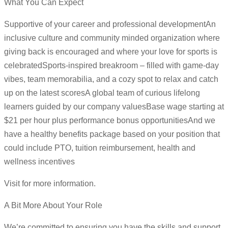
What You Can Expect
Supportive of your career and professional developmentAn
inclusive culture and community minded organization where
giving back is encouraged and where your love for sports is
celebratedSports-inspired breakroom – filled with game-day
vibes, team memorabilia, and a cozy spot to relax and catch
up on the latest scoresA global team of curious lifelong
learners guided by our company valuesBase wage starting at
$21 per hour plus performance bonus opportunitiesAnd we
have a healthy benefits package based on your position that
could include PTO, tuition reimbursement, health and
wellness incentives
Visit for more information.
A Bit More About Your Role
We’re committed to ensuring you have the skills and support