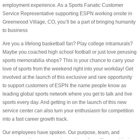
employment experience. As a Sports Fanatic Customer
Service Representative supporting ESPN working onsite in
Greenwood Village, CO, you’ll be a part of bringing humanity
to business
Are you a lifelong basketball fan? Play college intramurals?
Maybe you coached high school football or just love perusing
sports memorabilia shops? This is your chance to carry your
love of sports from the weekend right into your workday! Get
involved at the launch of this exclusive and rare opportunity
to support customers of ESPN the name people know as
leading global sports network where you get to talk and live
sports every day. And getting in on the launch of this new
service center can also turn your enthusiasm for competition
into a fast career growth track.
Our employees have spoken. Our purpose, team, and