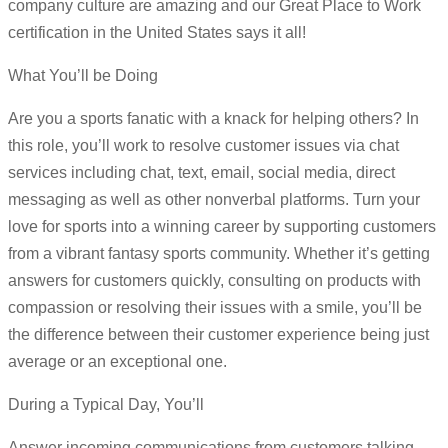
company culture are amazing and our Great Place to Work
certification in the United States says it all!
What You’ll be Doing
Are you a sports fanatic with a knack for helping others? In
this role, you’ll work to resolve customer issues via chat
services including chat, text, email, social media, direct
messaging as well as other nonverbal platforms. Turn your
love for sports into a winning career by supporting customers
from a vibrant fantasy sports community. Whether it’s getting
answers for customers quickly, consulting on products with
compassion or resolving their issues with a smile, you’ll be
the difference between their customer experience being just
average or an exceptional one.
During a Typical Day, You’ll
Answer incoming communications from customers talking