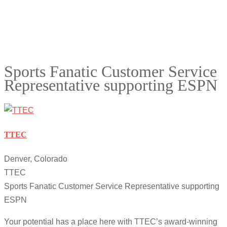
Sports Fanatic Customer Service
Representative supporting ESPN
TTEC
Denver, Colorado
TTEC
Sports Fanatic Customer Service Representative supporting
ESPN
Your potential has a place here with TTEC’s award-winning