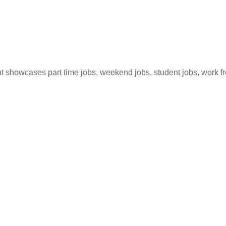
hat showcases part time jobs, weekend jobs, student jobs, work