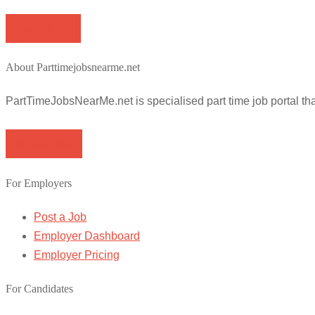
Apply for job
About Parttimejobsnearme.net
PartTimeJobsNearMe.net is specialised part time job portal t
Browse Jobs
For Employers
Post a Job
Employer Dashboard
Employer Pricing
For Candidates