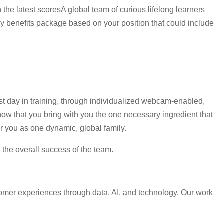
the latest scoresA global team of curious lifelong learners
 benefits package based on your position that could include
rst day in training, through individualized webcam-enabled,
ow that you bring with you the one necessary ingredient that
r you as one dynamic, global family.
d the overall success of the team.
omer experiences through data, AI, and technology. Our work