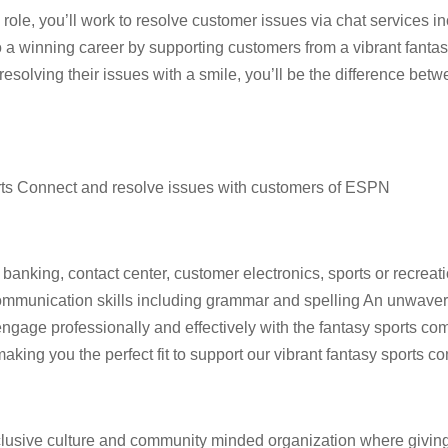
s role, you’ll work to resolve customer issues via chat services i
to a winning career by supporting customers from a vibrant fanta
esolving their issues with a smile, you’ll be the difference bet
ts Connect and resolve issues with customers of ESPN
banking, contact center, customer electronics, sports or recreatio
mmunication skills including grammar and spelling An unwavering
engage professionally and effectively with the fantasy sports co
aking you the perfect fit to support our vibrant fantasy sports 
lusive culture and community minded organization where giving