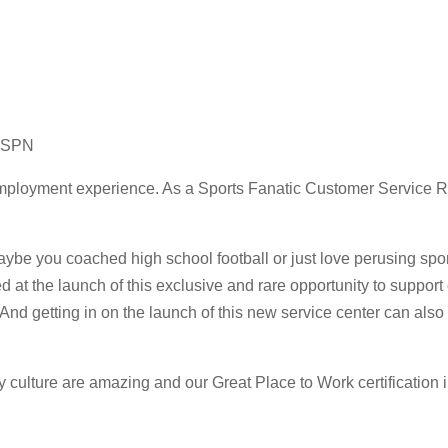
 ESPN
employment experience. As a Sports Fanatic Customer Service 
aybe you coached high school football or just love perusing spo
ved at the launch of this exclusive and rare opportunity to sup
 And getting in on the launch of this new service center can also
ture are amazing and our Great Place to Work certification in 