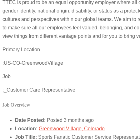
TTEC is proud to be an equal opportunity employer where all qua
gender identity, national origin, disability, or status as a p
cultures and perspectives within our global teams. We aim to r
to make sure all our employees feel valued, belonging, and com
view things from different vantage points and for you to bring 
Primary Location
:US-CO-GreenwoodVillage
Job
:_Customer Care Representative
Job Overview
Date Posted:
Posted 3 months ago
Location:
Greenwood Village, Colorado
Job Title:
Sports Fanatic Customer Service Representa