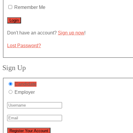
Remember Me
Don't have an account?
Sign up now
!
Lost Password?
Sign Up
Candidate
Employer