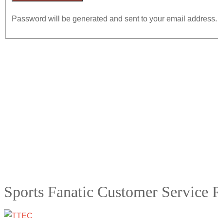
Password will be generated and sent to your email address.
Sports Fanatic Customer Service 