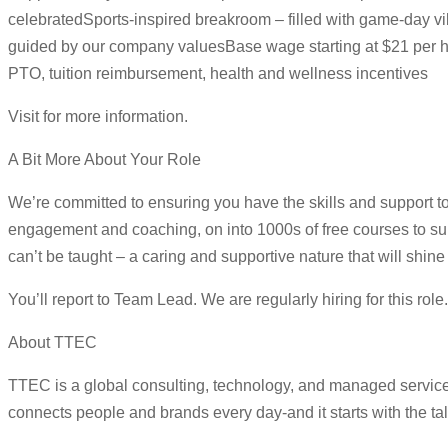
celebratedSports-inspired breakroom – filled with game-day vib
guided by our company valuesBase wage starting at $21 per h
PTO, tuition reimbursement, health and wellness incentives
Visit for more information.
A Bit More About Your Role
We’re committed to ensuring you have the skills and support to
engagement and coaching, on into 1000s of free courses to su
can’t be taught – a caring and supportive nature that will shi
You’ll report to Team Lead. We are regularly hiring for this rol
About TTEC
TTEC is a global consulting, technology, and managed servic
connects people and brands every day-and it starts with the ta