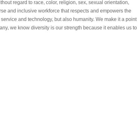
ut regard to race, color, religion, sex, sexual orientation,
iverse and inclusive workforce that respects and empowers the
 service and technology, but also humanity. We make it a point
any, we know diversity is our strength because it enables us to