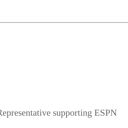
Representative supporting ESPN