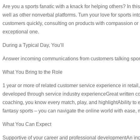
Are you a sports fanatic with a knack for helping others? In thi
well as other nonverbal platforms. Turn your love for sports in
customers quickly, consulting on products with compassion or r
exceptional one.
During a Typical Day, You’ll
Answer incoming communications from customers talking spor
What You Bring to the Role
1 year or more of related customer service experience in retail, 
developed through service industry experienceGreat written co
coaching, you know every match, play, and highlightAbility to 
fantasy sports – you can navigate the online world with ease, m
What You Can Expect
Supportive of your career and professional developmentAn inc