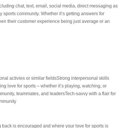
ncluding chat, text, email, social media, direct messaging as
sy sports community. Whether it’s getting answers for
ween their customer experience being just average or an
nal activies or similar fieldsStrong interpersonal skills
 love for sports – whether it’s playing, watching, or
mmunity, teammates, and leadersTech-savvy with a flair for
community
 back is encouraged and where your love for sports is