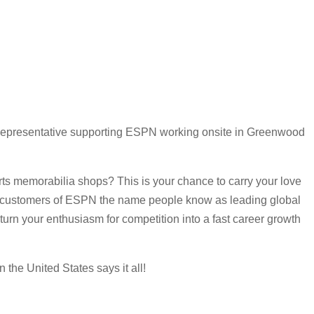
Representative supporting ESPN working onsite in Greenwood
rts memorabilia shops? This is your chance to carry your love
port customers of ESPN the name people know as leading global
 turn your enthusiasm for competition into a fast career growth
the United States says it all!