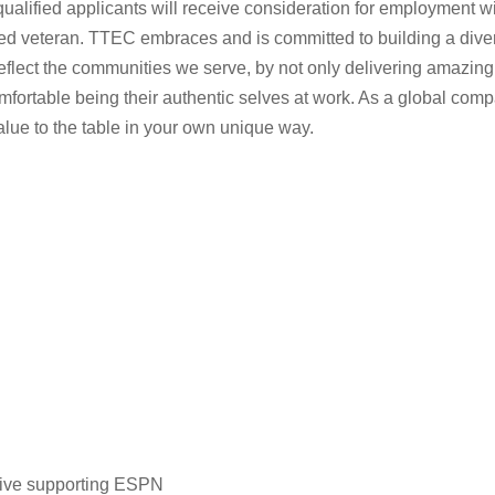
lified applicants will receive consideration for employment witho
rotected veteran. TTEC embraces and is committed to building a d
eflect the communities we serve, by not only delivering amazing
fortable being their authentic selves at work. As a global comp
value to the table in your own unique way.
tive supporting ESPN