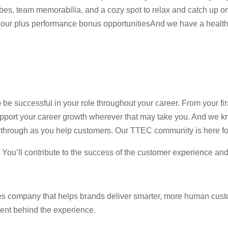
es, team memorabilia, and a cozy spot to relax and catch up on 
our plus performance bonus opportunitiesAnd we have a healthy
 be successful in your role throughout your career. From your fi
pport your career growth wherever that may take you. And we kn
ne through as you help customers. Our TTEC community is here fo
e. You’ll contribute to the success of the customer experience an
es company that helps brands deliver smarter, more human cust
lent behind the experience.