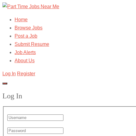
Home
Browse Jobs
Post a Job
Submit Resume
Job Alerts
About Us
Log In
Register
Log In