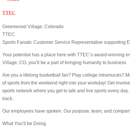
TTEC
Greenwood Village, Colorado
TTEC
Sports Fanatic Customer Service Representative supporting
Your potential has a place here with TTEC’s award-winning 
Village, CO, you’ll be a part of bringing humanity to business
Are you a lifelong basketball fan? Play college intramurals? M
of sports from the weekend right into your workday! Get invol
sports network where you get to talk and live sports every day.
track.
Our employees have spoken. Our purpose, team, and company cul
What You’ll be Doing