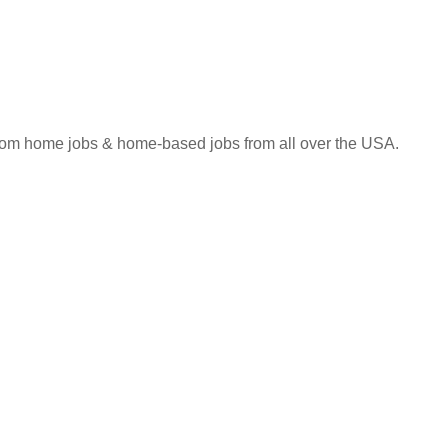
 from home jobs & home-based jobs from all over the USA.