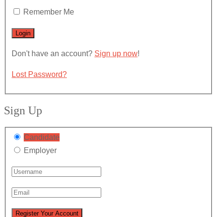
Remember Me
Don't have an account?
Sign up now
!
Lost Password?
Sign Up
Candidate
Employer