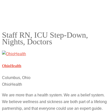
Staff RN, ICU Step-Down,
Nights, Doctors
OhioHealth
Columbus, Ohio
OhioHealth
We are more than a health system. We are a belief system.
We believe wellness and sickness are both part of a lifelong
partnership, and that everyone could use an expert guide.