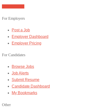
Browse Jobs
For Employers
Post a Job
Employer Dashboard
Employer Pricing
For Candidates
Browse Jobs
Job Alerts
Submit Resume
Candidate Dashboard
My Bookmarks
Other