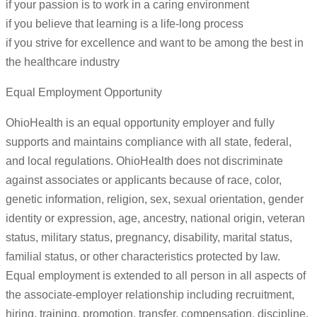
if your passion is to work in a caring environment
if you believe that learning is a life-long process
if you strive for excellence and want to be among the best in
the healthcare industry
Equal Employment Opportunity
OhioHealth is an equal opportunity employer and fully
supports and maintains compliance with all state, federal,
and local regulations. OhioHealth does not discriminate
against associates or applicants because of race, color,
genetic information, religion, sex, sexual orientation, gender
identity or expression, age, ancestry, national origin, veteran
status, military status, pregnancy, disability, marital status,
familial status, or other characteristics protected by law.
Equal employment is extended to all person in all aspects of
the associate-employer relationship including recruitment,
hiring, training, promotion, transfer, compensation, discipline,