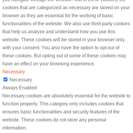
cookies that are categorized as necessary are stored on your
browser as they are essential for the working of basic
functionalities of the website. We also use third-party cookies
that help us analyze and understand how you use this
website. These cookies will be stored in your browser only
with your consent. You also have the option to opt-out of
these cookies. But opting out of some of these cookies may
have an effect on your browsing experience.
Necessary
Necessary
Always Enabled
Necessary cookies are absolutely essential for the website to
function properly. This category only includes cookies that
ensures basic functionalities and security features of the
website. These cookies do not store any personal
information.