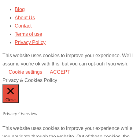
Blog
About Us
Contact
Terms of use
Privacy Policy
This website uses cookies to improve your experience. We'll
assume you're ok with this, but you can opt-out if you wish.
Cookie settings
ACCEPT
Privacy & Cookies Policy
Close
Privacy Overview
This website uses cookies to improve your experience while
you navigate through the website. Out of these cookies, the