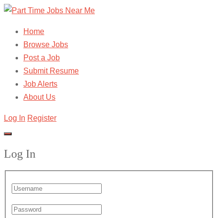
Home
Browse Jobs
Post a Job
Submit Resume
Job Alerts
About Us
Log In
Register
Log In