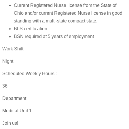
Current Registered Nurse license from the State of
Ohio and/or current Registered Nurse license in good
standing with a multi-state compact state.
BLS certification
BSN required at 5 years of employment
Work Shift:
Night
Scheduled Weekly Hours :
36
Department
Medical Unit 1
Join us!