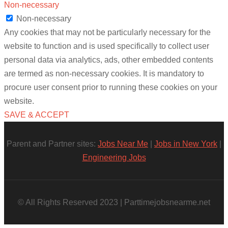
Non-necessary
Non-necessary
Any cookies that may not be particularly necessary for the
website to function and is used specifically to collect user
personal data via analytics, ads, other embedded contents
are termed as non-necessary cookies. It is mandatory to
procure user consent prior to running these cookies on your
website.
SAVE & ACCEPT
Parent and Partner sites:
Jobs Near Me
|
Jobs in New York
|
Engineering Jobs
© All Rights Reserved 2023 | Parttimejobsnearme.net