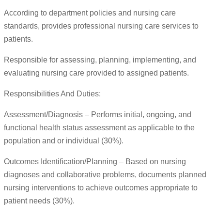
According to department policies and nursing care
standards, provides professional nursing care services to
patients.
Responsible for assessing, planning, implementing, and
evaluating nursing care provided to assigned patients.
Responsibilities And Duties:
Assessment/Diagnosis – Performs initial, ongoing, and
functional health status assessment as applicable to the
population and or individual (30%).
Outcomes Identification/Planning – Based on nursing
diagnoses and collaborative problems, documents planned
nursing interventions to achieve outcomes appropriate to
patient needs (30%).