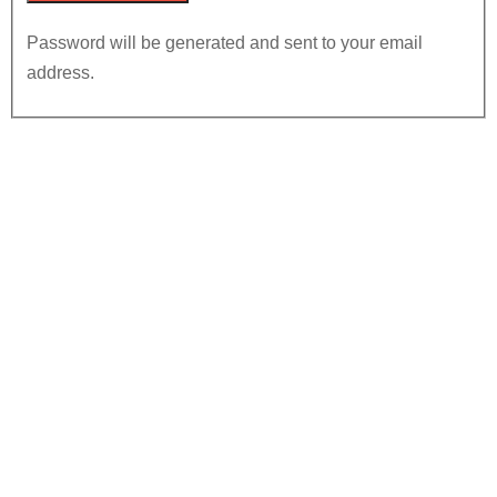
Password will be generated and sent to your email
address.