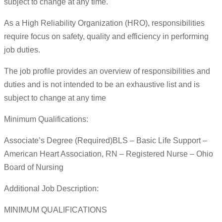
subject to change at any time.
As a High Reliability Organization (HRO), responsibilities
require focus on safety, quality and efficiency in performing
job duties.
The job profile provides an overview of responsibilities and
duties and is not intended to be an exhaustive list and is
subject to change at any time
Minimum Qualifications:
Associate’s Degree (Required)BLS – Basic Life Support –
American Heart Association, RN – Registered Nurse – Ohio
Board of Nursing
Additional Job Description:
MINIMUM QUALIFICATIONS