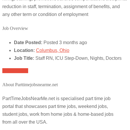
reduction in staff, termination, assignment of benefits, and
any other term or condition of employment
Job Overview
Date Posted:
Posted 3 months ago
Location:
Columbus, Ohio
Job Title:
Staff RN, ICU Step-Down, Nights, Doctors
Apply for job
About Parttimejobsnearme.net
PartTimeJobsNearMe.net is specialised part time job
portal that showcases part time jobs, weekend jobs,
student jobs, work from home jobs & home-based jobs
from all over the USA.