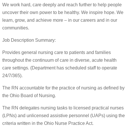
We work hard, care deeply and reach further to help people
uncover their own power to be healthy. We inspire hope. We
learn, grow, and achieve more – in our careers and in our
communities.
Job Description Summary:
Provides general nursing care to patients and families
throughout the continuum of care in diverse, acute health
care settings. (Department has scheduled staff to operate
24/7/365).
The RN accountable for the practice of nursing as defined by
the Ohio Board of Nursing.
The RN delegates nursing tasks to licensed practical nurses
(LPNs) and unlicensed assistive personnel (UAPs) using the
criteria written in the Ohio Nurse Practice Act.