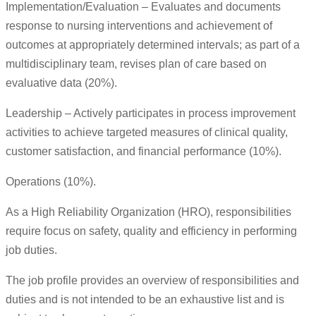
Implementation/Evaluation – Evaluates and documents
response to nursing interventions and achievement of
outcomes at appropriately determined intervals; as part of a
multidisciplinary team, revises plan of care based on
evaluative data (20%).
Leadership – Actively participates in process improvement
activities to achieve targeted measures of clinical quality,
customer satisfaction, and financial performance (10%).
Operations (10%).
As a High Reliability Organization (HRO), responsibilities
require focus on safety, quality and efficiency in performing
job duties.
The job profile provides an overview of responsibilities and
duties and is not intended to be an exhaustive list and is