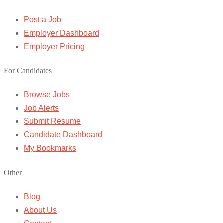
Post a Job
Employer Dashboard
Employer Pricing
For Candidates
Browse Jobs
Job Alerts
Submit Resume
Candidate Dashboard
My Bookmarks
Other
Blog
About Us