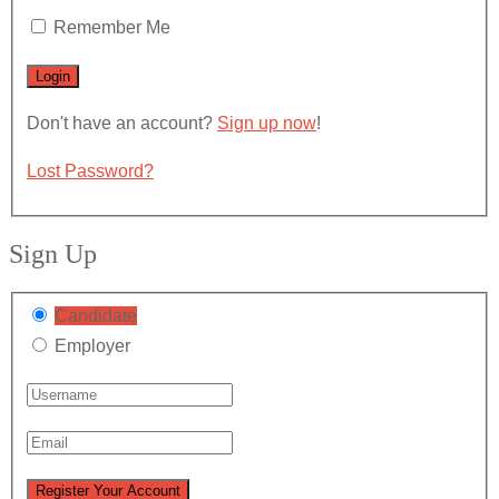
Remember Me
Don't have an account?
Sign up now
!
Lost Password?
Sign Up
Candidate
Employer