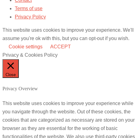
Contact
Terms of use
Privacy Policy
This website uses cookies to improve your experience. We'll
assume you're ok with this, but you can opt-out if you wish.
Cookie settings
ACCEPT
Privacy & Cookies Policy
Close
Privacy Overview
This website uses cookies to improve your experience while
you navigate through the website. Out of these cookies, the
cookies that are categorized as necessary are stored on your
browser as they are essential for the working of basic
functionalities of the website. We also use third-party cookies