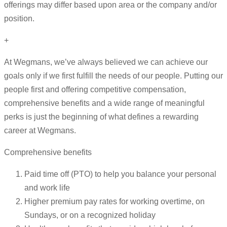
offerings may differ based upon area or the company and/or
position.
+
At Wegmans, we’ve always believed we can achieve our
goals only if we first fulfill the needs of our people. Putting our
people first and offering competitive compensation,
comprehensive benefits and a wide range of meaningful
perks is just the beginning of what defines a rewarding
career at Wegmans.
Comprehensive benefits
Paid time off (PTO) to help you balance your personal
and work life
Higher premium pay rates for working overtime, on
Sundays, or on a recognized holiday