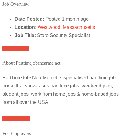
Job Overview
Date Posted:
Posted 1 month ago
Location:
Westwood, Massachusetts
Job Title:
Store Security Specialist
Apply for job
About Parttimejobsnearme.net
PartTimeJobsNearMe.net is specialised part time job
portal that showcases part time jobs, weekend jobs,
student jobs, work from home jobs & home-based jobs
from all over the USA.
Browse Jobs
For Employers