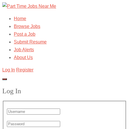
Home
Browse Jobs
Post a Job
Submit Resume
Job Alerts
About Us
Log In
Register
Log In