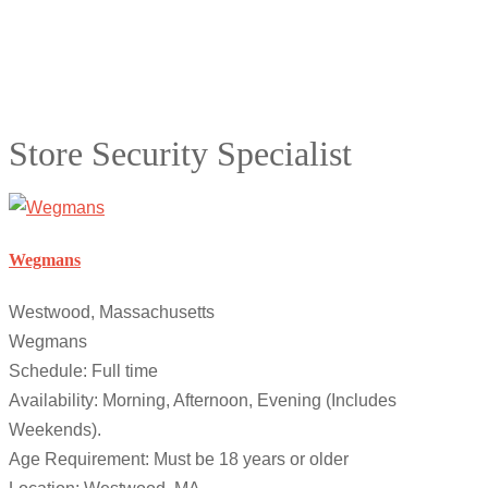
Store Security Specialist
Wegmans
Westwood, Massachusetts
Wegmans
Schedule: Full time
Availability: Morning, Afternoon, Evening (Includes
Weekends).
Age Requirement: Must be 18 years or older