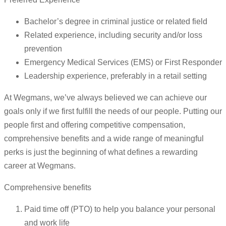
Bachelor’s degree in criminal justice or related field
Related experience, including security and/or loss
prevention
Emergency Medical Services (EMS) or First Responder
Leadership experience, preferably in a retail setting
At Wegmans, we’ve always believed we can achieve our
goals only if we first fulfill the needs of our people. Putting our
people first and offering competitive compensation,
comprehensive benefits and a wide range of meaningful
perks is just the beginning of what defines a rewarding
career at Wegmans.
Comprehensive benefits
Paid time off (PTO) to help you balance your personal
and work life