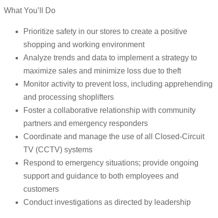
What You’ll Do
Prioritize safety in our stores to create a positive
shopping and working environment
Analyze trends and data to implement a strategy to
maximize sales and minimize loss due to theft
Monitor activity to prevent loss, including apprehending
and processing shoplifters
Foster a collaborative relationship with community
partners and emergency responders
Coordinate and manage the use of all Closed-Circuit
TV (CCTV) systems
Respond to emergency situations; provide ongoing
support and guidance to both employees and
customers
Conduct investigations as directed by leadership