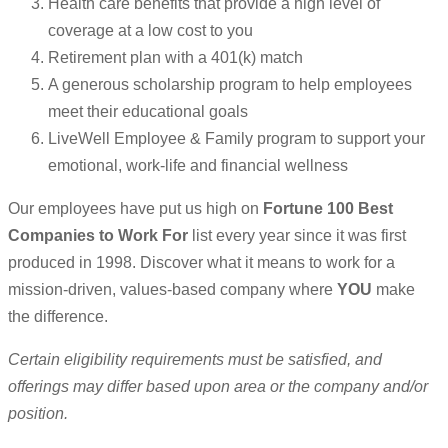
Health care benefits that provide a high level of
coverage at a low cost to you
Retirement plan with a 401(k) match
A generous scholarship program to help employees
meet their educational goals
LiveWell Employee & Family program to support your
emotional, work-life and financial wellness
Our employees have put us high on
Fortune 100 Best
Companies to Work For
list every year since it was first
produced in 1998. Discover what it means to work for a
mission-driven, values-based company where
YOU
make
the difference.
Certain eligibility requirements must be satisfied, and
offerings may differ based upon area or the company and/or
position.