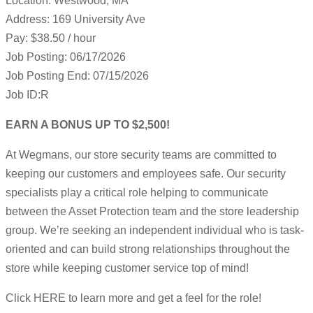
Location: Westwood, MA
Address: 169 University Ave
Pay: $38.50 / hour
Job Posting: 06/17/2026
Job Posting End: 07/15/2026
Job ID:R
EARN A BONUS UP TO $2,500!
At Wegmans, our store security teams are committed to
keeping our customers and employees safe. Our security
specialists play a critical role helping to communicate
between the Asset Protection team and the store leadership
group. We’re seeking an independent individual who is task-
oriented and can build strong relationships throughout the
store while keeping customer service top of mind!
Click HERE to learn more and get a feel for the role!