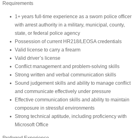
Requirements
1+ years full-time experience as a sworn police officer
with arrest authority in a military, municipal, county,
state, or federal police agency
Possession of current HR218/LEOSA credentials
Valid license to carry a firearm
Valid driver’s license
Conflict management and problem-solving skills
Strong written and verbal communication skills
Sound judgement skills and ability to manage conflict
and communicate effectively under pressure
Effective communication skills and ability to maintain
composure in stressful environments
Strong technical aptitude, including proficiency with
Microsoft Office
Preferred Experience