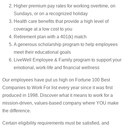
Higher premium pay rates for working overtime, on
Sundays, or on a recognized holiday
Health care benefits that provide a high level of
coverage at a low cost to you
Retirement plan with a 401(k) match
A generous scholarship program to help employees
meet their educational goals
LiveWell Employee & Family program to support your
emotional, work-life and financial wellness
Our employees have put us high on Fortune 100 Best
Companies to Work For list every year since it was first
produced in 1998. Discover what it means to work for a
mission-driven, values-based company where YOU make
the difference.
Certain eligibility requirements must be satisfied, and