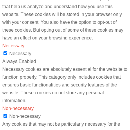
that help us analyze and understand how you use this
website. These cookies will be stored in your browser only
with your consent. You also have the option to opt-out of
these cookies. But opting out of some of these cookies may
have an effect on your browsing experience.
Necessary
Necessary
Always Enabled
Necessary cookies are absolutely essential for the website to
function properly. This category only includes cookies that
ensures basic functionalities and security features of the
website. These cookies do not store any personal
information.
Non-necessary
Non-necessary
Any cookies that may not be particularly necessary for the