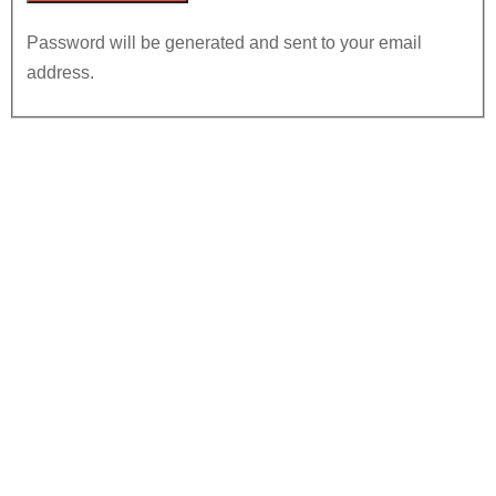
Password will be generated and sent to your email
address.