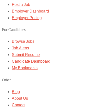
Post a Job
Employer Dashboard
Employer Pricing
For Candidates
Browse Jobs
Job Alerts
Submit Resume
Candidate Dashboard
My Bookmarks
Other
Blog
About Us
Contact