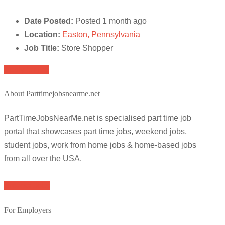
Date Posted:
Posted 1 month ago
Location:
Easton, Pennsylvania
Job Title:
Store Shopper
Apply for job
About Parttimejobsnearme.net
PartTimeJobsNearMe.net is specialised part time job
portal that showcases part time jobs, weekend jobs,
student jobs, work from home jobs & home-based jobs
from all over the USA.
Browse Jobs
For Employers