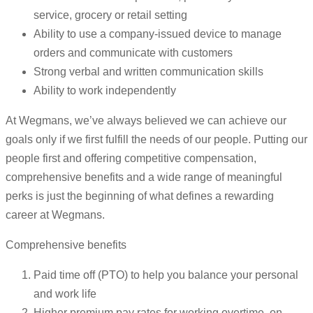
service, grocery or retail setting
Ability to use a company-issued device to manage
orders and communicate with customers
Strong verbal and written communication skills
Ability to work independently
At Wegmans, we’ve always believed we can achieve our
goals only if we first fulfill the needs of our people. Putting our
people first and offering competitive compensation,
comprehensive benefits and a wide range of meaningful
perks is just the beginning of what defines a rewarding
career at Wegmans.
Comprehensive benefits
Paid time off (PTO) to help you balance your personal
and work life
Higher premium pay rates for working overtime, on