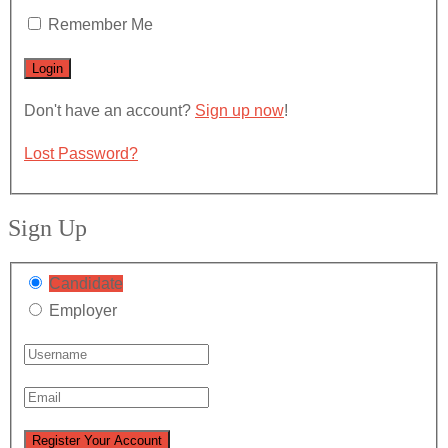
Remember Me
Don't have an account?
Sign up now
!
Lost Password?
Sign Up
Candidate
Employer