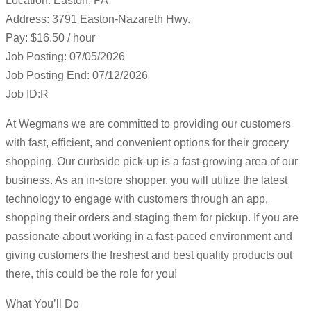
Location: Easton, PA
Address: 3791 Easton-Nazareth Hwy.
Pay: $16.50 / hour
Job Posting: 07/05/2026
Job Posting End: 07/12/2026
Job ID:R
At Wegmans we are committed to providing our customers
with fast, efficient, and convenient options for their grocery
shopping. Our curbside pick-up is a fast-growing area of our
business. As an in-store shopper, you will utilize the latest
technology to engage with customers through an app,
shopping their orders and staging them for pickup. If you are
passionate about working in a fast-paced environment and
giving customers the freshest and best quality products out
there, this could be the role for you!
What You’ll Do