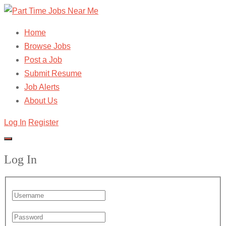
Home
Browse Jobs
Post a Job
Submit Resume
Job Alerts
About Us
Log In
Register
Log In