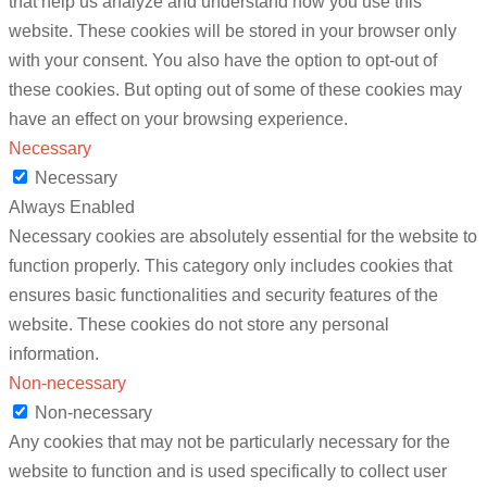
that help us analyze and understand how you use this
website. These cookies will be stored in your browser only
with your consent. You also have the option to opt-out of
these cookies. But opting out of some of these cookies may
have an effect on your browsing experience.
Necessary
Necessary
Always Enabled
Necessary cookies are absolutely essential for the website to
function properly. This category only includes cookies that
ensures basic functionalities and security features of the
website. These cookies do not store any personal
information.
Non-necessary
Non-necessary
Any cookies that may not be particularly necessary for the
website to function and is used specifically to collect user