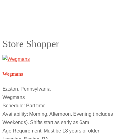
Store Shopper
Wegmans
Easton, Pennsylvania
Wegmans
Schedule: Part time
Availability: Morning, Afternoon, Evening (Includes
Weekends). Shifts start as early as 6am
Age Requirement: Must be 18 years or older