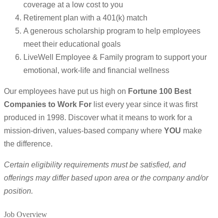
coverage at a low cost to you
Retirement plan with a 401(k) match
A generous scholarship program to help employees
meet their educational goals
LiveWell Employee & Family program to support your
emotional, work-life and financial wellness
Our employees have put us high on
Fortune 100 Best
Companies to Work For
list every year since it was first
produced in 1998. Discover what it means to work for a
mission-driven, values-based company where
YOU
make
the difference.
Certain eligibility requirements must be satisfied, and
offerings may differ based upon area or the company and/or
position.
Job Overview