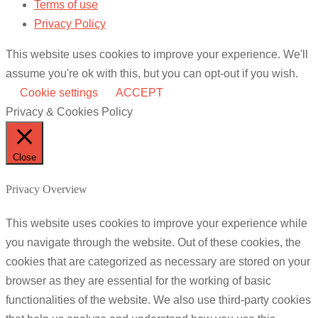
Terms of use
Privacy Policy
This website uses cookies to improve your experience. We'll
assume you're ok with this, but you can opt-out if you wish.
Cookie settings
ACCEPT
Privacy & Cookies Policy
Close
Privacy Overview
This website uses cookies to improve your experience while
you navigate through the website. Out of these cookies, the
cookies that are categorized as necessary are stored on your
browser as they are essential for the working of basic
functionalities of the website. We also use third-party cookies