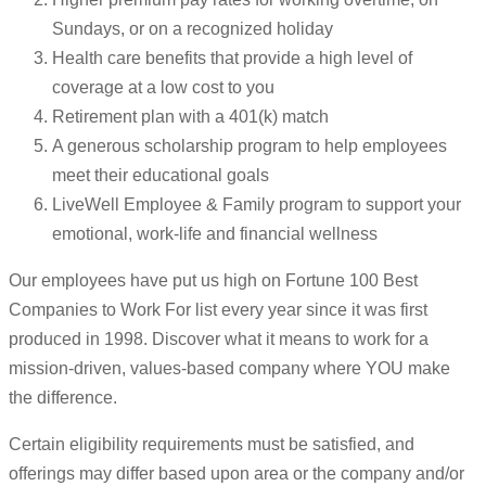
Sundays, or on a recognized holiday
Health care benefits that provide a high level of
coverage at a low cost to you
Retirement plan with a 401(k) match
A generous scholarship program to help employees
meet their educational goals
LiveWell Employee & Family program to support your
emotional, work-life and financial wellness
Our employees have put us high on Fortune 100 Best
Companies to Work For list every year since it was first
produced in 1998. Discover what it means to work for a
mission-driven, values-based company where YOU make
the difference.
Certain eligibility requirements must be satisfied, and
offerings may differ based upon area or the company and/or