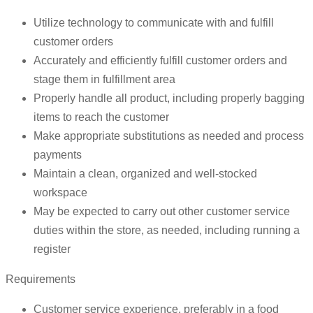
Utilize technology to communicate with and fulfill
customer orders
Accurately and efficiently fulfill customer orders and
stage them in fulfillment area
Properly handle all product, including properly bagging
items to reach the customer
Make appropriate substitutions as needed and process
payments
Maintain a clean, organized and well-stocked
workspace
May be expected to carry out other customer service
duties within the store, as needed, including running a
register
Requirements
Customer service experience, preferably in a food