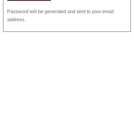
Password will be generated and sent to your email
address.