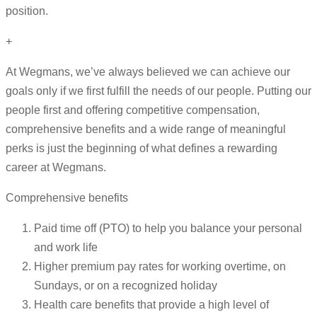
position.
+
At Wegmans, we’ve always believed we can achieve our
goals only if we first fulfill the needs of our people. Putting our
people first and offering competitive compensation,
comprehensive benefits and a wide range of meaningful
perks is just the beginning of what defines a rewarding
career at Wegmans.
Comprehensive benefits
Paid time off (PTO) to help you balance your personal
and work life
Higher premium pay rates for working overtime, on
Sundays, or on a recognized holiday
Health care benefits that provide a high level of