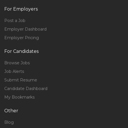
For Employers
Post a Job
Employer Dashboard
Employer Pricing
For Candidates
Browse Jobs
Job Alerts
Submit Resume
Candidate Dashboard
My Bookmarks
Other
Blog