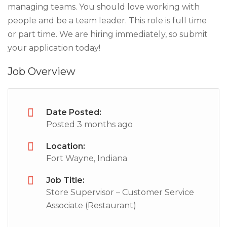
managing teams. You should love working with
people and be a team leader. This role is full time
or part time. We are hiring immediately, so submit
your application today!
Job Overview
Date Posted:
Posted 3 months ago
Location:
Fort Wayne, Indiana
Job Title:
Store Supervisor – Customer Service
Associate (Restaurant)