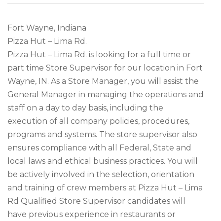
Fort Wayne, Indiana
Pizza Hut – Lima Rd.
Pizza Hut – Lima Rd. is looking for a full time or
part time Store Supervisor for our location in Fort
Wayne, IN. As a Store Manager, you will assist the
General Manager in managing the operations and
staff on a day to day basis, including the
execution of all company policies, procedures,
programs and systems. The store supervisor also
ensures compliance with all Federal, State and
local laws and ethical business practices. You will
be actively involved in the selection, orientation
and training of crew members at Pizza Hut – Lima
Rd Qualified Store Supervisor candidates will
have previous experience in restaurants or