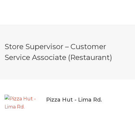
Store Supervisor – Customer
Service Associate (Restaurant)
Pizza Hut - Lima Rd.