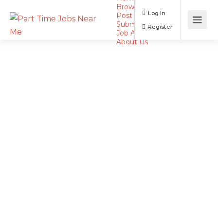
Browse Jobs
Log In
Post a Job
Submit Resume
Register
Job Alerts
About Us