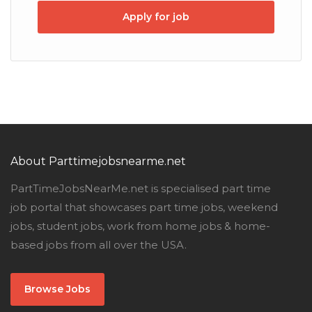
Apply for job
About Parttimejobsnearme.net
PartTimeJobsNearMe.net is specialised part time
job portal that showcases part time jobs, weekend
jobs, student jobs, work from home jobs & home-
based jobs from all over the USA.
Browse Jobs