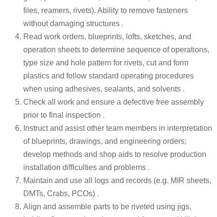
files, reamers, rivets). Ability to remove fasteners
without damaging structures .
Read work orders, blueprints, lofts, sketches, and
operation sheets to determine sequence of operations,
type size and hole pattern for rivets, cut and form
plastics and follow standard operating procedures
when using adhesives, sealants, and solvents .
Check all work and ensure a defective free assembly
prior to final inspection .
Instruct and assist other team members in interpretation
of blueprints, drawings, and engineering orders;
develop methods and shop aids to resolve production
installation difficulties and problems .
Maintain and use all logs and records (e.g. MIR sheets,
DMTs, Crabs, PCOs) .
Align and assemble parts to be riveted using jigs,