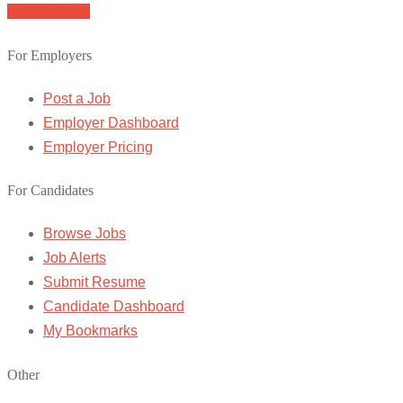
Browse Jobs
For Employers
Post a Job
Employer Dashboard
Employer Pricing
For Candidates
Browse Jobs
Job Alerts
Submit Resume
Candidate Dashboard
My Bookmarks
Other