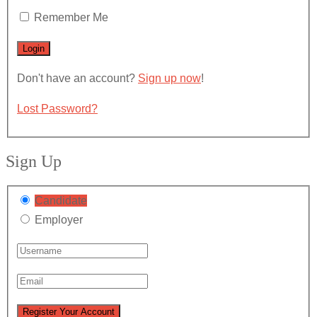
Remember Me
Don't have an account?
Sign up now
!
Lost Password?
Sign Up
Candidate
Employer