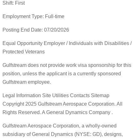
Shift: First
Employment Type: Full-time
Posting End Date: 07/20/2026
Equal Opportunity Employer / Individuals with Disabilities /
Protected Veterans
Gulfstream does not provide work visa sponsorship for this
position, unless the applicant is a currently sponsored
Gulfstream employee.
Legal Information Site Utilities Contacts Sitemap
Copyright 2025 Gulfstream Aerospace Corporation. All
Rights Reserved. A General Dynamics Company .
Gulfstream Aerospace Corporation, a wholly-owned
subsidiary of General Dynamics (NYSE: GD), designs,