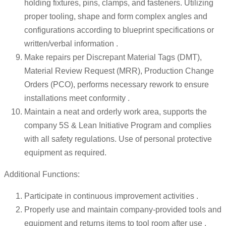
holding fixtures, pins, clamps, and fasteners. Utilizing
proper tooling, shape and form complex angles and
configurations according to blueprint specifications or
written/verbal information .
Make repairs per Discrepant Material Tags (DMT),
Material Review Request (MRR), Production Change
Orders (PCO), performs necessary rework to ensure
installations meet conformity .
Maintain a neat and orderly work area, supports the
company 5S & Lean Initiative Program and complies
with all safety regulations. Use of personal protective
equipment as required.
Additional Functions:
Participate in continuous improvement activities .
Properly use and maintain company-provided tools and
equipment and returns items to tool room after use .