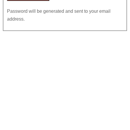
Password will be generated and sent to your email
address.