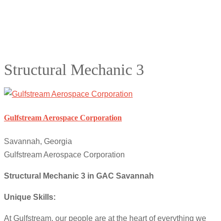
Structural Mechanic 3
Gulfstream Aerospace Corporation
Savannah, Georgia
Gulfstream Aerospace Corporation
Structural Mechanic 3 in GAC Savannah
Unique Skills:
At Gulfstream, our people are at the heart of everything we