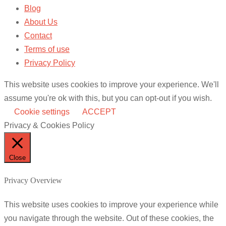
Blog
About Us
Contact
Terms of use
Privacy Policy
This website uses cookies to improve your experience. We'll
assume you're ok with this, but you can opt-out if you wish.
Cookie settings
ACCEPT
Privacy & Cookies Policy
Close
Privacy Overview
This website uses cookies to improve your experience while
you navigate through the website. Out of these cookies, the