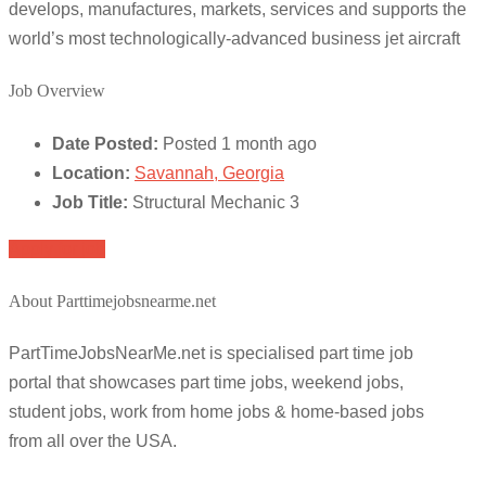
develops, manufactures, markets, services and supports the
world’s most technologically-advanced business jet aircraft
Job Overview
Date Posted:
Posted 1 month ago
Location:
Savannah, Georgia
Job Title:
Structural Mechanic 3
Apply for job
About Parttimejobsnearme.net
PartTimeJobsNearMe.net is specialised part time job
portal that showcases part time jobs, weekend jobs,
student jobs, work from home jobs & home-based jobs
from all over the USA.