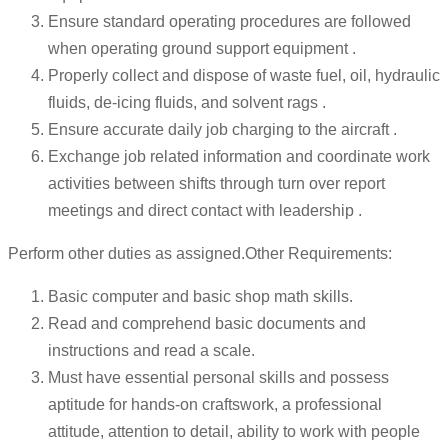
Ensure standard operating procedures are followed
when operating ground support equipment .
Properly collect and dispose of waste fuel, oil, hydraulic
fluids, de-icing fluids, and solvent rags .
Ensure accurate daily job charging to the aircraft .
Exchange job related information and coordinate work
activities between shifts through turn over report
meetings and direct contact with leadership .
Perform other duties as assigned.Other Requirements:
Basic computer and basic shop math skills.
Read and comprehend basic documents and
instructions and read a scale.
Must have essential personal skills and possess
aptitude for hands-on craftswork, a professional
attitude, attention to detail, ability to work with people