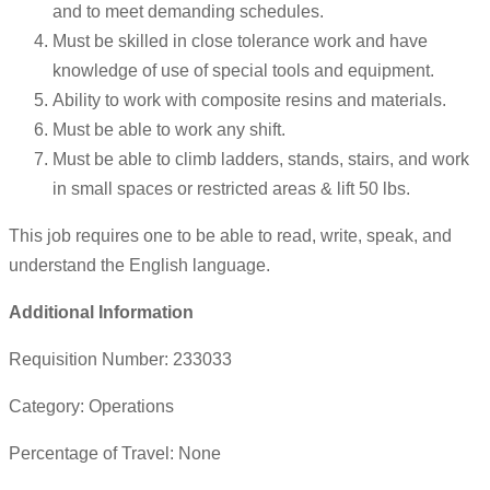
and to meet demanding schedules.
Must be skilled in close tolerance work and have
knowledge of use of special tools and equipment.
Ability to work with composite resins and materials.
Must be able to work any shift.
Must be able to climb ladders, stands, stairs, and work
in small spaces or restricted areas & lift 50 lbs.
This job requires one to be able to read, write, speak, and
understand the English language.
Additional Information
Requisition Number: 233033
Category: Operations
Percentage of Travel: None