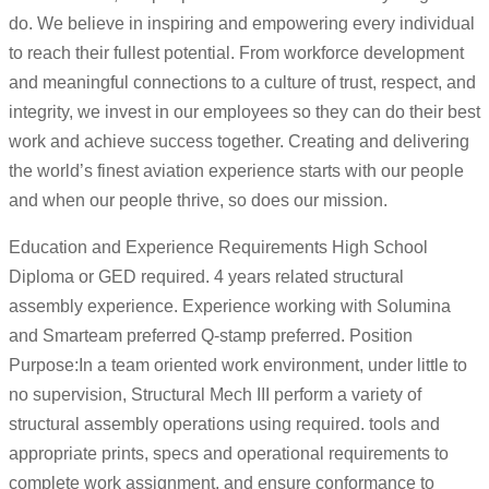
do. We believe in inspiring and empowering every individual
to reach their fullest potential. From workforce development
and meaningful connections to a culture of trust, respect, and
integrity, we invest in our employees so they can do their best
work and achieve success together. Creating and delivering
the world’s finest aviation experience starts with our people
and when our people thrive, so does our mission.
Education and Experience Requirements High School
Diploma or GED required. 4 years related structural
assembly experience. Experience working with Solumina
and Smarteam preferred Q-stamp preferred. Position
Purpose:In a team oriented work environment, under little to
no supervision, Structural Mech III perform a variety of
structural assembly operations using required. tools and
appropriate prints, specs and operational requirements to
complete work assignment, and ensure conformance to