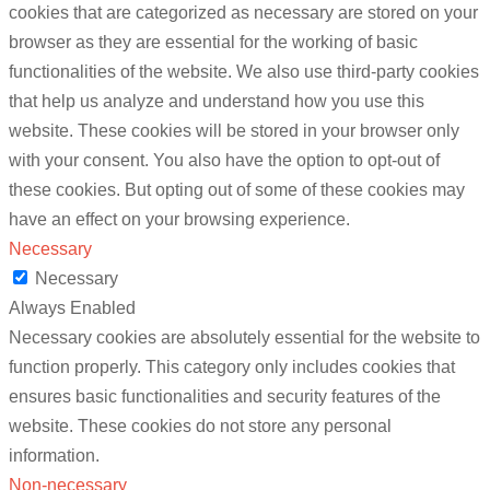
cookies that are categorized as necessary are stored on your
browser as they are essential for the working of basic
functionalities of the website. We also use third-party cookies
that help us analyze and understand how you use this
website. These cookies will be stored in your browser only
with your consent. You also have the option to opt-out of
these cookies. But opting out of some of these cookies may
have an effect on your browsing experience.
Necessary
Necessary
Always Enabled
Necessary cookies are absolutely essential for the website to
function properly. This category only includes cookies that
ensures basic functionalities and security features of the
website. These cookies do not store any personal
information.
Non-necessary