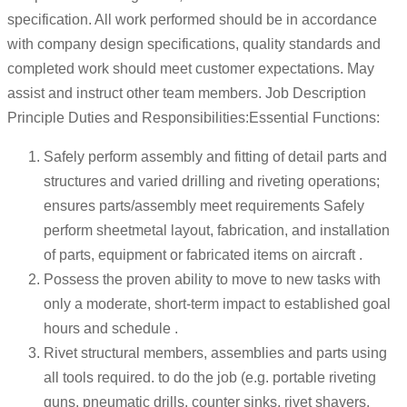
specification. All work performed should be in accordance
with company design specifications, quality standards and
completed work should meet customer expectations. May
assist and instruct other team members. Job Description
Principle Duties and Responsibilities:Essential Functions:
Safely perform assembly and fitting of detail parts and
structures and varied drilling and riveting operations;
ensures parts/assembly meet requirements Safely
perform sheetmetal layout, fabrication, and installation
of parts, equipment or fabricated items on aircraft .
Possess the proven ability to move to new tasks with
only a moderate, short-term impact to established goal
hours and schedule .
Rivet structural members, assemblies and parts using
all tools required. to do the job (e.g. portable riveting
guns, pneumatic drills, counter sinks, rivet shavers,