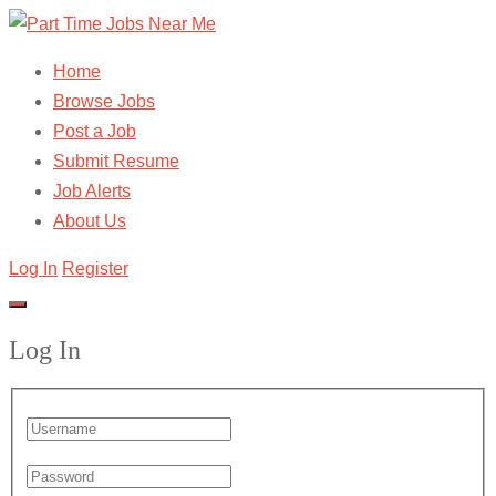
Home
Browse Jobs
Post a Job
Submit Resume
Job Alerts
About Us
Log In
Register
Log In