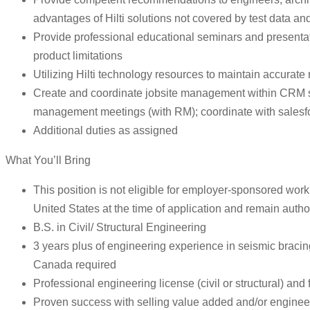
advantages of Hilti solutions not covered by test data and
Provide professional educational seminars and presentatio
product limitations
Utilizing Hilti technology resources to maintain accurate 
Create and coordinate jobsite management within CRM syst
management meetings (with RM); coordinate with salesfor
Additional duties as assigned
What You’ll Bring
This position is not eligible for employer-sponsored work 
United States at the time of application and remain autho
B.S. in Civil/ Structural Engineering
3 years plus of engineering experience in seismic bracing
Canada required
Professional engineering license (civil or structural) and
Proven success with selling value added and/or engineer