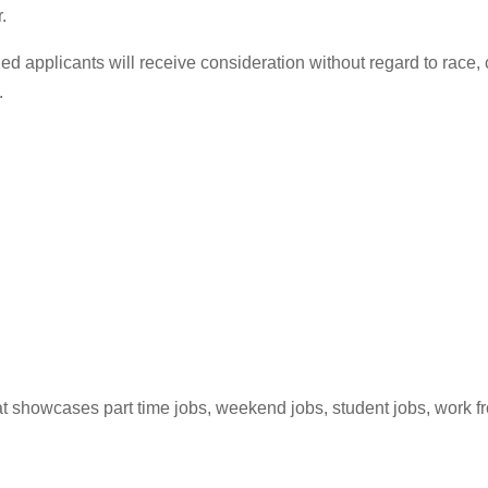
.
ed applicants will receive consideration without regard to race, co
.
hat showcases part time jobs, weekend jobs, student jobs, work