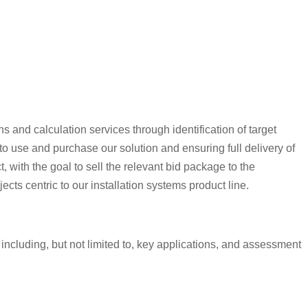
 and calculation services through identification of target
 to use and purchase our solution and ensuring full delivery of
 with the goal to sell the relevant bid package to the
cts centric to our installation systems product line.
including, but not limited to, key applications, and assessment