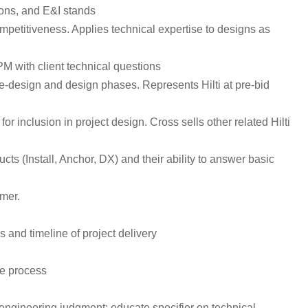
tions, and E&I stands
ompetitiveness. Applies technical expertise to designs as
PM with client technical questions
pre-design and design phases. Represents Hilti at pre-bid
r inclusion in project design. Cross sells other related Hilti
 (Install, Anchor, DX) and their ability to answer basic
mer.
 and timeline of project delivery
he process
engineering judgment; educate specifier on technical