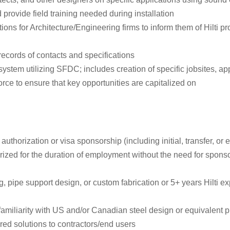
 provide field training needed during installation
ns for Architecture/Engineering firms to inform them of Hilti pro
records of contacts and specifications
em utilizing SFDC; includes creation of specific jobsites, appli
ce to ensure that key opportunities are capitalized on
authorization or visa sponsorship (including initial, transfer, o
rized for the duration of employment without the need for spons
, pipe support design, or custom fabrication or 5+ years Hilti e
 familiarity with US and/or Canadian steel design or equivalent p
ed solutions to contractors/end users