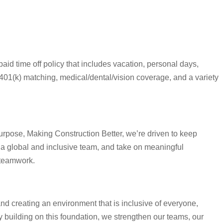
aid time off policy that includes vacation, personal days,
401(k) matching, medical/dental/vision coverage, and a variety
urpose, Making Construction Better, we’re driven to keep
 a global and inclusive team, and take on meaningful
 teamwork.
and creating an environment that is inclusive of everyone,
building on this foundation, we strengthen our teams, our