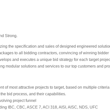
nd Strong.
ing the specification and sales of designed engineered solutions
packages to all bidding contractors, convincing of winning bidder
lops and executes a unique bid strategy for each target project,
ing modular solutions and services to our top customers and proje
 most attractive projects to target, based on multiple criteria 
 the bid process, and their capabilities.
volving project funnel
uding IBC, CBC, ASCE 7, ACI 318, AISI, AISC, NDS, UFC