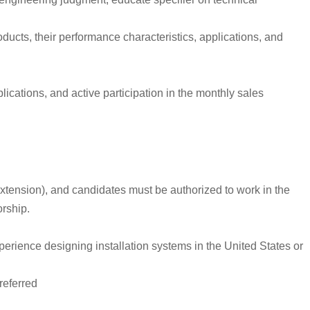
ducts, their performance characteristics, applications, and
cations, and active participation in the monthly sales
r extension), and candidates must be authorized to work in the
orship.
xperience designing installation systems in the United States or
referred