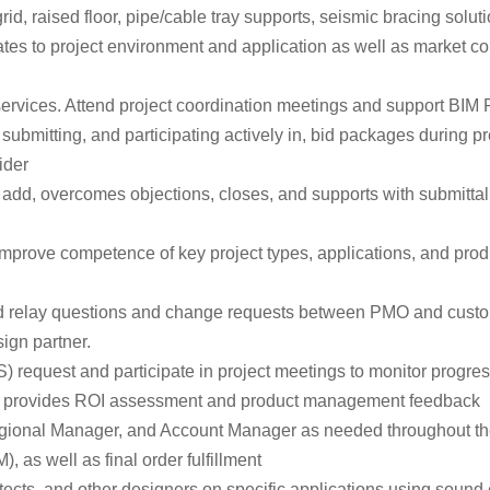
rid, raised floor, pipe/cable tray supports, seismic bracing solu
ates to project environment and application as well as market c
services. Attend project coordination meetings and support BIM 
, submitting, and participating actively in, bid packages during 
ider
add, overcomes objections, closes, and supports with submittal fo
ove competence of key project types, applications, and products
and relay questions and change requests between PMO and custo
ign partner.
request and participate in project meetings to monitor progress
rly provides ROI assessment and product management feedback
Regional Manager, and Account Manager as needed throughout t
 as well as final order fulfillment
cts, and other designers on specific applications using sound 