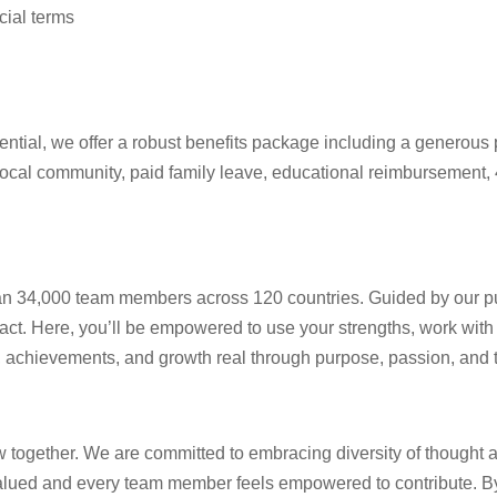
cial terms
ential, we offer a robust benefits package including a generous p
local community, paid family leave, educational reimbursement, 
 than 34,000 team members across 120 countries. Guided by our p
act. Here, you’ll be empowered to use your strengths, work with
as, achievements, and growth real through purpose, passion, and
ow together. We are committed to embracing diversity of thought 
alued and every team member feels empowered to contribute. By 