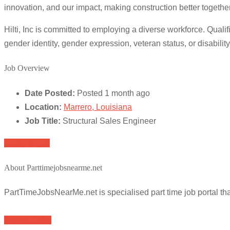
innovation, and our impact, making construction better together
Hilti, Inc is committed to employing a diverse workforce. Qualifi
gender identity, gender expression, veteran status, or disability
Job Overview
Date Posted:
Posted 1 month ago
Location:
Marrero, Louisiana
Job Title:
Structural Sales Engineer
Apply for job
About Parttimejobsnearme.net
PartTimeJobsNearMe.net is specialised part time job portal t
Browse Jobs