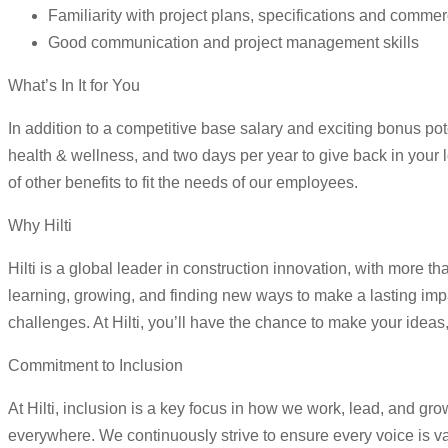
Familiarity with project plans, specifications and commer
Good communication and project management skills
What’s In It for You
In addition to a competitive base salary and exciting bonus pot
health & wellness, and two days per year to give back in your 
of other benefits to fit the needs of our employees.
Why Hilti
Hilti is a global leader in construction innovation, with more
learning, growing, and finding new ways to make a lasting imp
challenges. At Hilti, you’ll have the chance to make your ide
Commitment to Inclusion
At Hilti, inclusion is a key focus in how we work, lead, and gr
everywhere. We continuously strive to ensure every voice is v