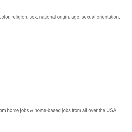
lor, religion, sex, national origin, age, sexual orientation,
 from home jobs & home-based jobs from all over the USA.