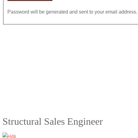
Password will be generated and sent to your email address.
Structural Sales Engineer