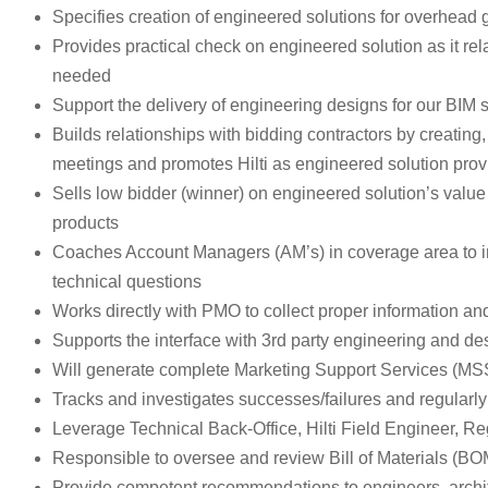
Specifies creation of engineered solutions for overhead g
Provides practical check on engineered solution as it rel
needed
Support the delivery of engineering designs for our BIM 
Builds relationships with bidding contractors by creating
meetings and promotes Hilti as engineered solution prov
Sells low bidder (winner) on engineered solution’s value 
products
Coaches Account Managers (AM’s) in coverage area to impr
technical questions
Works directly with PMO to collect proper information 
Supports the interface with 3rd party engineering and des
Will generate complete Marketing Support Services (MSS) 
Tracks and investigates successes/failures and regula
Leverage Technical Back-Office, Hilti Field Engineer, 
Responsible to oversee and review Bill of Materials (BOM),
Provide competent recommendations to engineers, archite