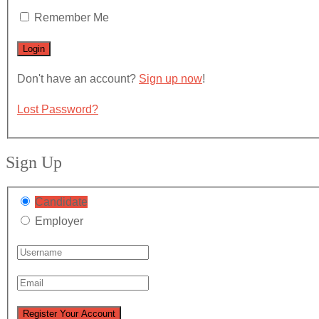
Remember Me
Don't have an account?
Sign up now
!
Lost Password?
Sign Up
Candidate
Employer