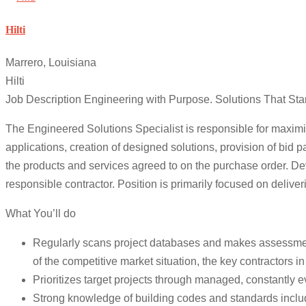
Hilti
Marrero, Louisiana
Hilti
Job Description Engineering with Purpose. Solutions That Sta
The Engineered Solutions Specialist is responsible for maximiz
applications, creation of designed solutions, provision of bid 
the products and services agreed to on the purchase order. Deve
responsible contractor. Position is primarily focused on deliver
What You’ll do
Regularly scans project databases and makes assessment of
of the competitive market situation, the key contractors in
Prioritizes target projects through managed, constantly e
Strong knowledge of building codes and standards incl