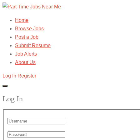
Home
Browse Jobs
Post a Job
Submit Resume
Job Alerts
About Us
Log In
Register
Log In