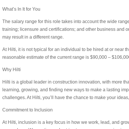
What’s In It for You
The salary range for this role takes into account the wide rang
training; licensure and certifications; and other business and o
may result in a different range.
At Hilti, it is not typical for an individual to be hired at or n
reasonable estimate of the current range is $90,000 – $106,00
Why Hilti
Hilti is a global leader in construction innovation, with more
learning, growing, and finding new ways to make a lasting imp
challenges. At Hilti, you’ll have the chance to make your ide
Commitment to Inclusion
At Hilti, inclusion is a key focus in how we work, lead, and gr