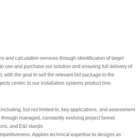
 and calculation services through identification of target
 to use and purchase our solution and ensuring full delivery of
 with the goal to sell the relevant bid package to the
cts centric to our installation systems product line.
including, but not limited to, key applications, and assessment
cts through managed, constantly evolving project funnel
tions, and E&I stands
ompetitiveness. Applies technical expertise to designs as