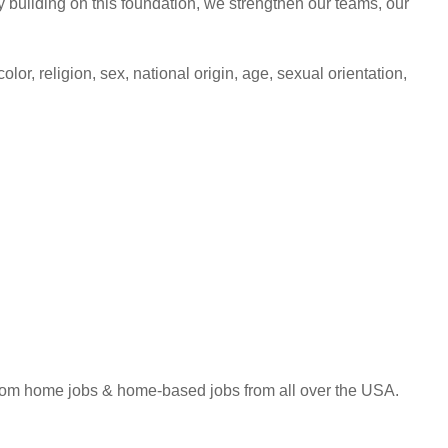
building on this foundation, we strengthen our teams, our
lor, religion, sex, national origin, age, sexual orientation,
 from home jobs & home-based jobs from all over the USA.