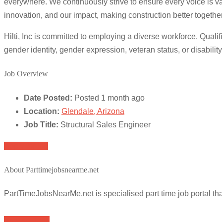
everywhere. We continuously strive to ensure every voice is v
innovation, and our impact, making construction better together
Hilti, Inc is committed to employing a diverse workforce. Qualifi
gender identity, gender expression, veteran status, or disability
Job Overview
Date Posted:
Posted 1 month ago
Location:
Glendale, Arizona
Job Title:
Structural Sales Engineer
Apply for job
About Parttimejobsnearme.net
PartTimeJobsNearMe.net is specialised part time job portal t
Browse Jobs