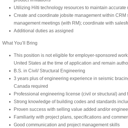
Utilizing Hilti technology resources to maintain accurate 
Create and coordinate jobsite management within CRM syst
management meetings (with RM); coordinate with salesfor
Additional duties as assigned
What You’ll Bring
This position is not eligible for employer-sponsored work 
United States at the time of application and remain autho
B.S. in Civil/ Structural Engineering
3 years plus of engineering experience in seismic bracing
Canada required
Professional engineering license (civil or structural) and
Strong knowledge of building codes and standards incl
Proven success with selling value added and/or engineer
Familiarity with project plans, specifications and commer
Good communication and project management skills