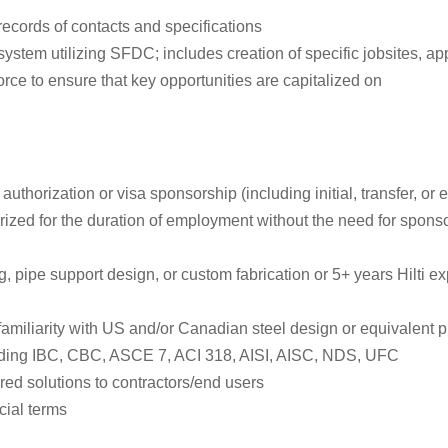
records of contacts and specifications
em utilizing SFDC; includes creation of specific jobsites, appli
ce to ensure that key opportunities are capitalized on
authorization or visa sponsorship (including initial, transfer, o
rized for the duration of employment without the need for spons
, pipe support design, or custom fabrication or 5+ years Hilti e
 familiarity with US and/or Canadian steel design or equivalent p
uding IBC, CBC, ASCE 7, ACI 318, AISI, AISC, NDS, UFC
ed solutions to contractors/end users
cial terms