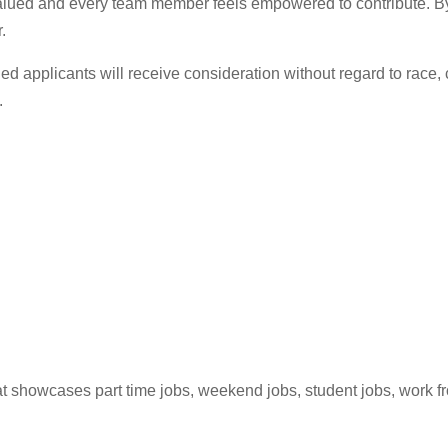
alued and every team member feels empowered to contribute. By 
.
ed applicants will receive consideration without regard to race, co
.
hat showcases part time jobs, weekend jobs, student jobs, work