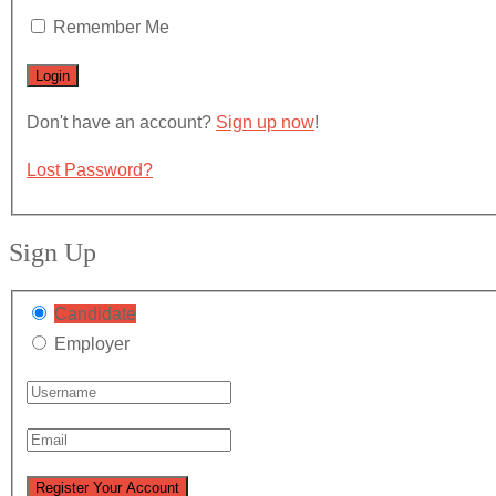
Remember Me
Don't have an account?
Sign up now
!
Lost Password?
Sign Up
Candidate
Employer