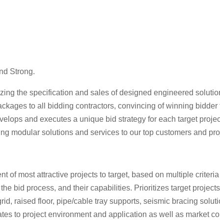
nd Strong.
ing the specification and sales of designed engineered solutions
packages to all bidding contractors, convincing of winning bidder
lops and executes a unique bid strategy for each target project,
ing modular solutions and services to our top customers and proje
 most attractive projects to target, based on multiple criteria 
n the bid process, and their capabilities. Prioritizes target proje
rid, raised floor, pipe/cable tray supports, seismic bracing solu
ates to project environment and application as well as market c