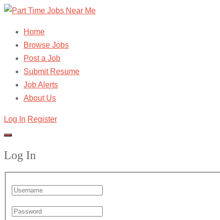
Home
Browse Jobs
Post a Job
Submit Resume
Job Alerts
About Us
Log In
Register
Log In