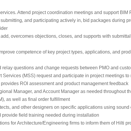
services. Attend project coordination meetings and support BIM 
, submitting, and participating actively in, bid packages during 
ider
add, overcomes objections, closes, and supports with submittal fo
ove competence of key project types, applications, and products
nd relay questions and change requests between PMO and custom
 Services (MSS) request and participate in project meetings to m
rly provides ROI assessment and product management feedback
Regional Manager, and Account Manager as needed throughout t
 as well as final order fulfillment
cts, and other designers on specific applications using sound 
 provide field training needed during installation
ns for Architecture/Engineering firms to inform them of Hilti pro