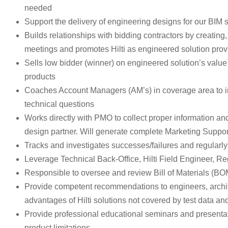
needed
Support the delivery of engineering designs for our BIM 
Builds relationships with bidding contractors by creating
meetings and promotes Hilti as engineered solution prov
Sells low bidder (winner) on engineered solution’s value 
products
Coaches Account Managers (AM’s) in coverage area to impr
technical questions
Works directly with PMO to collect proper information a
design partner. Will generate complete Marketing Support
Tracks and investigates successes/failures and regula
Leverage Technical Back-Office, Hilti Field Engineer, 
Responsible to oversee and review Bill of Materials (BOM),
Provide competent recommendations to engineers, archite
advantages of Hilti solutions not covered by test data and
Provide professional educational seminars and presentatio
product limitations