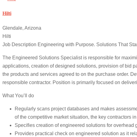
Hilti
Glendale, Arizona
Hilti
Job Description Engineering with Purpose. Solutions That Sta
The Engineered Solutions Specialist is responsible for maximiz
applications, creation of designed solutions, provision of bid 
the products and services agreed to on the purchase order. Deve
responsible contractor. Position is primarily focused on deliver
What You’ll do
Regularly scans project databases and makes assessment of
of the competitive market situation, the key contractors i
Specifies creation of engineered solutions for overhead g
Provides practical check on engineered solution as it rel