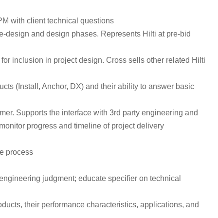
PM with client technical questions
pre-design and design phases. Represents Hilti at pre-bid
r inclusion in project design. Cross sells other related Hilti
 (Install, Anchor, DX) and their ability to answer basic
er. Supports the interface with 3rd party engineering and
onitor progress and timeline of project delivery
he process
engineering judgment; educate specifier on technical
ducts, their performance characteristics, applications, and