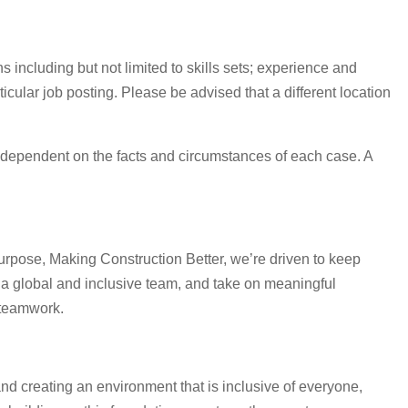
 including but not limited to skills sets; experience and
icular job posting. Please be advised that a different location
 are dependent on the facts and circumstances of each case. A
urpose, Making Construction Better, we’re driven to keep
 a global and inclusive team, and take on meaningful
 teamwork.
and creating an environment that is inclusive of everyone,