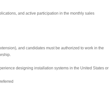
cations, and active participation in the monthly sales
r extension), and candidates must be authorized to work in the
orship.
xperience designing installation systems in the United States or
referred