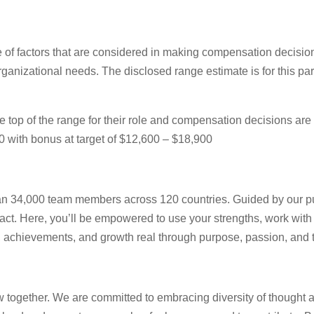
e of factors that are considered in making compensation decisions
rganizational needs. The disclosed range estimate is for this part
ear the top of the range for their role and compensation decisions
0 with bonus at target of $12,600 – $18,900
 than 34,000 team members across 120 countries. Guided by our p
act. Here, you’ll be empowered to use your strengths, work with
as, achievements, and growth real through purpose, passion, and
ow together. We are committed to embracing diversity of thought 