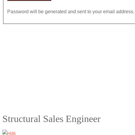
Password will be generated and sent to your email address.
Structural Sales Engineer