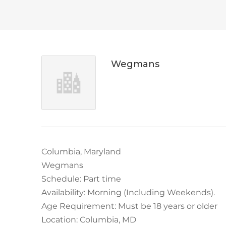
Wegmans
Columbia, Maryland
Wegmans
Schedule: Part time
Availability: Morning (Including Weekends).
Age Requirement: Must be 18 years or older
Location: Columbia, MD