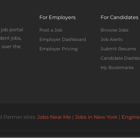
For Employers
For Candidates
job portal
Post a Job
Browse Jobs
dent jobs,
Employer Dashboard
Job Alerts
 over the
Employer Pricing
Submit Resume
Candidate Dashb
My Bookmarks
 Partner sites:
Jobs Near Me
|
Jobs in New York
|
Engine