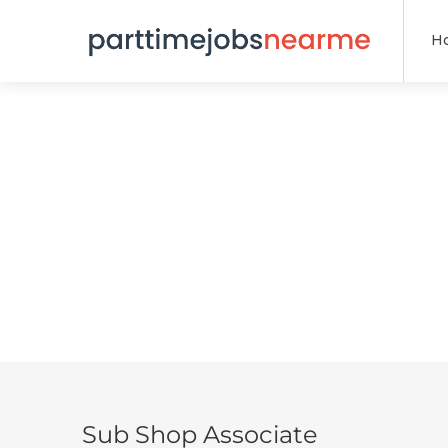
H
Sub Shop Associate