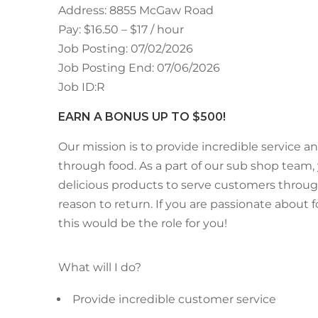
Address: 8855 McGaw Road
Pay: $16.50 – $17 / hour
Job Posting: 07/02/2026
Job Posting End: 07/06/2026
Job ID:R
EARN A BONUS UP TO $500!
Our mission is to provide incredible service an
through food. As a part of our sub shop team,
delicious products to serve customers throug
reason to return. If you are passionate about
this would be the role for you!
What will I do?
Provide incredible customer service