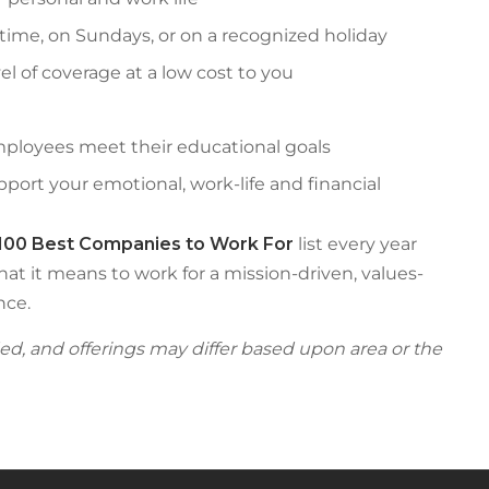
time, on Sundays, or on a recognized holiday
el of coverage at a low cost to you
ployees meet their educational goals
ort your emotional, work-life and financial
100 Best Companies to Work For
list every year
hat it means to work for a mission-driven, values-
nce.
fied, and offerings may differ based upon area or the