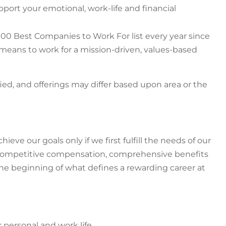
ort your emotional, work-life and financial
00 Best Companies to Work For list every year since
t means to work for a mission-driven, values-based
fied, and offerings may differ based upon area or the
ve our goals only if we first fulfill the needs of our
g competitive compensation, comprehensive benefits
the beginning of what defines a rewarding career at
r personal and work life