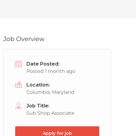
Job Overview
Date Posted:
Posted 1 month ago
Location:
Columbia, Maryland
Job Title:
Sub Shop Associate
Apply for job