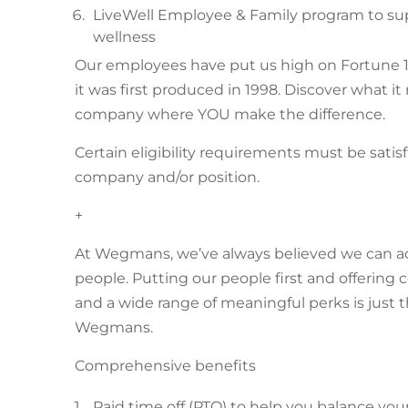
LiveWell Employee & Family program to supp
wellness
Our employees have put us high on Fortune 1
it was first produced in 1998. Discover what i
company where YOU make the difference.
Certain eligibility requirements must be satis
company and/or position.
+
At Wegmans, we’ve always believed we can achie
people. Putting our people first and offerin
and a wide range of meaningful perks is just 
Wegmans.
Comprehensive benefits
Paid time off (PTO) to help you balance you