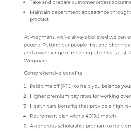
Take and prepare customer orders accurat
Maintain department appearance throughout
product
At Wegmans, we’ve always believed we can achie
people. Putting our people first and offerin
and a wide range of meaningful perks is just 
Wegmans.
Comprehensive benefits
Paid time off (PTO) to help you balance you
Higher premium pay rates for working over
Health care benefits that provide a high lev
Retirement plan with a 401(k) match
A generous scholarship program to help em