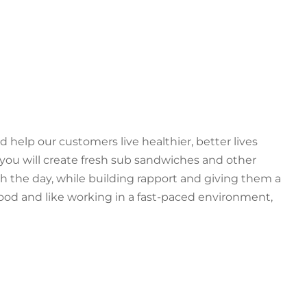
d help our customers live healthier, better lives
 you will create fresh sub sandwiches and other
h the day, while building rapport and giving them a
 food and like working in a fast-paced environment,