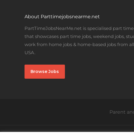
About Parttimejobsnearme.net
PartTimeJobsNearMe.net is specialised part time 
that showcases part time jobs, weekend jobs, stu
work from home jobs & home-based jobs from all
USA.
Browse Jobs
Parent and