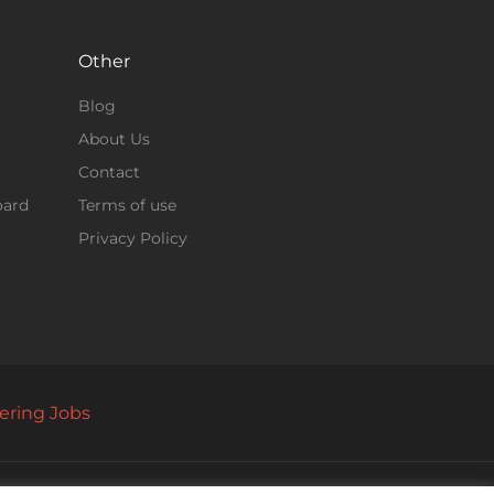
Other
Blog
About Us
Contact
oard
Terms of use
Privacy Policy
ering Jobs