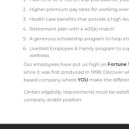
Higher premium pay rates for working over
Health care benefits that provide a high lev
Retirement plan with a 401(k) match
A generous scholarship program to help em
LiveWell Employee & Family program to supp
wellness
Our employees have put us high on
Fortune 
since it was first produced in 1998. Discover w
based company where
YOU
make the differe
Certain eligibility requirements must be satis
company and/or position.