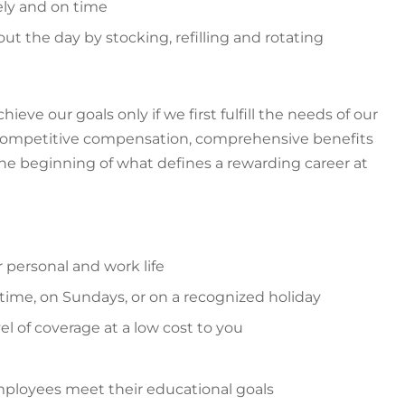
ely and on time
 the day by stocking, refilling and rotating
ve our goals only if we first fulfill the needs of our
g competitive compensation, comprehensive benefits
the beginning of what defines a rewarding career at
r personal and work life
time, on Sundays, or on a recognized holiday
el of coverage at a low cost to you
ployees meet their educational goals