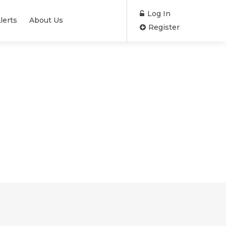
Log In
lerts
About Us
Register